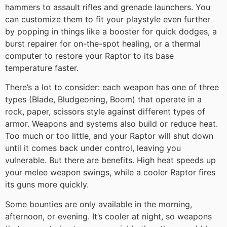
hammers to assault rifles and grenade launchers. You
can customize them to fit your playstyle even further
by popping in things like a booster for quick dodges, a
burst repairer for on-the-spot healing, or a thermal
computer to restore your Raptor to its base
temperature faster.
There’s a lot to consider: each weapon has one of three
types (Blade, Bludgeoning, Boom) that operate in a
rock, paper, scissors style against different types of
armor. Weapons and systems also build or reduce heat.
Too much or too little, and your Raptor will shut down
until it comes back under control, leaving you
vulnerable. But there are benefits. High heat speeds up
your melee weapon swings, while a cooler Raptor fires
its guns more quickly.
Some bounties are only available in the morning,
afternoon, or evening. It’s cooler at night, so weapons