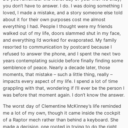
you don’t have to answer. I do. I was doing something I
loved, I made a mistake, and a story someone else told
about it for their own purposes cost me almost
everything I had. People I thought were my friends
walked out of my life, doors slammed shut in my face,
and everything I’d worked for evaporated. My family
resorted to communication by postcard because I
refused to answer the phone, and I spent the next two
years contemplating suicide before finally finding some
semblence of peace. Nearly a decade later, those
moments, that mistake – such a little thing, really –
impacts every aspect of my life. I spend a lot of time
grappling with that, wondering if I’ll ever be the person I
was before that moment again. I don’t know the answer.
The worst day of Clementine McKinney’s life reminded
me a lot of my own, though it came inside the cockpit
of a Raptor mech rather than behind a keyboard. She
made a decision, one rooted in trying to do the right