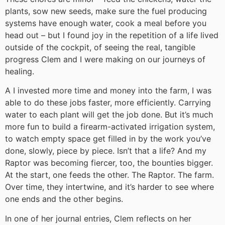
plants, sow new seeds, make sure the fuel producing
systems have enough water, cook a meal before you
head out – but I found joy in the repetition of a life lived
outside of the cockpit, of seeing the real, tangible
progress Clem and I were making on our journeys of
healing.
A I invested more time and money into the farm, I was
able to do these jobs faster, more efficiently. Carrying
water to each plant will get the job done. But it’s much
more fun to build a firearm-activated irrigation system,
to watch empty space get filled in by the work you’ve
done, slowly, piece by piece. Isn’t that a life? And my
Raptor was becoming fiercer, too, the bounties bigger.
At the start, one feeds the other. The Raptor. The farm.
Over time, they intertwine, and it’s harder to see where
one ends and the other begins.
In one of her journal entries, Clem reflects on her