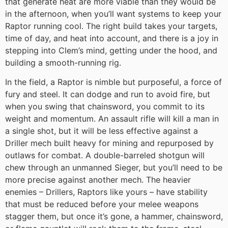
that generate heat are more viable than they would be
in the afternoon, when you’ll want systems to keep your
Raptor running cool. The right build takes your targets,
time of day, and heat into account, and there is a joy in
stepping into Clem’s mind, getting under the hood, and
building a smooth-running rig.
In the field, a Raptor is nimble but purposeful, a force of
fury and steel. It can dodge and run to avoid fire, but
when you swing that chainsword, you commit to its
weight and momentum. An assault rifle will kill a man in
a single shot, but it will be less effective against a
Driller mech built heavy for mining and repurposed by
outlaws for combat. A double-barreled shotgun will
chew through an unmanned Sieger, but you’ll need to be
more precise against another mech. The heavier
enemies – Drillers, Raptors like yours – have stability
that must be reduced before your melee weapons
stagger them, but once it’s gone, a hammer, chainsword,