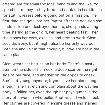
offered are for small fry: local bandits and the like. You
spend her money to buy food and cook it in her kitchen
for stat increases before going out on a mission. The
first time she gets into her Raptor after the decision she
made inside one destroyed her life, she spends a long
time staring at the ol’ girl, her heart beating fast. Then
she closes her eyes, exhales, and gets to work. Clem
sees the irony, but it might also be her only way out.
Both she and I sit in that cockpit, but we are not in the
same place.
Clem wears her battles on her body. There’s a nasty
burn on the side of her neck, a deep scar on the right
side of her face, and another on the opposite cheek.
She’s not young anymore; if you leave her alone long
enough, she’ll stretch and complain about the way her
body is failing her, even though her physique tells the
story of a woman who builds Raptors and welds steel.
Her clothes are covered in engine grease and stained