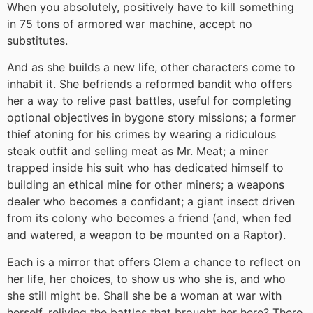
When you absolutely, positively have to kill something
in 75 tons of armored war machine, accept no
substitutes.
And as she builds a new life, other characters come to
inhabit it. She befriends a reformed bandit who offers
her a way to relive past battles, useful for completing
optional objectives in bygone story missions; a former
thief atoning for his crimes by wearing a ridiculous
steak outfit and selling meat as Mr. Meat; a miner
trapped inside his suit who has dedicated himself to
building an ethical mine for other miners; a weapons
dealer who becomes a confidant; a giant insect driven
from its colony who becomes a friend (and, when fed
and watered, a weapon to be mounted on a Raptor).
Each is a mirror that offers Clem a chance to reflect on
her life, her choices, to show us who she is, and who
she still might be. Shall she be a woman at war with
herself, reliving the battles that brought her here? There