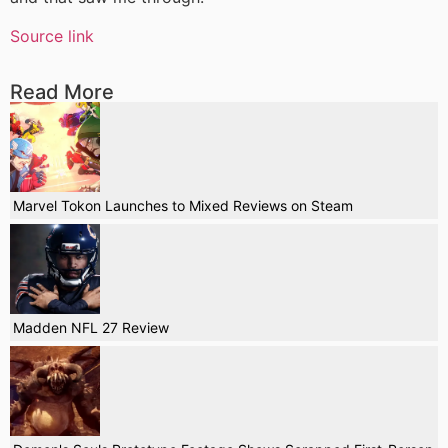
Source link
Read More
Marvel Tokon Launches to Mixed Reviews on Steam
Madden NFL 27 Review