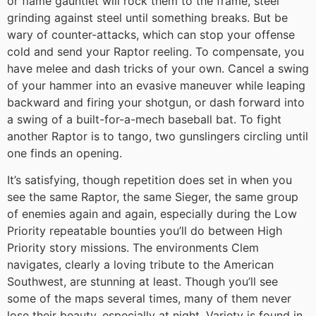
or flame gauntlet will rock them to the frame, steel
grinding against steel until something breaks. But be
wary of counter-attacks, which can stop your offense
cold and send your Raptor reeling. To compensate, you
have melee and dash tricks of your own. Cancel a swing
of your hammer into an evasive maneuver while leaping
backward and firing your shotgun, or dash forward into
a swing of a built-for-a-mech baseball bat. To fight
another Raptor is to tango, two gunslingers circling until
one finds an opening.
It’s satisfying, though repetition does set in when you
see the same Raptor, the same Sieger, the same group
of enemies again and again, especially during the Low
Priority repeatable bounties you’ll do between High
Priority story missions. The environments Clem
navigates, clearly a loving tribute to the American
Southwest, are stunning at least. Though you’ll see
some of the maps several times, many of them never
lose their beauty, especially at night. Variety is found in