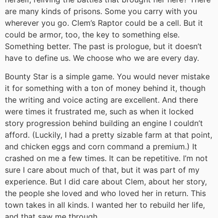
are many kinds of prisons. Some you carry with you
wherever you go. Clem’s Raptor could be a cell. But it
could be armor, too, the key to something else.
Something better. The past is prologue, but it doesn’t
have to define us. We choose who we are every day.
Bounty Star is a simple game. You would never mistake
it for something with a ton of money behind it, though
the writing and voice acting are excellent. And there
were times it frustrated me, such as when it locked
story progression behind building an engine I couldn’t
afford. (Luckily, I had a pretty sizable farm at that point,
and chicken eggs and corn command a premium.) It
crashed on me a few times. It can be repetitive. I’m not
sure I care about much of that, but it was part of my
experience. But I did care about Clem, about her story,
the people she loved and who loved her in return. This
town takes in all kinds. I wanted her to rebuild her life,
and that saw me through.