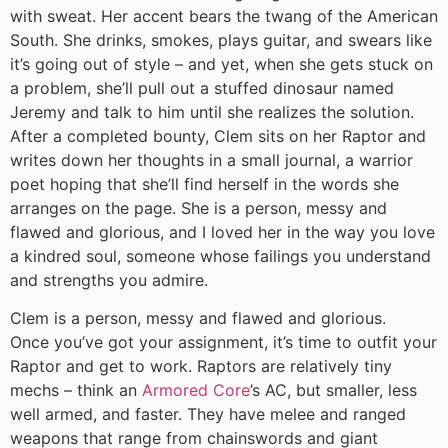
with sweat. Her accent bears the twang of the American
South. She drinks, smokes, plays guitar, and swears like
it’s going out of style – and yet, when she gets stuck on
a problem, she’ll pull out a stuffed dinosaur named
Jeremy and talk to him until she realizes the solution.
After a completed bounty, Clem sits on her Raptor and
writes down her thoughts in a small journal, a warrior
poet hoping that she’ll find herself in the words she
arranges on the page. She is a person, messy and
flawed and glorious, and I loved her in the way you love
a kindred soul, someone whose failings you understand
and strengths you admire.
Clem is a person, messy and flawed and glorious.
Once you’ve got your assignment, it’s time to outfit your
Raptor and get to work. Raptors are relatively tiny
mechs – think an
Armored Core
’s AC, but smaller, less
well armed, and faster. They have melee and ranged
weapons that range from chainswords and giant