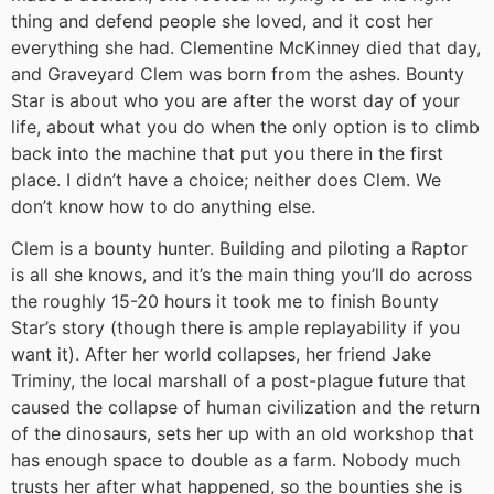
thing and defend people she loved, and it cost her
everything she had. Clementine McKinney died that day,
and Graveyard Clem was born from the ashes. Bounty
Star is about who you are after the worst day of your
life, about what you do when the only option is to climb
back into the machine that put you there in the first
place. I didn’t have a choice; neither does Clem. We
don’t know how to do anything else.
Clem is a bounty hunter. Building and piloting a Raptor
is all she knows, and it’s the main thing you’ll do across
the roughly 15-20 hours it took me to finish Bounty
Star’s story (though there is ample replayability if you
want it). After her world collapses, her friend Jake
Triminy, the local marshall of a post-plague future that
caused the collapse of human civilization and the return
of the dinosaurs, sets her up with an old workshop that
has enough space to double as a farm. Nobody much
trusts her after what happened, so the bounties she is