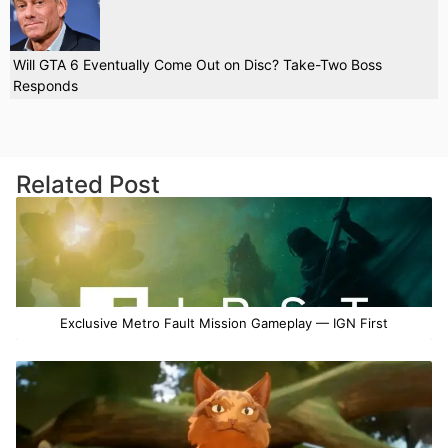
Will GTA 6 Eventually Come Out on Disc? Take-Two Boss
Responds
Related Post
Exclusive Metro Fault Mission Gameplay — IGN First