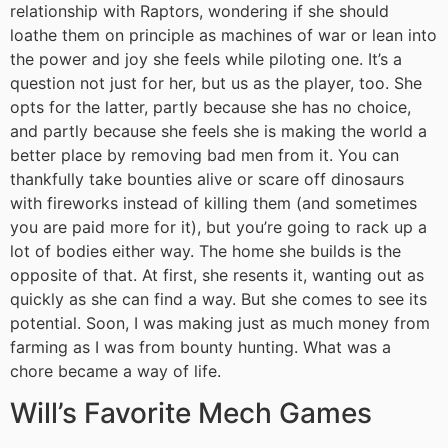
relationship with Raptors, wondering if she should
loathe them on principle as machines of war or lean into
the power and joy she feels while piloting one. It’s a
question not just for her, but us as the player, too. She
opts for the latter, partly because she has no choice,
and partly because she feels she is making the world a
better place by removing bad men from it. You can
thankfully take bounties alive or scare off dinosaurs
with fireworks instead of killing them (and sometimes
you are paid more for it), but you’re going to rack up a
lot of bodies either way. The home she builds is the
opposite of that. At first, she resents it, wanting out as
quickly as she can find a way. But she comes to see its
potential. Soon, I was making just as much money from
farming as I was from bounty hunting. What was a
chore became a way of life.
Will’s Favorite Mech Games