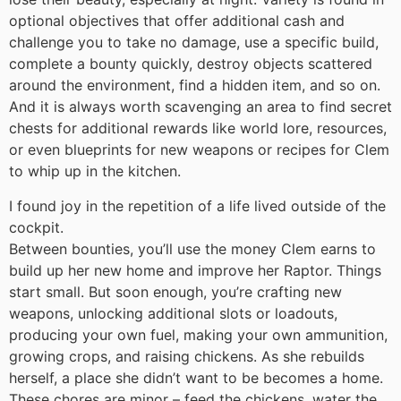
optional objectives that offer additional cash and
challenge you to take no damage, use a specific build,
complete a bounty quickly, destroy objects scattered
around the environment, find a hidden item, and so on.
And it is always worth scavenging an area to find secret
chests for additional rewards like world lore, resources,
or even blueprints for new weapons or recipes for Clem
to whip up in the kitchen.
I found joy in the repetition of a life lived outside of the
cockpit.
Between bounties, you’ll use the money Clem earns to
build up her new home and improve her Raptor. Things
start small. But soon enough, you’re crafting new
weapons, unlocking additional slots or loadouts,
producing your own fuel, making your own ammunition,
growing crops, and raising chickens. As she rebuilds
herself, a place she didn’t want to be becomes a home.
These chores are minor – feed the chickens, water the