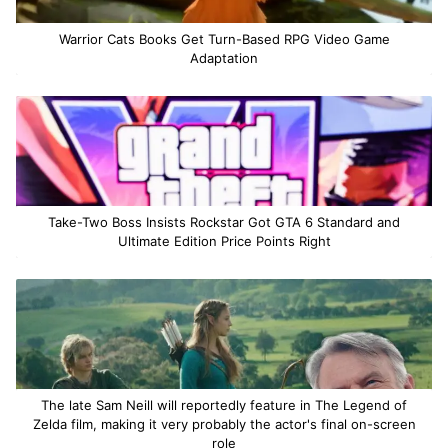
Warrior Cats Books Get Turn-Based RPG Video Game
Adaptation
Take-Two Boss Insists Rockstar Got GTA 6 Standard and
Ultimate Edition Price Points Right
The late Sam Neill will reportedly feature in The Legend of
Zelda film, making it very probably the actor's final on-screen
role