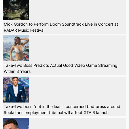
Mick Gordon to Perform Doom Soundtrack Live in Concert at
RADAR Music Festival
Take-Two Boss Predicts Actual Good Video Game Streaming
Within 3 Years
Take-Two boss "not in the least" concerned bad press around
Rockstar's employment tribunal will affect GTA 6 launch