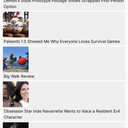
Demon's Souls Prototype Footage Shows Scrapped First-Person
Option
Palworld 1.0 Showed Me Why Everyone Loves Survival Games
Big Walk Review
Obsession Star Inde Navarrette Wants to Voice a Resident Evil
Character