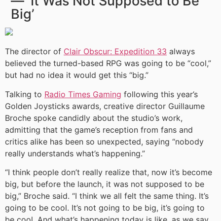
— ‘It Was Not Supposed to Be
Big’
The director of
Clair Obscur: Expedition 33
always
believed the turned-based RPG was going to be “cool,”
but had no idea it would get this “big.”
Talking to
Radio Times Gaming
following this year’s
Golden Joysticks awards, creative director Guillaume
Broche spoke candidly about the studio’s work,
admitting that the game’s reception from fans and
critics alike has been so unexpected, saying “nobody
really understands what’s happening.”
“I think people don’t really realize that, now it’s become
big, but before the launch, it was not supposed to be
big,” Broche said. “I think we all felt the same thing. It’s
going to be cool. It’s not going to be big, it’s going to
be cool. And what’s happening today is like, as we say,