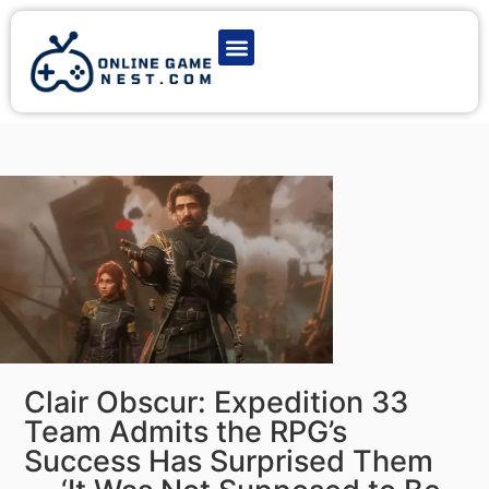
Latest Game News
Action Games
Adventure Games
Multiplayer Games
Online Game Play
Clair Obscur: Expedition 33
Team Admits the RPG’s
Success Has Surprised Them