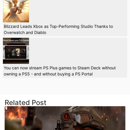
Blizzard Leads Xbox as Top-Performing Studio Thanks to
Overwatch and Diablo
You can now stream PS Plus games to Steam Deck without
owning a PS5 - and without buying a PS Portal
Related Post