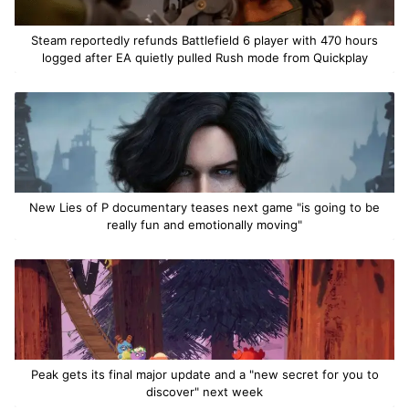
Steam reportedly refunds Battlefield 6 player with 470 hours
logged after EA quietly pulled Rush mode from Quickplay
New Lies of P documentary teases next game "is going to be
really fun and emotionally moving"
Peak gets its final major update and a "new secret for you to
discover" next week