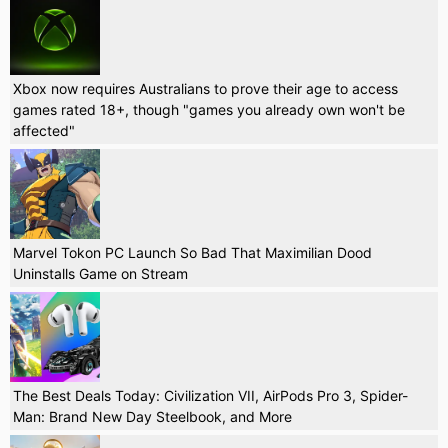
Xbox now requires Australians to prove their age to access
games rated 18+, though "games you already own won't be
affected"
Marvel Tokon PC Launch So Bad That Maximilian Dood
Uninstalls Game on Stream
The Best Deals Today: Civilization VII, AirPods Pro 3, Spider-
Man: Brand New Day Steelbook, and More