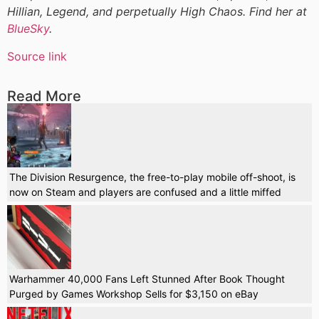
Hillian, Legend, and perpetually High Chaos. Find her at
BlueSky
.
Source link
Read More
The Division Resurgence, the free-to-play mobile off-shoot, is
now on Steam and players are confused and a little miffed
Warhammer 40,000 Fans Left Stunned After Book Thought
Purged by Games Workshop Sells for $3,150 on eBay