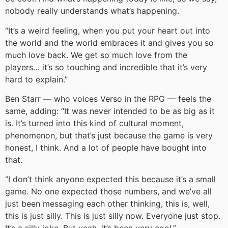
nobody really understands what’s happening.
“It’s a weird feeling, when you put your heart out into
the world and the world embraces it and gives you so
much love back. We get so much love from the
players… it’s so touching and incredible that it’s very
hard to explain.”
Ben Starr — who voices Verso in the RPG — feels the
same, adding: “It was never intended to be as big as it
is. It’s turned into this kind of cultural moment,
phenomenon, but that’s just because the game is very
honest, I think. And a lot of people have bought into
that.
“I don’t think anyone expected this because it’s a small
game. No one expected those numbers, and we’ve all
just been messaging each other thinking, this is, well,
this is just silly. This is just silly now. Everyone just stop.