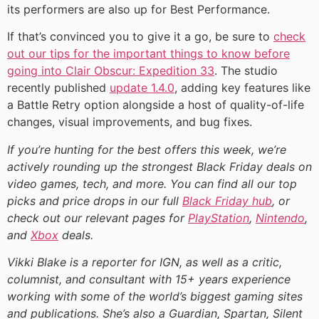
its performers are also up for Best Performance.
If that’s convinced you to give it a go, be sure to
check
out our tips for the important things to know before
going into Clair Obscur: Expedition 33
. The studio
recently published
update 1.4.0
, adding key features like
a Battle Retry option alongside a host of quality-of-life
changes, visual improvements, and bug fixes.
If you’re hunting for the best offers this week, we’re
actively rounding up the strongest Black Friday deals on
video games, tech, and more. You can find all our top
picks and price drops in our full
Black Friday hub
, or
check out our relevant pages for
PlayStation
,
Nintendo
,
and
Xbox
deals.
Vikki Blake is a reporter for IGN, as well as a critic,
columnist, and consultant with 15+ years experience
working with some of the world’s biggest gaming sites
and publications. She’s also a Guardian, Spartan, Silent