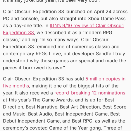
It’s a silly joke. But yeah, it’s been very cool.”
Clair Obscur: Expedition 33 launched on April 24 across
PC and console, but also straight into Xbox Game Pass
as a day-one title. In
IGN’s 9/10 review of Clair Obscur:
Expedition 33
, we described it as a “modern RPG
classic,” adding: “In so many ways, Clair Obscur:
Expedition 33 reminded me of numerous classic and
contemporary RPGs I love, but developer Sandfall truly
understood why those games are special and made the
pieces it borrowed its own.”
Clair Obscur: Expedition 33 has sold
5 million copies in
five months
, making it one of the biggest hits of the
year. It also received a
record-breaking 12 nominations
at this year’s The Game Awards, and is up for Best
Direction, Best Narrative, Best Art Direction, Best Score
and Music, Best Audio, Best Independent Game, Best
Debut Independent Game, and Best RPG, as well as the
ceremony’s coveted Game of the Year gong. Three of