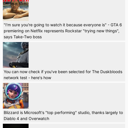
"I'm sure you're going to watch it because everyone is" - GTA 6
premiering on Netflix represents Rockstar "trying new things",
says Take-Two boss
You can now check if you've been selected for The Duskbloods
network test - here's how
Blizzard is Microsoft's "top performing" studio, thanks largely to
Diablo 4 and Overwatch