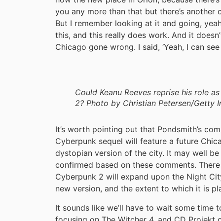
you any more than that but there’s another cit
But I remember looking at it and going, yeah
this, and this really does work. And it doesn’t
Chicago gone wrong. I said, ‘Yeah, I can see 
Could Keanu Reeves reprise his role a
2? Photo by Christian Petersen/Getty 
It’s worth pointing out that Pondsmith’s co
Cyberpunk sequel will feature a future Chicag
dystopian version of the city. It may well be
confirmed based on these comments. There 
Cyberpunk 2 will expand upon the Night City
new version, and the extent to which it is pl
It sounds like we’ll have to wait some time t
focusing on The Witcher 4, and CD Projek