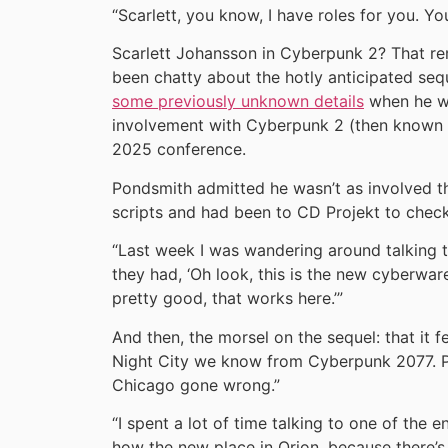
“Scarlett, you know, I have roles for you. Yo
Scarlett Johansson in Cyberpunk 2? That re
been chatty about the hotly anticipated sequ
some previously unknown details
when he wa
involvement with Cyberpunk 2 (then known a
2025 conference.
Pondsmith admitted he wasn’t as involved th
scripts and had been to CD Projekt to chec
“Last week I was wandering around talking 
they had, ‘Oh look, this is the new cyberware
pretty good, that works here.’”
And then, the morsel on the sequel: that it f
Night City we know from Cyberpunk 2077. Po
Chicago gone wrong.”
“I spent a lot of time talking to one of the
how the new place in Orion, because there’s 