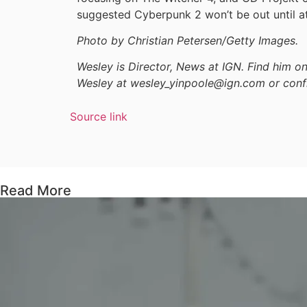
suggested Cyberpunk 2 won’t be out until at
Photo by Christian Petersen/Getty Images.
Wesley is Director, News at IGN. Find him 
Wesley at wesley_yinpoole@ign.com or conf
Source link
Read More