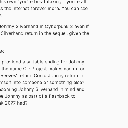
is own “you’re breathtaking… you’re all
 the internet forever more. You can see
.
 Johnny Silverhand in Cyberpunk 2 even if
ilverhand return in the sequel, given the
w:
provided a suitable ending for Johnny
of the game CD Projekt makes canon for
Reeves’ return. Could Johnny return in
self into someone or something else?
ecoming Johnny Silverhand in mind and
e Johnny as part of a flashback to
nk 2077 had?