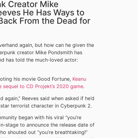
k Creator Mike
eeves He Has Ways to
Back From the Dead for
verhand again, but how can he given the
berpunk creator Mike Pondsmith has
d has told the much-loved actor:
moting his movie Good Fortune,
Keanu
he sequel to CD Projekt’s 2020 game
.
nd again,” Reeves said when asked if he’d
kstar terrorist character in Cyberpunk 2.
munity began with his viral “you’re
n-stage to announce the release date of
ho shouted out “you’re breathtaking!”