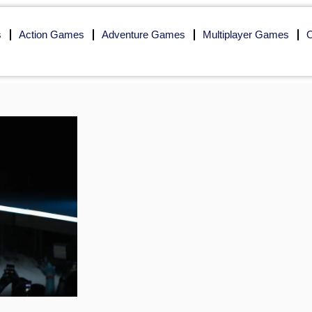
s
Action Games
Adventure Games
Multiplayer Games
O