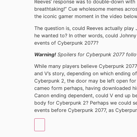
Reeves’ response was to double-down with h
breathtaking!” Cue wholesome memes across
the iconic gamer moment in the video below
The question is, could Reeves actually play
he wanted to? In other words, could Johnny S
events of Cyberpunk 2077?
Warning!
Spoilers for Cyberpunk 2077 follo
While many players believe Cyberpunk 2077 
and V’s story, depending on which ending 
Cyberpunk 2, the door may be left open for 
cameo form perhaps, having downloaded him
Canon ending dependent, could V end up b
body for Cyberpunk 2? Perhaps we could se
events before Cyberpunk 2077, as Cyberpu