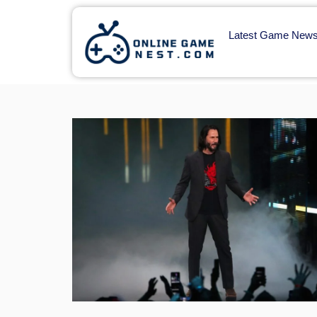
Latest Game New