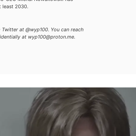
 least 2030.
on Twitter at @wyp100. You can reach
identially at wyp100@proton.me.