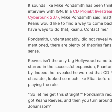
It sounds like Mike Pondsmith has been thin
interview with IGN. In a
CD Projekt livestrea
Cyberpunk 2077
, Mike Pondsmith said, matte
Keanu would like to find a way to come bac
have ways to do that, Keanu. Contact me.”
Pondsmith, understandably, did not reveal 
mentioned, there are plenty of theories fa
sense.
Reeves isn’t the only big Hollywood name to
starred in the successful expansion, Phant
by. Indeed, he revealed he worried that CD 
character, looked so much like Elba, before 
playing the role.
“‘So let me get this straight,'” Pondsmith rec
got Keanu Reeves, and then you turn around 
Johansson?’