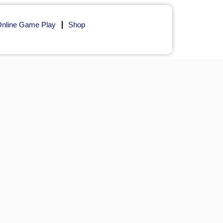
nline Game Play
Shop