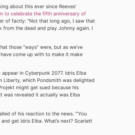
king about this ever since Reeves’
m to celebrate the fifth anniversary of
r of factly: “Not that long ago, I saw that
k from the dead and play Johnny again. I
what those “ways” were, but as we’ve
ns have come up with to make it make
 appear in Cyberpunk 2077. Idris Elba
om Liberty, which Pondsmith was delighted
Projekt might get sued because his
it was revealed it actually was Elba
alled of his reaction to the news. “‘You
and get Idris Elba. What’s next? Scarlett