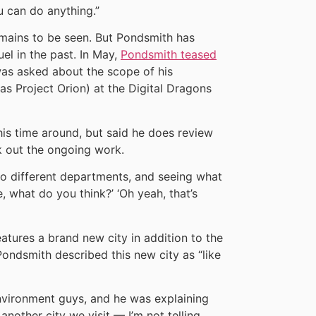
u can do anything.”
mains to be seen. But Pondsmith has
el in the past. In May,
Pondsmith teased
s asked about the scope of his
s Project Orion) at the Digital Dragons
is time around, but said he does review
k out the ongoing work.
to different departments, and seeing what
, what do you think?’ ‘Oh yeah, that’s
eatures a brand new city in addition to the
ndsmith described this new city as “like
 environment guys, and he was explaining
another city we visit — I’m not telling