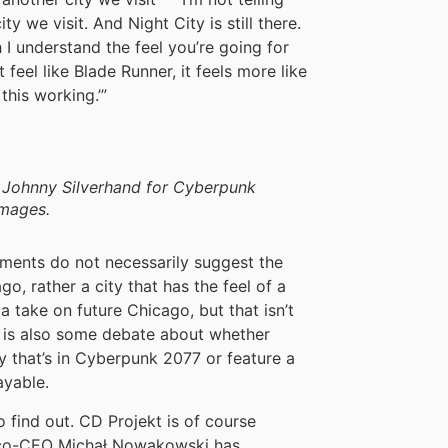
y we visit. And Night City is still there.
 I understand the feel you’re going for
 feel like Blade Runner, it feels more like
this working.’”
s Johnny Silverhand for Cyberpunk
Images.
mments do not necessarily suggest the
o, rather a city that has the feel of a
 a take on future Chicago, but that isn’t
is also some debate about whether
 that’s in Cyberpunk 2077 or feature a
ayable.
o find out. CD Projekt is of course
t co-CEO Michał Nowakowski has