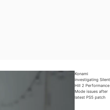
Konami
investigating Silent
Hill 2 Performance
Mode issues after
latest PS5 patch