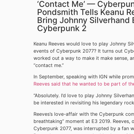
‘Contact Me’ — Cyberpun
Pondsmith Tells Keanu R
Bring Johnny Silverhand 
Cyberpunk 2
Keanu Reeves would love to play Johnny Sil
events of Cyberpunk 2077? It turns out Cy
worked out a way to make it make sense, an
“contact me.”
In September, speaking with IGN while pro
Reeves said that he wanted to be part of t
“Absolutely. I’d love to play Johnny Silverha
be interested in revisiting his legendary roc
Reeves’s love-affair with the Cyberpunk com
breathtaking” moment at E3 2019. Reeves, o
Cyberpunk 2077, was interrupted by a fan w