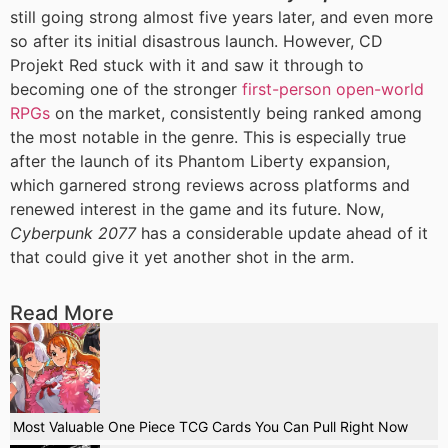
still going strong almost five years later, and even more
so after its initial disastrous launch. However, CD
Projekt Red stuck with it and saw it through to
becoming one of the stronger
first-person open-world
RPGs
on the market, consistently being ranked among
the most notable in the genre. This is especially true
after the launch of its Phantom Liberty expansion,
which garnered strong reviews across platforms and
renewed interest in the game and its future. Now,
Cyberpunk 2077
has a considerable update ahead of it
that could give it yet another shot in the arm.
Read More
Most Valuable One Piece TCG Cards You Can Pull Right Now