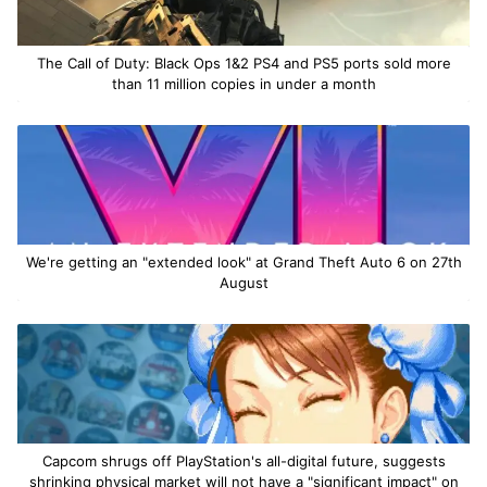
The Call of Duty: Black Ops 1&2 PS4 and PS5 ports sold more
than 11 million copies in under a month
We're getting an "extended look" at Grand Theft Auto 6 on 27th
August
Capcom shrugs off PlayStation's all-digital future, suggests
shrinking physical market will not have a "significant impact" on