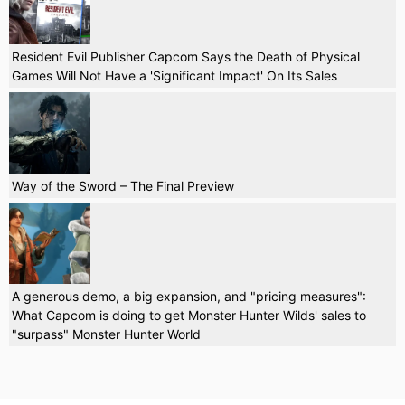
Resident Evil Publisher Capcom Says the Death of Physical
Games Will Not Have a 'Significant Impact' On Its Sales
Way of the Sword – The Final Preview
A generous demo, a big expansion, and "pricing measures":
What Capcom is doing to get Monster Hunter Wilds' sales to
"surpass" Monster Hunter World