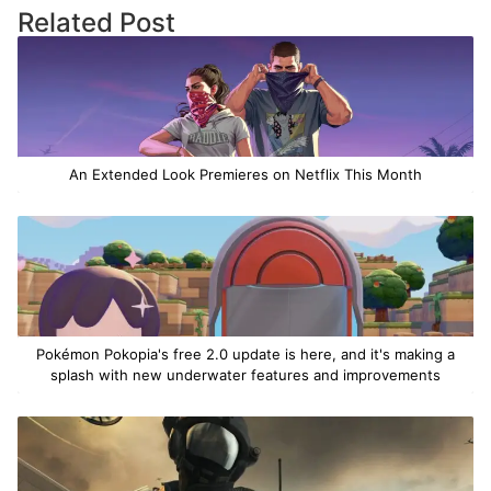
Related Post
An Extended Look Premieres on Netflix This Month
Pokémon Pokopia's free 2.0 update is here, and it's making a
splash with new underwater features and improvements