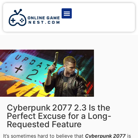
Latest Game News
Action Games
Adventure Games
Multiplayer Games
Online Game Play
Cyberpunk 2077 2.3 Is the
Perfect Excuse for a Long-
Requested Feature
It’s sometimes hard to believe that
Cyberpunk 2077
is