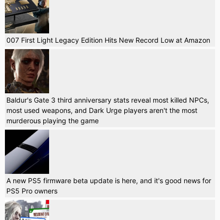
007 First Light Legacy Edition Hits New Record Low at Amazon
Baldur's Gate 3 third anniversary stats reveal most killed NPCs,
most used weapons, and Dark Urge players aren't the most
murderous playing the game
A new PS5 firmware beta update is here, and it's good news for
PS5 Pro owners