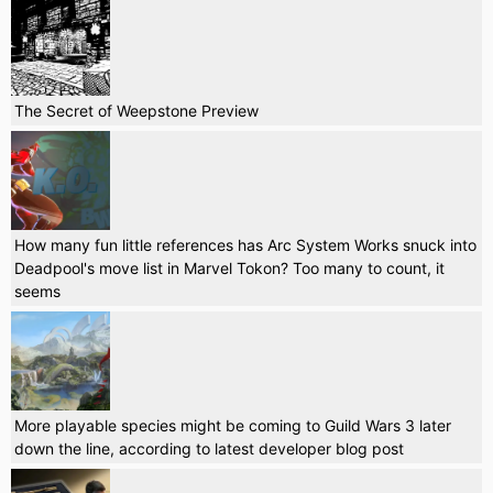
The Secret of Weepstone Preview
How many fun little references has Arc System Works snuck into
Deadpool's move list in Marvel Tokon? Too many to count, it
seems
More playable species might be coming to Guild Wars 3 later
down the line, according to latest developer blog post