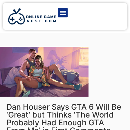
Latest Game News
Action Games
Adventure Games
Multiplayer Games
Online Game Play
Dan Houser Says GTA 6 Will Be
‘Great’ but Thinks ‘The World
Probably Had Enough GTA