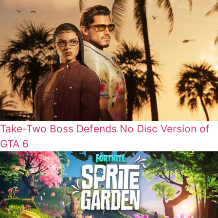
Take-Two Boss Defends No Disc Version of
GTA 6