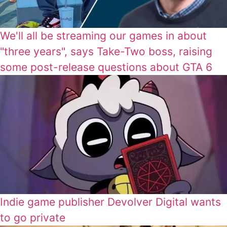
We'll all be streaming our games in about
"three years", says Take-Two boss, raising
some post-release questions about GTA 6
Indie game publisher Devolver Digital wants
to go private