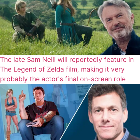
The late Sam Neill will reportedly feature in
The Legend of Zelda film, making it very
probably the actor's final on-screen role