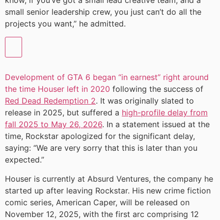
know, if you’ve got a small lead creative team, and a
small senior leadership crew, you just can’t do all the
projects you want,” he admitted.
Development of GTA 6 began “in earnest” right around
the time Houser left in 2020
following the success of
Red Dead Redemption 2
. It was originally slated to
release in 2025, but suffered a
high-profile delay from
fall 2025 to May 26, 2026
. In a statement issued at the
time, Rockstar apologized for the significant delay,
saying: “We are very sorry that this is later than you
expected.”
Houser is currently at Absurd Ventures, the company he
started up after leaving Rockstar. His new crime fiction
comic series, American Caper, will be released on
November 12, 2025, with the first arc comprising 12