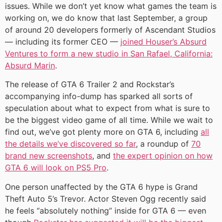
issues. While we don’t yet know what games the team is
working on, we do know that last September, a group
of around 20 developers formerly of Ascendant Studios
— including its former CEO —
joined Houser’s Absurd
Ventures to form a new studio in San Rafael, California:
Absurd Marin
.
The release of GTA 6 Trailer 2 and Rockstar’s
accompanying info-dump has sparked all sorts of
speculation about what to expect from what is sure to
be the biggest video game of all time. While we wait to
find out, we’ve got plenty more on GTA 6, including
all
the details we’ve discovered so far
, a roundup of
70
brand new screenshots
, and
the expert opinion on how
GTA 6 will look on PS5 Pro
.
One person unaffected by the GTA 6 hype is Grand
Theft Auto 5’s Trevor. Actor Steven Ogg recently said
he feels “absolutely nothing” inside for GTA 6 — even