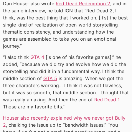
Dan Houser also wrote
Red Dead Redemption 2
, and in
the same interview, he told IGN that “Red Dead 2, I
think, was the best thing that I worked on. [It’s] the best
single kind of realization of open-world storytelling
thematic consistency, and understanding how the
games are assembled to take you on an emotional
journey.”
“I also think
GTA 4
[is one of his favorite games],” he
added, “because we did try and evolve how we did the
storytelling and did it in a fundamental way. I think the
middle section of
GTA 5
is amazing. When we got the
three characters working… I think it was not flawless,
but it was so smooth, that middle section. I thought that
was really amazing. And then the end of
Red Dead 1
.
Those are my favorite bits.”
Houser also recently explained why we never got
Bully
2
, chalking the issue up to “bandwidth issues.” “You