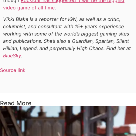
though
Rockstar has suggested it will be the biggest
video game of all time
.
Vikki Blake is a reporter for IGN, as well as a critic,
columnist, and consultant with 15+ years experience
working with some of the world’s biggest gaming sites
and publications. She’s also a Guardian, Spartan, Silent
Hillian, Legend, and perpetually High Chaos. Find her at
BlueSky
.
Source link
Read More