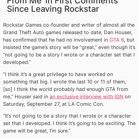
From Me’ in First Comments
Since Leaving Rockstar
Rockstar Games co-founder and writer of almost all the
Grand Theft Auto games released to date, Dan Houser,
has confirmed that he had no involvement in
GTA 6
,
but
insisted the game’s story will be “great,” even though it’s
“not going to be a story I wrote or a character set that I
developed.”
“I think it’s a great privilege to have worked on
something that big. I wrote the last 10 or 11 of them,
[so] I think the world probably had enough GTA from
me,” Houser said in
an exclusive interview with IGN
on
Saturday, September 27, at LA Comic Con.
“It’s not going to be a story that I wrote or a character
set that I developed. I think it’s going to be exciting. The
game will be great, I’m sure.”