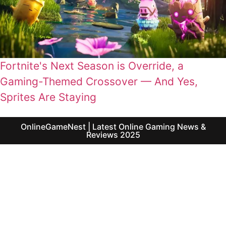
Fortnite's Next Season is Override, a
Gaming-Themed Crossover — And Yes,
Sprites Are Staying
OnlineGameNest | Latest Online Gaming News &
Reviews 2025