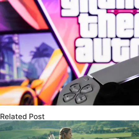
Related Post