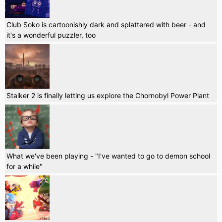
Club Soko is cartoonishly dark and splattered with beer - and
it's a wonderful puzzler, too
Stalker 2 is finally letting us explore the Chornobyl Power Plant
What we've been playing - "I've wanted to go to demon school
for a while"