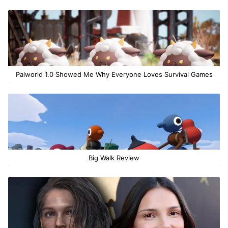
Palworld 1.0 Showed Me Why Everyone Loves Survival Games
Big Walk Review