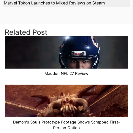
Marvel Tokon Launches to Mixed Reviews on Steam
Related Post
Madden NFL 27 Review
Demon's Souls Prototype Footage Shows Scrapped First-
Person Option