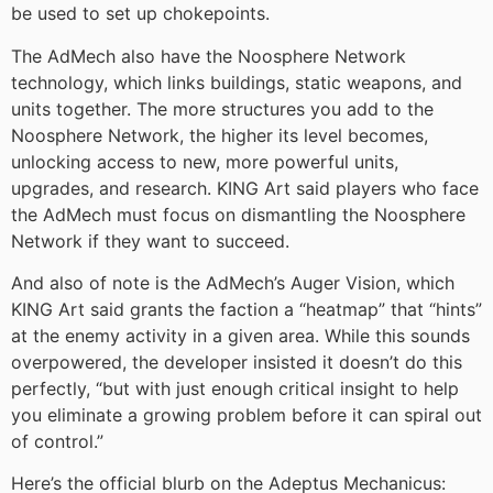
be used to set up chokepoints.
The AdMech also have the Noosphere Network
technology, which links buildings, static weapons, and
units together. The more structures you add to the
Noosphere Network, the higher its level becomes,
unlocking access to new, more powerful units,
upgrades, and research. KING Art said players who face
the AdMech must focus on dismantling the Noosphere
Network if they want to succeed.
And also of note is the AdMech’s Auger Vision, which
KING Art said grants the faction a “heatmap” that “hints”
at the enemy activity in a given area. While this sounds
overpowered, the developer insisted it doesn’t do this
perfectly, “but with just enough critical insight to help
you eliminate a growing problem before it can spiral out
of control.”
Here’s the official blurb on the Adeptus Mechanicus: