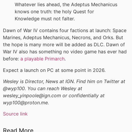
Whatever lies ahead, the Adeptus Mechanicus
knows one truth: the holy Quest for
Knowledge must not falter.
Dawn of War IV contains four factions at launch: Space
Marines, Adeptus Mechanicus, Necrons, and Orks. But
the hope is many more will be added as DLC. Dawn of
War IV also has something no video game has ever had
before:
a playable Primarch
.
Expect a launch on PC at some point in 2026.
Wesley is Director, News at IGN. Find him on Twitter at
@wyp100. You can reach Wesley at
wesley_yinpoole@ign.com or confidentially at
wyp100@proton.me.
Source link
Read More