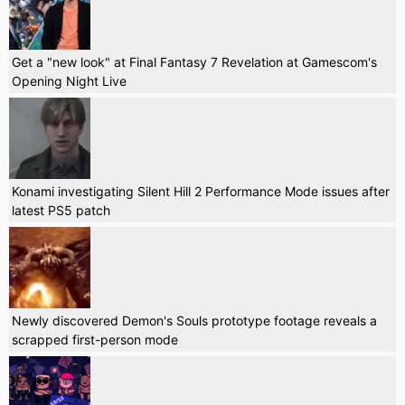
Get a "new look" at Final Fantasy 7 Revelation at Gamescom's
Opening Night Live
Konami investigating Silent Hill 2 Performance Mode issues after
latest PS5 patch
Newly discovered Demon's Souls prototype footage reveals a
scrapped first-person mode