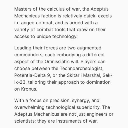
Masters of the calculus of war, the Adeptus
Mechanicus faction is relatively quick, excels
in ranged combat, and is armed with a
variety of combat tools that draw on their
access to unique technology.
Leading their forces are two augmented
commanders, each embodying a different
aspect of the Omnissiah’s will. Players can
choose between the Technoarcheologist,
Potentia-Delta 9, or the Skitarii Marshal, Sek-
Ix-23, tailoring their approach to domination
on Kronus.
With a focus on precision, synergy, and
overwhelming technological superiority, The
Adeptus Mechanicus are not just engineers or
scientists; they are instruments of war.