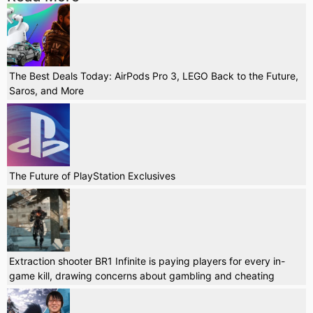
The Best Deals Today: AirPods Pro 3, LEGO Back to the Future,
Saros, and More
The Future of PlayStation Exclusives
Extraction shooter BR1 Infinite is paying players for every in-
game kill, drawing concerns about gambling and cheating