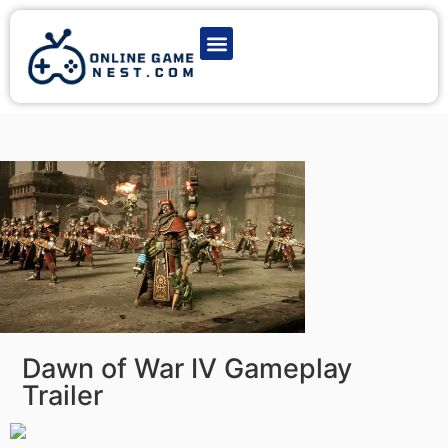
Latest Game News
Action Games
Adventure Games
Multiplayer Games
Online Game Play
Dawn of War IV Gameplay
Trailer