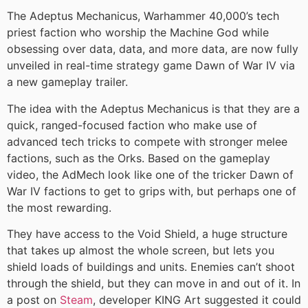
The Adeptus Mechanicus, Warhammer 40,000’s tech
priest faction who worship the Machine God while
obsessing over data, data, and more data, are now fully
unveiled in real-time strategy game Dawn of War IV via
a new gameplay trailer.
The idea with the Adeptus Mechanicus is that they are a
quick, ranged-focused faction who make use of
advanced tech tricks to compete with stronger melee
factions, such as the Orks. Based on the gameplay
video, the AdMech look like one of the tricker Dawn of
War IV factions to get to grips with, but perhaps one of
the most rewarding.
They have access to the Void Shield, a huge structure
that takes up almost the whole screen, but lets you
shield loads of buildings and units. Enemies can’t shoot
through the shield, but they can move in and out of it. In
a post on
Steam
, developer KING Art suggested it could