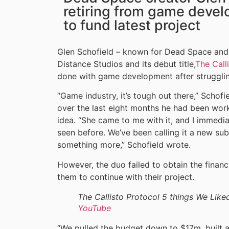
retiring from game devel
to fund latest project
Glen Schofield – known for Dead Space and 
Distance Studios and its debut title,
The Call
done with game development after struggling 
“Game industry, it’s tough out there,” Schofi
over the last eight months he had been wor
idea. “She came to me with it, and I immedia
seen before. We’ve been calling it a new sub-
something more,” Schofield wrote.
However, the duo failed to obtain the finan
them to continue with their project.
The Callisto Protocol 5 things We Like
YouTube
“We pulled the budget down to $17m, built a