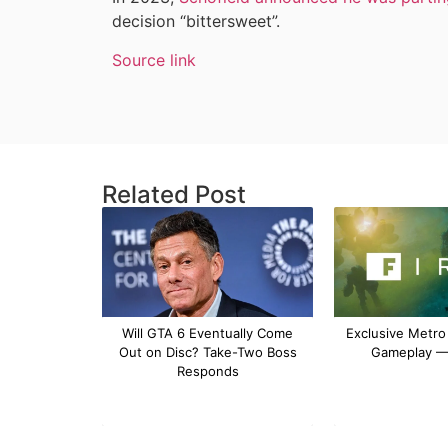
decision “bittersweet”.
Source link
Related Post
Will GTA 6 Eventually Come
Exclusive Metro
Out on Disc? Take-Two Boss
Gameplay — 
Responds