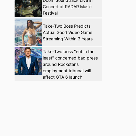
Doom Soundtrack Live in
Concert at RADAR Music
Festival
Take-Two Boss Predicts
Actual Good Video Game
Streaming Within 3 Years
Take-Two boss "not in the
least" concerned bad press
around Rockstar's
employment tribunal will
affect GTA 6 launch