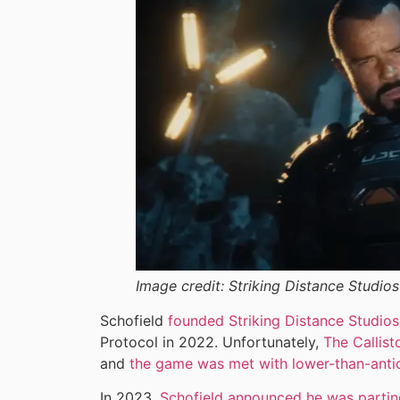
Image credit:
Striking Distance Studios
Schofield
founded Striking Distance Studios
Protocol in 2022. Unfortunately,
The Callist
and
the game was met with lower-than-antic
In 2023,
Schofield announced he was partin