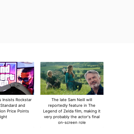
 Insists Rockstar
The late Sam Neill will
 Standard and
reportedly feature in The
ion Price Points
Legend of Zelda film, making it
ight
very probably the actor's final
on-screen role