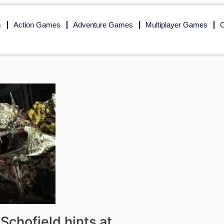
s
Action Games
Adventure Games
Multiplayer Games
O
Schofield hints at