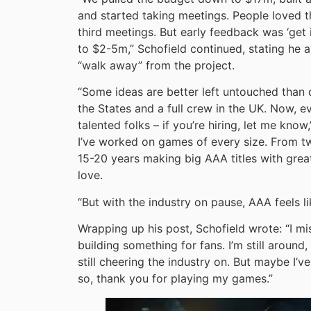
and started taking meetings. People loved 
third meetings. But early feedback was ‘get 
to $2-5m,” Schofield continued, stating he 
“walk away” from the project.
“Some ideas are better left untouched than 
the States and a full crew in the UK. Now, ev
talented folks – if you’re hiring, let me kno
I’ve worked on games of every size. From tw
15-20 years making big AAA titles with great
love.
“But with the industry on pause, AAA feels li
Wrapping up his post, Schofield wrote: “I miss
building something for fans. I’m still around
still cheering the industry on. But maybe I’
so, thank you for playing my games.”