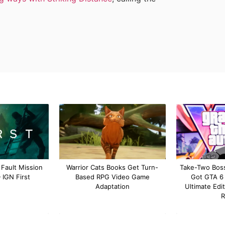
 Fault Mission
Warrior Cats Books Get Turn-
Take-Two Boss
IGN First
Based RPG Video Game
Got GTA 6
Adaptation
Ultimate Edit
R