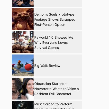
Demon's Souls Prototype
Footage Shows Scrapped
First-Person Option
Palworld 1.0 Showed Me
Why Everyone Loves
Survival Games
Big Walk Review
Obsession Star Inde
Navarrette Wants to Voice a
Resident Evil Character
Mick Gordon to Perform