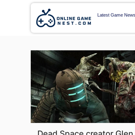
Latest Game New
Dead Space creator Glen 