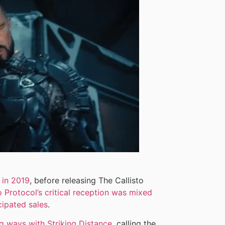
 in 2019
, before releasing The Callisto
o Protocol’s critical reception was mixed
ipated sales
.
g ways with Striking Distance
, calling the