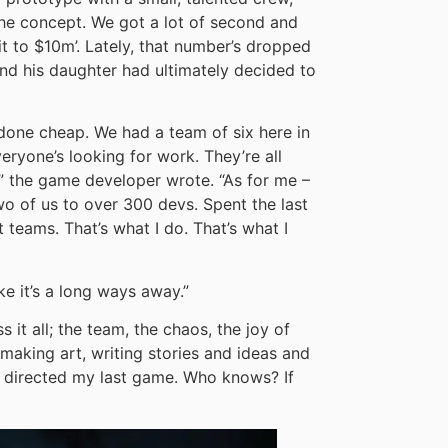
the concept. We got a lot of second and
it to $10m’. Lately, that number’s dropped
and his daughter had ultimately decided to
done cheap. We had a team of six here in
eryone’s looking for work. They’re all
w,” the game developer wrote. “As for me –
o of us to over 300 devs. Spent the last
 teams. That’s what I do. That’s what I
ke it’s a long ways away.”
 it all; the team, the chaos, the joy of
, making art, writing stories and ideas and
ve directed my last game. Who knows? If