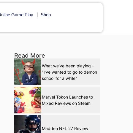
nline Game Play
Shop
Read More
What we've been playing -
"I've wanted to go to demon
school for a while"
Marvel Tokon Launches to
Mixed Reviews on Steam
Madden NFL 27 Review