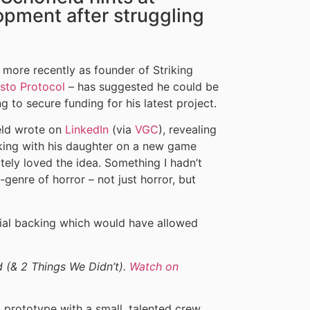
opment after struggling
more recently as founder of Striking
isto Protocol
– has suggested he could be
to secure funding for his latest project.
eld wrote on
LinkedIn
(via
VGC
), revealing
king with his daughter on a new game
tely loved the idea. Something I hadn’t
genre of horror – not just horror, but
cial backing which would have allowed
d (& 2 Things We Didn’t).
Watch on
 prototype with a small, talented crew,