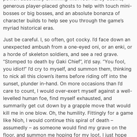
generous player-placed ghosts to help with touch mini-
bosses or big bosses, and an absolute bonanza of
character builds to help see you through the game’s
myriad historical eras.
Just be careful. I, so often, got cocky. I’d face down an
unexpected ambush from a one-eyed oni, or an enki, or
a horde of skeleton soldiers, and see a red grave.
“Stomped to death by Gaki Chief”, it’d say. “You fool,
you idiot!” I’d cry to myself, and summon them, thinking
to nick all this clown’s items before riding off into the
sunset, plunder in-hand. On more occasions than I’d
care to count, I would over-exert myself against a well-
levelled human foe, find myself exhausted, and
summarily get cut down by a grapple move that would
kill me in one blow. Oh, the humility. Fittingly for a game
like Nioh, I would continue this spiral of death –
assumedly – as someone would find my grave on the
floor, and summon me hoping for my loot. I just hope