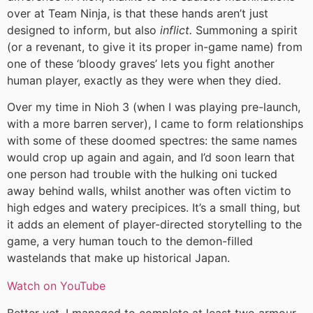
over at Team Ninja, is that these hands aren’t just
designed to inform, but also
inflict.
Summoning a spirit
(or a revenant, to give it its proper in-game name) from
one of these ‘bloody graves’ lets you fight another
human player, exactly as they were when they died.
Over my time in Nioh 3 (when I was playing pre-launch,
with a more barren server), I came to form relationships
with some of these doomed spectres: the same names
would crop up again and again, and I’d soon learn that
one person had trouble with the hulking oni tucked
away behind walls, whilst another was often victim to
high edges and watery precipices. It’s a small thing, but
it adds an element of player-directed storytelling to the
game, a very human touch to the demon-filled
wastelands that make up historical Japan.
Watch on YouTube
Better yet, I managed to complete at least two armour