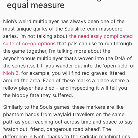
equal measure
Nioh’s weird multiplayer has always been one of the
most unique quirks of the Soulslike-cum-masocore
series. I’m not talking about
the needlessly complicated
suite of co-op options
that pals can use to run through
the game together, I’m talking more about the
asynchronous multiplayer that’s woven into the DNA of
the series itself. If you wander out into the ‘open field’ of
Nioh 3
, for example, you will find red graves littered
around the area. Each of these marks a place where a
fellow player has died – and inspecting it will tell you
the bloody fate they suffered.
Similarly to the Souls games, these markers are like
phantom hands from waylaid travellers on the same
path as you, reaching out across time and space to say
‘watch out, friend, dangerous road ahead’. The
difference in Nioh, thanks to the sadistic machinations