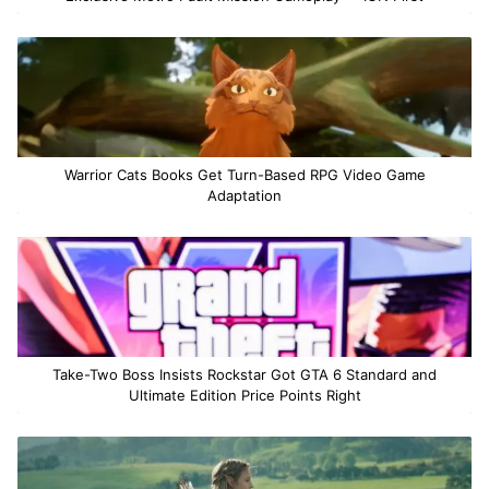
Warrior Cats Books Get Turn-Based RPG Video Game
Adaptation
Take-Two Boss Insists Rockstar Got GTA 6 Standard and
Ultimate Edition Price Points Right