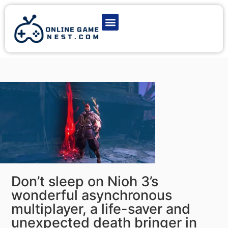
Latest Game News
Action Games
Adventure Games
Multiplayer Games
Online Game Play
Don’t sleep on Nioh 3’s
wonderful asynchronous
multiplayer, a life-saver and
unexpected death bringer in