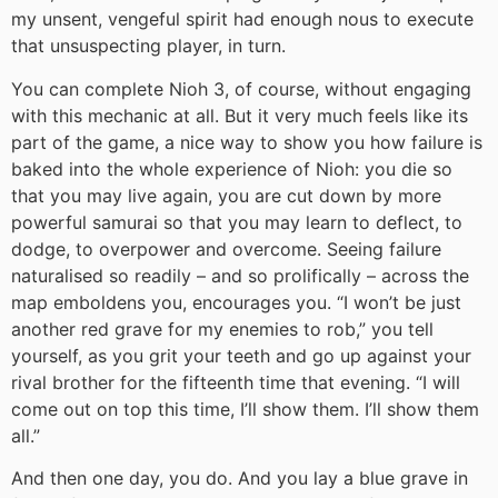
my unsent, vengeful spirit had enough nous to execute
that unsuspecting player, in turn.
You can complete Nioh 3, of course, without engaging
with this mechanic at all. But it very much feels like its
part of the game, a nice way to show you how failure is
baked into the whole experience of Nioh: you die so
that you may live again, you are cut down by more
powerful samurai so that you may learn to deflect, to
dodge, to overpower and overcome. Seeing failure
naturalised so readily – and so prolifically – across the
map emboldens you, encourages you. “I won’t be just
another red grave for my enemies to rob,” you tell
yourself, as you grit your teeth and go up against your
rival brother for the fifteenth time that evening. “I will
come out on top this time, I’ll show them. I’ll show them
all.”
And then one day, you do. And you lay a blue grave in