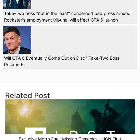
Take-Two boss "not in the least" concerned bad press around
Rockstar's employment tribunal will affect GTA 6 launch
Will GTA 6 Eventually Come Out on Disc? Take-Two Boss
Responds
Related Post
Exclusive Metro Fault Mission Gameplay — IGN First