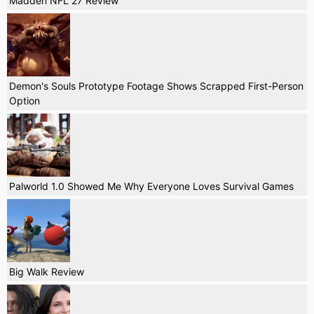
Madden NFL 27 Review
Demon's Souls Prototype Footage Shows Scrapped First-Person
Option
Palworld 1.0 Showed Me Why Everyone Loves Survival Games
Big Walk Review