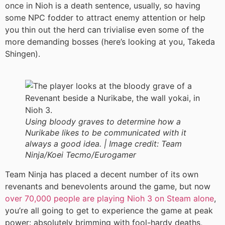
once in Nioh is a death sentence, usually, so having
some NPC fodder to attract enemy attention or help
you thin out the herd can trivialise even some of the
more demanding bosses (here’s looking at you, Takeda
Shingen).
Using bloody graves to determine how a
Nurikabe likes to be communicated with it
always a good idea. |
Image credit:
Team
Ninja/Koei Tecmo/Eurogamer
Team Ninja has placed a decent number of its own
revenants and benevolents around the game, but now
over 70,000 people are playing Nioh 3 on Steam alone
,
you’re all going to get to experience the game at peak
power: absolutely brimming with fool-hardy deaths,