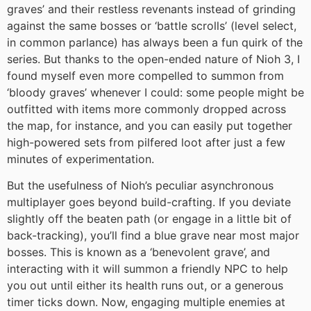
graves’ and their restless revenants instead of grinding
against the same bosses or ‘battle scrolls’ (level select,
in common parlance) has always been a fun quirk of the
series. But thanks to the open-ended nature of Nioh 3, I
found myself even more compelled to summon from
‘bloody graves’ whenever I could: some people might be
outfitted with items more commonly dropped across
the map, for instance, and you can easily put together
high-powered sets from pilfered loot after just a few
minutes of experimentation.
But the usefulness of Nioh’s peculiar asynchronous
multiplayer goes beyond build-crafting. If you deviate
slightly off the beaten path (or engage in a little bit of
back-tracking), you’ll find a blue grave near most major
bosses. This is known as a ‘benevolent grave’, and
interacting with it will summon a friendly NPC to help
you out until either its health runs out, or a generous
timer ticks down. Now, engaging multiple enemies at