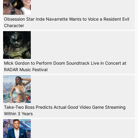
Obsession Star Inde Navarrette Wants to Voice a Resident Evil
Character
Mick Gordon to Perform Doom Soundtrack Live in Concert at
RADAR Music Festival
Take-Two Boss Predicts Actual Good Video Game Streaming
Within 3 Years