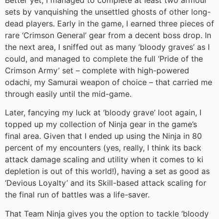
sets by vanquishing the unsettled ghosts of other long-
dead players. Early in the game, I earned three pieces of
rare ‘Crimson General’ gear from a decent boss drop. In
the next area, I sniffed out as many ‘bloody graves’ as I
could, and managed to complete the full ‘Pride of the
Crimson Army’ set – complete with high-powered
odachi, my Samurai weapon of choice – that carried me
through easily until the mid-game.
Later, fancying my luck at ‘bloody grave’ loot again, I
topped up my collection of Ninja gear in the game’s
final area. Given that I ended up using the Ninja in 80
percent of my encounters (yes, really, I think its back
attack damage scaling and utility when it comes to ki
depletion is out of this world!), having a set as good as
‘Devious Loyalty’ and its Skill-based attack scaling for
the final run of battles was a life-saver.
That Team Ninja gives you the option to tackle ‘bloody