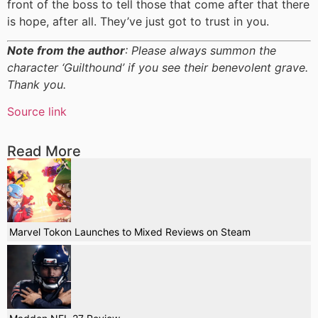
front of the boss to tell those that come after that there
is hope, after all. They’ve just got to trust in you.
Note from the author
: Please always summon the
character ‘Guilthound’ if you see their benevolent grave.
Thank you.
Source link
Read More
Marvel Tokon Launches to Mixed Reviews on Steam