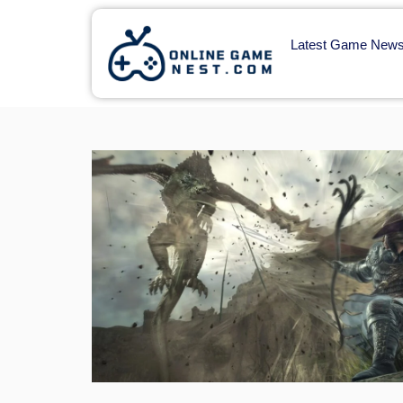
Latest Game New