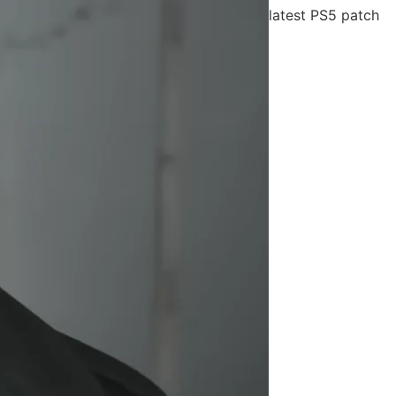
latest PS5 patch