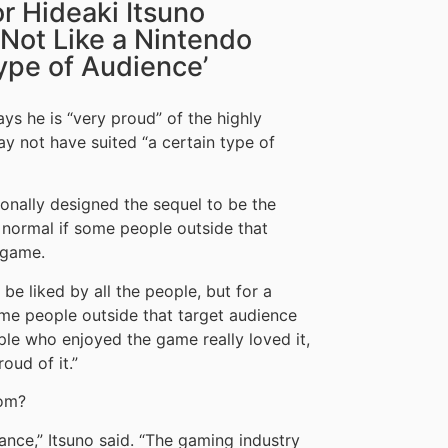
r Hideaki Itsuno
 ‘Not Like a Nintendo
Type of Audience’
ys he is “very proud” of the highly
y not have suited “a certain type of
tionally designed the sequel to be the
s normal if some people outside that
 game.
be liked by all the people, but for a
some people outside that target audience
ple who enjoyed the game really loved it,
oud of it.”
com?
ance,” Itsuno said. “The gaming industry