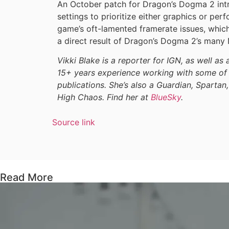
An October patch for Dragon’s Dogma 2 int
settings to prioritize either graphics or pe
game’s oft-lamented framerate issues, whi
a direct result of Dragon’s Dogma 2’s man
Vikki Blake is a reporter for IGN, as well as 
15+ years experience working with some of 
publications. She’s also a Guardian, Spartan,
High Chaos. Find her at
BlueSky
.
Source link
Read More