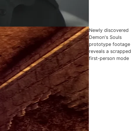
Newly discovered
Demon's Souls
prototype footage
reveals a scrapped
first-person mode