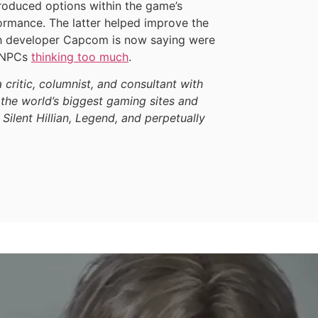
roduced options within the game’s
rformance. The latter helped improve the
ch developer Capcom is now saying were
y NPCs
thinking too much
.
a critic, columnist, and consultant with
the world’s biggest gaming sites and
 Silent Hillian, Legend, and perpetually