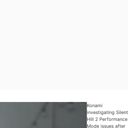
Konami
investigating Silent
Hill 2 Performance
Mode issues after