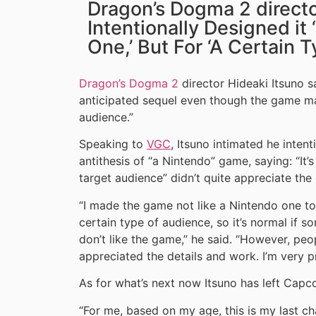
Dragon’s Dogma 2 directo
Intentionally Designed it
One,’ But For ‘A Certain 
Dragon’s Dogma 2
director Hideaki Itsuno sa
anticipated sequel even though the game ma
audience.”
Speaking to
VGC
, Itsuno intimated he inten
antithesis of “a Nintendo” game, saying: “It’
target audience” didn’t quite appreciate the
“I made the game not like a Nintendo one to 
certain type of audience, so it’s normal if 
don’t like the game,” he said. “However, peo
appreciated the details and work. I’m very pr
As for what’s next now Itsuno has left Cap
“For me, based on my age, this is my last ch