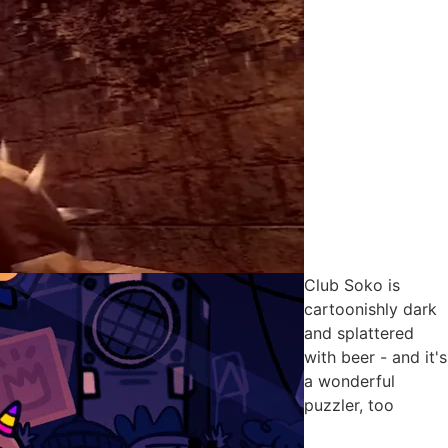
Club Soko is
cartoonishly dark
and splattered
with beer - and it's
a wonderful
puzzler, too