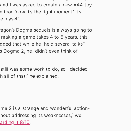
 and I was asked to create a new AAA [by
than ‘now it’s the right moment,’ it’s
ge myself.
ragon’s Dogma sequels is always going to
t making a game takes 4 to 5 years, this
dded that while he “held several talks”
s Dogma 2, he “didn’t even think of
re still was some work to do, so I decided
all of that,” he explained.
gma 2 is a strange and wonderful action-
ithout addressing its weaknesses,” we
rding it 8/10
.