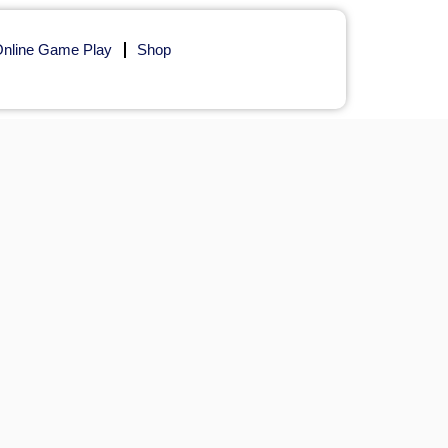
nline Game Play
Shop