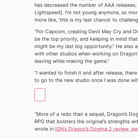
has decreased the number of AAA releases,
Lightspeed]. I’m not young anymore, so more 
more like, ‘this is my last chance’ to challen
“For Capcom, creating Devil May Cry and D
be the top priority, and keeping in mind tha
might be my last big opportunity.” He also a
with other studios when working on Dragon’
leaving while making the game.”
“I wanted to finish it and after release, the
to go to the new studio once I was done with 
“More of a redo than a sequel, Dragon’s Do
RPG that bolsters the original’s strengths w
wrote in
IGN’s Dragon’s Dogma 2 review, awa