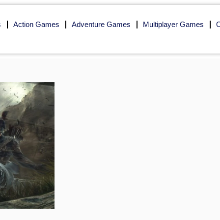
s
Action Games
Adventure Games
Multiplayer Games
O