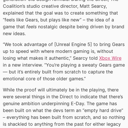
Coalition’s studio creative director, Matt Searcy,
explained that the goal was to create something that
“feels like Gears, but plays like new” – the idea of a
game that
feels
nostalgic despite being driven by brand
new ideas.
“We took advantage of [Unreal Engine 5] to bring Gears
up to speed with where modern gaming is, without
losing what makes it authentic,” Searcy told
Xbox Wire
in a new interview. “You’re playing a sweaty Gears game
— but it’s entirely built from scratch to capture the
emotional core of those older games.”
While the proof will ultimately be in the playing, there
were several things in the Direct to indicate that there’s
genuine ambition underpinning E-Day. The game has
been built on what the devs term an “empty hard drive”
– everything has been built from scratch, and so nothing
is shackled to anything from the past for either legacy