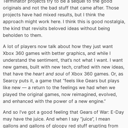
Terminator projects try to be a sequel to the good
originals and not the bad stuff that came after. Those
projects have had mixed results, but I think the
approach might work here. I think this is good nostalgia,
the kind that revisits beloved ideas without being
beholden to them.
A lot of players now talk about how they just want
Xbox 360 games with better graphics, and while I
understand the sentiment, that’s not what I want. I want
new games, built with new tech, crafted with new ideas,
that have the
heart and soul
of Xbox 360 games. Or, as
Searcy puts it, a game that “feels like Gears but plays
like new — a return to the feelings we had when we
played the original games, now reimagined, evolved,
and enhanced with the power of a new engine.”
And so I’ve got a good feeling that Gears of War: E-Day
may have the juice. And when I say “juice”, I mean
gallons and gallons of gloopy red stuff erupting from