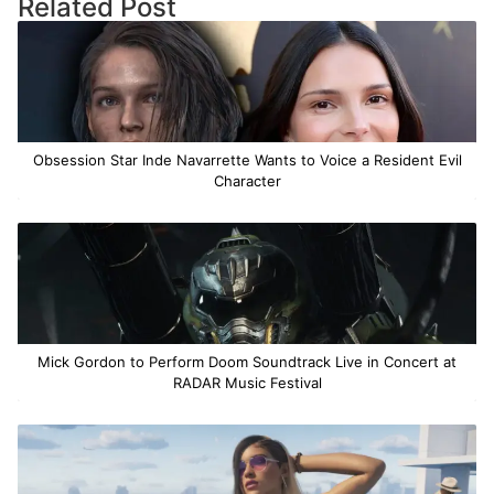
Related Post
Obsession Star Inde Navarrette Wants to Voice a Resident Evil
Character
Mick Gordon to Perform Doom Soundtrack Live in Concert at
RADAR Music Festival