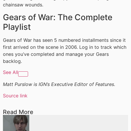
chainsaw wounds.
Gears of War: The Complete
Playlist
Gears of War has seen 5 numbered installments since it
first arrived on the scene in 2006. Log in to track which
ones you’ve completed and manage your Gears
backlog.
See All
Matt Purslow is IGN’s Executive Editor of Features.
Source link
Read More