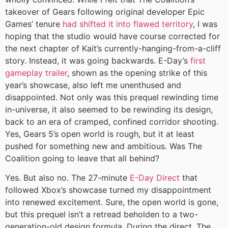
takeover of Gears following original developer Epic
Games’ tenure
had shifted it into flawed territory
, I was
hoping that the studio would have course corrected for
the next chapter of Kait’s currently-hanging-from-a-cliff
story. Instead, it was going backwards. E-Day’s
first
gameplay trailer
, shown as the opening strike of this
year’s showcase, also left me unenthused and
disappointed. Not only was this prequel rewinding time
in-universe, it also seemed to be rewinding its design,
back to an era of cramped, confined corridor shooting.
Yes, Gears 5’s open world is rough, but it at least
pushed for something new and ambitious. Was The
Coalition going to leave that all behind?
Yes. But also no. The 27-minute
E-Day Direct
that
followed Xbox’s showcase turned my disappointment
into renewed excitement. Sure, the open world is gone,
but this prequel isn’t a retread beholden to a two-
generation-old design formula. During the direct, The