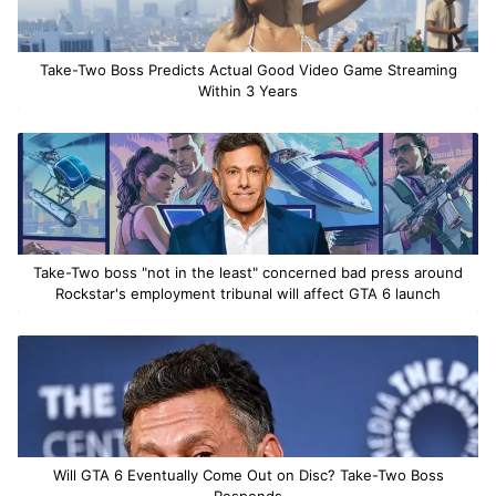
Take-Two Boss Predicts Actual Good Video Game Streaming
Within 3 Years
Take-Two boss "not in the least" concerned bad press around
Rockstar's employment tribunal will affect GTA 6 launch
Will GTA 6 Eventually Come Out on Disc? Take-Two Boss