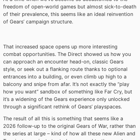
freedom of open-world games but almost sick-to-death
of their prevalence, this seems like an ideal reinvention
of Gears’ campaign structure.
That increased space opens up more interesting
combat opportunities. The Direct showed us how you
can approach an encounter head-on, classic Gears
style, or seek out a flanking route thanks to optional
entrances into a building, or even climb up high to a
balcony and snipe from afar. It’s not exactly the “play
how you want” sandbox of something like Far Cry, but
it’s a widening of the Gears experience only unlocked
through a significant rethink of Gears’ playspaces.
The result of all this is something that seems like a
2026 follow-up to the original Gears of War, rather than
the series at large – kind of how all these new Alien and