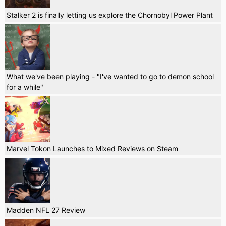
Stalker 2 is finally letting us explore the Chornobyl Power Plant
What we've been playing - "I've wanted to go to demon school
for a while"
Marvel Tokon Launches to Mixed Reviews on Steam
Madden NFL 27 Review