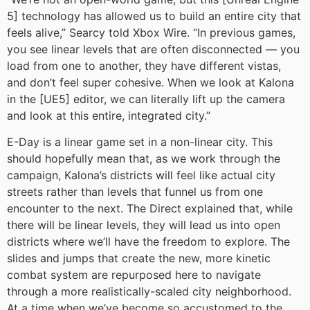
5] technology has allowed us to build an entire city that
feels alive,” Searcy told Xbox Wire. “In previous games,
you see linear levels that are often disconnected — you
load from one to another, they have different vistas,
and don’t feel super cohesive. When we look at Kalona
in the [UE5] editor, we can literally lift up the camera
and look at this entire, integrated city.”
E-Day is a linear game set in a non-linear city. This
should hopefully mean that, as we work through the
campaign, Kalona’s districts will feel like actual city
streets rather than levels that funnel us from one
encounter to the next. The Direct explained that, while
there will be linear levels, they will lead us into open
districts where we’ll have the freedom to explore. The
slides and jumps that create the new, more kinetic
combat system are repurposed here to navigate
through a more realistically-scaled city neighborhood.
At a time when we’ve become so accustomed to the