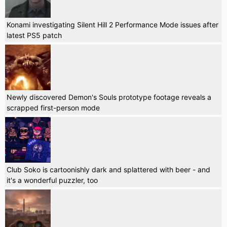
Konami investigating Silent Hill 2 Performance Mode issues after
latest PS5 patch
Newly discovered Demon's Souls prototype footage reveals a
scrapped first-person mode
Club Soko is cartoonishly dark and splattered with beer - and
it's a wonderful puzzler, too