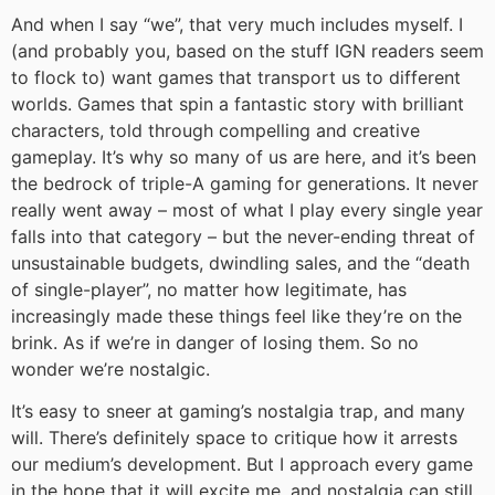
And when I say “we”, that very much includes myself. I
(and probably you, based on the stuff IGN readers seem
to flock to) want games that transport us to different
worlds. Games that spin a fantastic story with brilliant
characters, told through compelling and creative
gameplay. It’s why so many of us are here, and it’s been
the bedrock of triple-A gaming for generations. It never
really went away – most of what I play every single year
falls into that category – but the never-ending threat of
unsustainable budgets, dwindling sales, and the “death
of single-player”, no matter how legitimate, has
increasingly made these things feel like they’re on the
brink. As if we’re in danger of losing them. So no
wonder we’re nostalgic.
It’s easy to sneer at gaming’s nostalgia trap, and many
will. There’s definitely space to critique how it arrests
our medium’s development. But I approach every game
in the hope that it will excite me, and nostalgia can still