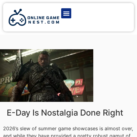
Latest Game News
Action Games
Adventure Games
Multiplayer Games
Online Game Play
E-Day Is Nostalgia Done Right
2026’s slew of summer game showcases is almost over,
and while they have provided a pretty robust gamut of