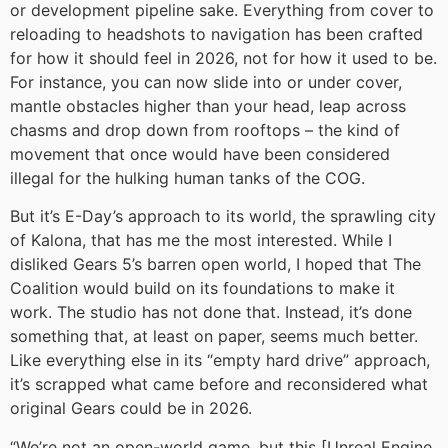
or development pipeline sake. Everything from cover to
reloading to headshots to navigation has been crafted
for how it should feel in 2026, not for how it used to be.
For instance, you can now slide into or under cover,
mantle obstacles higher than your head, leap across
chasms and drop down from rooftops – the kind of
movement that once would have been considered
illegal for the hulking human tanks of the COG.
But it’s E-Day’s approach to its world, the sprawling city
of Kalona, that has me the most interested. While I
disliked Gears 5’s barren open world, I hoped that The
Coalition would build on its foundations to make it
work. The studio has not done that. Instead, it’s done
something that, at least on paper, seems much better.
Like everything else in its “empty hard drive” approach,
it’s scrapped what came before and reconsidered what
original Gears could be in 2026.
“We’re not an open-world game, but this [Unreal Engine