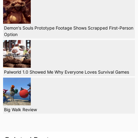
Demon's Souls Prototype Footage Shows Scrapped First-Person
Option
Palworld 1.0 Showed Me Why Everyone Loves Survival Games
Big Walk Review