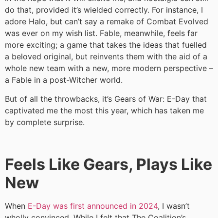
do that, provided it’s wielded correctly. For instance, I
adore Halo, but can’t say a remake of Combat Evolved
was ever on my wish list. Fable, meanwhile, feels far
more exciting; a game that takes the ideas that fuelled
a beloved original, but reinvents them with the aid of a
whole new team with a new, more modern perspective –
a Fable in a post-Witcher world.
But of all the throwbacks, it’s Gears of War: E-Day that
captivated me the most this year, which has taken me
by complete surprise.
Feels Like Gears, Plays Like
New
When
E-Day was first announced in 2024
, I wasn’t
wholly convinced. While I felt that The Coalition’s