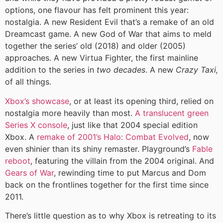
options, one flavour has felt prominent this year:
nostalgia. A new Resident Evil that’s a remake of an old
Dreamcast game. A new God of War that aims to meld
together the series’ old (2018) and older (2005)
approaches. A new Virtua Fighter, the first mainline
addition to the series in
two decades
. A new
Crazy Taxi,
of all things.
Xbox’s showcase
, or at least its opening third, relied on
nostalgia more heavily than most.
A translucent green
Series X console
, just like that 2004 special edition
Xbox. A
remake of 2001’s Halo: Combat Evolved
, now
even shinier than its shiny remaster. Playground’s
Fable
reboot
, featuring the villain from the 2004 original. And
Gears of War
, rewinding time to put Marcus and Dom
back on the frontlines together for the first time since
2011.
There’s little question as to why Xbox is retreating to its