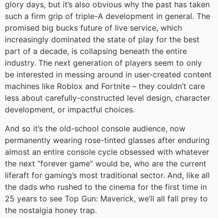
glory days, but it’s also obvious why the past has taken
such a firm grip of triple-A development in general. The
promised big bucks future of live service, which
increasingly dominated the state of play for the best
part of a decade, is collapsing beneath the entire
industry. The next generation of players seem to only
be interested in messing around in user-created content
machines like Roblox and Fortnite – they couldn’t care
less about carefully-constructed level design, character
development, or impactful choices.
And so it’s the old-school console audience, now
permanently wearing rose-tinted glasses after enduring
almost an entire console cycle obsessed with whatever
the next “forever game” would be, who are the current
liferaft for gaming’s most traditional sector. And, like all
the dads who rushed to the cinema for the first time in
25 years to see Top Gun: Maverick, we’ll all fall prey to
the nostalgia honey trap.