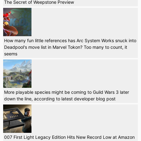
The Secret of Weepstone Preview
How many fun little references has Arc System Works snuck into
Deadpool's move list in Marvel Tokon? Too many to count, it
seems
More playable species might be coming to Guild Wars 3 later
down the line, according to latest developer blog post
007 First Light Legacy Edition Hits New Record Low at Amazon