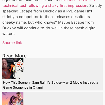
technical test following a shaky first impression
. Strictly
speaking Escape from Duckov as a PvE game isn’t
strictly a competitor to these releases despite its
cheeky name, but who knows? Maybe Escape from
Duckov will continue to do well in these harsh digital
waters.
Source link
Read More
How This Scene in Sam Raimi's Spider-Man 2 Movie Inspired a
Game Sequence in Okami