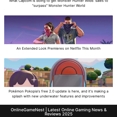
What Capcom is doing to get Monster Hunter Wilds' sales to
"surpass" Monster Hunter World
An Extended Look Premieres on Netflix This Month
Pokémon Pokopia's free 2.0 update is here, and it's making a
splash with new underwater features and improvements
OnlineGameNest | Latest Online Gaming News &
Reviews 2025