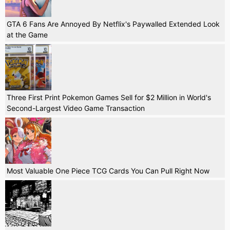
GTA 6 Fans Are Annoyed By Netflix's Paywalled Extended Look
at the Game
Three First Print Pokemon Games Sell for $2 Million in World's
Second-Largest Video Game Transaction
Most Valuable One Piece TCG Cards You Can Pull Right Now