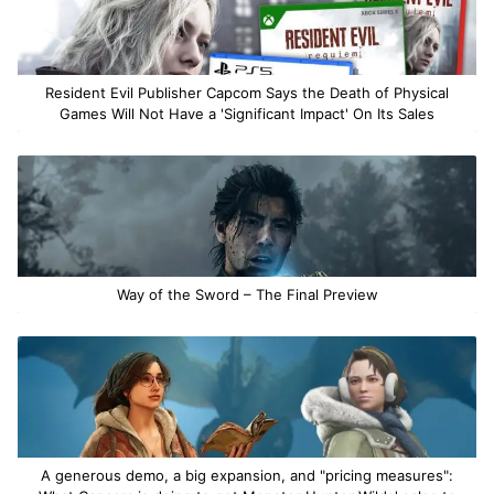
Resident Evil Publisher Capcom Says the Death of Physical
Games Will Not Have a 'Significant Impact' On Its Sales
Way of the Sword – The Final Preview
A generous demo, a big expansion, and "pricing measures":