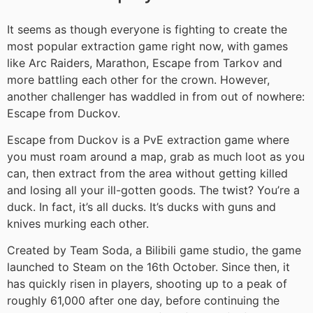
It seems as though everyone is fighting to create the
most popular extraction game right now, with games
like Arc Raiders, Marathon, Escape from Tarkov and
more battling each other for the crown. However,
another challenger has waddled in from out of nowhere:
Escape from Duckov.
Escape from Duckov is a PvE extraction game where
you must roam around a map, grab as much loot as you
can, then extract from the area without getting killed
and losing all your ill-gotten goods. The twist? You’re a
duck. In fact, it’s all ducks. It’s ducks with guns and
knives murking each other.
Created by Team Soda, a Bilibili game studio, the game
launched to Steam on the 16th October. Since then, it
has quickly risen in players, shooting up to a peak of
roughly 61,000 after one day, before continuing the