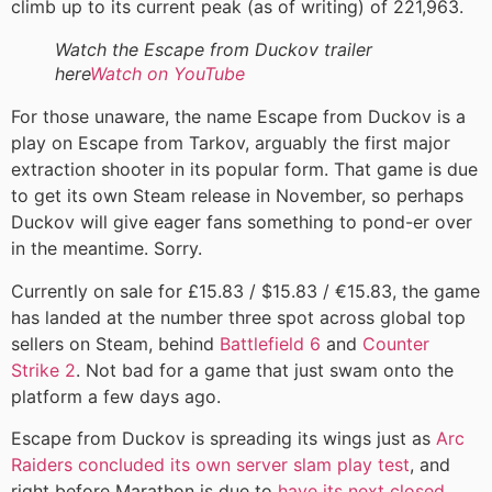
climb up to its current peak (as of writing) of 221,963.
Watch the Escape from Duckov trailer
here
Watch on YouTube
For those unaware, the name Escape from Duckov is a
play on Escape from Tarkov, arguably the first major
extraction shooter in its popular form. That game is due
to get its own Steam release in November, so perhaps
Duckov will give eager fans something to pond-er over
in the meantime. Sorry.
Currently on sale for £15.83 / $15.83 / €15.83, the game
has landed at the number three spot across global top
sellers on Steam, behind
Battlefield 6
and
Counter
Strike 2
. Not bad for a game that just swam onto the
platform a few days ago.
Escape from Duckov is spreading its wings just as
Arc
Raiders concluded its own server slam play test
, and
right before Marathon is due to
have its next closed