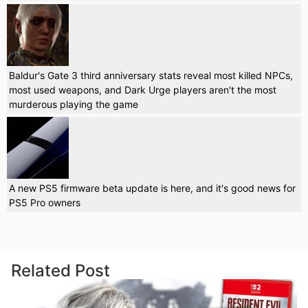
Baldur's Gate 3 third anniversary stats reveal most killed NPCs,
most used weapons, and Dark Urge players aren't the most
murderous playing the game
A new PS5 firmware beta update is here, and it's good news for
PS5 Pro owners
Related Post