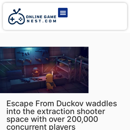
Latest Game News
Action Games
Adventure Games
Multiplayer Games
Online Game Play
Escape From Duckov waddles
into the extraction shooter
space with over 200,000
concurrent players