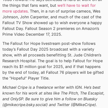
the things that fans want, but
we’ll have to wait for
more updates
. Then, in a run of surprise cameos, Wes
Johnson, John Carpenter, and much of the cast of the
Fallout TV Show showed up to wish everyone a happy
Fallout Day. Fallout Season 2 premieres on Amazon’s
Prime Video December 17, 2025.
The Fallout for Hope livestream post-show follows
today’s Fallout Day 2025 broadcast with a variety
show, with all proceeds benefitting St. Jude Children’s
Research Hospital. The goal is to help Fallout for Hope
reach its $1 million goal for 2025, and if that happens
by the end of today, all Fallout 76 players will be gifted
the “Hopeful” Player Title.
Michael Cripe is a freelance writer with IGN. He’s best
known for his work at sites like The Pitch, The Escapist,
and OnlySP. Be sure to give him a follow on Bluesky
(@mikecripe.bsky.social) and Twitter (@MikeCripe).