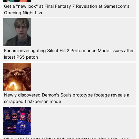
Get a "new look" at Final Fantasy 7 Revelation at Gamescom's
Opening Night Live
Konami investigating Silent Hill 2 Performance Mode issues after
latest PS5 patch
Newly discovered Demon's Souls prototype footage reveals a
scrapped first-person mode