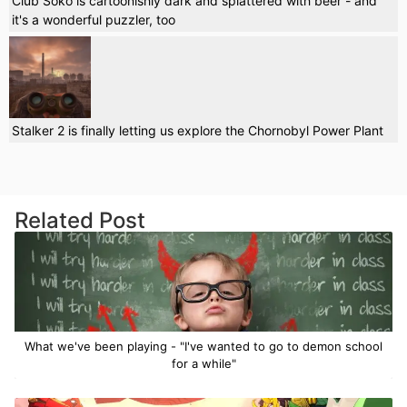
Club Soko is cartoonishly dark and splattered with beer - and
it's a wonderful puzzler, too
Stalker 2 is finally letting us explore the Chornobyl Power Plant
Related Post
What we've been playing - "I've wanted to go to demon school
for a while"