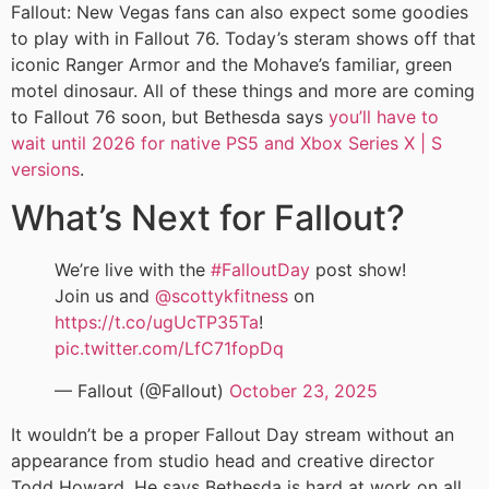
Fallout: New Vegas fans can also expect some goodies
to play with in Fallout 76. Today’s steram shows off that
iconic Ranger Armor and the Mohave’s familiar, green
motel dinosaur. All of these things and more are coming
to Fallout 76 soon, but Bethesda says
you’ll have to
wait until 2026 for native PS5 and Xbox Series X | S
versions
.
What’s Next for Fallout?
We’re live with the
#FalloutDay
post show!
Join us and
@scottykfitness
on
https://t.co/ugUcTP35Ta
!
pic.twitter.com/LfC71fopDq
— Fallout (@Fallout)
October 23, 2025
It wouldn’t be a proper Fallout Day stream without an
appearance from studio head and creative director
Todd Howard. He says Bethesda is hard at work on all