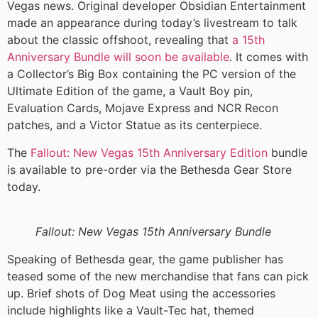
Vegas news. Original developer Obsidian Entertainment
made an appearance during today’s livestream to talk
about the classic offshoot, revealing that
a 15th
Anniversary Bundle will soon be available
. It comes with
a Collector’s Big Box containing the PC version of the
Ultimate Edition of the game, a Vault Boy pin,
Evaluation Cards, Mojave Express and NCR Recon
patches, and a Victor Statue as its centerpiece.
The
Fallout: New Vegas 15th Anniversary Edition
bundle
is available to pre-order via the Bethesda Gear Store
today.
Fallout: New Vegas 15th Anniversary Bundle
Speaking of Bethesda gear, the game publisher has
teased some of the new merchandise that fans can pick
up. Brief shots of Dog Meat using the accessories
include highlights like a Vault-Tec hat, themed