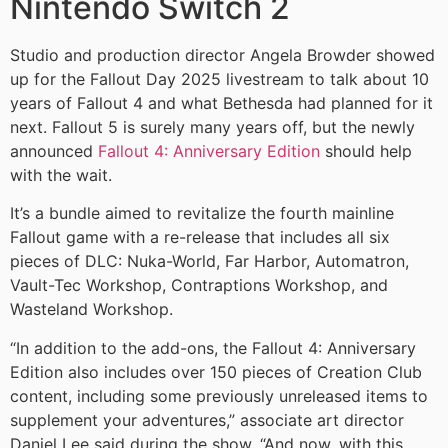
Nintendo Switch 2
Studio and production director Angela Browder showed
up for the Fallout Day 2025 livestream to talk about 10
years of Fallout 4 and what Bethesda had planned for it
next. Fallout 5 is surely many years off, but the newly
announced
Fallout 4: Anniversary Edition
should help
with the wait.
It’s a bundle aimed to revitalize the fourth mainline
Fallout game with a re-release that includes all six
pieces of DLC: Nuka-World, Far Harbor, Automatron,
Vault-Tec Workshop, Contraptions Workshop, and
Wasteland Workshop.
“In addition to the add-ons, the Fallout 4: Anniversary
Edition also includes over 150 pieces of Creation Club
content, including some previously unreleased items to
supplement your adventures,” associate art director
Daniel Lee said during the show. “And now, with this