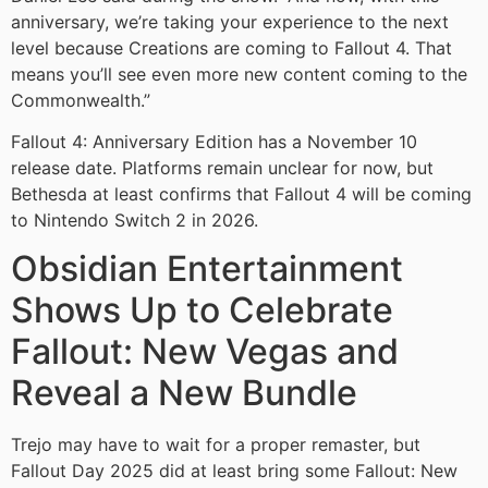
anniversary, we’re taking your experience to the next
level because Creations are coming to Fallout 4. That
means you’ll see even more new content coming to the
Commonwealth.”
Fallout 4: Anniversary Edition has a November 10
release date. Platforms remain unclear for now, but
Bethesda at least confirms that Fallout 4 will be coming
to Nintendo Switch 2 in 2026.
Obsidian Entertainment
Shows Up to Celebrate
Fallout: New Vegas and
Reveal a New Bundle
Trejo may have to wait for a proper remaster, but
Fallout Day 2025 did at least bring some Fallout: New