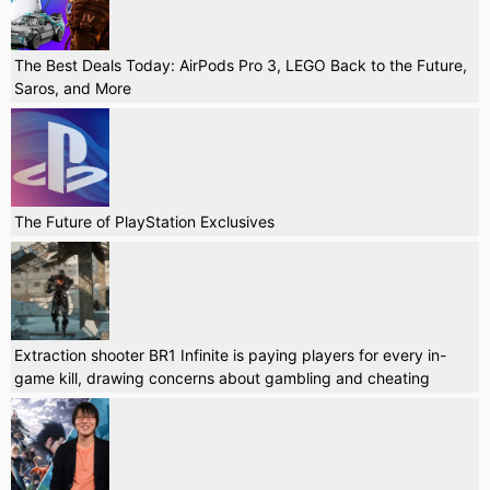
The Best Deals Today: AirPods Pro 3, LEGO Back to the Future,
Saros, and More
The Future of PlayStation Exclusives
Extraction shooter BR1 Infinite is paying players for every in-
game kill, drawing concerns about gambling and cheating