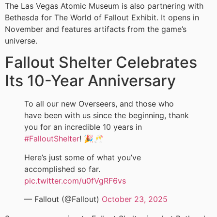
The Las Vegas Atomic Museum is also partnering with
Bethesda for The World of Fallout Exhibit. It opens in
November and features artifacts from the game’s
universe.
Fallout Shelter Celebrates
Its 10-Year Anniversary
To all our new Overseers, and those who
have been with us since the beginning, thank
you for an incredible 10 years in
#FalloutShelter
! 🎉🥂
Here’s just some of what you’ve
accomplished so far.
pic.twitter.com/u0fVgRF6vs
— Fallout (@Fallout)
October 23, 2025