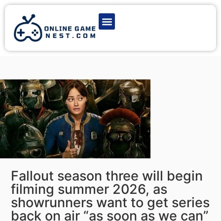
Latest Game News
Action Games
Adventure Games
Multiplayer Games
Online Game Play
Fallout season three will begin
filming summer 2026, as
showrunners want to get series
back on air “as soon as we can”