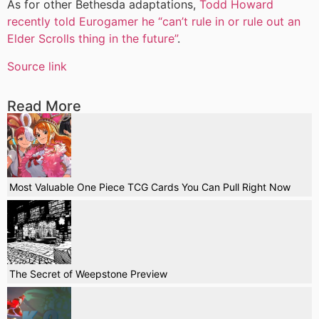
As for other Bethesda adaptations,
Todd Howard
recently told Eurogamer he “can’t rule in or rule out an
Elder Scrolls thing in the future”
.
Source link
Read More
Most Valuable One Piece TCG Cards You Can Pull Right Now
The Secret of Weepstone Preview