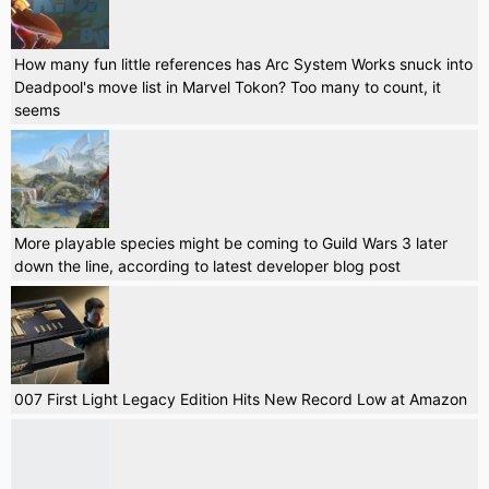
How many fun little references has Arc System Works snuck into
Deadpool's move list in Marvel Tokon? Too many to count, it
seems
More playable species might be coming to Guild Wars 3 later
down the line, according to latest developer blog post
007 First Light Legacy Edition Hits New Record Low at Amazon