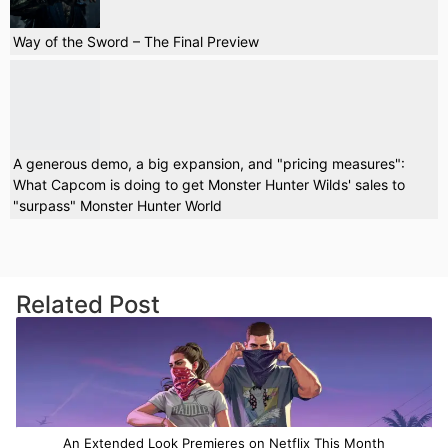
Way of the Sword – The Final Preview
A generous demo, a big expansion, and "pricing measures":
What Capcom is doing to get Monster Hunter Wilds' sales to
"surpass" Monster Hunter World
Related Post
An Extended Look Premieres on Netflix This Month