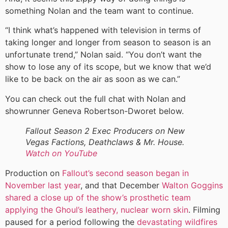
something Nolan and the team want to continue.
“I think what’s happened with television in terms of
taking longer and longer from season to season is an
unfortunate trend,” Nolan said. “You don’t want the
show to lose any of its scope, but we know that we’d
like to be back on the air as soon as we can.”
You can check out the full chat with Nolan and
showrunner Geneva Robertson-Dworet below.
Fallout Season 2 Exec Producers on New
Vegas Factions, Deathclaws & Mr. House.
Watch on YouTube
Production on
Fallout’s second season began in
November last year
, and that December
Walton Goggins
shared a close up of the show’s prosthetic team
applying the Ghoul’s leathery, nuclear worn skin
. Filming
paused for a period following the
devastating wildfires