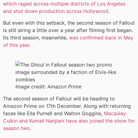
which raged across multiple districts of Los Angeles
and shut down production across Hollywood
.
But even with this setback, the second season of Fallout
is still airing a little over a year after filming first began.
Its third season, meanwhile,
was confirmed back in May
of this year
.
Image credit:
Amazon Prime
The second season of Fallout will be heading to
Amazon Prime on 17th December. Along with returning
faces like Ella Purnell and Walton Goggins,
Macaulay
Culkin and Kumail Nanjiani have also joined the show for
season two
.