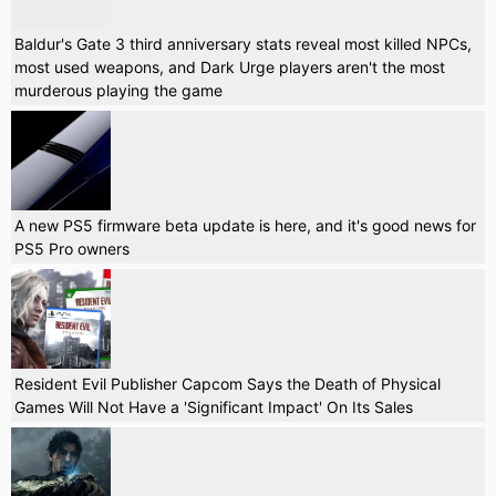
Baldur's Gate 3 third anniversary stats reveal most killed NPCs,
most used weapons, and Dark Urge players aren't the most
murderous playing the game
A new PS5 firmware beta update is here, and it's good news for
PS5 Pro owners
Resident Evil Publisher Capcom Says the Death of Physical
Games Will Not Have a 'Significant Impact' On Its Sales