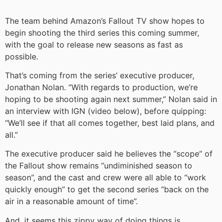
The team behind Amazon’s Fallout TV show hopes to
begin shooting the third series this coming summer,
with the goal to release new seasons as fast as
possible.
That’s coming from the series’ executive producer,
Jonathan Nolan. “With regards to production, we’re
hoping to be shooting again next summer,” Nolan said in
an interview with IGN (video below), before quipping:
“We’ll see if that all comes together, best laid plans, and
all.”
The executive producer said he believes the “scope” of
the Fallout show remains “undiminished season to
season”, and the cast and crew were all able to “work
quickly enough” to get the second series “back on the
air in a reasonable amount of time”.
And, it seems this zippy way of doing things is