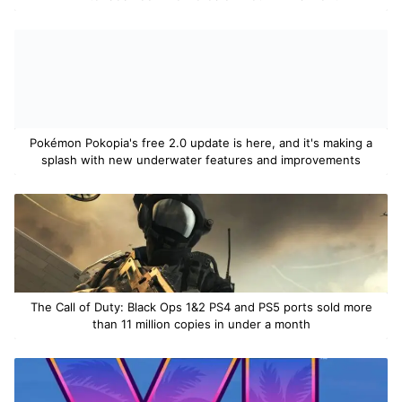
Pokémon Pokopia's free 2.0 update is here, and it's making a
splash with new underwater features and improvements
The Call of Duty: Black Ops 1&2 PS4 and PS5 ports sold more
than 11 million copies in under a month