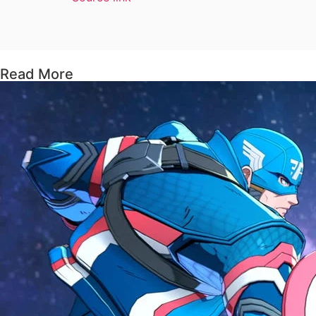
Read More