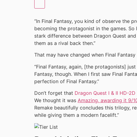
“In Final Fantasy, you kind of observe the pr
becoming the protagonist in the games. So I 
stark difference between Dragon Quest and Fi
them as a rival back then.”
That may have changed when Final Fantasy 
“Final Fantasy, again, [the protagonists] just t
Fantasy, though. When I first saw Final Fantas
perfection of Final Fantasy.”
Don’t forget that
Dragon Quest I & II HD-2
We thought it was
Amazing, awarding it 9/1
Remake beautifully concludes this trilogy, re
while giving them a modern facelift.”