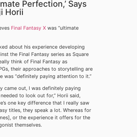
imate Perfection,’ Says
 Horii
lieves
Final Fantasy X
was “ultimate
alked about his experience developing
nst the Final Fantasy series as Square
ally think of Final Fantasy as
Gs, their approaches to storytelling are
 was “definitely paying attention to it.”
y came out, I was definitely paying
needed to look out for,” Horii said,
e’s one key difference that I really saw
asy titles, they speak a lot. Whereas for
es], or the experience it offers for the
gonist themselves.