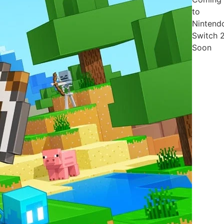
to
Nintend
Switch 
Soon