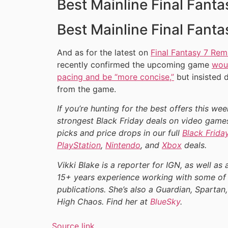
Best Mainline Final Fant
Best Mainline Final Fant
And as for the latest on
Final Fantasy 7 Rem
recently confirmed the upcoming game
woul
pacing and be “more concise,”
but insisted 
from the game.
If you’re hunting for the best offers this we
strongest Black Friday deals on video games
picks and price drops in our full
Black Frida
PlayStation
,
Nintendo
, and
Xbox
deals.
Vikki Blake is a reporter for IGN, as well as 
15+ years experience working with some of 
publications. She’s also a Guardian, Spartan,
High Chaos. Find her at
BlueSky
.
Source link