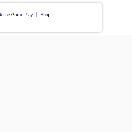
nline Game Play
Shop