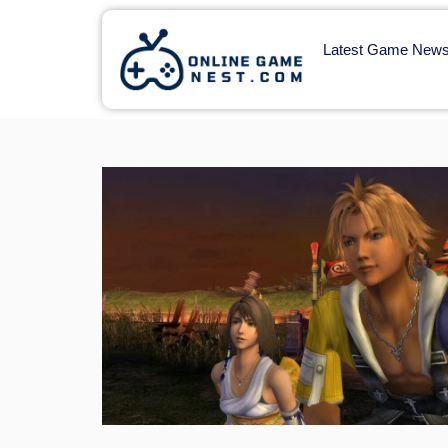
Latest Game New