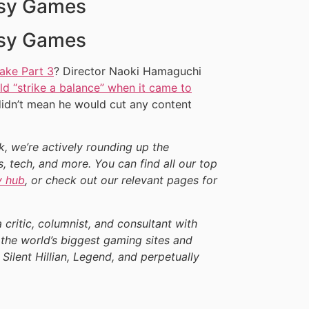
asy Games
asy Games
ake Part 3
? Director Naoki Hamaguchi
d “strike a balance” when it came to
didn’t mean he would cut any content
ek, we’re actively rounding up the
, tech, and more. You can find all our top
y hub
, or check out our relevant pages for
a critic, columnist, and consultant with
the world’s biggest gaming sites and
 Silent Hillian, Legend, and perpetually