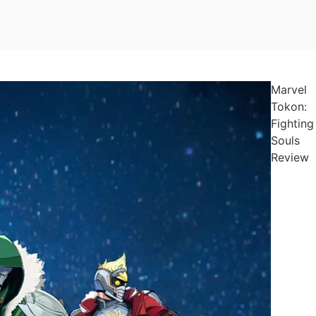
Marvel
Tokon:
Fighting
Souls
Review