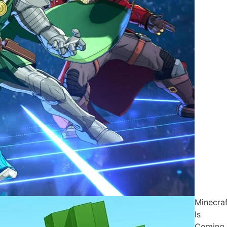
Minecraf
Is
Coming