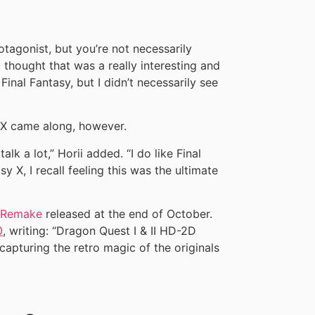
otagonist, but you’re not necessarily
thought that was a really interesting and
nal Fantasy, but I didn’t necessarily see
X came along, however.
alk a lot,” Horii added. “I do like Final
y X, I recall feeling this was the ultimate
D Remake
released at the end of October.
0
, writing: “Dragon Quest I & II HD-2D
capturing the retro magic of the originals