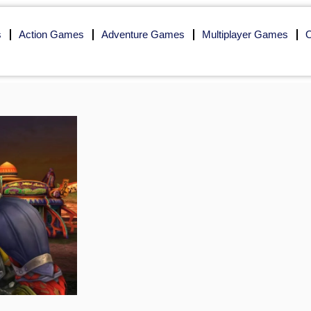
s
Action Games
Adventure Games
Multiplayer Games
O