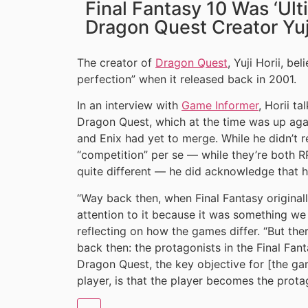
Final Fantasy 10 Was ‘Ult
Dragon Quest Creator Yuji
The creator of
Dragon Quest
, Yuji Horii, be
perfection” when it released back in 2001.
In an interview with
Game Informer
, Horii t
Dragon Quest, which at the time was up agai
and Enix had yet to merge. While he didn’t re
“competition” per se — while they’re both RP
quite different — he did acknowledge that he
“Way back then, when Final Fantasy originall
attention to it because it was something we 
reflecting on how the games differ. “But ther
back then: the protagonists in the Final Fant
Dragon Quest, the key objective for [the gam
player, is that the player becomes the prota