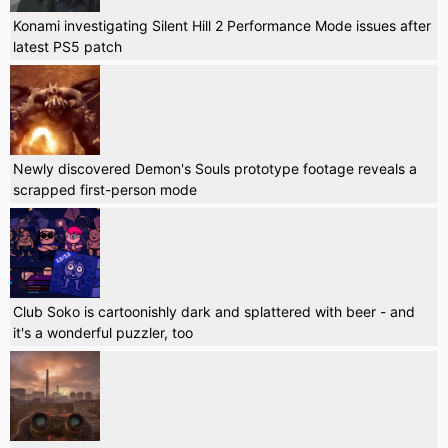
Konami investigating Silent Hill 2 Performance Mode issues after
latest PS5 patch
Newly discovered Demon's Souls prototype footage reveals a
scrapped first-person mode
Club Soko is cartoonishly dark and splattered with beer - and
it's a wonderful puzzler, too