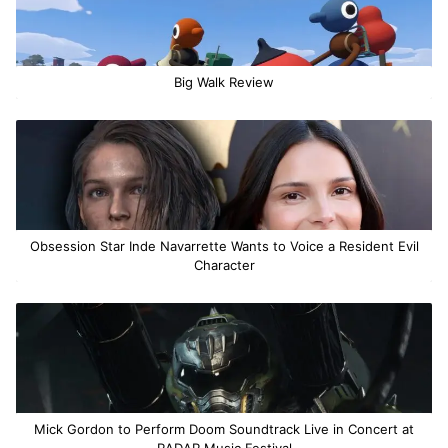
Big Walk Review
Obsession Star Inde Navarrette Wants to Voice a Resident Evil
Character
Mick Gordon to Perform Doom Soundtrack Live in Concert at
RADAR Music Festival