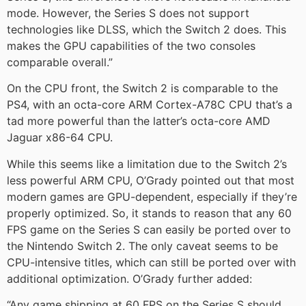
mode. However, the Series S does not support
technologies like DLSS, which the Switch 2 does. This
makes the GPU capabilities of the two consoles
comparable overall.”
On the CPU front, the Switch 2 is comparable to the
PS4, with an octa-core ARM Cortex-A78C CPU that’s a
tad more powerful than the latter’s octa-core AMD
Jaguar x86-64 CPU.
While this seems like a limitation due to the Switch 2’s
less powerful ARM CPU, O’Grady pointed out that most
modern games are GPU-dependent, especially if they’re
properly optimized. So, it stands to reason that any 60
FPS game on the Series S can easily be ported over to
the Nintendo Switch 2. The only caveat seems to be
CPU-intensive titles, which can still be ported over with
additional optimization. O’Grady further added:
“Any game shipping at 60 FPS on the Series S should