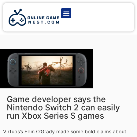
Latest Game News
Action Games
Adventure Games
Multiplayer Games
Online Game Play
Game developer says the
Nintendo Switch 2 can easily
run Xbox Series S games
Virtuos’s Eoin O’Grady made some bold claims about