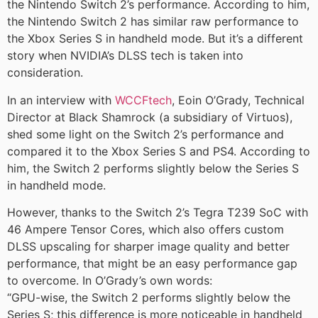
the Nintendo Switch 2’s performance. According to him,
the Nintendo Switch 2 has similar raw performance to
the Xbox Series S in handheld mode. But it’s a different
story when NVIDIA’s DLSS tech is taken into
consideration.
In an interview with
WCCFtech
, Eoin O’Grady, Technical
Director at Black Shamrock (a subsidiary of Virtuos),
shed some light on the Switch 2’s performance and
compared it to the Xbox Series S and PS4. According to
him, the Switch 2 performs slightly below the Series S
in handheld mode.
However, thanks to the Switch 2’s Tegra T239 SoC with
46 Ampere Tensor Cores, which also offers custom
DLSS upscaling for sharper image quality and better
performance, that might be an easy performance gap
to overcome. In O’Grady’s own words:
“GPU-wise, the Switch 2 performs slightly below the
Series S; this difference is more noticeable in handheld