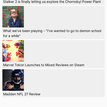
Stalker 2 is finally letting us explore the Chornobyl Power Plant
What we've been playing - "I've wanted to go to demon school
for a while"
Marvel Tokon Launches to Mixed Reviews on Steam
Madden NFL 27 Review