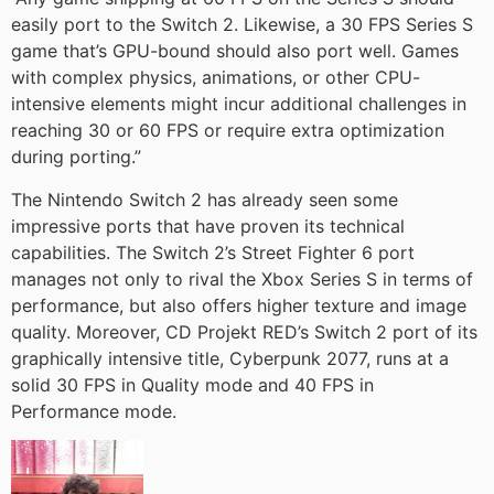
easily port to the Switch 2. Likewise, a 30 FPS Series S
game that’s GPU-bound should also port well. Games
with complex physics, animations, or other CPU-
intensive elements might incur additional challenges in
reaching 30 or 60 FPS or require extra optimization
during porting.”
The Nintendo Switch 2 has already seen some
impressive ports that have proven its technical
capabilities. The Switch 2’s Street Fighter 6 port
manages not only to rival the Xbox Series S in terms of
performance, but also offers higher texture and image
quality. Moreover, CD Projekt RED’s Switch 2 port of its
graphically intensive title, Cyberpunk 2077, runs at a
solid 30 FPS in Quality mode and 40 FPS in
Performance mode.