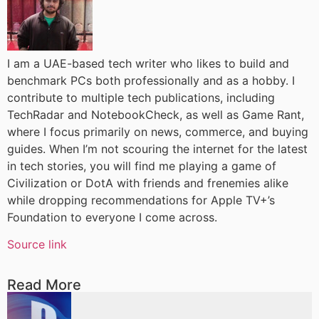
I am a UAE-based tech writer who likes to build and
benchmark PCs both professionally and as a hobby. I
contribute to multiple tech publications, including
TechRadar and NotebookCheck, as well as Game Rant,
where I focus primarily on news, commerce, and buying
guides. When I’m not scouring the internet for the latest
in tech stories, you will find me playing a game of
Civilization or DotA with friends and frenemies alike
while dropping recommendations for Apple TV+’s
Foundation to everyone I come across.
Source link
Read More