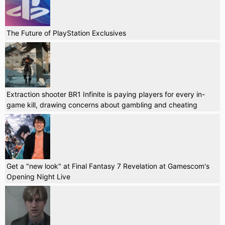
The Future of PlayStation Exclusives
Extraction shooter BR1 Infinite is paying players for every in-
game kill, drawing concerns about gambling and cheating
Get a "new look" at Final Fantasy 7 Revelation at Gamescom's
Opening Night Live