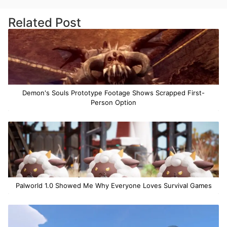
Related Post
Demon's Souls Prototype Footage Shows Scrapped First-
Person Option
Palworld 1.0 Showed Me Why Everyone Loves Survival Games