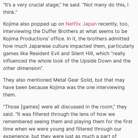
“It’s a very crucial stage,” he said. “Not many do this, I
think.”
Kojima also popped up on
Netflix Japan
recently, too,
interviewing the Duffer Brothers at what seems to be
Kojima Productions’ office. In it, the brothers admitted
how much Japanese culture impacted them, particularly
games like Resident Evil and Silent Hill, which “really
influenced the whole look of the Upside Down and the
other dimension”.
They also mentioned Metal Gear Solid, but that may
have been because Kojima was the one interviewing
them.
“Those [games] were all discussed in the room,” they
said. “It was filtered through the lens of how we
remembered seeing them and playing them for the first
time when we were young and filtered through our
experience, but they were just as much a part of