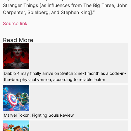
Stranger Things [as influences from The Big Three, John
Carpenter, Spielberg, and Stephen King].”
Source link
Read More
Diablo 4 may finally arrive on Switch 2 next month as a code-in-
the-box physical version, according to reliable leaker
Marvel Tokon: Fighting Souls Review