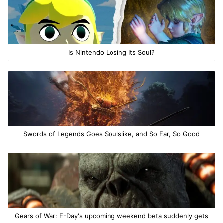
Is Nintendo Losing Its Soul?
Swords of Legends Goes Soulslike, and So Far, So Good
Gears of War: E-Day's upcoming weekend beta suddenly gets