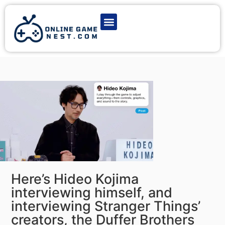
Latest Game News
Action Games
Adventure Games
Multiplayer Games
Online Game Play
Here’s Hideo Kojima
interviewing himself, and
interviewing Stranger Things’
creators, the Duffer Brothers