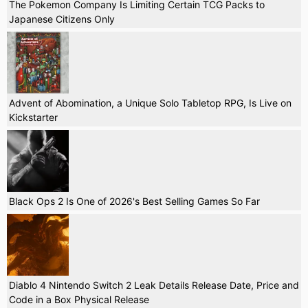
The Pokemon Company Is Limiting Certain TCG Packs to
Japanese Citizens Only
Advent of Abomination, a Unique Solo Tabletop RPG, Is Live on
Kickstarter
Black Ops 2 Is One of 2026's Best Selling Games So Far
Diablo 4 Nintendo Switch 2 Leak Details Release Date, Price and
Code in a Box Physical Release