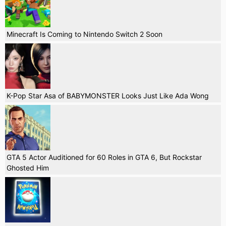
Minecraft Is Coming to Nintendo Switch 2 Soon
K-Pop Star Asa of BABYMONSTER Looks Just Like Ada Wong
GTA 5 Actor Auditioned for 60 Roles in GTA 6, But Rockstar
Ghosted Him