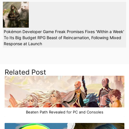
Pokémon Developer Game Freak Promises Fixes 'Within a Week'
To Its Big Budget RPG Beast of Reincarnation, Following Mixed
Response at Launch
Related Post
Beaten Path Revealed for PC and Consoles