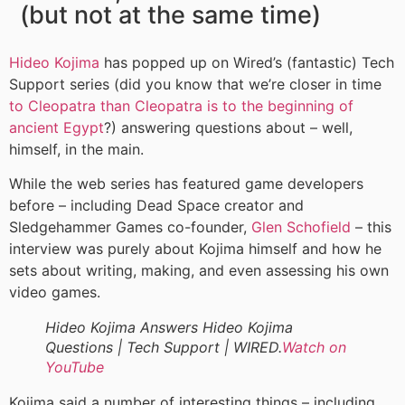
(but not at the same time)
Hideo Kojima
has popped up on Wired’s (fantastic) Tech
Support series (did you know that we’re closer in time
to Cleopatra than Cleopatra is to the beginning of
ancient Egypt
?) answering questions about – well,
himself, in the main.
While the web series has featured game developers
before – including Dead Space creator and
Sledgehammer Games co-founder,
Glen Schofield
– this
interview was purely about Kojima himself and how he
sets about writing, making, and even assessing his own
video games.
Hideo Kojima Answers Hideo Kojima
Questions | Tech Support | WIRED.
Watch on
YouTube
Kojima said a number of interesting things – including