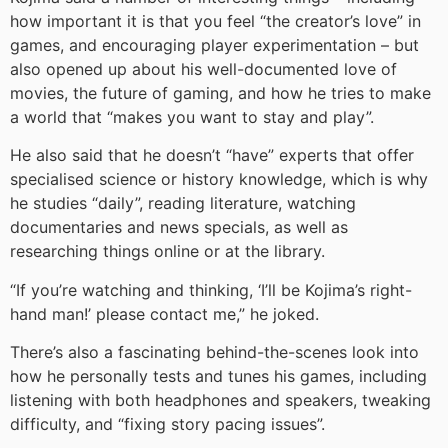
how important it is that you feel “the creator’s love” in
games, and encouraging player experimentation – but
also opened up about his well-documented love of
movies, the future of gaming, and how he tries to make
a world that “makes you want to stay and play”.
He also said that he doesn’t “have” experts that offer
specialised science or history knowledge, which is why
he studies “daily”, reading literature, watching
documentaries and news specials, as well as
researching things online or at the library.
“If you’re watching and thinking, ‘I’ll be Kojima’s right-
hand man!’ please contact me,” he joked.
There’s also a fascinating behind-the-scenes look into
how he personally tests and tunes his games, including
listening with both headphones and speakers, tweaking
difficulty, and “fixing story pacing issues”.