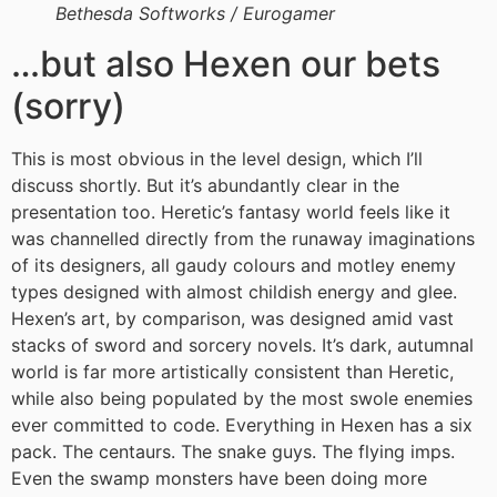
Bethesda Softworks / Eurogamer
…but also Hexen our bets
(sorry)
This is most obvious in the level design, which I’ll
discuss shortly. But it’s abundantly clear in the
presentation too. Heretic’s fantasy world feels like it
was channelled directly from the runaway imaginations
of its designers, all gaudy colours and motley enemy
types designed with almost childish energy and glee.
Hexen’s art, by comparison, was designed amid vast
stacks of sword and sorcery novels. It’s dark, autumnal
world is far more artistically consistent than Heretic,
while also being populated by the most swole enemies
ever committed to code. Everything in Hexen has a six
pack. The centaurs. The snake guys. The flying imps.
Even the swamp monsters have been doing more