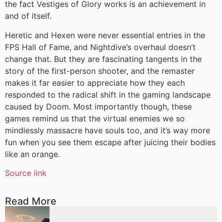
the fact Vestiges of Glory works is an achievement in
and of itself.
Heretic and Hexen were never essential entries in the
FPS Hall of Fame, and Nightdive’s overhaul doesn’t
change that. But they are fascinating tangents in the
story of the first-person shooter, and the remaster
makes it far easier to appreciate how they each
responded to the radical shift in the gaming landscape
caused by Doom. Most importantly though, these
games remind us that the virtual enemies we so
mindlessly massacre have souls too, and it’s way more
fun when you see them escape after juicing their bodies
like an orange.
Source link
Read More