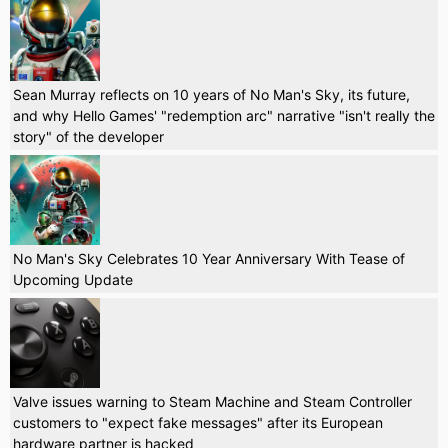
Sean Murray reflects on 10 years of No Man's Sky, its future,
and why Hello Games' "redemption arc" narrative "isn't really the
story" of the developer
No Man's Sky Celebrates 10 Year Anniversary With Tease of
Upcoming Update
Valve issues warning to Steam Machine and Steam Controller
customers to "expect fake messages" after its European
hardware partner is hacked