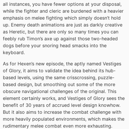
all instances, you have fewer options at your disposal,
while the fighter and cleric are burdened with a heavier
emphasis on melee fighting which simply doesn’t hold
up. Enemy death animations are just as darkly creative
as Heretic, but there are only so many times you can
feebly rub Timon’s axe up against those two-headed
dogs before your snoring head smacks into the
keyboard.
As for Hexen’s new episode, the aptly named Vestiges
of Glory, it aims to validate the idea behind its hub-
based levels, using the same crisscrossing, puzzle-
based design, but smoothing out some of the more
obscure navigational challenges of the original. This
element certainly works, and Vestiges of Glory sees the
benefit of 30 years of accrued level design knowhow.
But it also aims to increase the combat challenge with
more heavily populated environments, which makes the
rudimentary melee combat even more exhausting.