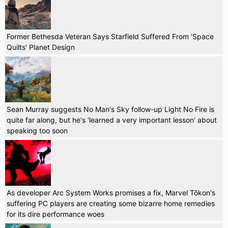
Former Bethesda Veteran Says Starfield Suffered From 'Space
Quilts' Planet Design
Sean Murray suggests No Man's Sky follow-up Light No Fire is
quite far along, but he's 'learned a very important lesson' about
speaking too soon
As developer Arc System Works promises a fix, Marvel Tōkon's
suffering PC players are creating some bizarre home remedies
for its dire performance woes