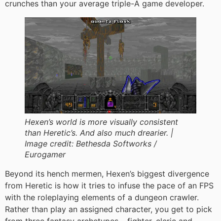
crunches than your average triple-A game developer.
Hexen’s world is more visually consistent
than Heretic’s. And also much drearier. |
Image credit:
Bethesda Softworks /
Eurogamer
Beyond its hench mermen, Hexen’s biggest divergence
from Heretic is how it tries to infuse the pace of an FPS
with the roleplaying elements of a dungeon crawler.
Rather than play an assigned character, you get to pick