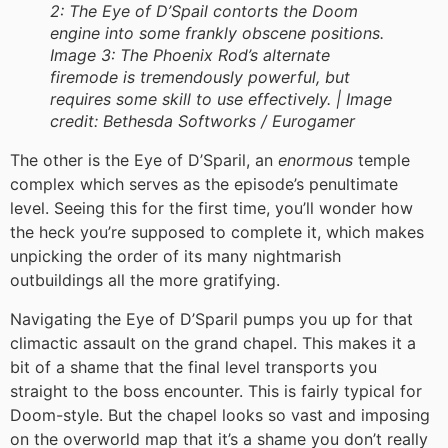
2: The Eye of D’Spail contorts the Doom
engine into some frankly obscene positions.
Image 3: The Phoenix Rod’s alternate
firemode is tremendously powerful, but
requires some skill to use effectively. |
Image
credit:
Bethesda Softworks / Eurogamer
The other is the Eye of D’Sparil, an
enormous
temple
complex which serves as the episode’s penultimate
level. Seeing this for the first time, you’ll wonder how
the heck you’re supposed to complete it, which makes
unpicking the order of its many nightmarish
outbuildings all the more gratifying.
Navigating the Eye of D’Sparil pumps you up for that
climactic assault on the grand chapel. This makes it a
bit of a shame that the final level transports you
straight to the boss encounter. This is fairly typical for
Doom-style. But the chapel looks so vast and imposing
on the overworld map that it’s a shame you don’t really