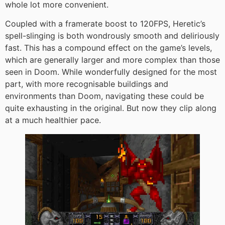
whole lot more convenient.
Coupled with a framerate boost to 120FPS, Heretic’s
spell-slinging is both wondrously smooth and deliriously
fast. This has a compound effect on the game’s levels,
which are generally larger and more complex than those
seen in Doom. While wonderfully designed for the most
part, with more recognisable buildings and
environments than Doom, navigating these could be
quite exhausting in the original. But now they clip along
at a much healthier pace.