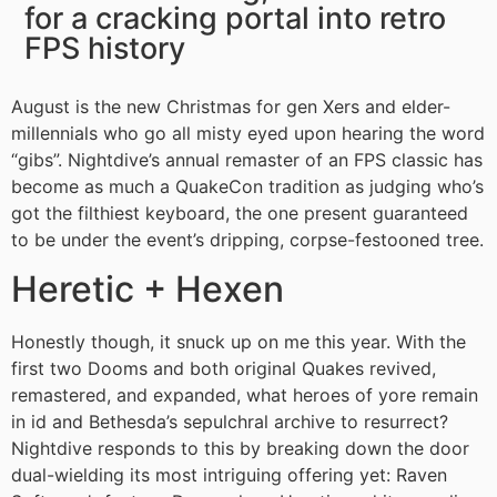
for a cracking portal into retro
FPS history
August is the new Christmas for gen Xers and elder-
millennials who go all misty eyed upon hearing the word
“gibs”. Nightdive’s annual remaster of an FPS classic has
become as much a QuakeCon tradition as judging who’s
got the filthiest keyboard, the one present guaranteed
to be under the event’s dripping, corpse-festooned tree.
Heretic + Hexen
Honestly though, it snuck up on me this year. With the
first two Dooms and both original Quakes revived,
remastered, and expanded, what heroes of yore remain
in id and Bethesda’s sepulchral archive to resurrect?
Nightdive responds to this by breaking down the door
dual-wielding its most intriguing offering yet: Raven