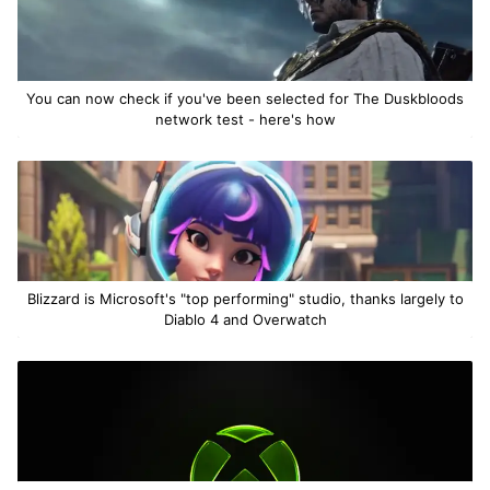
You can now check if you've been selected for The Duskbloods
network test - here's how
Blizzard is Microsoft's "top performing" studio, thanks largely to
Diablo 4 and Overwatch