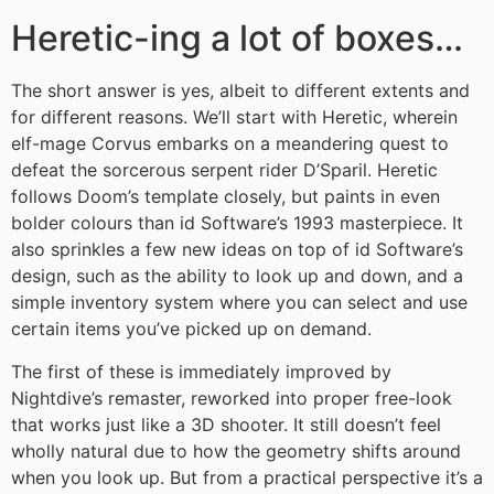
Heretic-ing a lot of boxes…
The short answer is yes, albeit to different extents and
for different reasons. We’ll start with Heretic, wherein
elf-mage Corvus embarks on a meandering quest to
defeat the sorcerous serpent rider D’Sparil. Heretic
follows Doom’s template closely, but paints in even
bolder colours than id Software’s 1993 masterpiece. It
also sprinkles a few new ideas on top of id Software’s
design, such as the ability to look up and down, and a
simple inventory system where you can select and use
certain items you’ve picked up on demand.
The first of these is immediately improved by
Nightdive’s remaster, reworked into proper free-look
that works just like a 3D shooter. It still doesn’t feel
wholly natural due to how the geometry shifts around
when you look up. But from a practical perspective it’s a