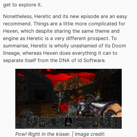
get to explore it.
Nonetheless, Heretic and its new episode are an easy
recommend. Things are a little
more complicated for
Hexen, which despite sharing the same theme and
engine as Heretic is a very different prospect. To
summarise, Heretic is wholly unashamed of its Doom
lineage, whereas Hexen does everything it can to
separate itself from the DNA of id Software.
Pow! Right in the kisser. |
Image credit: