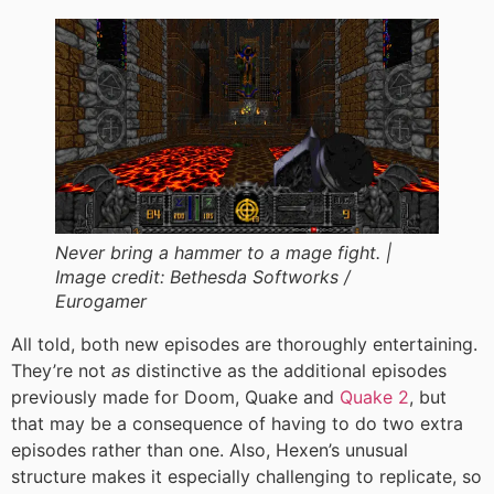
Never bring a hammer to a mage fight. |
Image credit:
Bethesda Softworks /
Eurogamer
All told, both new episodes are thoroughly entertaining.
They’re not
as
distinctive as the additional episodes
previously made for Doom, Quake and
Quake 2
, but
that may be a consequence of having to do two extra
episodes rather than one. Also, Hexen’s unusual
structure makes it especially challenging to replicate, so