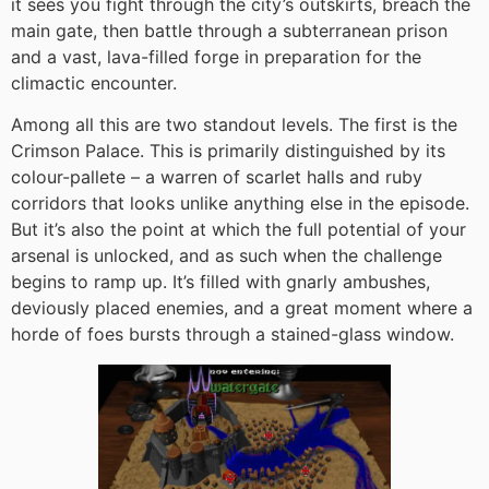
it sees you fight through the city’s outskirts, breach the
main gate, then battle through a subterranean prison
and a vast, lava-filled forge in preparation for the
climactic encounter.
Among all this are two standout levels. The first is the
Crimson Palace. This is primarily distinguished by its
colour-pallete – a warren of scarlet halls and ruby
corridors that looks unlike anything else in the episode.
But it’s also the point at which the full potential of your
arsenal is unlocked, and as such when the challenge
begins to ramp up. It’s filled with gnarly ambushes,
deviously placed enemies, and a great moment where a
horde of foes bursts through a stained-glass window.