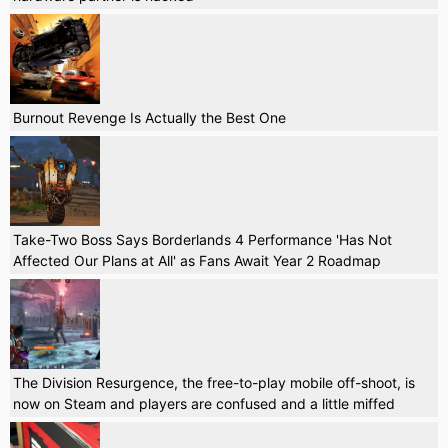
Burnout Revenge Is Actually the Best One
Take-Two Boss Says Borderlands 4 Performance 'Has Not
Affected Our Plans at All' as Fans Await Year 2 Roadmap
The Division Resurgence, the free-to-play mobile off-shoot, is
now on Steam and players are confused and a little miffed