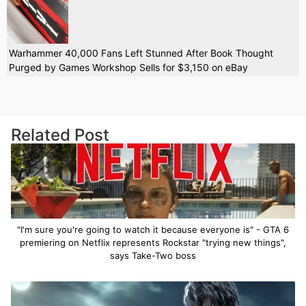
Warhammer 40,000 Fans Left Stunned After Book Thought
Purged by Games Workshop Sells for $3,150 on eBay
Related Post
"I'm sure you're going to watch it because everyone is" - GTA 6
premiering on Netflix represents Rockstar "trying new things",
says Take-Two boss