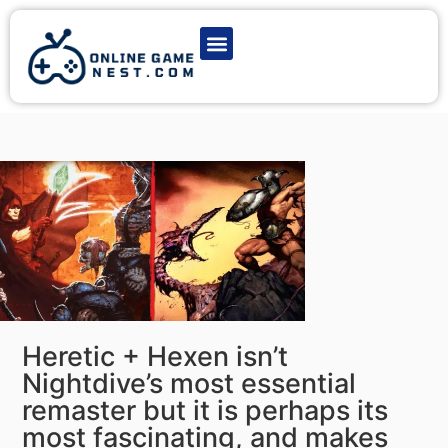
Latest Game News
Action Games
Adventure Games
Multiplayer Games
Online Game Play
Heretic + Hexen isn’t
Nightdive’s most essential
remaster but it is perhaps its
most fascinating, and makes