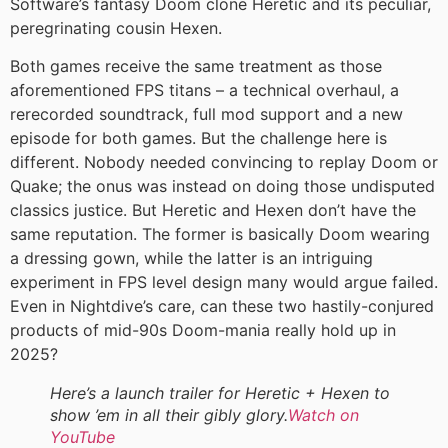
Software’s fantasy Doom clone Heretic and its peculiar,
peregrinating cousin Hexen.
Both games receive the same treatment as those
aforementioned FPS titans – a technical overhaul, a
rerecorded soundtrack, full mod support and a new
episode for both games. But the challenge here is
different. Nobody needed convincing to replay Doom or
Quake; the onus was instead on doing those undisputed
classics justice. But Heretic and Hexen don’t have the
same reputation. The former is basically Doom wearing
a dressing gown, while the latter is an intriguing
experiment in FPS level design many would argue failed.
Even in Nightdive’s care, can these two hastily-conjured
products of mid-90s Doom-mania really hold up in
2025?
Here’s a launch trailer for Heretic + Hexen to
show ’em in all their gibly glory.
Watch on
YouTube