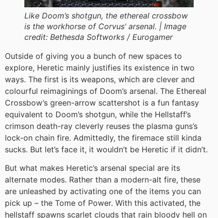
Like Doom’s shotgun, the ethereal crossbow
is the workhorse of Corvus’ arsenal. |
Image
credit:
Bethesda Softworks / Eurogamer
Outside of giving you a bunch of new spaces to
explore, Heretic mainly justifies its existence in two
ways. The first is its weapons, which are clever and
colourful reimaginings of Doom’s arsenal. The Ethereal
Crossbow’s green-arrow scattershot is a fun fantasy
equivalent to Doom’s shotgun, while the Hellstaff’s
crimson death-ray cleverly reuses the plasma guns’s
lock-on chain fire. Admittedly, the firemace still kinda
sucks. But let’s face it, it wouldn’t be Heretic if it didn’t.
But what makes Heretic’s arsenal special are its
alternate modes. Rather than a modern-alt fire, these
are unleashed by activating one of the items you can
pick up – the Tome of Power. With this activated, the
hellstaff spawns scarlet clouds that rain bloody hell on