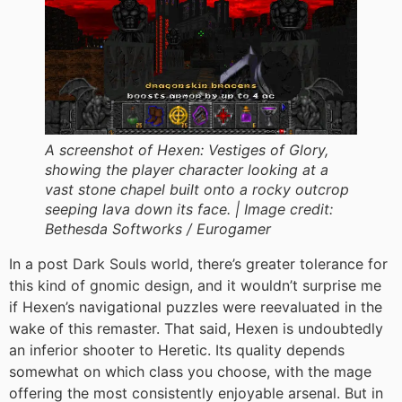
A screenshot of Hexen: Vestiges of Glory,
showing the player character looking at a
vast stone chapel built onto a rocky outcrop
seeping lava down its face. |
Image credit:
Bethesda Softworks / Eurogamer
In a post Dark Souls world, there’s greater tolerance for
this kind of gnomic design, and it wouldn’t surprise me
if Hexen’s navigational puzzles were reevaluated in the
wake of this remaster. That said, Hexen is undoubtedly
an inferior shooter to Heretic. Its quality depends
somewhat on which class you choose, with the mage
offering the most consistently enjoyable arsenal. But in