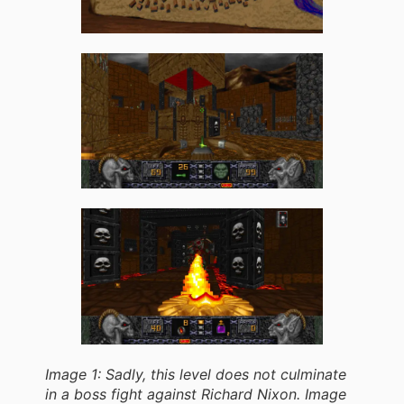
Image 1: Sadly, this level does not culminate
in a boss fight against Richard Nixon. Image