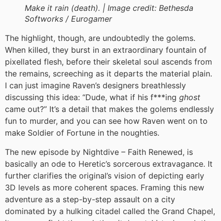
Make it rain (death). |
Image credit:
Bethesda
Softworks / Eurogamer
The highlight, though, are undoubtedly the golems.
When killed, they burst in an extraordinary fountain of
pixellated flesh, before their skeletal soul ascends from
the remains, screeching as it departs the material plain.
I can just imagine Raven’s designers breathlessly
discussing this idea: “Dude, what if his f***ing
ghost
came out?” It’s a detail that makes the golems endlessly
fun to murder, and you can see how Raven went on to
make Soldier of Fortune in the noughties.
The new episode by Nightdive – Faith Renewed, is
basically an ode to Heretic’s sorcerous extravagance. It
further clarifies the original’s vision of depicting early
3D levels as more coherent spaces. Framing this new
adventure as a step-by-step assault on a city
dominated by a hulking citadel called the Grand Chapel,