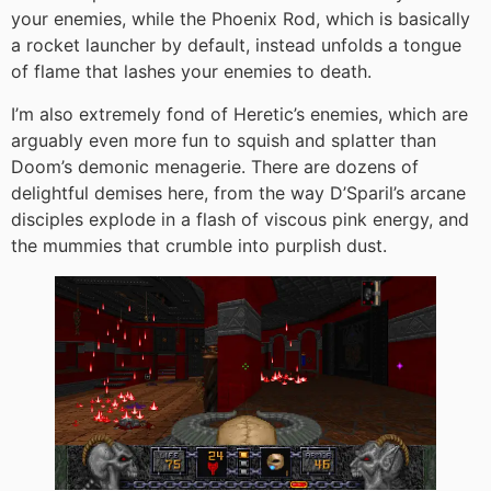
your enemies, while the Phoenix Rod, which is basically
a rocket launcher by default, instead unfolds a tongue
of flame that lashes your enemies to death.
I’m also extremely fond of Heretic’s enemies, which are
arguably even more fun to squish and splatter than
Doom’s demonic menagerie. There are dozens of
delightful demises here, from the way D’Sparil’s arcane
disciples explode in a flash of viscous pink energy, and
the mummies that crumble into purplish dust.