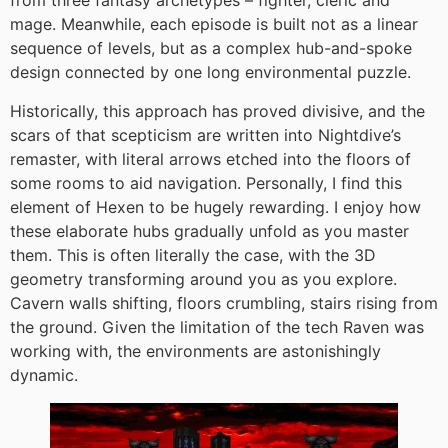
from three fantasy archetypes – fighter, cleric and
mage. Meanwhile, each episode is built not as a linear
sequence of levels, but as a complex hub-and-spoke
design connected by one long environmental puzzle.
Historically, this approach has proved divisive, and the
scars of that scepticism are written into Nightdive’s
remaster, with literal arrows etched into the floors of
some rooms to aid navigation. Personally, I find this
element of Hexen to be hugely rewarding. I enjoy how
these elaborate hubs gradually unfold as you master
them. This is often literally the case, with the 3D
geometry transforming around you as you explore.
Cavern walls shifting, floors crumbling, stairs rising from
the ground. Given the limitation of the tech Raven was
working with, the environments are astonishingly
dynamic.