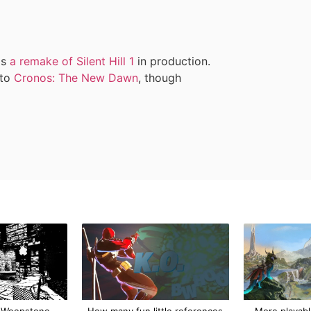
as
a remake of Silent Hill 1
in production.
 to
Cronos: The New Dawn
, though