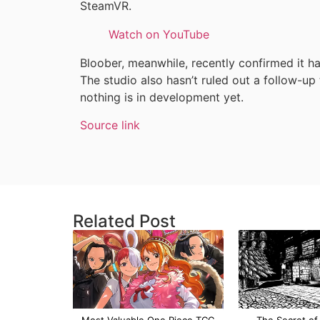
SteamVR.
Watch on YouTube
Bloober, meanwhile, recently confirmed it h
The studio also hasn’t ruled out a follow-up
nothing is in development yet.
Source link
Related Post