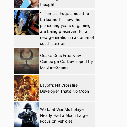
thought
"There's a huge amount to
be learned" - how the
pioneering years of gaming
are being preserved for a
new generation in a corner of
south London
Quake Gets Free New
Campaign Co-Developed by
MachineGames
Layoffs Hit Crossfire
Developer That’s No Moon
World at War Multiplayer
Nearly Had a Much Larger
Focus on Vehicles