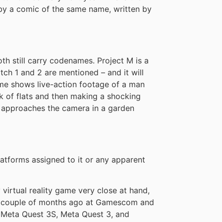
by a comic of the same name, written by
th still carry codenames. Project M is a
tch 1 and 2 are mentioned – and it will
game shows live-action footage of a man
ock of flats and then making a shocking
ss approaches the camera in a garden
latforms assigned to it or any apparent
y virtual reality game very close at hand,
d a couple of months ago at Gamescom and
n Meta Quest 3S, Meta Quest 3, and