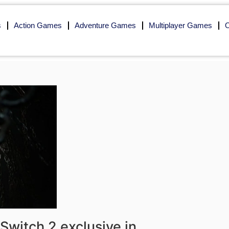
s
Action Games
Adventure Games
Multiplayer Games
O
Switch 2 exclusive in