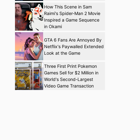
How This Scene in Sam
Raimi's Spider-Man 2 Movie
Inspired a Game Sequence
in Okami
GTA 6 Fans Are Annoyed By
Netflix's Paywalled Extended
Look at the Game
Three First Print Pokemon
Games Sell for $2 Million in
World's Second-Largest
Video Game Transaction