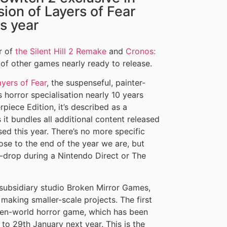
ion of Layers of Fear
is year
r of
the Silent Hill 2 Remake
and
Cronos:
 of other games nearly ready to release.
ayers of Fear
, the suspenseful, painter-
 horror specialisation nearly 10 years
rpiece Edition, it’s described as a
it bundles all additional content released
sed this year. There’s no more specific
ose to the end of the year we are, but
-drop during a Nintendo Direct or The
subsidiary studio Broken Mirror Games,
making smaller-scale projects. The first
open-world horror game, which has been
 to 29th January next year. This is the