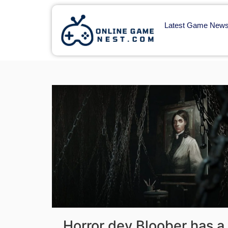
Latest Game New
Horror dev Bloober has a 