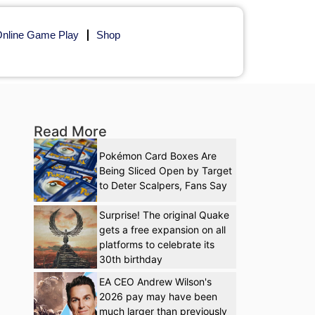
nline Game Play
Shop
Read More
Pokémon Card Boxes Are
Being Sliced Open by Target
to Deter Scalpers, Fans Say
Surprise! The original Quake
gets a free expansion on all
platforms to celebrate its
30th birthday
EA CEO Andrew Wilson's
2026 pay may have been
much larger than previously