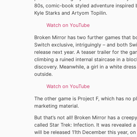
80s, comic-book styled adventure inspired 
Kyle Starks and Artyom Topilin.
Watch on YouTube
Broken Mirror has two further games that bo
Switch exclusive, intriguingly – and both Swi
release next year. A teaser trailer for the 
climbing a ruined internal staircase in a bl
discovery. Meanwhile, a girl in a white dre
outside.
Watch on YouTube
The other game is Project F, which has no p
marketing material.
But that’s not all! Broken Mirror has a creep
called Star Trek: Infection. It was reveale
will be released 11th December this year, o