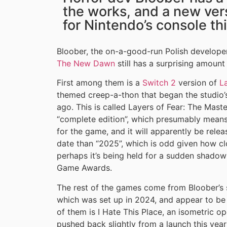
the works, and a new vers
for Nintendo’s console th
Bloober, the on-a-good-run Polish develope
The New Dawn
still has a surprising amount
First among them is a
Switch 2
version of
L
themed creep-a-thon that began the studio’s
ago. This is called Layers of Fear: The Maste
“complete edition”, which presumably means 
for the game, and it will apparently be relea
date than “2025”, which is odd given how cl
perhaps it’s being held for a sudden shadow
Game Awards.
The rest of the games come from Bloober’s 
which was set up in 2024, and appear to be 
of them is I Hate This Place, an isometric 
pushed back slightly from a launch this year