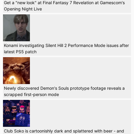
Get a "new look" at Final Fantasy 7 Revelation at Gamescom's
Opening Night Live
Konami investigating Silent Hill 2 Performance Mode issues after
latest PS5 patch
Newly discovered Demon's Souls prototype footage reveals a
scrapped first-person mode
Club Soko is cartoonishly dark and splattered with beer - and