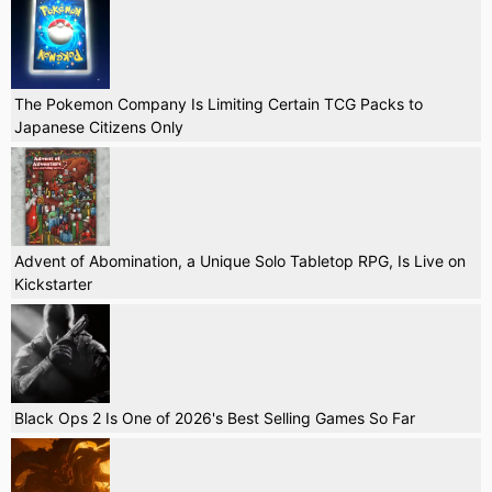
The Pokemon Company Is Limiting Certain TCG Packs to
Japanese Citizens Only
Advent of Abomination, a Unique Solo Tabletop RPG, Is Live on
Kickstarter
Black Ops 2 Is One of 2026's Best Selling Games So Far