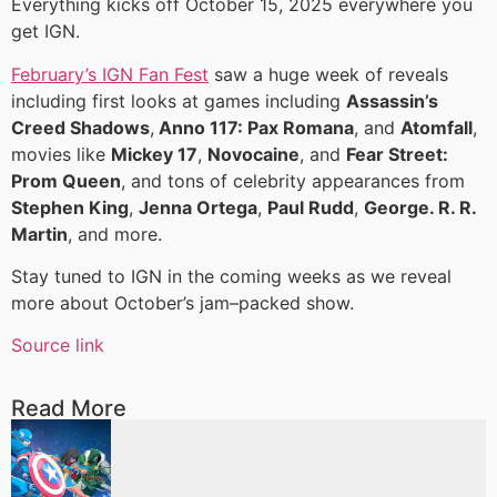
Everything kicks off October 15, 2025 everywhere you
get IGN.
February’s IGN Fan Fest
saw a huge week of reveals
including first looks at games including
Assassin’s
Creed Shadows
,
Anno 117: Pax Romana
, and
Atomfall
,
movies like
Mickey 17
,
Novocaine
, and
Fear Street:
Prom Queen
, and tons of celebrity appearances from
Stephen King
,
Jenna Ortega
,
Paul Rudd
,
George. R. R.
Martin
, and more.
Stay tuned to IGN in the coming weeks as we reveal
more about October’s jam–packed show.
Source link
Read More