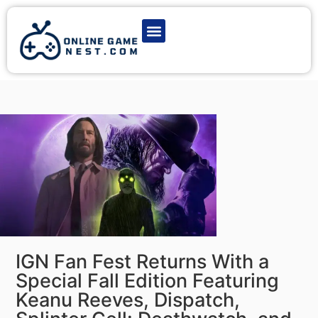
Latest Game News
Action Games
Adventure Games
Multiplayer Games
Online Game Play
IGN Fan Fest Returns With a
Special Fall Edition Featuring
Keanu Reeves, Dispatch,