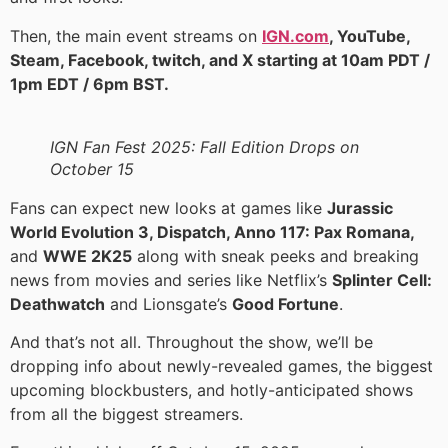
Then, the main event streams on
IGN.com
, YouTube,
Steam, Facebook, twitch, and X starting at 10am PDT /
1pm EDT / 6pm BST.
IGN Fan Fest 2025: Fall Edition Drops on
October 15
Fans can expect new looks at games like
Jurassic
World Evolution 3, Dispatch, Anno 117: Pax Romana,
and
WWE 2K25
along with sneak peeks and breaking
news from movies and series like Netflix’s
Splinter Cell:
Deathwatch
and Lionsgate’s
Good Fortune
.
And that’s not all. Throughout the show, we’ll be
dropping info about newly-revealed games, the biggest
upcoming blockbusters, and hotly-anticipated shows
from all the biggest streamers.