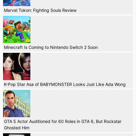
Marvel Tokon: Fighting Souls Review
Minecraft Is Coming to Nintendo Switch 2 Soon
K-Pop Star Asa of BABYMONSTER Looks Just Like Ada Wong
GTA 5 Actor Auditioned for 60 Roles in GTA 6, But Rockstar
Ghosted Him