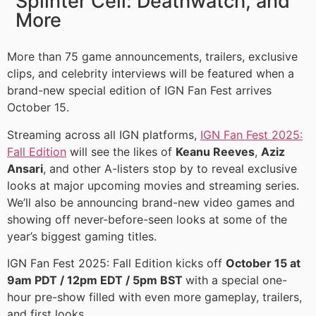
Splinter Cell: Deathwatch, and
More
More than 75 game announcements, trailers, exclusive
clips, and celebrity interviews will be featured when a
brand-new special edition of IGN Fan Fest arrives
October 15.
Streaming across all IGN platforms,
IGN Fan Fest 2025:
Fall Edition
will see the likes of
Keanu Reeves
,
Aziz
Ansari
, and other A-listers stop by to reveal exclusive
looks at major upcoming movies and streaming series.
We’ll also be announcing brand-new video games and
showing off never-before-seen looks at some of the
year’s biggest gaming titles.
IGN Fan Fest 2025: Fall Edition kicks off
October 15 at
9am PDT / 12pm EDT / 5pm BST
with a special one-
hour pre-show filled with even more gameplay, trailers,
and first looks.