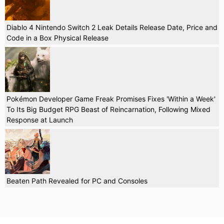
Diablo 4 Nintendo Switch 2 Leak Details Release Date, Price and
Code in a Box Physical Release
Pokémon Developer Game Freak Promises Fixes 'Within a Week'
To Its Big Budget RPG Beast of Reincarnation, Following Mixed
Response at Launch
Beaten Path Revealed for PC and Consoles