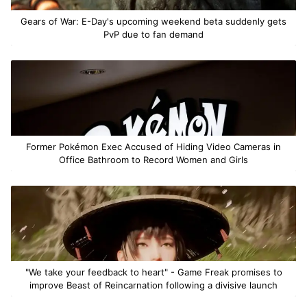
Gears of War: E-Day's upcoming weekend beta suddenly gets
PvP due to fan demand
Former Pokémon Exec Accused of Hiding Video Cameras in
Office Bathroom to Record Women and Girls
"We take your feedback to heart" - Game Freak promises to
improve Beast of Reincarnation following a divisive launch