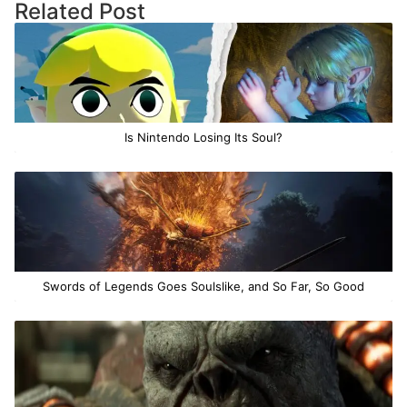
Related Post
Is Nintendo Losing Its Soul?
Swords of Legends Goes Soulslike, and So Far, So Good