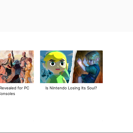
Revealed for PC
Is Nintendo Losing Its Soul?
Consoles