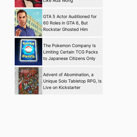
Like Ada Wong
GTA 5 Actor Auditioned for
60 Roles in GTA 6, But
Rockstar Ghosted Him
The Pokemon Company Is
Limiting Certain TCG Packs
to Japanese Citizens Only
Advent of Abomination, a
Unique Solo Tabletop RPG, Is
Live on Kickstarter