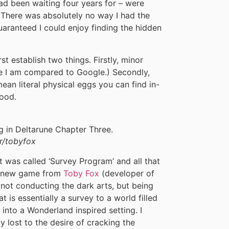
ad been waiting four years for – were
 There was absolutely no way I had the
guaranteed I could enjoy finding the hidden
st establish two things. Firstly, minor
ce I am compared to Google.) Secondly,
ean literal physical eggs you can find in-
ood.
r/tobyfox
 was called ‘Survey Program’ and all that
 a new game from
Toby Fox
(developer of
 not conducting the dark arts, but being
is essentially a survey to a world filled
 into a Wonderland inspired setting. I
y lost to the desire of cracking the