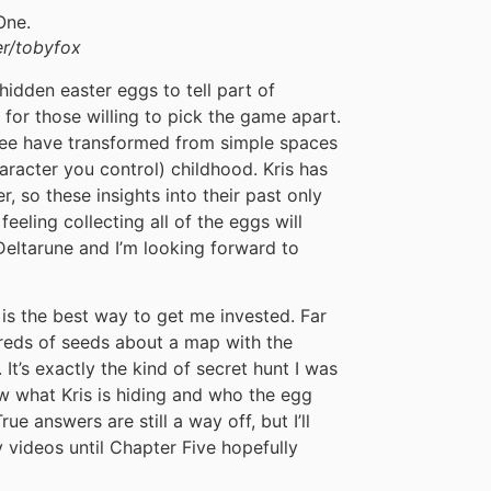
r/tobyfox
hidden easter eggs to tell part of
n for those willing to pick the game apart.
ree have transformed from simple spaces
character you control) childhood. Kris has
r, so these insights into their past only
feeling collecting all of the eggs will
eltarune and I’m looking forward to
s is the best way to get me invested. Far
dreds of seeds about a map with the
 It’s exactly the kind of secret hunt I was
ow what Kris is hiding and who the egg
rue answers are still a way off, but I’ll
 videos until Chapter Five hopefully