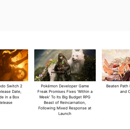
ndo Switch 2
Pokémon Developer Game
Beaten Path 
elease Date,
Freak Promises Fixes 'Within a
and 
de in a Box
Week' To Its Big Budget RPG
Release
Beast of Reincarnation,
Following Mixed Response at
Launch