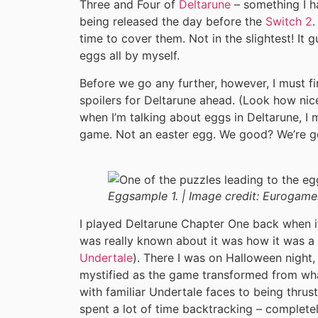
Three and Four of
Deltarune
– something I h
being released the day before the
Switch 2
.
time to cover them. Not in the slightest! It 
eggs all by myself.
Before we go any further, however, I must fir
spoilers for Deltarune ahead. (Look how ni
when I’m talking about eggs in Deltarune, I m
game. Not an easter egg. We good? We’re g
Eggsample 1. |
Image credit:
Eurogame
I played Deltarune Chapter One back when it
was really known about it was how it was
Undertale
). There I was on Halloween night,
mystified as the game transformed from what 
with familiar Undertale faces to being thrust
spent a lot of time backtracking – completel