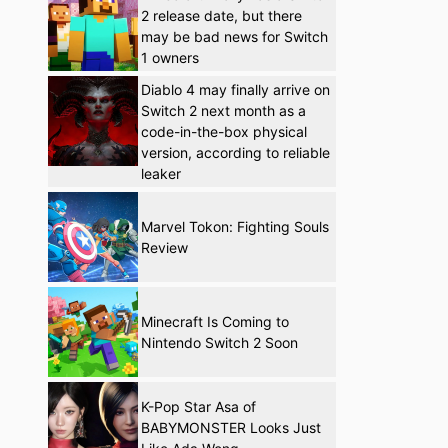
2 release date, but there
may be bad news for Switch
1 owners
Diablo 4 may finally arrive on
Switch 2 next month as a
code-in-the-box physical
version, according to reliable
leaker
Marvel Tokon: Fighting Souls
Review
Minecraft Is Coming to
Nintendo Switch 2 Soon
K-Pop Star Asa of
BABYMONSTER Looks Just