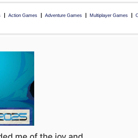
s
Action Games
Adventure Games
Multiplayer Games
O
ded me of the joy and