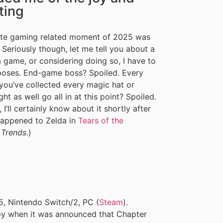
ting
rite gaming related moment of 2025 was
eriously though, let me tell you about a
a game, or considering doing so, I have to
rposes. End-game boss? Spoiled. Every
 you’ve collected every magic hat or
t as well go all in at this point? Spoiled.
 I’ll certainly know about it shortly after
 happened to Zelda in
Tears of the
 Trends
.)
, Nintendo Switch/2, PC (
Steam
).
ppy when it was announced that Chapter