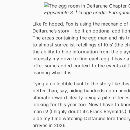
Eggsample 3. |
Image credit:
Eurogame
Like I’d hoped, Fox is using the mechanic of 
Deltarune’s story – be it an optional additio
The areas containing the egg man and his t
to almost surrealist retellings of Kris’ (the 
the ability to hide information from the playe
intensify my drive to find each egg. I have a 
offer some added context to the events of D
learning what it is.
Tying a collectible hunt to the story like thi
better than, say, hiding hundreds upon hun
ultimate reward clearly being a pile of feces.
looking for this year too. Now I have to kn
man is! (I highly doubt it’s Frank Reynolds.) T
bide my time watching Deltarune lore theory
arrives in 2026.