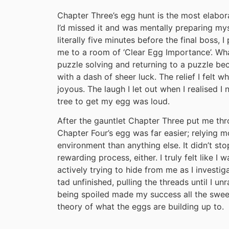
Chapter Three’s egg hunt is the most elabora
I’d missed it and was mentally preparing my
literally five minutes before the final boss, 
me to a room of ‘Clear Egg Importance’. Wh
puzzle solving and returning to a puzzle be
with a dash of sheer luck. The relief I felt 
joyous. The laugh I let out when I realised 
tree to get my egg was loud.
After the gauntlet Chapter Three put me throu
Chapter Four’s egg was far easier; relying m
environment than anything else. It didn’t st
rewarding process, either. I truly felt like
actively trying to hide from me as I investigat
tad unfinished, pulling the threads until I un
being spoiled made my success all the sweet
theory of what the eggs are building up to.