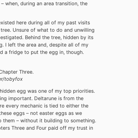
 – when, during an area transition, the
xisted here during all of my past visits
 tree. Unsure of what to do and unwilling
vestigated. Behind the tree, hidden by its
 I left the area and, despite all of my
ind a fridge to put the egg in, though.
r/tobyfox
 hidden egg was one of my top priorities.
ing important. Deltarune is from the
re every mechanic is tied to either the
 these eggs – not easter eggs as we
o them – without it building to something.
pters Three and Four paid off my trust in