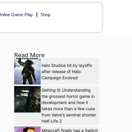
nline Game Play
Shop
Read More
Halo Studios hit by layoffs
after release of Halo:
Campaign Evolved
Getting Ill: Understanding
the grossest horror game in
development and how it
takes more than a few cues
from Valve's seminal shooter
Half-Life 2
Minecraft finally has a Switch