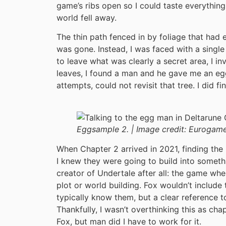
game’s ribs open so I could taste everything
world fell away.
The thin path fenced in by foliage that had e
was gone. Instead, I was faced with a single
to leave what was clearly a secret area, I in
leaves, I found a man and he gave me an egg.
attempts, could not revisit that tree. I did f
Eggsample 2. |
Image credit:
Eurogame
When Chapter 2 arrived in 2021, finding the
I knew they were going to build into someth
creator of Undertale after all: the game whe
plot or world building. Fox wouldn’t include
typically know them, but a clear reference t
Thankfully, I wasn’t overthinking this as cha
Fox, but man did I have to work for it.