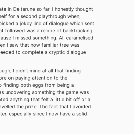
te in Deltarune so far. I honestly thought
self for a second playthrough when,
I picked a jokey line of dialogue which sent
at followed was a recipe of backtracking,
cause I missed something. All caramelised
when I saw that now familiar tree was
I needed to complete a cryptic dialogue
gh, I didn’t mind at all that finding
ore on paying attention to the
op finding both eggs from being a
 I was uncovering something the game was
ed anything that felt a little bit off or a
ravelled the prize. The fact that I avoided
er, especially since I now have a solid