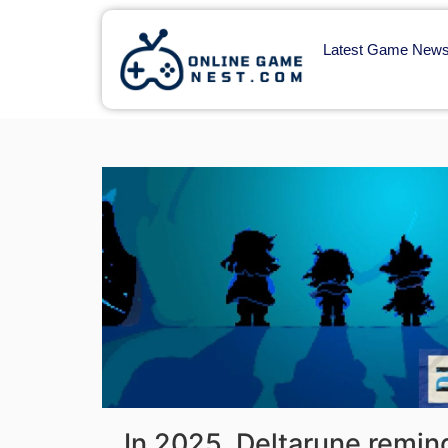
Latest Game New
In 2025, Deltarune remin