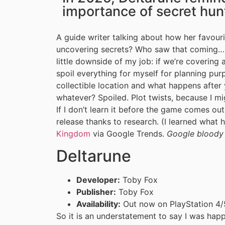
importance of secret hun
A guide writer talking about how her favou
uncovering secrets? Who saw that coming… S
little downside of my job: if we’re covering 
spoil everything for myself for planning pu
collectible location and what happens after
whatever? Spoiled. Plot twists, because I migh
If I don’t learn it before the game comes out,
release thanks to research. (I learned what
Kingdom
via Google Trends.
Google bloody
Deltarune
Developer:
Toby Fox
Publisher:
Toby Fox
Availability:
Out now on PlayStation 4/5
So it is an understatement to say I was ha