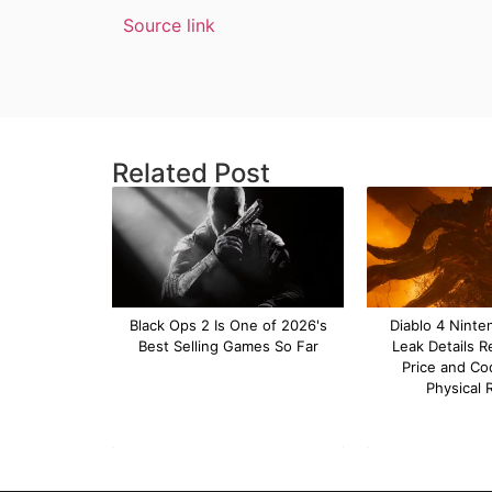
Source link
Related Post
Black Ops 2 Is One of 2026's
Diablo 4 Ninte
Best Selling Games So Far
Leak Details R
Price and Co
Physical 