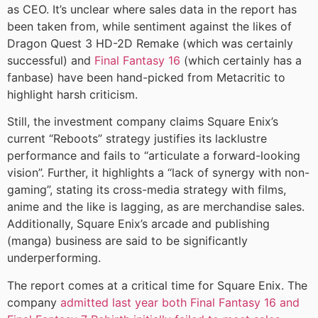
as CEO. It’s unclear where sales data in the report has
been taken from, while sentiment against the likes of
Dragon Quest 3 HD-2D Remake (which was certainly
successful) and
Final Fantasy 16
(which certainly has a
fanbase) have been hand-picked from Metacritic to
highlight harsh criticism.
Still, the investment company claims Square Enix’s
current “Reboots” strategy justifies its lacklustre
performance and fails to “articulate a forward-looking
vision”. Further, it highlights a “lack of synergy with non-
gaming”, stating its cross-media strategy with films,
anime and the like is lagging, as are merchandise sales.
Additionally, Square Enix’s arcade and publishing
(manga) business are said to be significantly
underperforming.
The report comes at a critical time for Square Enix. The
company
admitted last year both Final Fantasy 16 and