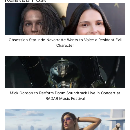
Obsession Star Inde Navarrette Wants to Voice a Resident Evil
Character
Mick Gordon to Perform Doom Soundtrack Live in Concert at
RADAR Music Festival