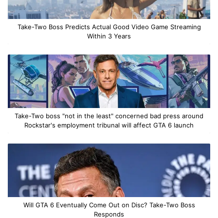
Take-Two Boss Predicts Actual Good Video Game Streaming
Within 3 Years
Take-Two boss "not in the least" concerned bad press around
Rockstar's employment tribunal will affect GTA 6 launch
Will GTA 6 Eventually Come Out on Disc? Take-Two Boss
Responds