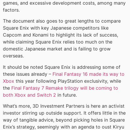
games, and excessive development costs, among many
factors.
The document also goes to great lengths to compare
Square Enix with key Japanese competitors like
Capcom and Konami to highlight its lack of success,
while claiming Square Enix relies too much on the
domestic Japanese market and is failing to grow
overseas.
It should be noted Square Enix is addressing some of
these issues already –
Final Fantasy 16 made its way to
Xbox
this year following PlayStation exclusivity, while
the
Final Fantasy 7 Remake trilogy will be coming to
both Xbox and Switch 2
in future.
What’s more, 3D Investment Partners is here an activist
investor stirring up outside support. It offers little in the
way of tangible advice, beyond picking holes in Square
Enix’s strategy, seemingly with an agenda to oust Kiryu