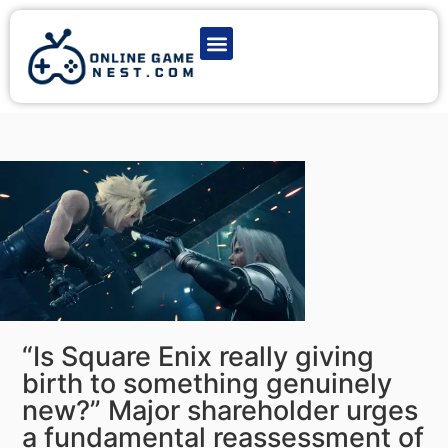
Latest Game News
Action Games
Adventure Games
Multiplayer Games
Online Game Play
“Is Square Enix really giving
birth to something genuinely
new?” Major shareholder urges
a fundamental reassessment of