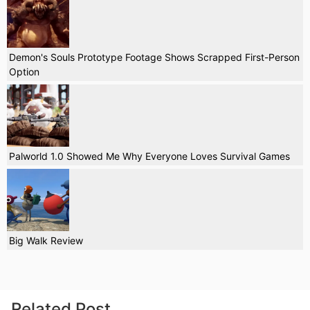
Demon's Souls Prototype Footage Shows Scrapped First-Person
Option
Palworld 1.0 Showed Me Why Everyone Loves Survival Games
Big Walk Review
Related Post