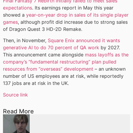
Final Fantasy 7 Rebirth initially failed to meet sales
expectations
. Its earnings report in May this year
showed a
year-on-year drop in sales of its single player
games
, although profit did increase due to strong sales
of Dragon Quest 3 HD-2D Remake.
Then, in November,
Square Enix announced it wants
generative AI to do 70 percent of QA work
by 2027.
This announcement came alongside
mass layoffs as the
company’s “fundamental restructuring” plan pulled
resources from “overseas” development
– an unknown
number of US employees are at risk, while reportedly
137 jobs are at risk in the UK.
Source link
Read More