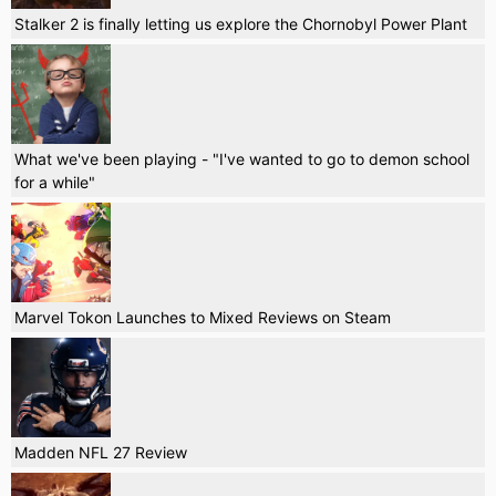
Stalker 2 is finally letting us explore the Chornobyl Power Plant
What we've been playing - "I've wanted to go to demon school
for a while"
Marvel Tokon Launches to Mixed Reviews on Steam
Madden NFL 27 Review