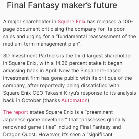
Final Fantasy maker’s future
A major shareholder in
Square Enix
has released a 100-
page document criticising the company for its poor
sales and urging for a “fundamental reassessment of the
medium-term management plan”.
3D Investment Partners is the third largest shareholder
in Square Enix, with a 14.36 percent stake it began
amassing back in April. Now the Singapore-based
investment firm has gone public with its critique of the
company, after reportedly being dissatisfied with
Square Enix CEO Takashi Kiryu’s response to its analysis
back in October (thanks
Automaton
).
The report
states Square Enix is a “preeminent
Japanese game developer” that “possesses globally
renowned game titles” including Final Fantasy and
Dragon Quest. However, it’s seen a “significant