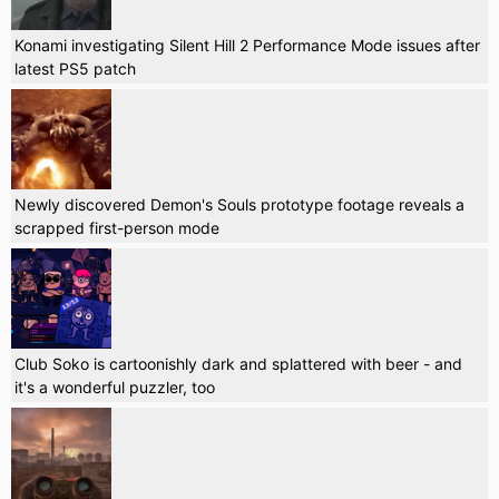
Konami investigating Silent Hill 2 Performance Mode issues after
latest PS5 patch
Newly discovered Demon's Souls prototype footage reveals a
scrapped first-person mode
Club Soko is cartoonishly dark and splattered with beer - and
it's a wonderful puzzler, too