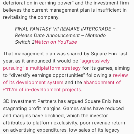
deterioration in earning power” and the investment firm
believes the current management plan is insufficient in
revitalising the company.
FINAL FANTASY VII REMAKE INTERGRADE –
Release Date Announcement – Nintendo
Switch 2
Watch on YouTube
That management plan was shared by Square Enix last
year, as it announced it would be
“aggressively
pursuing” a multiplatform strategy
for its games, aiming
to “diversify earnings opportunities” following a
review
of its development system
and the
abandonment of
£112m of in-development projects
.
3D Investment Partners has argued Square Enix has
stagnating profit margins. Games sales have reduced
and margins have declined, which the investor
attributes to platform exclusivity, poor revenue return
on advertising expenditures, low sales of its legacy