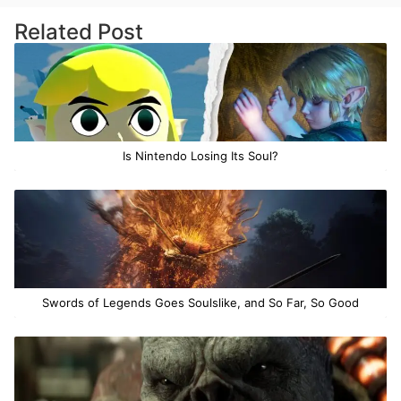
Related Post
Is Nintendo Losing Its Soul?
Swords of Legends Goes Soulslike, and So Far, So Good