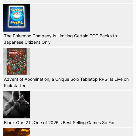
The Pokemon Company Is Limiting Certain TCG Packs to
Japanese Citizens Only
Advent of Abomination, a Unique Solo Tabletop RPG, Is Live on
Kickstarter
Black Ops 2 Is One of 2026's Best Selling Games So Far