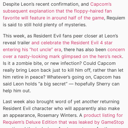
Despite Leon’s recent confirmation, and
Capcom’s
subsequent explanation that the floppy-haired fan
favorite will feature in around half of the game
, Requiem
is said to still hold plenty of mysteries.
This week, as Resident Evil fans peer closer at Leon’s
reveal trailer
and celebrate the Resident Evil 4 star
entering his “hot uncle” era
, there has also been
concern
over a nasty-looking mark glimpsed on the hero’s neck
.
Is it a zombie bite, or new infection? Could Capcom
really bring Leon back just to kill him off, rather than let
him retire in peace? Whatever’s going on, Capcom has
said Leon holds “a big secret” — hopefully Sherry can
help him out.
Last week also brought word of yet
another
returning
Resident Evil character who will apparently also make
an appearance, Rosemary Winters. A
product listing for
Requiem’s Deluxe Edition that was leaked by GameStop