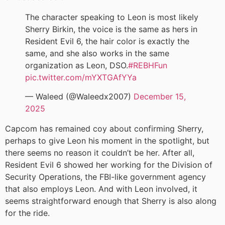
The character speaking to Leon is most likely
Sherry Birkin, the voice is the same as hers in
Resident Evil 6, the hair color is exactly the
same, and she also works in the same
organization as Leon, DSO.
#REBHFun
pic.twitter.com/mYXTGAfYYa
— Waleed (@Waleedx2007)
December 15,
2025
Capcom has remained coy about confirming Sherry,
perhaps to give Leon his moment in the spotlight, but
there seems no reason it couldn’t be her. After all,
Resident Evil 6 showed her working for the Division of
Security Operations, the FBI-like government agency
that also employs Leon. And with Leon involved, it
seems straightforward enough that Sherry is also along
for the ride.