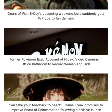
Gears of War: E-Day's upcoming weekend beta suddenly gets
PvP due to fan demand
Former Pokémon Exec Accused of Hiding Video Cameras in
Office Bathroom to Record Women and Girls
"We take your feedback to heart" - Game Freak promises to
improve Beast of Reincarnation following a divisive launch