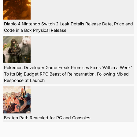
Diablo 4 Nintendo Switch 2 Leak Details Release Date, Price and
Code in a Box Physical Release
Pokémon Developer Game Freak Promises Fixes 'Within a Week'
To Its Big Budget RPG Beast of Reincarnation, Following Mixed
Response at Launch
Beaten Path Revealed for PC and Consoles