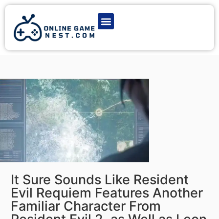
Latest Game News
Action Games
Adventure Games
Multiplayer Games
Online Game Play
It Sure Sounds Like Resident
Evil Requiem Features Another
Familiar Character From