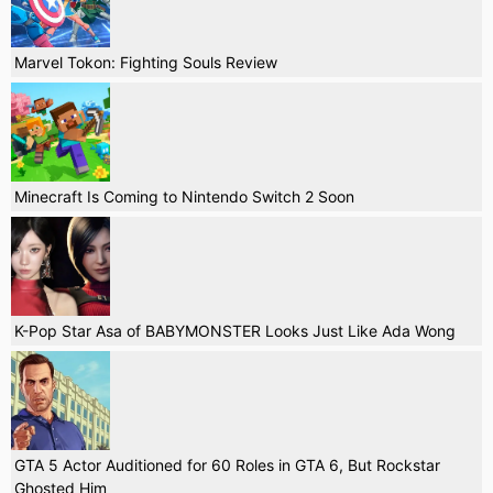
Marvel Tokon: Fighting Souls Review
Minecraft Is Coming to Nintendo Switch 2 Soon
K-Pop Star Asa of BABYMONSTER Looks Just Like Ada Wong
GTA 5 Actor Auditioned for 60 Roles in GTA 6, But Rockstar
Ghosted Him