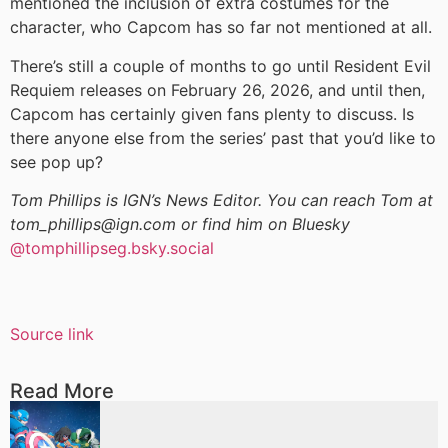
mentioned the inclusion of extra costumes for the
character, who Capcom has so far not mentioned at all.
There’s still a couple of months to go until Resident Evil
Requiem releases on February 26, 2026, and until then,
Capcom has certainly given fans plenty to discuss. Is
there anyone else from the series’ past that you’d like to
see pop up?
Tom Phillips is IGN’s News Editor. You can reach Tom at
tom_phillips@ign.com or find him on Bluesky
@tomphillipseg.bsky.social
Source link
Read More