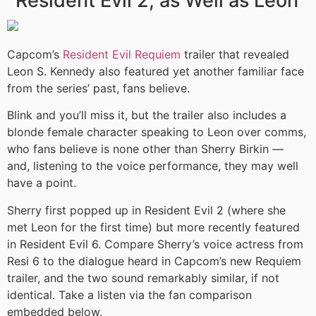
Resident Evil 2, as Well as Leon
Capcom’s
Resident Evil Requiem
trailer that revealed
Leon S. Kennedy also featured yet another familiar face
from the series’ past, fans believe.
Blink and you’ll miss it, but the trailer also includes a
blonde female character speaking to Leon over comms,
who fans believe is none other than Sherry Birkin —
and, listening to the voice performance, they may well
have a point.
Sherry first popped up in Resident Evil 2 (where she
met Leon for the first time) but more recently featured
in Resident Evil 6. Compare Sherry’s voice actress from
Resi 6 to the dialogue heard in Capcom’s new Requiem
trailer, and the two sound remarkably similar, if not
identical. Take a listen via the fan comparison
embedded below.