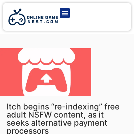
Latest Game News
Action Games
Adventure Games
Multiplayer Games
Online Game Play
Itch begins “re-indexing” free
adult NSFW content, as it
seeks alternative payment
processors