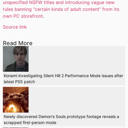
unspecified NSFW titles and introducing vague new
rules banning “certain kinds of adult content” from its
own PC storefront
.
Source link
Read More
Konami investigating Silent Hill 2 Performance Mode issues after
latest PS5 patch
Newly discovered Demon's Souls prototype footage reveals a
scrapped first-person mode