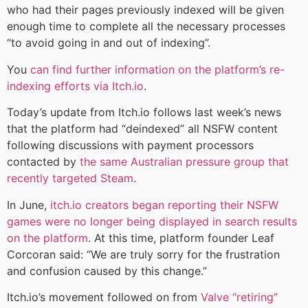
who had their pages previously indexed will be given
enough time to complete all the necessary processes
“to avoid going in and out of indexing”.
You
can find further information on the platform’s re-
indexing efforts via Itch.io
.
Today’s update from Itch.io follows last week’s news
that the platform had “deindexed” all NSFW content
following discussions with payment processors
contacted by
the same Australian pressure group that
recently targeted Steam
.
In June,
itch.io creators began reporting their NSFW
games were no longer being displayed in search results
on the platform
. At this time, platform founder Leaf
Corcoran said: “We are truly sorry for the frustration
and confusion caused by this change.”
Itch.io’s movement followed on from
Valve “retiring”