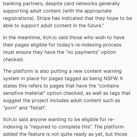
banking partners, despite card networks generally
supporting adult content (with the appropriate
registrations). Stripe has indicated that they hope to be
able to support adult content in the future.”
In the meantime, Itch.io said those who wish to have
their pages eligible for today’s re-indexing process
must ensure they have the “no payments” option
checked.
The platform is also putting a new content warning
system in place for pages tagged as being NSFW. It
states this refers to pages that have the “contains
sensitive material” option checked, as well as tags that
suggest the project includes adult content such as
“porn” and “fetish”.
Itch.io said anyone wanting to be eligible for re-
indexing is “required to complete this”. The platform
added the feature is not quite ready as yet, but those