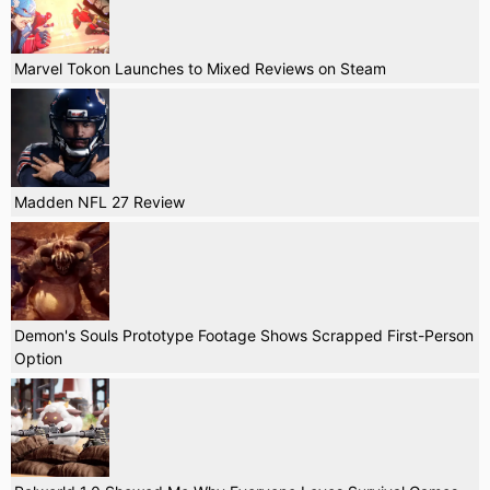
Marvel Tokon Launches to Mixed Reviews on Steam
Madden NFL 27 Review
Demon's Souls Prototype Footage Shows Scrapped First-Person
Option