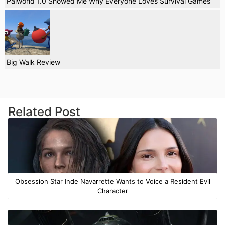
Palworld 1.0 Showed Me Why Everyone Loves Survival Games
Big Walk Review
Related Post
Obsession Star Inde Navarrette Wants to Voice a Resident Evil
Character