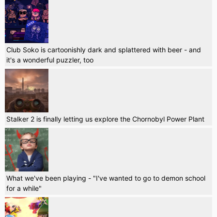
Club Soko is cartoonishly dark and splattered with beer - and
it's a wonderful puzzler, too
Stalker 2 is finally letting us explore the Chornobyl Power Plant
What we've been playing - "I've wanted to go to demon school
for a while"