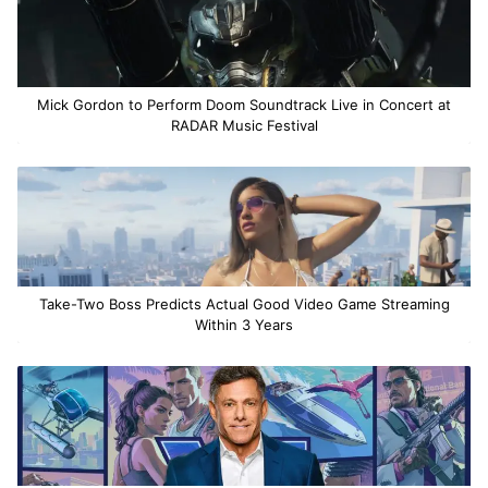
Mick Gordon to Perform Doom Soundtrack Live in Concert at
RADAR Music Festival
Take-Two Boss Predicts Actual Good Video Game Streaming
Within 3 Years