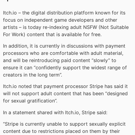
Itch.io – the digital distribution platform known for its
focus on independent game developers and other
artists – is today re-indexing adult NSFW (Not Suitable
For Work) content that is available for free.
In addition, it is currently in discussions with payment
processors who are comfortable with adult material,
and will be reintroducing paid content “slowly” to
ensure it can “confidently support the widest range of
creators in the long term”.
Itch.io noted that payment processor Stripe has said it
will not support adult content that has been “designed
for sexual gratification”.
In a statement shared with Itch.io, Stripe said:
“Stripe is currently unable to support sexually explicit
content due to restrictions placed on them by their