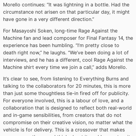
Morello continues: “It was lightning in a bottle. Had the
circumstance not arisen on that particular day, it might
have gone in a very different direction.”
For Masayoshi Soken, long-time Rage Against the
Machine fan and lead composer for Final Fantasy 14, the
experience has been humbling. “I’m pretty close to
death right now,” he laughs. “We’ve been doing a lot of
interviews, and he has a different, cool Rage Against the
Machine shirt every time we join a call,” adds Morello.
It’s clear to see, from listening to Everything Burns and
talking to the collaborators for 20 minutes, this is more
than just some thoughtless tie-in fired off for publicity.
For everyone involved, this is a labour of love, and a
collaboration that is designed to reflect both real-world
and in-game sensibilities, from creators that do not
compromise on their creative vision, no matter what the
vehicle is for delivery. This is a crossover that makes