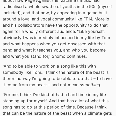
about how Rage Against the Machine’s music had
radicalised a whole swathe of youths in the 90s (myself
included), and that now, by appearing in a game built
around a loyal and vocal community like FF14, Morello
and his collaborators have the opportunity to do that
again for a wholly different audience. “Like yourself,
obviously I was incredibly influenced in my life by Tom
and what happens when you get obsessed with that
band and what it teaches you, and who you become
and what you stand for,” Shomo continues.
“And to be able to work on a song like this with
somebody like Tom… I think the nature of the beast is
there’s no way I’m going to be able to do that – to have
it come from my heart – and not mean
something
.
“For me, I think I’ve kind of had a hard time in my life
standing up for myself. And that has a lot of what this
song has to do at this period of time. Because I think
that can be the nature of the beast when a climate gets