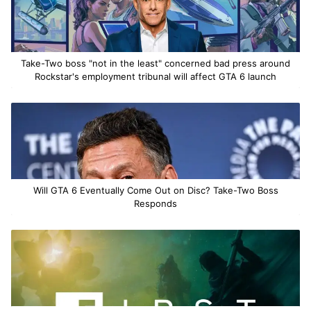
Take-Two boss "not in the least" concerned bad press around
Rockstar's employment tribunal will affect GTA 6 launch
Will GTA 6 Eventually Come Out on Disc? Take-Two Boss
Responds