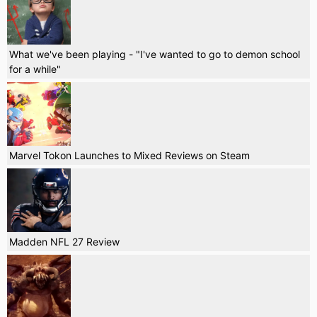
What we've been playing - "I've wanted to go to demon school
for a while"
Marvel Tokon Launches to Mixed Reviews on Steam
Madden NFL 27 Review