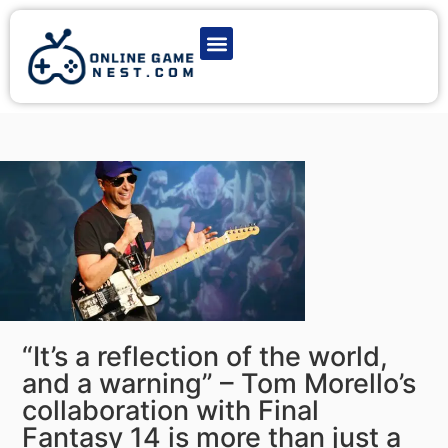
Latest Game News
Action Games
Adventure Games
Multiplayer Games
Online Game Play
“It’s a reflection of the world,
and a warning” – Tom Morello’s
collaboration with Final
Fantasy 14 is more than just a