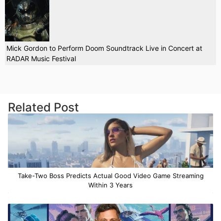
Mick Gordon to Perform Doom Soundtrack Live in Concert at
RADAR Music Festival
Related Post
Take-Two Boss Predicts Actual Good Video Game Streaming
Within 3 Years