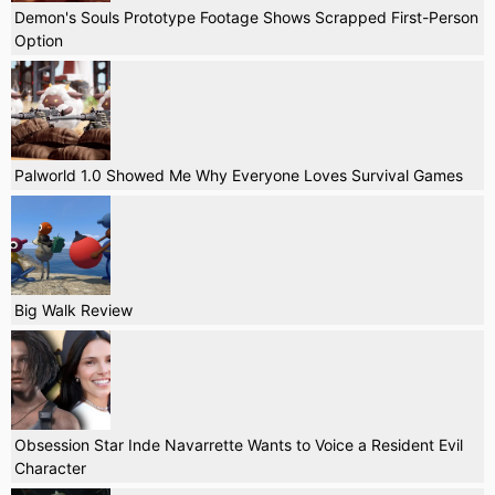
Demon's Souls Prototype Footage Shows Scrapped First-Person
Option
Palworld 1.0 Showed Me Why Everyone Loves Survival Games
Big Walk Review
Obsession Star Inde Navarrette Wants to Voice a Resident Evil
Character