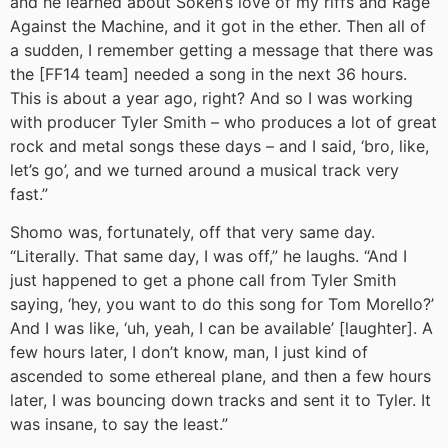
and he learned about Soken’s love of my riffs and Rage
Against the Machine, and it got in the ether. Then all of
a sudden, I remember getting a message that there was
the [FF14 team] needed a song in the next 36 hours.
This is about a year ago, right? And so I was working
with producer Tyler Smith – who produces a lot of great
rock and metal songs these days – and I said, ‘bro, like,
let’s go’, and we turned around a musical track very
fast.”
Shomo was, fortunately, off that very same day.
“Literally. That same day, I was off,” he laughs. “And I
just happened to get a phone call from Tyler Smith
saying, ‘hey, you want to do this song for Tom Morello?’
And I was like, ‘uh, yeah, I can be available’ [laughter]. A
few hours later, I don’t know, man, I just kind of
ascended to some ethereal plane, and then a few hours
later, I was bouncing down tracks and sent it to Tyler. It
was insane, to say the least.”