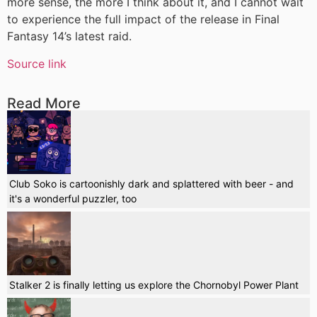
more sense, the more I think about it, and I cannot wait
to experience the full impact of the release in Final
Fantasy 14’s latest raid.
Source link
Read More
Club Soko is cartoonishly dark and splattered with beer - and
it's a wonderful puzzler, too
Stalker 2 is finally letting us explore the Chornobyl Power Plant