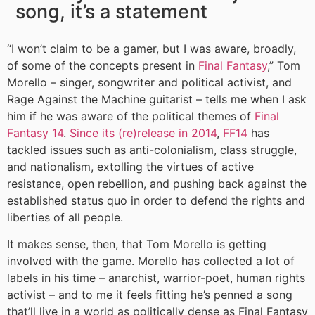
song, it’s a statement
“I won’t claim to be a gamer, but I was aware, broadly,
of some of the concepts present in
Final Fantasy
,” Tom
Morello – singer, songwriter and political activist, and
Rage Against the Machine guitarist – tells me when I ask
him if he was aware of the political themes of
Final
Fantasy 14
.
Since its (re)release in 2014
,
FF14
has
tackled issues such as anti-colonialism, class struggle,
and nationalism, extolling the virtues of active
resistance, open rebellion, and pushing back against the
established status quo in order to defend the rights and
liberties of all people.
It makes sense, then, that Tom Morello is getting
involved with the game. Morello has collected a lot of
labels in his time – anarchist, warrior-poet, human rights
activist – and to me it feels fitting he’s penned a song
that’ll live in a world as politically dense as Final Fantasy