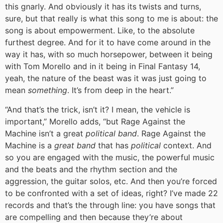
this gnarly. And obviously it has its twists and turns,
sure, but that really is what this song to me is about: the
song is about empowerment. Like, to the absolute
furthest degree. And for it to have come around in the
way it has, with so much horsepower, between it being
with Tom Morello and in it being in Final Fantasy 14,
yeah, the nature of the beast was it was just going to
mean
something
. It’s from deep in the heart.”
“And that’s the trick, isn’t it? I mean, the vehicle is
important,” Morello adds, “but Rage Against the
Machine isn’t a great
political band
. Rage Against the
Machine is a
great band
that has
political
context. And
so you are engaged with the music, the powerful music
and the beats and the rhythm section and the
aggression, the guitar solos, etc. And then you’re forced
to be confronted with a set of ideas, right? I’ve made 22
records and that’s the through line: you have songs that
are compelling and then because they’re about