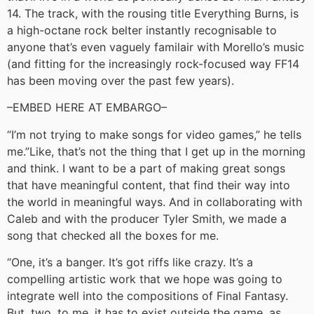
14. The track, with the rousing title Everything Burns, is
a high-octane rock belter instantly recognisable to
anyone that’s even vaguely familair with Morello’s music
(and fitting for the increasingly rock-focused way FF14
has been moving over the past few years).
–EMBED HERE AT EMBARGO–
“I’m not trying to make songs for video games,” he tells
me.”Like, that’s not the thing that I get up in the morning
and think. I want to be a part of making great songs
that have meaningful content, that find their way into
the world in meaningful ways. And in collaborating with
Caleb and with the producer Tyler Smith, we made a
song that checked all the boxes for me.
“One, it’s a banger. It’s got riffs like crazy. It’s a
compelling artistic work that we hope was going to
integrate well into the compositions of Final Fantasy.
But, two, to me, it has to exist outside the game, as