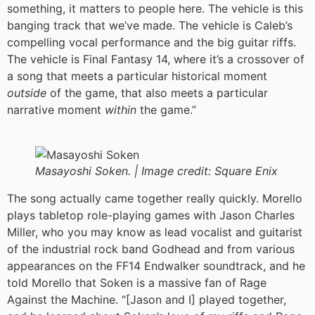
something, it matters to people here. The vehicle is this
banging track that we’ve made. The vehicle is Caleb’s
compelling vocal performance and the big guitar riffs.
The vehicle is Final Fantasy 14, where it’s a crossover of
a song that meets a particular historical moment
outside
of the game, that also meets a particular
narrative moment
within
the game.”
Masayoshi Soken. |
Image credit:
Square Enix
The song actually came together really quickly. Morello
plays tabletop role-playing games with Jason Charles
Miller, who you may know as lead vocalist and guitarist
of the industrial rock band Godhead and from various
appearances on the FF14 Endwalker soundtrack, and he
told Morello that Soken is a massive fan of Rage
Against the Machine. “[Jason and I] played together,