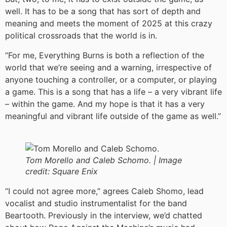
well. It has to be a song that has sort of depth and
meaning and meets the moment of 2025 at this crazy
political crossroads that the world is in.
“For me, Everything Burns is both a reflection of the
world that we’re seeing and a warning, irrespective of
anyone touching a controller, or a computer, or playing
a game. This is a song that has a life – a very vibrant life
– within the game. And my hope is that it has a very
meaningful and vibrant life outside of the game as well.”
Tom Morello and Caleb Schomo. |
Image
credit:
Square Enix
“I could not agree more,” agrees Caleb Shomo, lead
vocalist and studio instrumentalist for the band
Beartooth. Previously in the interview, we’d chatted