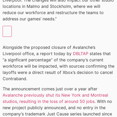
Liverpool. The changes will also impact our other studio
locations in Malmo and Stockholm, where we will
reduce our workforce and restructure the teams to
address our games’ needs.”
Alongside the proposed closure of Avalanche’s
Liverpool office, a report today by
DBLTAP
states that
“a signficant percentage” of the company’s current
workforce will be impacted, with sources confirming the
layoffs were a direct result of Xbox’s decision to cancel
Contraband.
The announcement comes just over a year after
Avalanche previously shut its New York and Montreal
studios, resulting in the loss of around 50 jobs
. With no
new project publicly announced, and no entry in the
company’s trademark Just Cause series launched since