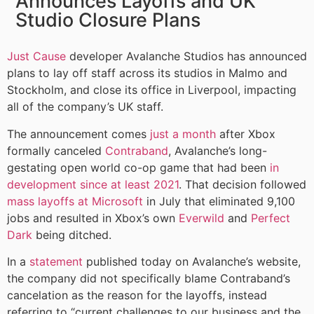
Announces Layoffs and UK
Studio Closure Plans
Just Cause
developer Avalanche Studios has announced
plans to lay off staff across its studios in Malmo and
Stockholm, and close its office in Liverpool, impacting
all of the company’s UK staff.
The announcement comes
just a month
after Xbox
formally canceled
Contraband
, Avalanche’s long-
gestating open world co-op game that had been
in
development since at least 2021
. That decision followed
mass layoffs at Microsoft
in July that eliminated 9,100
jobs and resulted in Xbox’s own
Everwild
and
Perfect
Dark
being ditched.
In a
statement
published today on Avalanche’s website,
the company did not specifically blame Contraband’s
cancelation as the reason for the layoffs, instead
referring to “current challenges to our business and the