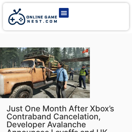
Latest Game News
Action Games
Adventure Games
Multiplayer Games
Online Game Play
Just One Month After Xbox’s
Contraband Cancelation,
Developer Avalanche