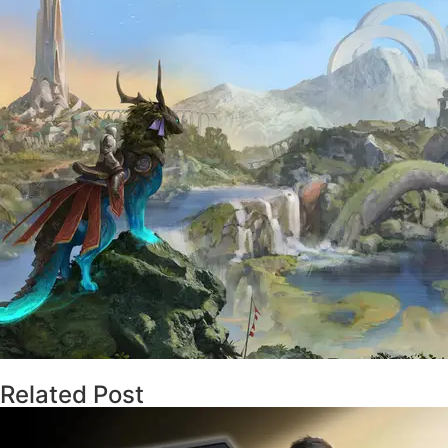
Related Post