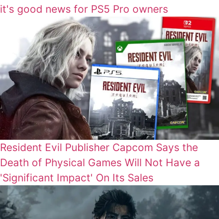
it's good news for PS5 Pro owners
Resident Evil Publisher Capcom Says the
Death of Physical Games Will Not Have a
'Significant Impact' On Its Sales