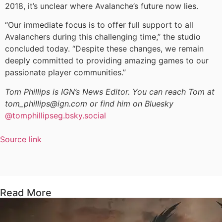
2018, it’s unclear where Avalanche’s future now lies.
“Our immediate focus is to offer full support to all
Avalanchers during this challenging time,” the studio
concluded today. “Despite these changes, we remain
deeply committed to providing amazing games to our
passionate player communities.”
Tom Phillips is IGN’s News Editor. You can reach Tom at
tom_phillips@ign.com or find him on Bluesky
@tomphillipseg.bsky.social
Source link
Read More