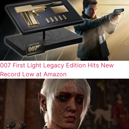
007 First Light Legacy Edition Hits New
Record Low at Amazon