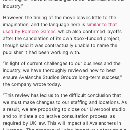
industry.”
However, the timing of the move leaves little to the
imagination, and the language here is
similar to that
used by Romero Games
, which also confirmed layoffs
after the cancelation of its own Xbox-funded project,
though said it was contractually unable to name the
publisher it had been working with.
“In light of current challenges to our business and the
industry, we have thoroughly reviewed how to best
ensure Avalanche Studios Group’s long-term success,”
the company wrote today.
“This review has led us to the difficult conclusion that
we must make changes to our staffing and locations. As
a result, we are proposing to close our Liverpool studio,
and to initiate a collective consultation process, as
required by UK law. This will impact all Avalanchers in