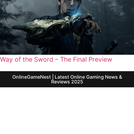
Way of the Sword – The Final Preview
OnlineGameNest | Latest Online Gaming News &
Reviews 2025