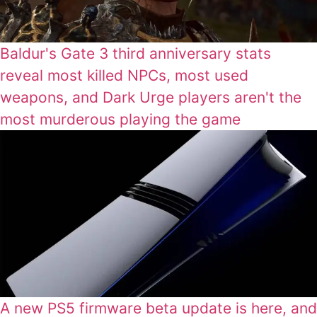
Baldur's Gate 3 third anniversary stats
reveal most killed NPCs, most used
weapons, and Dark Urge players aren't the
most murderous playing the game
A new PS5 firmware beta update is here, and