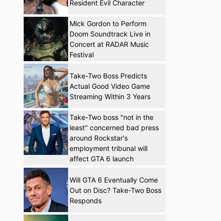
Resident Evil Character
Mick Gordon to Perform
Doom Soundtrack Live in
Concert at RADAR Music
Festival
Take-Two Boss Predicts
Actual Good Video Game
Streaming Within 3 Years
Take-Two boss "not in the
least" concerned bad press
around Rockstar's
employment tribunal will
affect GTA 6 launch
Will GTA 6 Eventually Come
Out on Disc? Take-Two Boss
Responds