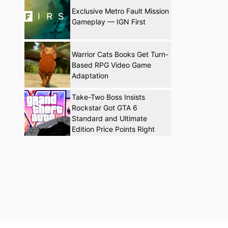
Exclusive Metro Fault Mission
Gameplay — IGN First
Warrior Cats Books Get Turn-
Based RPG Video Game
Adaptation
Take-Two Boss Insists
Rockstar Got GTA 6
Standard and Ultimate
Edition Price Points Right