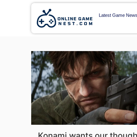
Latest Game New
Konami wants our though