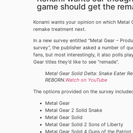
game should get the rem
Konami wants your opinion on which Metal 
remake treatment next.
In a new survey entitled “Metal Gear – Pro
survey”, the publisher asked a number of q
fans, but most interestingly, it also polls p
Gear titles they’d like to see “remade”.
Metal Gear Solid Delta: Snake Eater
REBORN.
Watch on YouTube
The options provided on the survey include
Metal Gear
Metal Gear 2 Solid Snake
Metal Gear Solid
Metal Gear Solid 2 Sons of Liberty
Metal Gear Solid 4 Guns of the Patriot