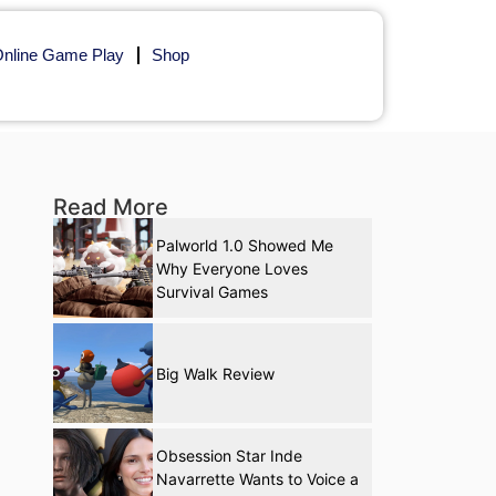
nline Game Play
Shop
Read More
Palworld 1.0 Showed Me
Why Everyone Loves
Survival Games
Big Walk Review
Obsession Star Inde
Navarrette Wants to Voice a