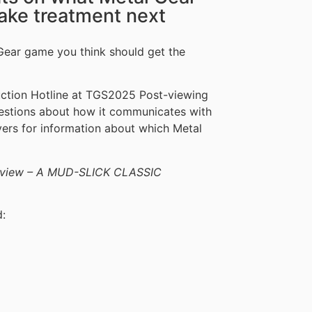
ake treatment next
Gear game you think should get the
duction Hotline at TGS2025 Post-viewing
uestions about how it communicates with
layers for information about which Metal
 Review – A MUD-SLICK CLASSIC
d: