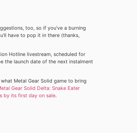
ggestions, too, so if you’ve a burning
’ll have to pop it in there (thanks,
on Hotline livestream, scheduled for
 the launch date of the next instalment
 what Metal Gear Solid game to bring
etal Gear Solid Delta: Snake Eater
 by its first day on sale
.