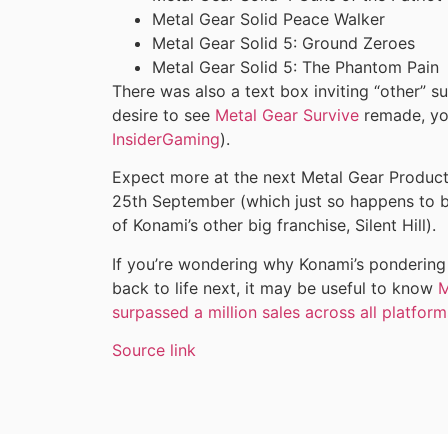
Metal Gear Solid Peace Walker
Metal Gear Solid 5: Ground Zeroes
Metal Gear Solid 5: The Phantom Pain
There was also a text box inviting “other” su
desire to see
Metal Gear Survive
remade, you
InsiderGaming
).
Expect more at the next Metal Gear Producti
25th September (which just so happens to be
of Konami’s other big franchise, Silent Hill).
If you’re wondering why Konami’s pondering
back to life next, it may be useful to know
M
surpassed a million sales across all platforms
Source link