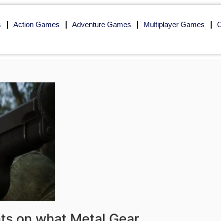
s
Action Games
Adventure Games
Multiplayer Games
O
ts on what Metal Gear