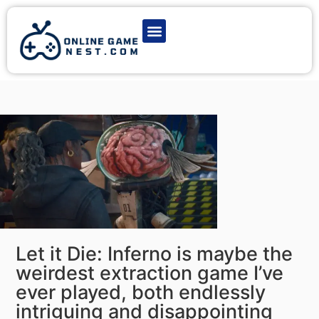
Latest Game News
Action Games
Adventure Games
Multiplayer Games
Online Game Play
Let it Die: Inferno is maybe the
weirdest extraction game I’ve
ever played, both endlessly
intriguing and disappointing