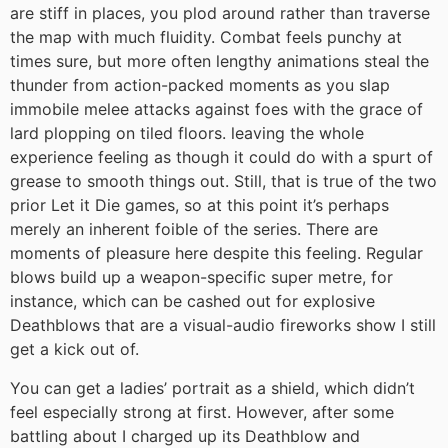
are stiff in places, you plod around rather than traverse
the map with much fluidity. Combat feels punchy at
times sure, but more often lengthy animations steal the
thunder from action-packed moments as you slap
immobile melee attacks against foes with the grace of
lard plopping on tiled floors. leaving the whole
experience feeling as though it could do with a spurt of
grease to smooth things out. Still, that is true of the two
prior Let it Die games, so at this point it’s perhaps
merely an inherent foible of the series. There are
moments of pleasure here despite this feeling. Regular
blows build up a weapon-specific super metre, for
instance, which can be cashed out for explosive
Deathblows that are a visual-audio fireworks show I still
get a kick out of.
You can get a ladies’ portrait as a shield, which didn’t
feel especially strong at first. However, after some
battling about I charged up its Deathblow and