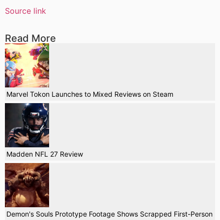
Source link
Read More
Marvel Tokon Launches to Mixed Reviews on Steam
Madden NFL 27 Review
Demon's Souls Prototype Footage Shows Scrapped First-Person