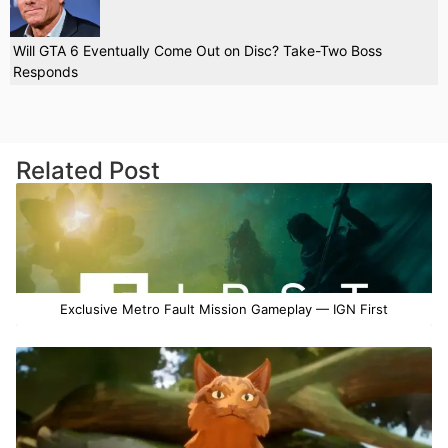
Will GTA 6 Eventually Come Out on Disc? Take-Two Boss
Responds
Related Post
Exclusive Metro Fault Mission Gameplay — IGN First