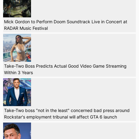
Mick Gordon to Perform Doom Soundtrack Live in Concert at
RADAR Music Festival
Take-Two Boss Predicts Actual Good Video Game Streaming
Within 3 Years
Take-Two boss "not in the least" concerned bad press around
Rockstar's employment tribunal will affect GTA 6 launch