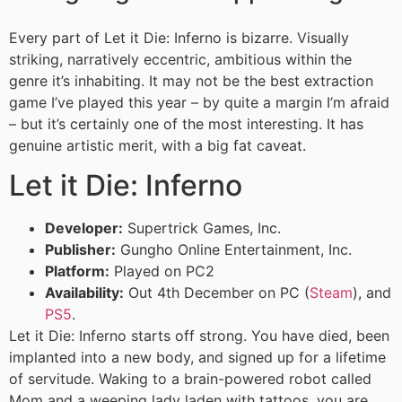
Every part of Let it Die: Inferno is bizarre. Visually
striking, narratively eccentric, ambitious within the
genre it’s inhabiting. It may not be the best extraction
game I’ve played this year – by quite a margin I’m afraid
– but it’s certainly one of the most interesting. It has
genuine artistic merit, with a big fat caveat.
Let it Die: Inferno
Developer:
Supertrick Games, Inc.
Publisher:
Gungho Online Entertainment, Inc.
Platform:
Played on PC2
Availability:
Out 4th December on PC (
Steam
), and
PS5
.
Let it Die: Inferno starts off strong. You have died, been
implanted into a new body, and signed up for a lifetime
of servitude. Waking to a brain-powered robot called
Mom and a weeping lady laden with tattoos, you are