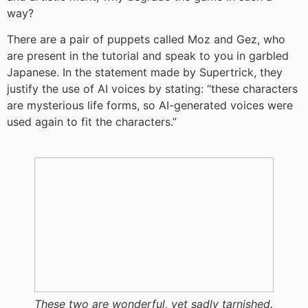
way?
There are a pair of puppets called Moz and Gez, who
are present in the tutorial and speak to you in garbled
Japanese. In the statement made by Supertrick, they
justify the use of AI voices by stating: “these characters
are mysterious life forms, so AI-generated voices were
used again to fit the characters.”
These two are wonderful, yet sadly tarnished.