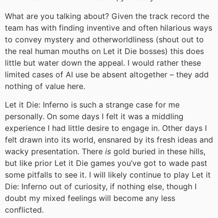
What are you talking about? Given the track record the
team has with finding inventive and often hilarious ways
to convey mystery and otherworldliness (shout out to
the real human mouths on Let it Die bosses) this does
little but water down the appeal. I would rather these
limited cases of AI use be absent altogether – they add
nothing of value here.
Let it Die: Inferno is such a strange case for me
personally. On some days I felt it was a middling
experience I had little desire to engage in. Other days I
felt drawn into its world, ensnared by its fresh ideas and
wacky presentation. There
is
gold buried in these hills,
but like prior Let it Die games you’ve got to wade past
some pitfalls to see it. I will likely continue to play Let it
Die: Inferno out of curiosity, if nothing else, though I
doubt my mixed feelings will become any less
conflicted.