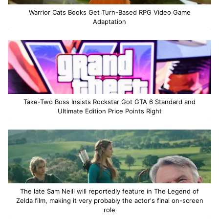
Warrior Cats Books Get Turn-Based RPG Video Game
Adaptation
Take-Two Boss Insists Rockstar Got GTA 6 Standard and
Ultimate Edition Price Points Right
The late Sam Neill will reportedly feature in The Legend of
Zelda film, making it very probably the actor's final on-screen
role