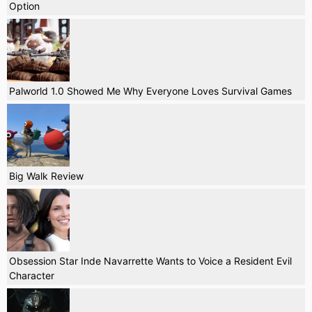
Option
Palworld 1.0 Showed Me Why Everyone Loves Survival Games
Big Walk Review
Obsession Star Inde Navarrette Wants to Voice a Resident Evil
Character