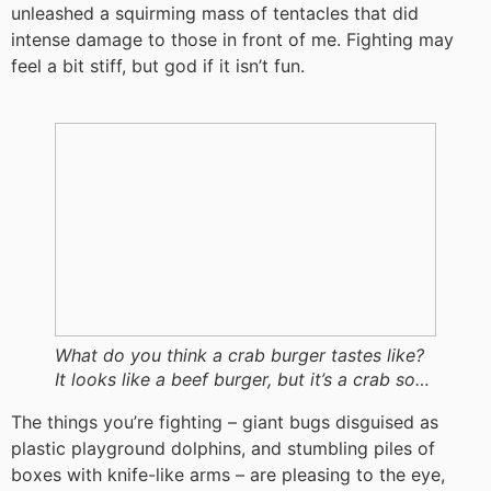
unleashed a squirming mass of tentacles that did
intense damage to those in front of me. Fighting may
feel a bit stiff, but god if it isn’t fun.
What do you think a crab burger tastes like?
It looks like a beef burger, but it’s a crab so…
The things you’re fighting – giant bugs disguised as
plastic playground dolphins, and stumbling piles of
boxes with knife-like arms – are pleasing to the eye,