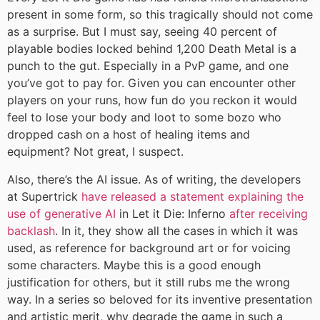
present in some form, so this tragically should not come
as a surprise. But I must say, seeing 40 percent of
playable bodies locked behind 1,200 Death Metal is a
punch to the gut. Especially in a PvP game, and one
you’ve got to pay for. Given you can encounter other
players on your runs, how fun do you reckon it would
feel to lose your body and loot to some bozo who
dropped cash on a host of healing items and
equipment? Not great, I suspect.
Also, there’s the AI issue. As of writing, the developers
at Supertrick
have released a statement explaining the
use of generative AI
in Let it Die: Inferno
after receiving
backlash
. In it, they show all the cases in which it was
used, as reference for background art or for voicing
some characters. Maybe this is a good enough
justification for others, but it still rubs me the wrong
way. In a series so beloved for its inventive presentation
and artistic merit, why degrade the game in such a