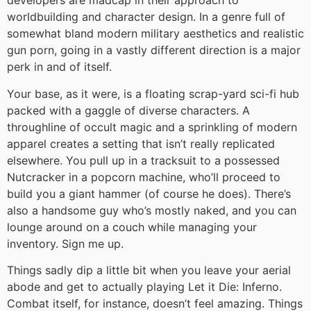
developers are madcap in their approach to
worldbuilding and character design. In a genre full of
somewhat bland modern military aesthetics and realistic
gun porn, going in a vastly different direction is a major
perk in and of itself.
Your base, as it were, is a floating scrap-yard sci-fi hub
packed with a gaggle of diverse characters. A
throughline of occult magic and a sprinkling of modern
apparel creates a setting that isn’t really replicated
elsewhere. You pull up in a tracksuit to a possessed
Nutcracker in a popcorn machine, who’ll proceed to
build you a giant hammer (of course he does). There’s
also a handsome guy who’s mostly naked, and you can
lounge around on a couch while managing your
inventory. Sign me up.
Things sadly dip a little bit when you leave your aerial
abode and get to actually playing Let it Die: Inferno.
Combat itself, for instance, doesn’t feel amazing. Things