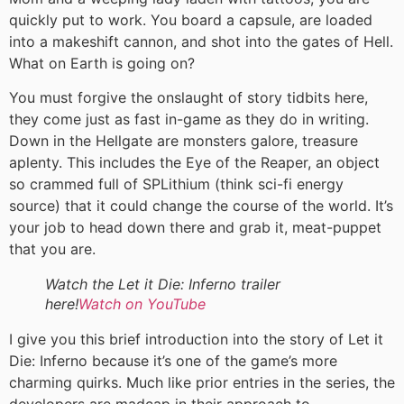
quickly put to work. You board a capsule, are loaded
into a makeshift cannon, and shot into the gates of Hell.
What on Earth is going on?
You must forgive the onslaught of story tidbits here,
they come just as fast in-game as they do in writing.
Down in the Hellgate are monsters galore, treasure
aplenty. This includes the Eye of the Reaper, an object
so crammed full of SPLithium (think sci-fi energy
source) that it could change the course of the world. It’s
your job to head down there and grab it, meat-puppet
that you are.
Watch the Let it Die: Inferno trailer
here!
Watch on YouTube
I give you this brief introduction into the story of Let it
Die: Inferno because it’s one of the game’s more
charming quirks. Much like prior entries in the series, the