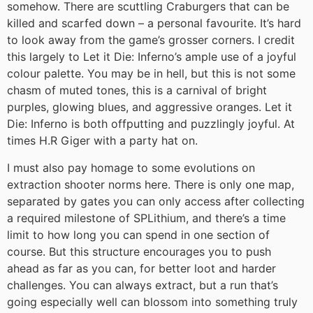
somehow. There are scuttling Craburgers that can be
killed and scarfed down – a personal favourite. It’s hard
to look away from the game’s grosser corners. I credit
this largely to Let it Die: Inferno’s ample use of a joyful
colour palette. You may be in hell, but this is not some
chasm of muted tones, this is a carnival of bright
purples, glowing blues, and aggressive oranges. Let it
Die: Inferno is both offputting and puzzlingly joyful. At
times H.R Giger with a party hat on.
I must also pay homage to some evolutions on
extraction shooter norms here. There is only one map,
separated by gates you can only access after collecting
a required milestone of SPLithium, and there’s a time
limit to how long you can spend in one section of
course. But this structure encourages you to push
ahead as far as you can, for better loot and harder
challenges. You can always extract, but a run that’s
going especially well can blossom into something truly