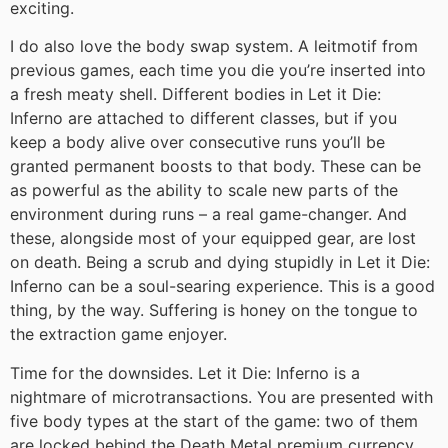
exciting.
I do also love the body swap system. A leitmotif from
previous games, each time you die you’re inserted into
a fresh meaty shell. Different bodies in Let it Die:
Inferno are attached to different classes, but if you
keep a body alive over consecutive runs you’ll be
granted permanent boosts to that body. These can be
as powerful as the ability to scale new parts of the
environment during runs – a real game-changer. And
these, alongside most of your equipped gear, are lost
on death. Being a scrub and dying stupidly in Let it Die:
Inferno can be a soul-searing experience. This is a good
thing, by the way. Suffering is honey on the tongue to
the extraction game enjoyer.
Time for the downsides. Let it Die: Inferno is a
nightmare of microtransactions. You are presented with
five body types at the start of the game: two of them
are locked behind the Death Metal premium currency.