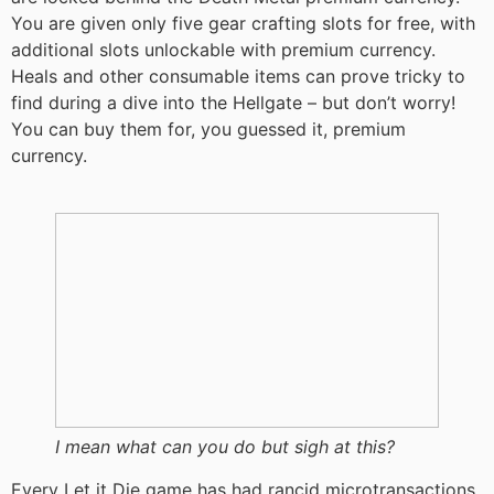
You are given only five gear crafting slots for free, with
additional slots unlockable with premium currency.
Heals and other consumable items can prove tricky to
find during a dive into the Hellgate – but don’t worry!
You can buy them for, you guessed it, premium
currency.
I mean what can you do but sigh at this?
Every Let it Die game has had rancid microtransactions