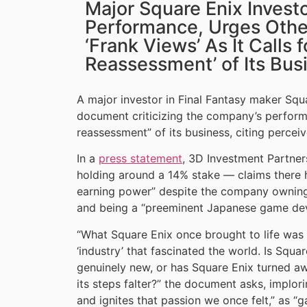
Major Square Enix Invest
Performance, Urges Othe
‘Frank Views’ As It Calls 
Reassessment’ of Its Bus
A major investor in Final Fantasy maker Sq
document criticizing the company’s perform
reassessment” of its business, citing percei
In a
press statement
, 3D Investment Partners
holding around a 14% stake — claims there ha
earning power” despite the company owning 
and being a “preeminent Japanese game dev
“What Square Enix once brought to life was a
‘industry’ that fascinated the world. Is Squa
genuinely new, or has Square Enix turned aw
its steps falter?” the document asks, implori
and ignites that passion we once felt,” as 