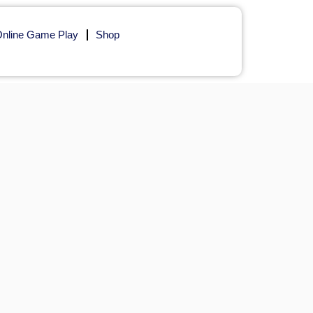
nline Game Play
Shop