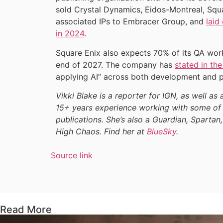
sold Crystal Dynamics, Eidos-Montreal, Squ
associated IPs to Embracer Group, and
laid
in 2024
.
Square Enix also expects 70% of its QA wor
end of 2027. The company has
stated in the
applying AI” across both development and p
Vikki Blake is a reporter for IGN, as well as 
15+ years experience working with some of 
publications. She’s also a Guardian, Spartan,
High Chaos. Find her at
BlueSky
.
Source link
Read More