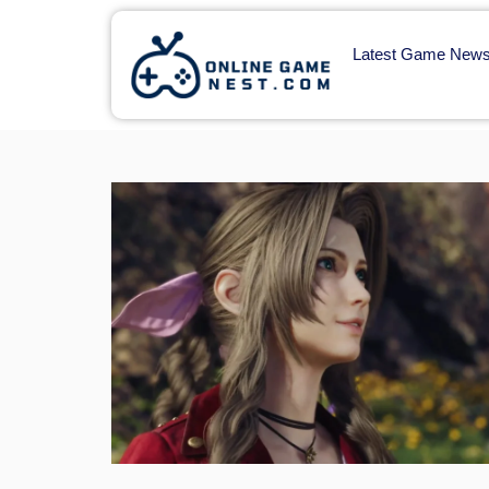
Latest Game New