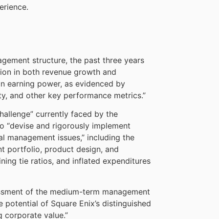
erience.
gement structure, the past three years
ion in both revenue growth and
on in earning power, as evidenced by
ity, and other key performance metrics.”
hallenge” currently faced by the
to “devise and rigorously implement
al management issues,” including the
t portfolio, product design, and
ning tie ratios, and inflated expenditures
sessment of the medium-term management
he potential of Square Enix’s distinguished
g corporate value.”