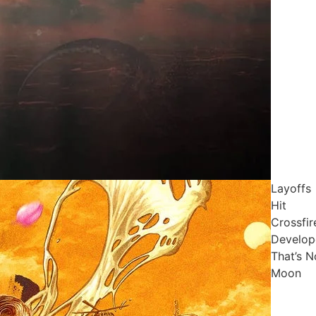
Layoffs
Hit
Crossfir
Develop
That’s N
Moon