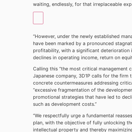
waiting, endlessly, for that irreplaceable exp
“However, under the newly established mana
have been marked by a pronounced stagnat
profitability, with a significant deteriorati
declines in operating income, return on equ
Calling this “the most critical management c
Japanese company, 3D1P calls for the firm 
concrete countermeasures addressing critic
“excessive fragmentation of the developmen
promotional strategies that have led to decli
such as development costs.”
“We respectfully urge a fundamental reas
plan, with the objective of fully unlocking t
intellectual property and thereby maximizin