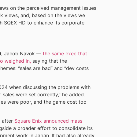
views on the perceived management issues
rank views, and, based on the views we
ith SQEX HD to enhance its corporate
id, Jacob Navok —
the same exec that
so weighed in,
saying that the
themes: “sales are bad” and “dev costs
2024 when discussing the problems with
r sales were set correctly,” he added.
les were poor, and the game cost too
 after
Square Enix announced mass
gside a broader effort to consolidate its
opment work in Japan. It had also already