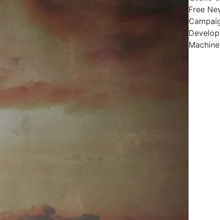
Free Ne
Campai
Develop
Machin