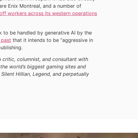
are Enix Montreal, and a number of
 off workers across its western operations
k to be handled by generative AI by the
 past
that it intends to be “aggressive in
ublishing.
a critic, columnist, and consultant with
the world’s biggest gaming sites and
 Silent Hillian, Legend, and perpetually