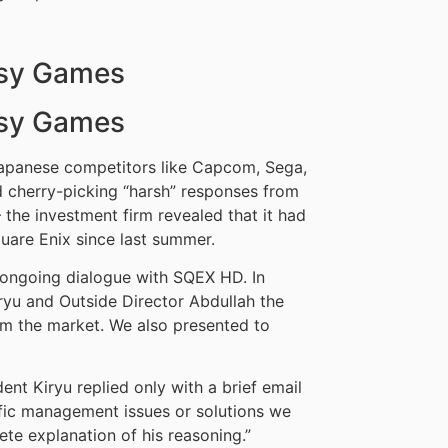
asy Games
asy Games
Japanese competitors like Capcom, Sega,
cherry-picking “harsh” responses from
 the investment firm revealed that it had
uare Enix since last summer.
 ongoing dialogue with SQEX HD. In
ryu and Outside Director Abdullah the
 the market. We also presented to
ent Kiryu replied only with a brief email
ific management issues or solutions we
te explanation of his reasoning.”