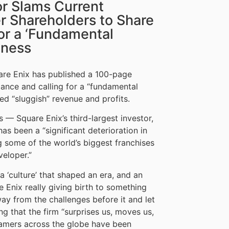
or Slams Current
r Shareholders to Share
for a ‘Fundamental
iness
uare Enix has published a 100-page
ance and calling for a “fundamental
ved “sluggish” revenue and profits.
 — Square Enix’s third-largest investor,
s been a “significant deterioration in
some of the world’s biggest franchises
eloper.”
 ‘culture’ that shaped an era, and an
re Enix really giving birth to something
ay from the challenges before it and let
ng that the firm “surprises us, moves us,
“gamers across the globe have been