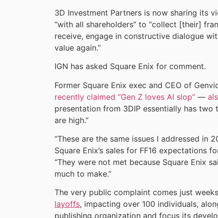
3D Investment Partners is now sharing its 
“with all shareholders” to “collect [their] f
receive, engage in constructive dialogue w
value again.”
IGN has asked Square Enix for comment.
Former Square Enix exec and CEO of Genv
recently claimed “Gen Z loves AI slop”
—
al
presentation from 3DIP essentially has two 
are high.”
“These are the same issues I addressed in 
Square Enix’s sales for FF16 expectations fo
“They were not met because Square Enix sa
much to make.”
The very public complaint comes just weeks
layoffs
, impacting over 100 individuals, alon
publishing organization and focus its devel