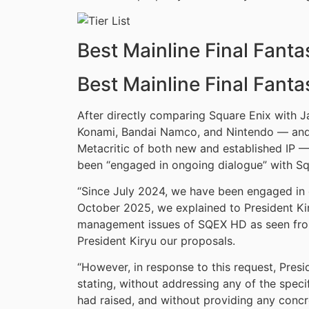
Best Mainline Final Fant
Best Mainline Final Fant
After directly comparing Square Enix with 
Konami, Bandai Namco, and Nintendo — and 
Metacritic of both new and established IP —
been “engaged in ongoing dialogue” with Sq
“Since July 2024, we have been engaged in
October 2025, we explained to President Ki
management issues of SQEX HD as seen from
President Kiryu our proposals.
“However, in response to this request, Presid
stating, without addressing any of the spec
had raised, and without providing any concre