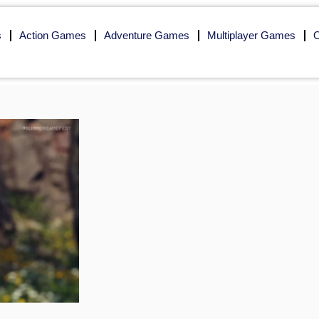
s
Action Games
Adventure Games
Multiplayer Games
O