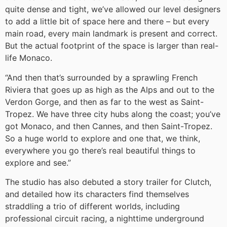
quite dense and tight, we’ve allowed our level designers
to add a little bit of space here and there – but every
main road, every main landmark is present and correct.
But the actual footprint of the space is larger than real-
life Monaco.
“And then that’s surrounded by a sprawling French
Riviera that goes up as high as the Alps and out to the
Verdon Gorge, and then as far to the west as Saint-
Tropez. We have three city hubs along the coast; you’ve
got Monaco, and then Cannes, and then Saint-Tropez.
So a huge world to explore and one that, we think,
everywhere you go there’s real beautiful things to
explore and see.”
The studio has also debuted a story trailer for Clutch,
and detailed how its characters find themselves
straddling a trio of different worlds, including
professional circuit racing, a nighttime underground