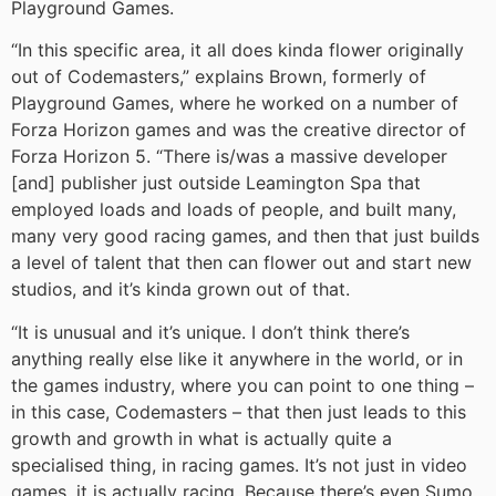
Playground Games.
“In this specific area, it all does kinda flower originally
out of Codemasters,” explains Brown, formerly of
Playground Games, where he worked on a number of
Forza Horizon games and was the creative director of
Forza Horizon 5. “There is/was a massive developer
[and] publisher just outside Leamington Spa that
employed loads and loads of people, and built many,
many very good racing games, and then that just builds
a level of talent that then can flower out and start new
studios, and it’s kinda grown out of that.
“It is unusual and it’s unique. I don’t think there’s
anything really else like it anywhere in the world, or in
the games industry, where you can point to one thing –
in this case, Codemasters – that then just leads to this
growth and growth in what is actually quite a
specialised thing, in racing games. It’s not just in video
games, it is actually racing. Because there’s even Sumo