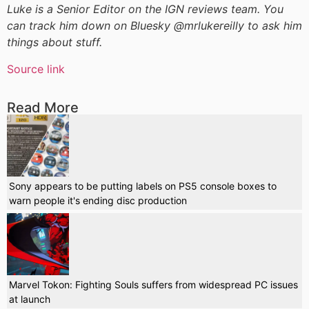
Luke is a Senior Editor on the IGN reviews team. You
can track him down on Bluesky @mrlukereilly to ask him
things about stuff.
Source link
Read More
Sony appears to be putting labels on PS5 console boxes to
warn people it's ending disc production
Marvel Tokon: Fighting Souls suffers from widespread PC issues
at launch