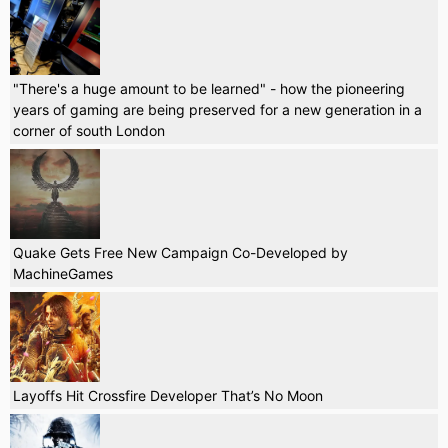
"There's a huge amount to be learned" - how the pioneering
years of gaming are being preserved for a new generation in a
corner of south London
Quake Gets Free New Campaign Co-Developed by
MachineGames
Layoffs Hit Crossfire Developer That’s No Moon