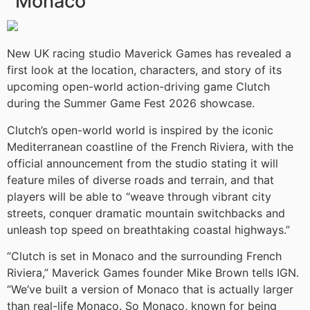
Monaco
New UK racing studio Maverick Games has revealed a
first look at the location, characters, and story of its
upcoming open-world action-driving game Clutch
during the Summer Game Fest 2026 showcase.
Clutch’s open-world world is inspired by the iconic
Mediterranean coastline of the French Riviera, with the
official announcement from the studio stating it will
feature miles of diverse roads and terrain, and that
players will be able to “weave through vibrant city
streets, conquer dramatic mountain switchbacks and
unleash top speed on breathtaking coastal highways.”
“Clutch is set in Monaco and the surrounding French
Riviera,” Maverick Games founder Mike Brown tells IGN.
“We’ve built a version of Monaco that is actually larger
than real-life Monaco. So Monaco, known for being