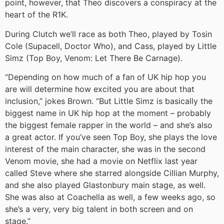
point, however, that Theo discovers a conspiracy at the
heart of the R1K.
During Clutch we’ll race as both Theo, played by Tosin
Cole (Supacell, Doctor Who), and Cass, played by Little
Simz (Top Boy, Venom: Let There Be Carnage).
“Depending on how much of a fan of UK hip hop you
are will determine how excited you are about that
inclusion,” jokes Brown. “But Little Simz is basically the
biggest name in UK hip hop at the moment – probably
the biggest female rapper in the world – and she’s also
a great actor. If you’ve seen Top Boy, she plays the love
interest of the main character, she was in the second
Venom movie, she had a movie on Netflix last year
called Steve where she starred alongside Cillian Murphy,
and she also played Glastonbury main stage, as well.
She was also at Coachella as well, a few weeks ago, so
she’s a very, very big talent in both screen and on
stage.”