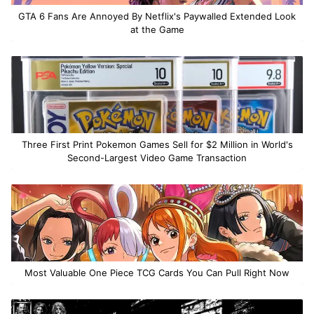
GTA 6 Fans Are Annoyed By Netflix's Paywalled Extended Look
at the Game
Three First Print Pokemon Games Sell for $2 Million in World's
Second-Largest Video Game Transaction
Most Valuable One Piece TCG Cards You Can Pull Right Now