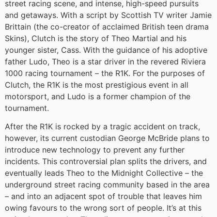
street racing scene, and intense, high-speed pursuits
and getaways. With a script by Scottish TV writer Jamie
Brittain (the co-creator of acclaimed British teen drama
Skins), Clutch is the story of Theo Martial and his
younger sister, Cass. With the guidance of his adoptive
father Ludo, Theo is a star driver in the revered Riviera
1000 racing tournament – the R1K. For the purposes of
Clutch, the R1K is the most prestigious event in all
motorsport, and Ludo is a former champion of the
tournament.
After the R1K is rocked by a tragic accident on track,
however, its current custodian George McBride plans to
introduce new technology to prevent any further
incidents. This controversial plan splits the drivers, and
eventually leads Theo to the Midnight Collective – the
underground street racing community based in the area
– and into an adjacent spot of trouble that leaves him
owing favours to the wrong sort of people. It’s at this