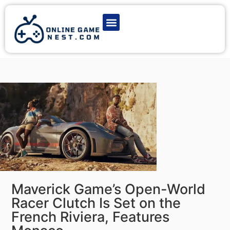
Latest Game News
Action Games
Adventure Games
Multiplayer Games
Online Game Play
Maverick Game’s Open-World
Racer Clutch Is Set on the
French Riviera, Features