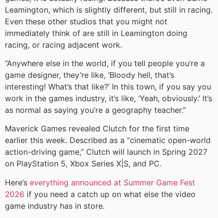
Leamington, which is slightly different, but still in racing.
Even these other studios that you might not
immediately think of are still in Leamington doing
racing, or racing adjacent work.
“Anywhere else in the world, if you tell people you’re a
game designer, they’re like, ‘Bloody hell, that’s
interesting! What’s that like?’ In this town, if you say you
work in the games industry, it’s like, ‘Yeah, obviously.’ It’s
as normal as saying you’re a geography teacher.”
Maverick Games revealed Clutch for the first time
earlier this week. Described as a “cinematic open-world
action-driving game,” Clutch will launch in Spring 2027
on PlayStation 5, Xbox Series X|S, and PC.
Here’s
everything announced at Summer Game Fest
2026
if you need a catch up on what else the video
game industry has in store.