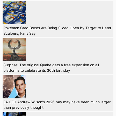
Pokémon Card Boxes Are Being Sliced Open by Target to Deter
Scalpers, Fans Say
Surprise! The original Quake gets a free expansion on all
platforms to celebrate its 30th birthday
EA CEO Andrew Wilson's 2026 pay may have been much larger
than previously thought