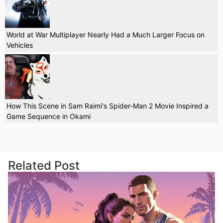
World at War Multiplayer Nearly Had a Much Larger Focus on
Vehicles
How This Scene in Sam Raimi's Spider-Man 2 Movie Inspired a
Game Sequence in Okami
Related Post