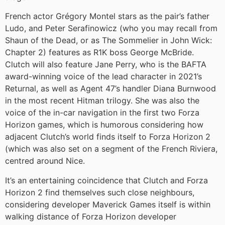
French actor Grégory Montel stars as the pair’s father
Ludo, and Peter Serafinowicz (who you may recall from
Shaun of the Dead, or as The Sommelier in John Wick:
Chapter 2) features as R1K boss George McBride.
Clutch will also feature Jane Perry, who is the BAFTA
award-winning voice of the lead character in 2021’s
Returnal, as well as Agent 47’s handler Diana Burnwood
in the most recent Hitman trilogy. She was also the
voice of the in-car navigation in the first two Forza
Horizon games, which is humorous considering how
adjacent Clutch’s world finds itself to Forza Horizon 2
(which was also set on a segment of the French Riviera,
centred around Nice.
It’s an entertaining coincidence that Clutch and Forza
Horizon 2 find themselves such close neighbours,
considering developer Maverick Games itself is within
walking distance of Forza Horizon developer