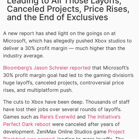
Leading to All Those Layoffs,
Canceled Projects, Price Rises,
and the End of Exclusives
A new report has shed light on the goings on at
Microsoft, which has allegedly pushed Xbox studios to
deliver a 30% profit margin — much higher than the
industry average.
Bloomberg’s Jason Schreier reported
that Microsoft’s
30% profit margin goal had led to the gaming division’s
huge layoffs, canceled projects, controversial price
rises, and multiplatform push.
The cuts to Xbox have been deep. Thousands of staff
have lost their jobs over several rounds of layoffs.
Games such as
Rare’s Everwild
and
The Initiative’s
Perfect Dark reboot
were canceled after years of
development. ZeniMax Online Studios game
Project