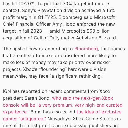
has hit 10-20%. To put that 30% target into more
context, Sony’s PlayStation division achieved a 16%
profit margin in Q1 FY25. Bloomberg said Microsoft
Chief Financial Officer Amy Hood enforced the new
target in fall 2023 — amid Microsoft’s $69 billion
acquisition of Call of Duty maker Activision Blizzard.
The upshot now is, according to
Bloomberg
, that games
that are cheap to make or considered more likely to
make lots of money may take priority over riskier
projects. Xbox’s “floundering” hardware division,
meanwhile, may face “a significant rethinking.”
IGN has reported on recent comments from Xbox
president Sarah Bond,
who said the next-gen Xbox
console will be “a very premium, very high-end curated
experience.”
Bond has also called
the idea of exclusive
games “antiquated.”
Nowadays, Xbox Game Studios is
one of the most prolific and successful publishers on