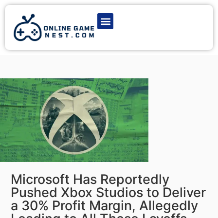
Latest Game News
Action Games
Adventure Games
Multiplayer Games
Online Game Play
Microsoft Has Reportedly
Pushed Xbox Studios to Deliver
a 30% Profit Margin, Allegedly