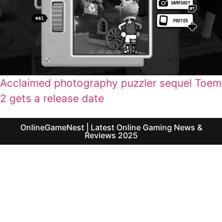
Acclaimed photography puzzler sequel Toem
2 gets a release date
OnlineGameNest | Latest Online Gaming News &
Reviews 2025