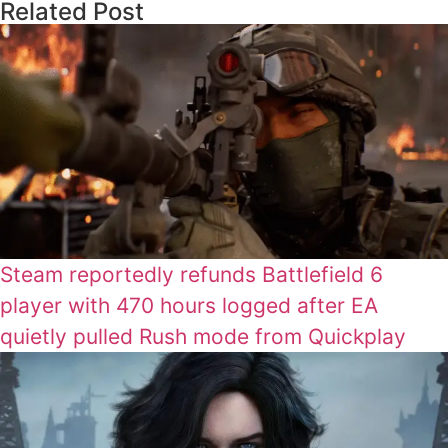
Related Post
Steam reportedly refunds Battlefield 6
player with 470 hours logged after EA
quietly pulled Rush mode from Quickplay