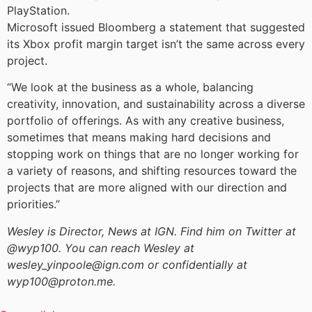
PlayStation.
Microsoft issued Bloomberg a statement that suggested
its Xbox profit margin target isn’t the same across every
project.
“We look at the business as a whole, balancing
creativity, innovation, and sustainability across a diverse
portfolio of offerings. As with any creative business,
sometimes that means making hard decisions and
stopping work on things that are no longer working for
a variety of reasons, and shifting resources toward the
projects that are more aligned with our direction and
priorities.”
Wesley is Director, News at IGN. Find him on Twitter at
@wyp100. You can reach Wesley at
wesley_yinpoole@ign.com or confidentially at
wyp100@proton.me.