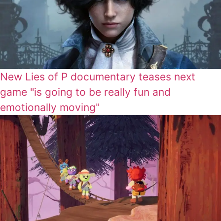
New Lies of P documentary teases next
game "is going to be really fun and
emotionally moving"