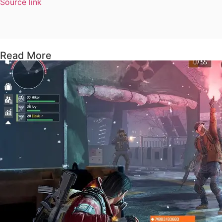
Source link
Read More