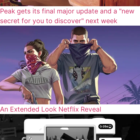
Peak gets its final major update and a "new
secret for you to discover" next week
An Extended Look Netflix Reveal