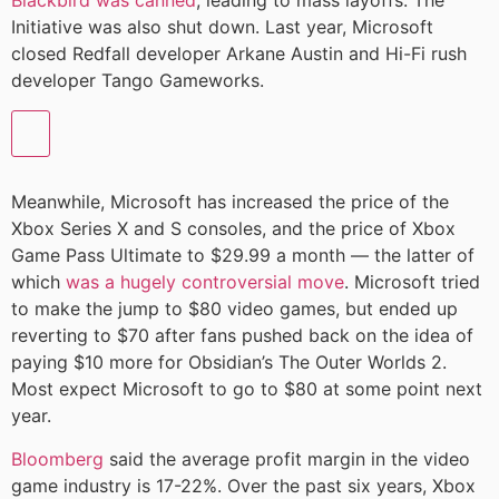
Blackbird was canned
, leading to mass layoffs. The
Initiative was also shut down. Last year, Microsoft
closed Redfall developer Arkane Austin and Hi-Fi rush
developer Tango Gameworks.
Meanwhile, Microsoft has increased the price of the
Xbox Series X and S consoles, and the price of Xbox
Game Pass Ultimate to $29.99 a month — the latter of
which
was a hugely controversial move
. Microsoft tried
to make the jump to $80 video games, but ended up
reverting to $70 after fans pushed back on the idea of
paying $10 more for Obsidian’s The Outer Worlds 2.
Most expect Microsoft to go to $80 at some point next
year.
Bloomberg
said the average profit margin in the video
game industry is 17-22%. Over the past six years, Xbox