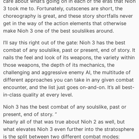
care about what’s going on in each of the eras that Nioh
3 took me to. Fortunately, cutscenes are short, the
choreography is great, and these story shortfalls never
get in the way of the action elements that otherwise
make Nioh 3 one of the best soulslikes around.
I’ll say this right out of the gate: Nioh 3 has the best
combat of any soulslike, past or present, end of story. It
nails the feel and look of its weapons, the variety within
those weapons, the depth of its mechanics, the
challenging and aggressive enemy AI, the multitude of
different approaches you can take in any given combat
encounter, and the list just goes on-and-on. It’s all best-
in-class quality at every level.
Nioh 3 has the best combat of any soulslike, past or
present, end of story.
“
Nearly all of that was true about Nioh 2 as well, but
what elevates Nioh 3 even further into the stratosphere
is the split between two different combat modes: