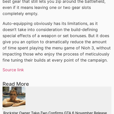
best gear that still lets you zip around the battlefield,
even if it means leaving one or two gear slots
completely empty.
Auto-equipping obviously has its limitations, as it
doesn’t take into consideration the build-defining
special effects of a weapon or set bonuses. But it does
give you an option to dramatically reduce the amount
of time spent playing the menu game of Nioh 3, without
impacting those who enjoy the process of meticulously
fine tuning their builds at every point of the campaign.
Source link
Read More
Rockstar Owner Take-Two Confirms GTA 6 November Release