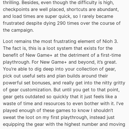
thrilling. Besides, even though the difficulty is high,
checkpoints are well placed, shortcuts are abundant,
and load times are super quick, so I rarely became
frustrated despite dying 290 times over the course of
the campaign.
Loot remains the most frustrating element of Nioh 3.
The fact is, this is a loot system that exists for the
benefit of New Game+ at the detriment of a first-time
playthrough. For New Game+ and beyond, it’s great.
You’re able to dig deep into your collection of gear,
pick out useful sets and plan builds around their
powerful set bonuses, and really get into the nitty gritty
of gear customization. But until you get to that point,
gear gets outdated so quickly that it just feels like a
waste of time and resources to even bother with it. I’ve
played enough of these games to know I shouldn’t
sweat the loot on my first playthrough, instead just
equipping the gear with the highest number and moving