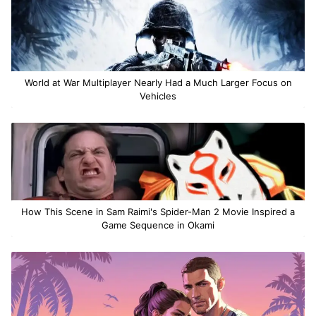
World at War Multiplayer Nearly Had a Much Larger Focus on
Vehicles
How This Scene in Sam Raimi's Spider-Man 2 Movie Inspired a
Game Sequence in Okami