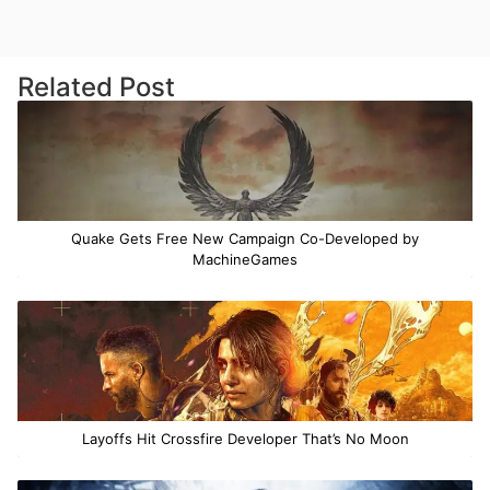
Related Post
Quake Gets Free New Campaign Co-Developed by
MachineGames
Layoffs Hit Crossfire Developer That’s No Moon