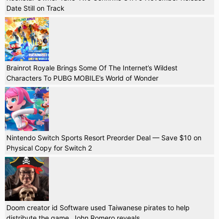
Date Still on Track
Brainrot Royale Brings Some Of The Internet’s Wildest
Characters To PUBG MOBILE’s World of Wonder
Nintendo Switch Sports Resort Preorder Deal — Save $10 on
Physical Copy for Switch 2
Doom creator id Software used Taiwanese pirates to help
distribute the game, John Romero reveals