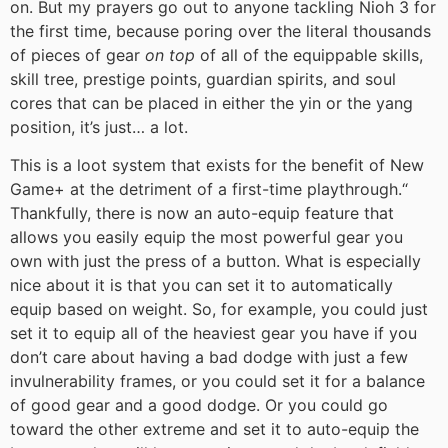
on. But my prayers go out to anyone tackling Nioh 3 for
the first time, because poring over the literal thousands
of pieces of gear
on top
of all of the equippable skills,
skill tree, prestige points, guardian spirits, and soul
cores that can be placed in either the yin or the yang
position, it’s just… a lot.
This is a loot system that exists for the benefit of New
Game+ at the detriment of a first-time playthrough.
“
Thankfully, there is now an auto-equip feature that
allows you easily equip the most powerful gear you
own with just the press of a button. What is especially
nice about it is that you can set it to automatically
equip based on weight. So, for example, you could just
set it to equip all of the heaviest gear you have if you
don’t care about having a bad dodge with just a few
invulnerability frames, or you could set it for a balance
of good gear and a good dodge. Or you could go
toward the other extreme and set it to auto-equip the