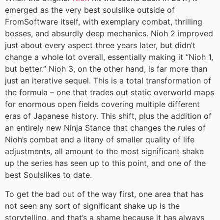
emerged as the very best soulslike outside of
FromSoftware itself, with exemplary combat, thrilling
bosses, and absurdly deep mechanics. Nioh 2 improved
just about every aspect three years later, but didn’t
change a whole lot overall, essentially making it “Nioh 1,
but better.” Nioh 3, on the other hand, is far more than
just an iterative sequel. This is a total transformation of
the formula – one that trades out static overworld maps
for enormous open fields covering multiple different
eras of Japanese history. This shift, plus the addition of
an entirely new Ninja Stance that changes the rules of
Nioh’s combat and a litany of smaller quality of life
adjustments, all amount to the most significant shake
up the series has seen up to this point, and one of the
best Soulslikes to date.
To get the bad out of the way first, one area that has
not seen any sort of significant shake up is the
storytelling, and that’s a shame because it has always