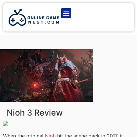
Latest Game News
Action Games
Adventure Games
Multiplayer Games
Online Game Play
Nioh 3 Review
When the original
Nioh
hit the scene back in 2017, it