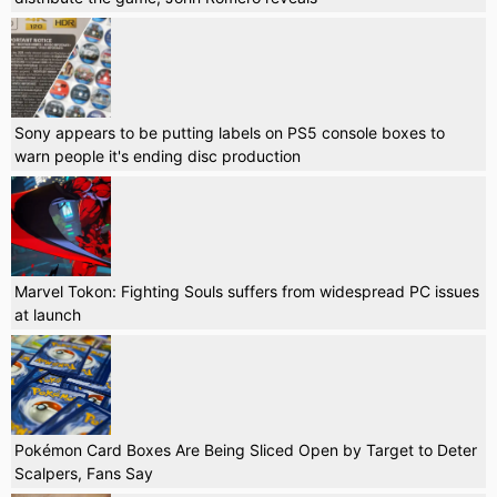
Sony appears to be putting labels on PS5 console boxes to
warn people it's ending disc production
Marvel Tokon: Fighting Souls suffers from widespread PC issues
at launch
Pokémon Card Boxes Are Being Sliced Open by Target to Deter
Scalpers, Fans Say