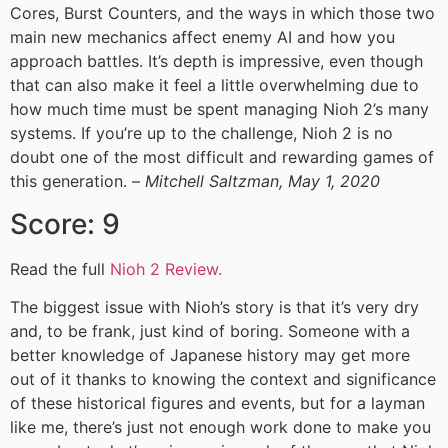
Cores, Burst Counters, and the ways in which those two
main new mechanics affect enemy AI and how you
approach battles. It’s depth is impressive, even though
that can also make it feel a little overwhelming due to
how much time must be spent managing Nioh 2’s many
systems. If you’re up to the challenge, Nioh 2 is no
doubt one of the most difficult and rewarding games of
this generation. –
Mitchell Saltzman, May 1, 2020
Score: 9
Read the full
Nioh 2 Review.
The biggest issue with Nioh’s story is that it’s very dry
and, to be frank, just kind of boring. Someone with a
better knowledge of Japanese history may get more
out of it thanks to knowing the context and significance
of these historical figures and events, but for a layman
like me, there’s just not enough work done to make you