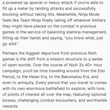
a powered up special or heavy attack if you’re able to
fill up a meter by landing attacks and successfully
blocking without taking hits. Meanwhile, Ninja Mode
feels like Team Ninja finally taking off whatever limiters
they might have placed on the combat in previous
games in the service of balancing stamina management,
lifting up their hands and saying, “you know what, just
go wild.”
Perhaps the biggest departure from previous Nioh
games is the shift from a mission structure to a series
of open worlds. Over the course of Nioh 3’s 40+ hour
campaign, you’ll be time traveling around from the Edo
Period, to the Heian Era, to the Bakumatsu Era, and
even to antiquity. Every period that you travel to comes
with its own enormous battlefield to explore, with tons
of points of interest all over the map, featuring optional
bosses, challenging combat encounters, and worthwhile
rewards.