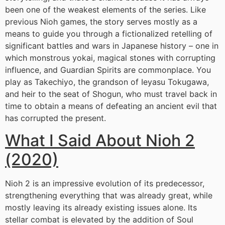
been one of the weakest elements of the series. Like
previous Nioh games, the story serves mostly as a
means to guide you through a fictionalized retelling of
significant battles and wars in Japanese history – one in
which monstrous yokai, magical stones with corrupting
influence, and Guardian Spirits are commonplace. You
play as Takechiyo, the grandson of Ieyasu Tokugawa,
and heir to the seat of Shogun, who must travel back in
time to obtain a means of defeating an ancient evil that
has corrupted the present.
What I Said About Nioh 2
(2020)
Nioh 2 is an impressive evolution of its predecessor,
strengthening everything that was already great, while
mostly leaving its already existing issues alone. Its
stellar combat is elevated by the addition of Soul