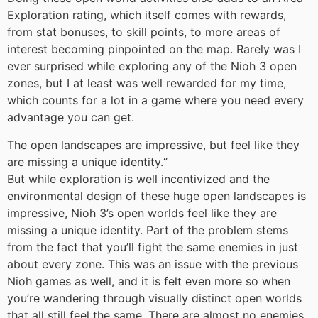
Exploration rating, which itself comes with rewards,
from stat bonuses, to skill points, to more areas of
interest becoming pinpointed on the map. Rarely was I
ever surprised while exploring any of the Nioh 3 open
zones, but I at least was well rewarded for my time,
which counts for a lot in a game where you need every
advantage you can get.
The open landscapes are impressive, but feel like they
are missing a unique identity.
“
But while exploration is well incentivized and the
environmental design of these huge open landscapes is
impressive, Nioh 3’s open worlds feel like they are
missing a unique identity. Part of the problem stems
from the fact that you’ll fight the same enemies in just
about every zone. This was an issue with the previous
Nioh games as well, and it is felt even more so when
you’re wandering through visually distinct open worlds
that all still feel the same. There are almost no enemies