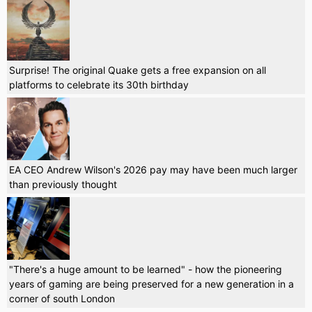
Surprise! The original Quake gets a free expansion on all
platforms to celebrate its 30th birthday
EA CEO Andrew Wilson's 2026 pay may have been much larger
than previously thought
"There's a huge amount to be learned" - how the pioneering
years of gaming are being preserved for a new generation in a
corner of south London