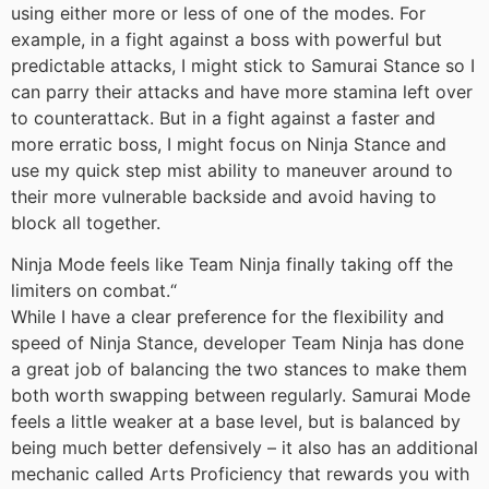
using either more or less of one of the modes. For
example, in a fight against a boss with powerful but
predictable attacks, I might stick to Samurai Stance so I
can parry their attacks and have more stamina left over
to counterattack. But in a fight against a faster and
more erratic boss, I might focus on Ninja Stance and
use my quick step mist ability to maneuver around to
their more vulnerable backside and avoid having to
block all together.
Ninja Mode feels like Team Ninja finally taking off the
limiters on combat.
“
While I have a clear preference for the flexibility and
speed of Ninja Stance, developer Team Ninja has done
a great job of balancing the two stances to make them
both worth swapping between regularly. Samurai Mode
feels a little weaker at a base level, but is balanced by
being much better defensively – it also has an additional
mechanic called Arts Proficiency that rewards you with