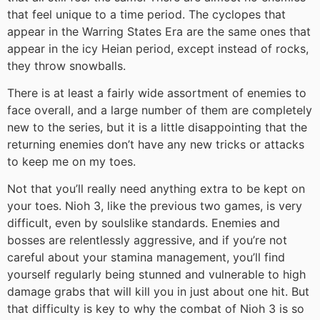
that feel unique to a time period. The cyclopes that
appear in the Warring States Era are the same ones that
appear in the icy Heian period, except instead of rocks,
they throw snowballs.
There is at least a fairly wide assortment of enemies to
face overall, and a large number of them are completely
new to the series, but it is a little disappointing that the
returning enemies don’t have any new tricks or attacks
to keep me on my toes.
Not that you’ll really need anything extra to be kept on
your toes. Nioh 3, like the previous two games, is very
difficult, even by soulslike standards. Enemies and
bosses are relentlessly aggressive, and if you’re not
careful about your stamina management, you’ll find
yourself regularly being stunned and vulnerable to high
damage grabs that will kill you in just about one hit. But
that difficulty is key to why the combat of Nioh 3 is so