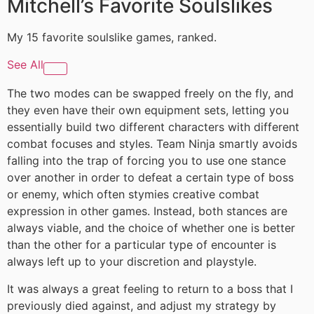
Mitchell’s Favorite Soulslikes
My 15 favorite soulslike games, ranked.
See All
The two modes can be swapped freely on the fly, and
they even have their own equipment sets, letting you
essentially build two different characters with different
combat focuses and styles. Team Ninja smartly avoids
falling into the trap of forcing you to use one stance
over another in order to defeat a certain type of boss
or enemy, which often stymies creative combat
expression in other games. Instead, both stances are
always viable, and the choice of whether one is better
than the other for a particular type of encounter is
always left up to your discretion and playstyle.
It was always a great feeling to return to a boss that I
previously died against, and adjust my strategy by