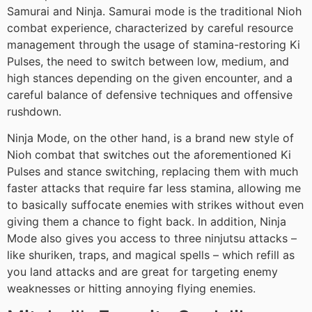
Samurai and Ninja. Samurai mode is the traditional Nioh
combat experience, characterized by careful resource
management through the usage of stamina-restoring Ki
Pulses, the need to switch between low, medium, and
high stances depending on the given encounter, and a
careful balance of defensive techniques and offensive
rushdown.
Ninja Mode, on the other hand, is a brand new style of
Nioh combat that switches out the aforementioned Ki
Pulses and stance switching, replacing them with much
faster attacks that require far less stamina, allowing me
to basically suffocate enemies with strikes without even
giving them a chance to fight back. In addition, Ninja
Mode also gives you access to three ninjutsu attacks –
like shuriken, traps, and magical spells – which refill as
you land attacks and are great for targeting enemy
weaknesses or hitting annoying flying enemies.