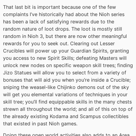
That last bit is important because one of the few
complaints I’ve historically had about the Nioh series
has been a lack of satisfying rewards due to the
random nature of loot drops. The loot is mostly still
random in Nioh 3, but there are now other meaningful
rewards for you to seek out. Clearing out Lesser
Crucibles will power up your Guardian Spirits, granting
you access to new Spirit Skills; defeating Masters will
unlock new nodes on specific weapon skill trees; finding
Jizo Statues will allow you to select from a variety of
bonuses that will aid you when you’re inside a Crucible;
sniping the weasel-like Chijinko demons out of the sky
will get you elemental variations of techniques in your
skill tree; you’ll find equippable skills in the many chests
strewn all throughout the world; and all of this on top of
the already existing Kodama and Scampus collectibles
that existed in past Nioh games.
Doing these open world activities also adds to an Area