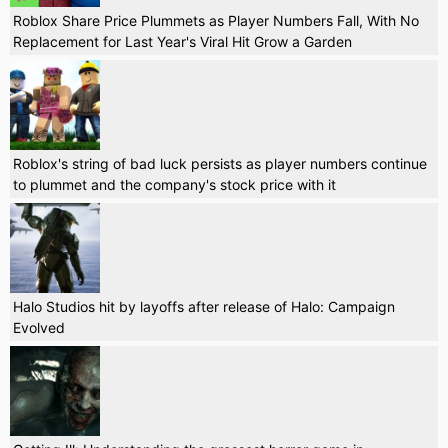
Roblox Share Price Plummets as Player Numbers Fall, With No
Replacement for Last Year's Viral Hit Grow a Garden
Roblox's string of bad luck persists as player numbers continue
to plummet and the company's stock price with it
Halo Studios hit by layoffs after release of Halo: Campaign
Evolved