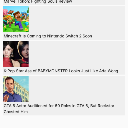
Marvel Tokon: Fighting Souls Review
Minecraft Is Coming to Nintendo Switch 2 Soon
K-Pop Star Asa of BABYMONSTER Looks Just Like Ada Wong
GTA 5 Actor Auditioned for 60 Roles in GTA 6, But Rockstar
Ghosted Him