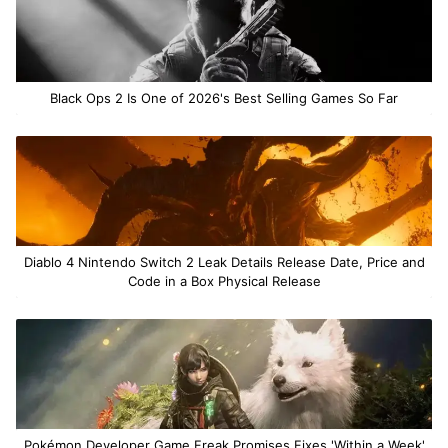
Black Ops 2 Is One of 2026's Best Selling Games So Far
Diablo 4 Nintendo Switch 2 Leak Details Release Date, Price and
Code in a Box Physical Release
Pokémon Developer Game Freak Promises Fixes 'Within a Week'