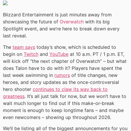
Blizzard Entertainment is just minutes away from
showcasing the future of
Overwatch
with its big
Spotlight event, and we’re here to break down every
last reveal.
The
team says
today’s show, which is scheduled to
begin on
Twitch
and
YouTube
at 10 a.m. PT / 1 p.m. ET,
will kick off “the next chapter of Overwatch” – but what
does Talon have to do with it? Players have spent the
last week swimming in
rumors
of title changes, new
heroes, and story updates as the once-controversial
hero shooter
continues to claw its way back to
greatness
. It’s all just talk for now, but we won’t have to
wait much longer to find out if this make-or-break
moment is enough to keep longtime fans – and maybe
even newcomers – showing up throughout 2026.
We’ll be listing all of the biggest announcements for you