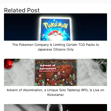
Related Post
The Pokemon Company Is Limiting Certain TCG Packs to
Japanese Citizens Only
Advent of Abomination, a Unique Solo Tabletop RPG, Is Live on
Kickstarter