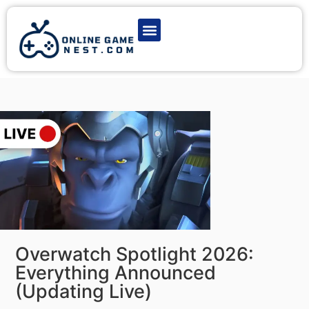
Latest Game News
Action Games
Adventure Games
Multiplayer Games
Online Game Play
Overwatch Spotlight 2026:
Everything Announced
(Updating Live)