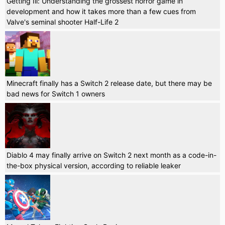
Getting Ill: Understanding the grossest horror game in
development and how it takes more than a few cues from
Valve's seminal shooter Half-Life 2
Minecraft finally has a Switch 2 release date, but there may be
bad news for Switch 1 owners
Diablo 4 may finally arrive on Switch 2 next month as a code-in-
the-box physical version, according to reliable leaker