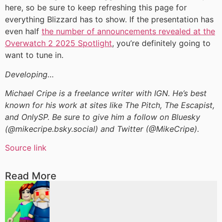
here, so be sure to keep refreshing this page for
everything Blizzard has to show. If the presentation has
even half
the number of announcements revealed at the
Overwatch 2 2025 Spotlight
, you’re definitely going to
want to tune in.
Developing…
Michael Cripe is a freelance writer with IGN. He’s best
known for his work at sites like The Pitch, The Escapist,
and OnlySP. Be sure to give him a follow on Bluesky
(@mikecripe.bsky.social) and Twitter (@MikeCripe).
Source link
Read More