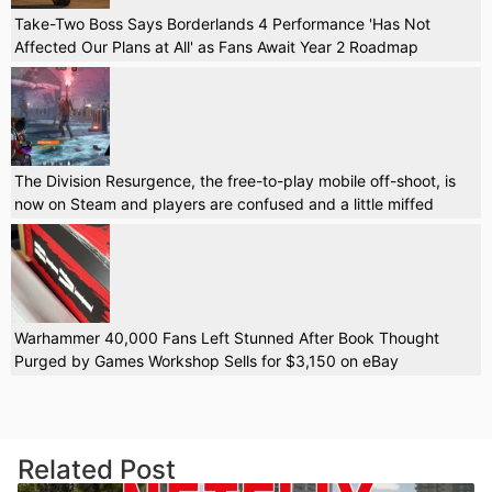
Take-Two Boss Says Borderlands 4 Performance 'Has Not
Affected Our Plans at All' as Fans Await Year 2 Roadmap
The Division Resurgence, the free-to-play mobile off-shoot, is
now on Steam and players are confused and a little miffed
Warhammer 40,000 Fans Left Stunned After Book Thought
Purged by Games Workshop Sells for $3,150 on eBay
Related Post