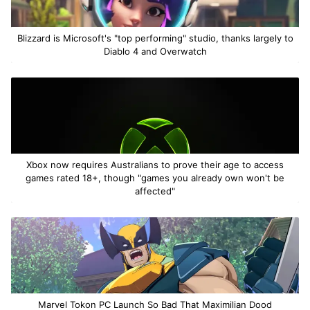
Blizzard is Microsoft's "top performing" studio, thanks largely to
Diablo 4 and Overwatch
Xbox now requires Australians to prove their age to access
games rated 18+, though "games you already own won't be
affected"
Marvel Tokon PC Launch So Bad That Maximilian Dood