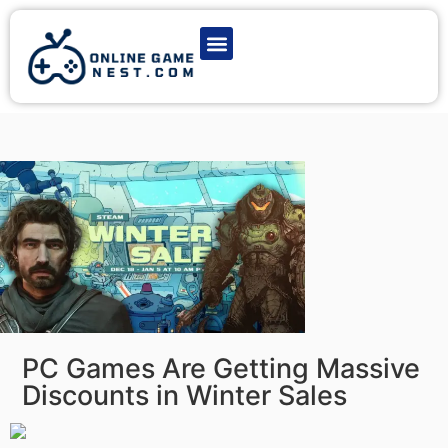
Latest Game News
Action Games
Adventure Games
Multiplayer Games
Online Game Play
PC Games Are Getting Massive
Discounts in Winter Sales