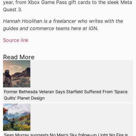
year, from Xbox Game Pass gift cards to the sleek Meta
Quest 3.
Hannah Hoolihan is a freelancer who writes with the
guides and commerce teams here at IGN.
Source link
Read More
Former Bethesda Veteran Says Starfield Suffered From 'Space
Quilts' Planet Design
Sean Murray suggests No Man's Sky follow-up Light No Fire is