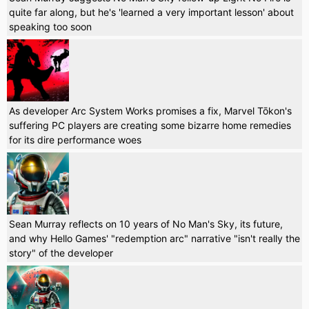
quite far along, but he's 'learned a very important lesson' about
speaking too soon
As developer Arc System Works promises a fix, Marvel Tōkon's
suffering PC players are creating some bizarre home remedies
for its dire performance woes
Sean Murray reflects on 10 years of No Man's Sky, its future,
and why Hello Games' "redemption arc" narrative "isn't really the
story" of the developer