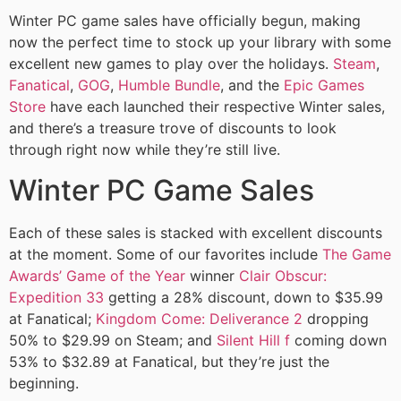
Winter PC game sales have officially begun, making
now the perfect time to stock up your library with some
excellent new games to play over the holidays.
Steam
,
Fanatical
,
GOG
,
Humble Bundle
, and the
Epic Games
Store
have each launched their respective Winter sales,
and there’s a treasure trove of discounts to look
through right now while they’re still live.
Winter PC Game Sales
Each of these sales is stacked with excellent discounts
at the moment. Some of our favorites include
The Game
Awards’ Game of the Year
winner
Clair Obscur:
Expedition 33
getting a 28% discount, down to $35.99
at Fanatical;
Kingdom Come: Deliverance 2
dropping
50% to $29.99 on Steam; and
Silent Hill f
coming down
53% to $32.89 at Fanatical, but they’re just the
beginning.