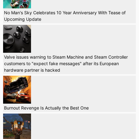
No Man's Sky Celebrates 10 Year Anniversary With Tease of
Upcoming Update
Valve issues warning to Steam Machine and Steam Controller
customers to "expect fake messages" after its European
hardware partner is hacked
Burnout Revenge Is Actually the Best One