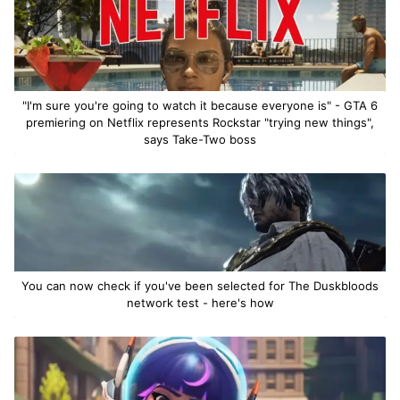
"I'm sure you're going to watch it because everyone is" - GTA 6
premiering on Netflix represents Rockstar "trying new things",
says Take-Two boss
You can now check if you've been selected for The Duskbloods
network test - here's how