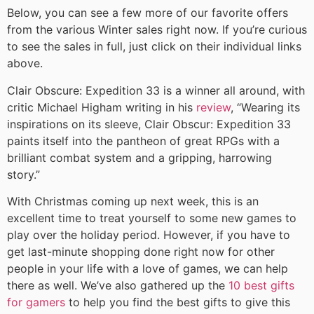
Below, you can see a few more of our favorite offers
from the various Winter sales right now. If you’re curious
to see the sales in full, just click on their individual links
above.
Clair Obscure: Expedition 33 is a winner all around, with
critic Michael Higham writing in his
review
, “Wearing its
inspirations on its sleeve, Clair Obscur: Expedition 33
paints itself into the pantheon of great RPGs with a
brilliant combat system and a gripping, harrowing
story.”
With Christmas coming up next week, this is an
excellent time to treat yourself to some new games to
play over the holiday period. However, if you have to
get last-minute shopping done right now for other
people in your life with a love of games, we can help
there as well. We’ve also gathered up the
10 best gifts
for gamers
to help you find the best gifts to give this