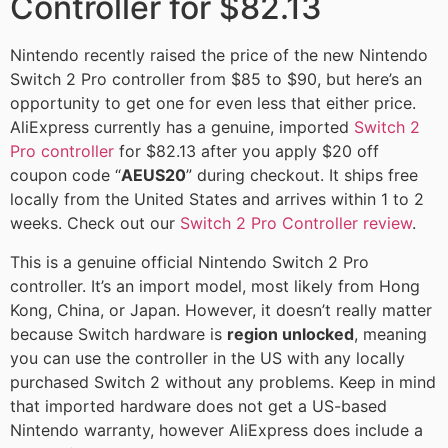
Controller for $82.13
Nintendo recently raised the price of the new Nintendo
Switch 2 Pro controller from $85 to $90, but here’s an
opportunity to get one for even less that either price.
AliExpress currently has a genuine, imported
Switch 2
Pro controller
for $82.13 after you apply $20 off
coupon code “
AEUS20
” during checkout. It ships free
locally from the United States and arrives within 1 to 2
weeks. Check out our
Switch 2 Pro Controller review
.
This is a genuine official Nintendo Switch 2 Pro
controller. It’s an import model, most likely from Hong
Kong, China, or Japan. However, it doesn’t really matter
because Switch hardware is
region unlocked
, meaning
you can use the controller in the US with any locally
purchased Switch 2 without any problems. Keep in mind
that imported hardware does not get a US-based
Nintendo warranty, however AliExpress does include a