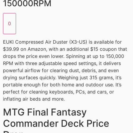
150000RPM
0
EUKI Compressed Air Duster (X3-US) is available for
$39.99 on Amazon, with an additional $15 coupon that
drops the price even lower. Spinning at up to 150,000
RPM with three adjustable speed settings, it delivers
powerful airflow for clearing dust, debris, and even
drying surfaces quickly. Weighing just 315 grams, it’s
portable enough for both home and outdoor use. It’s
perfect for cleaning keyboards, PCs, and cars, or
inflating air beds and more.
MTG Final Fantasy
Commander Deck Price