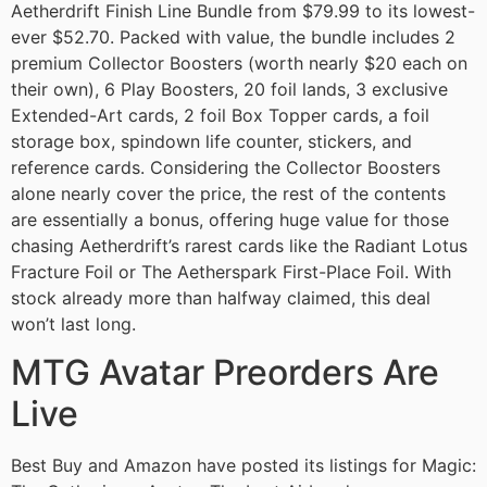
Aetherdrift Finish Line Bundle from $79.99 to its lowest-
ever $52.70. Packed with value, the bundle includes 2
premium Collector Boosters (worth nearly $20 each on
their own), 6 Play Boosters, 20 foil lands, 3 exclusive
Extended-Art cards, 2 foil Box Topper cards, a foil
storage box, spindown life counter, stickers, and
reference cards. Considering the Collector Boosters
alone nearly cover the price, the rest of the contents
are essentially a bonus, offering huge value for those
chasing Aetherdrift’s rarest cards like the Radiant Lotus
Fracture Foil or The Aetherspark First-Place Foil. With
stock already more than halfway claimed, this deal
won’t last long.
MTG Avatar Preorders Are
Live
Best Buy and Amazon have posted its listings for Magic: