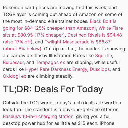
Pokémon card prices are moving fast this week, and
TCGPlayer is coming out ahead of Amazon on some of
the most in-demand elite trainer boxes.
Black Bolt is
going for $84 (25% cheaper than Amazon)
,
White Flare
sits at $80.95 (17% cheaper)
,
Destined Rivals is $94.48
(also 17% off)
, and
Twilight Masquerade is $86.87
(about 6% below)
. On top of that, the market is showing
a clear divide: flashy Illustration Rares like
Squirtle
,
Bulbasaur
, and
Terapagos ex
are slipping, while useful
cards like
Hyper Rare Darkness Energy
,
Dusclops
, and
Okidogi ex
are climbing steadily.
TL;DR: Deals For Today
Outside the TCG world, today’s tech deals are worth a
look too. The standout is a buy-one-get-one offer on
Baseus’s 10-in-1 charging station
, giving you a full
desktop power hub for as little as $15 each. iPhone