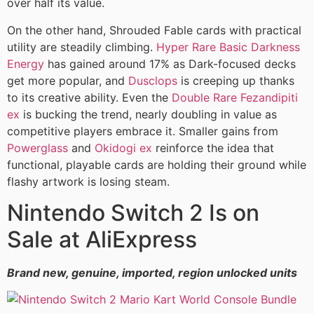
over half its value.
On the other hand, Shrouded Fable cards with practical
utility are steadily climbing.
Hyper Rare Basic Darkness
Energy
has gained around 17% as Dark-focused decks
get more popular, and
Dusclops
is creeping up thanks
to its creative ability. Even the
Double Rare Fezandipiti
ex
is bucking the trend, nearly doubling in value as
competitive players embrace it. Smaller gains from
Powerglass
and
Okidogi ex
reinforce the idea that
functional, playable cards are holding their ground while
flashy artwork is losing steam.
Nintendo Switch 2 Is on
Sale at AliExpress
Brand new, genuine, imported, region unlocked units