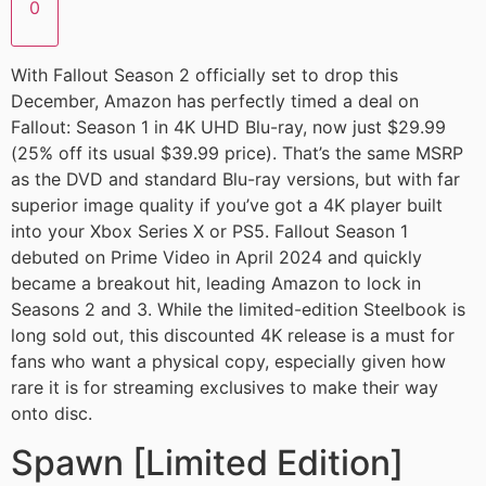
0
With Fallout Season 2 officially set to drop this
December, Amazon has perfectly timed a deal on
Fallout: Season 1 in 4K UHD Blu-ray, now just $29.99
(25% off its usual $39.99 price). That’s the same MSRP
as the DVD and standard Blu-ray versions, but with far
superior image quality if you’ve got a 4K player built
into your Xbox Series X or PS5. Fallout Season 1
debuted on Prime Video in April 2024 and quickly
became a breakout hit, leading Amazon to lock in
Seasons 2 and 3. While the limited-edition Steelbook is
long sold out, this discounted 4K release is a must for
fans who want a physical copy, especially given how
rare it is for streaming exclusives to make their way
onto disc.
Spawn [Limited Edition]