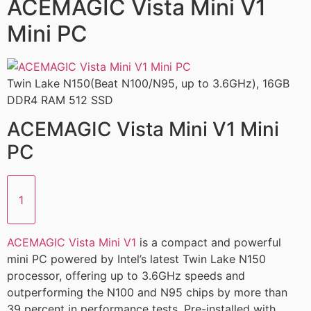
ACEMAGIC Vista Mini V1
Mini PC
Twin Lake N150(Beat N100/N95, up to 3.6GHz), 16GB
DDR4 RAM 512 SSD
ACEMAGIC Vista Mini V1 Mini
PC
1
ACEMAGIC Vista Mini V1
is a compact and powerful
mini PC powered by Intel’s latest Twin Lake N150
processor, offering up to 3.6GHz speeds and
outperforming the N100 and N95 chips by more than
39 percent in performance tests. Pre-installed with