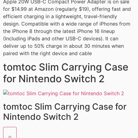
Apple 20W USB-C Compact Power Adapter is on sale
for $14.99 at Amazon (regularly $19), offering fast and
efficient charging in a lightweight, travel-friendly
design. Compatible with a wide range of iPhones from
the iPhone 8 through the latest iPhone 16 lineup
(Including iPads and other USB-C devices). It can
deliver up to 50% charge in about 30 minutes when
paired with the right device and cable
tomtoc Slim Carrying Case
for Nintendo Switch 2
tomtoc Slim Carrying Case for
Nintendo Switch 2
0