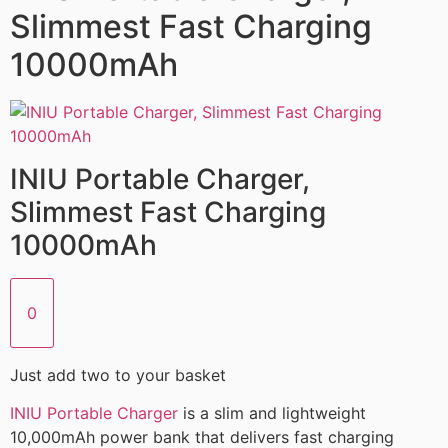
Slimmest Fast Charging
10000mAh
INIU Portable Charger,
Slimmest Fast Charging
10000mAh
0
Just add two to your basket
INIU Portable Charger
is a slim and lightweight
10,000mAh power bank that delivers fast charging