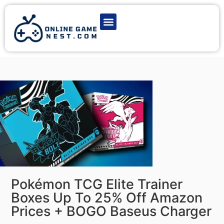
Latest Game News
Action Games
Adventure Games
Multiplayer Games
Online Game Play
Pokémon TCG Elite Trainer
Boxes Up To 25% Off Amazon
Prices + BOGO Baseus Charger