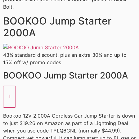
Bolt.
BOOKOO Jump Starter
2000A
43% standard discount, plus an extra 30% and up to
15% off w/ promo codes
BOOKOO Jump Starter 2000A
1
Bookoo 12V 2,000A Cordless Car Jump Starter is down
to just $19.26 on Amazon as part of a Lightning Deal
when you use code TYLQ6GNL (normally $44.99).
Compact yet powerful, it can jump start up to 8L gas or