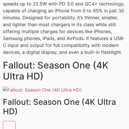
speeds up to 22.5W with PD 3.0 and QC4+ technology,
capable of charging an iPhone from 0 to 65% in just 30
minutes. Designed for portability, it’s thinner, smaller,
and lighter than most chargers in its class while still
offering multiple charges for devices like iPhones,
Samsung phones, iPads, and AirPods. It features a USB-
C input and output for full compatibility with modern
devices, a digital display, and even a built-in flashlight.
Fallout: Season One (4K
Ultra HD)
Fallout: Season One (4K Ultra
HD)