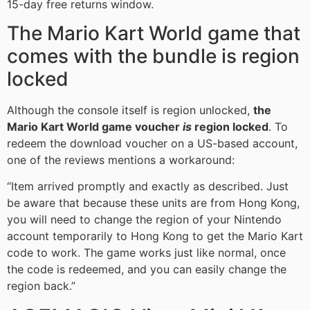
15-day free returns window.
The Mario Kart World game that
comes with the bundle is region
locked
Although the console itself is region unlocked,
the
Mario Kart World game voucher
is
region locked
. To
redeem the download voucher on a US-based account,
one of the reviews mentions a workaround:
“Item arrived promptly and exactly as described. Just
be aware that because these units are from Hong Kong,
you will need to change the region of your Nintendo
account temporarily to Hong Kong to get the Mario Kart
code to work. The game works just like normal, once
the code is redeemed, and you can easily change the
region back.”