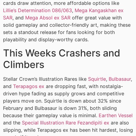
cards draw attention, more affordable options like
Lillie’s Determination 086/063
,
Mega Kangaskhan ex
SAR
, and
Mega Absol ex SAR
offer great value with
solid gameplay and collector-friendly art, making these
sets a standout release for fans looking for both
playability and display-worthy cards.
This Weeks Crashers and
Climbers
Stellar Crown’s Illustration Rares like
Squirtle
,
Bulbasaur
,
and
Terapagos ex
are dropping fast, with nostalgia-
driven hype fading as supply grows and competitive
players move on. Squirtle is down about 32% since
February and Bulbasaur is down 31%, both sliding
because their gameplay value is minimal.
Earthen Vessel
and the
Special Illustration Rare Fezandipiti ex
are also
slipping, while Terapagos ex has been hit hardest, losing