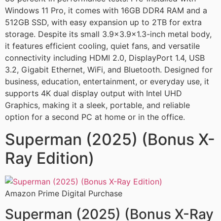
Windows 11 Pro, it comes with 16GB DDR4 RAM and a
512GB SSD, with easy expansion up to 2TB for extra
storage. Despite its small 3.9×3.9×1.3-inch metal body,
it features efficient cooling, quiet fans, and versatile
connectivity including HDMI 2.0, DisplayPort 1.4, USB
3.2, Gigabit Ethernet, WiFi, and Bluetooth. Designed for
business, education, entertainment, or everyday use, it
supports 4K dual display output with Intel UHD
Graphics, making it a sleek, portable, and reliable
option for a second PC at home or in the office.
Superman (2025) (Bonus X-
Ray Edition)
Amazon Prime Digital Purchase
Superman (2025) (Bonus X-Ray