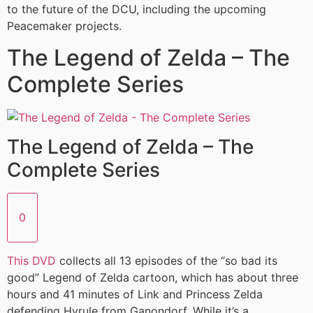
to the future of the DCU, including the upcoming
Peacemaker projects.
The Legend of Zelda – The
Complete Series
The Legend of Zelda – The
Complete Series
0
This DVD
collects all 13 episodes of the “so bad its
good” Legend of Zelda cartoon, which has about three
hours and 41 minutes of Link and Princess Zelda
defending Hyrule from Ganondorf. While it’s a