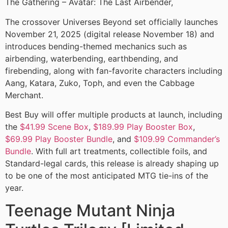
The Gathering – Avatar: The Last Airbender,
The crossover Universes Beyond set officially launches
November 21, 2025 (digital release November 18) and
introduces bending-themed mechanics such as
airbending, waterbending, earthbending, and
firebending, along with fan-favorite characters including
Aang, Katara, Zuko, Toph, and even the Cabbage
Merchant.
Best Buy will offer multiple products at launch, including
the
$41.99 Scene Box
,
$189.99 Play Booster Box
,
$69.99 Play Booster Bundle
, and
$109.99 Commander’s
Bundle
. With full art treatments, collectible foils, and
Standard-legal cards, this release is already shaping up
to be one of the most anticipated MTG tie-ins of the
year.
Teenage Mutant Ninja