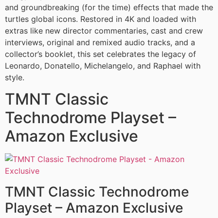
and groundbreaking (for the time) effects that made the
turtles global icons. Restored in 4K and loaded with
extras like new director commentaries, cast and crew
interviews, original and remixed audio tracks, and a
collector’s booklet, this set celebrates the legacy of
Leonardo, Donatello, Michelangelo, and Raphael with
style.
TMNT Classic
Technodrome Playset –
Amazon Exclusive
TMNT Classic Technodrome
Playset – Amazon Exclusive