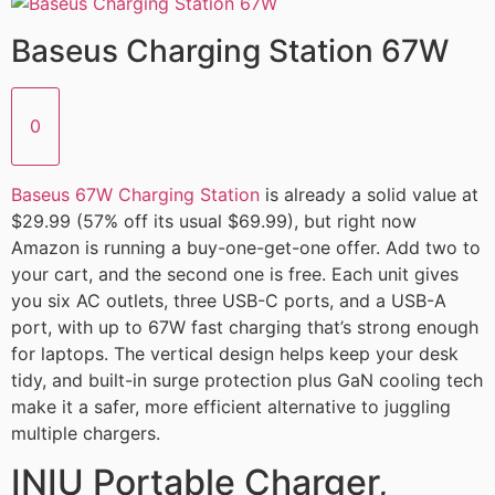
Baseus Charging Station 67W
0
Baseus 67W Charging Station
is already a solid value at
$29.99 (57% off its usual $69.99), but right now
Amazon is running a buy-one-get-one offer. Add two to
your cart, and the second one is free. Each unit gives
you six AC outlets, three USB-C ports, and a USB-A
port, with up to 67W fast charging that’s strong enough
for laptops. The vertical design helps keep your desk
tidy, and built-in surge protection plus GaN cooling tech
make it a safer, more efficient alternative to juggling
multiple chargers.
INIU Portable Charger,