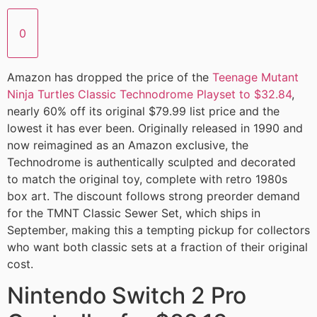
0
Amazon has dropped the price of the
Teenage Mutant
Ninja Turtles Classic Technodrome Playset to $32.84
,
nearly 60% off its original $79.99 list price and the
lowest it has ever been. Originally released in 1990 and
now reimagined as an Amazon exclusive, the
Technodrome is authentically sculpted and decorated
to match the original toy, complete with retro 1980s
box art. The discount follows strong preorder demand
for the TMNT Classic Sewer Set, which ships in
September, making this a tempting pickup for collectors
who want both classic sets at a fraction of their original
cost.
Nintendo Switch 2 Pro