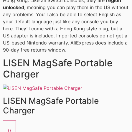
Hong Kong. Like all Switch consoles, they are
region
unlocked
, meaning you can play them in the US without
any problems. You’ll also be able to select English as
your default language just like any console you buy
here. They’ll come with a Hong Kong style plug, but a
US adapter is included. Imported consoles do not get a
US-based Nintendo warranty. AliExpress does include a
90-day free returns window.
LISEN MagSafe Portable
Charger
LISEN MagSafe Portable
Charger
0