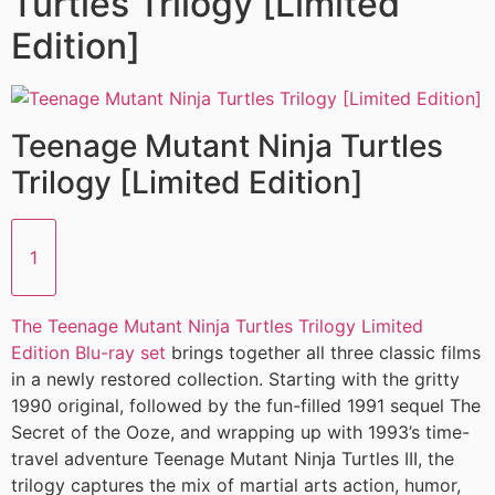
Turtles Trilogy [Limited
Edition]
Teenage Mutant Ninja Turtles
Trilogy [Limited Edition]
1
The Teenage Mutant Ninja Turtles Trilogy Limited
Edition Blu-ray set
brings together all three classic films
in a newly restored collection. Starting with the gritty
1990 original, followed by the fun-filled 1991 sequel The
Secret of the Ooze, and wrapping up with 1993’s time-
travel adventure Teenage Mutant Ninja Turtles III, the
trilogy captures the mix of martial arts action, humor,