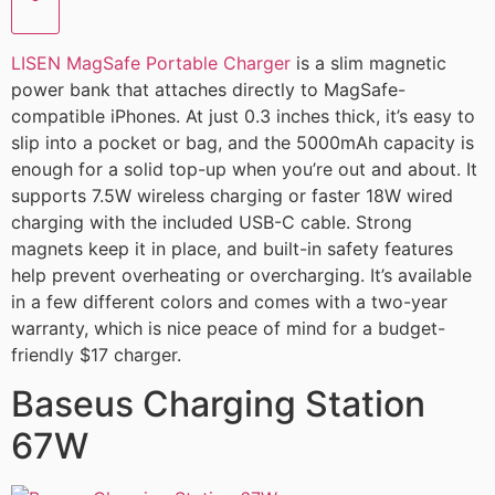
LISEN MagSafe Portable Charger
is a slim magnetic
power bank that attaches directly to MagSafe-
compatible iPhones. At just 0.3 inches thick, it’s easy to
slip into a pocket or bag, and the 5000mAh capacity is
enough for a solid top-up when you’re out and about. It
supports 7.5W wireless charging or faster 18W wired
charging with the included USB-C cable. Strong
magnets keep it in place, and built-in safety features
help prevent overheating or overcharging. It’s available
in a few different colors and comes with a two-year
warranty, which is nice peace of mind for a budget-
friendly $17 charger.
Baseus Charging Station
67W