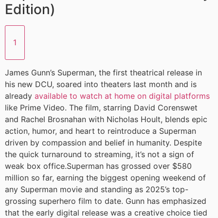
Edition)
1
James Gunn’s Superman, the first theatrical release in
his new DCU, soared into theaters last month and is
already
available to watch at home on digital platforms
like Prime Video. The film, starring David Corenswet
and Rachel Brosnahan with Nicholas Hoult, blends epic
action, humor, and heart to reintroduce a Superman
driven by compassion and belief in humanity. Despite
the quick turnaround to streaming, it’s not a sign of
weak box office.Superman has grossed over $580
million so far, earning the biggest opening weekend of
any Superman movie and standing as 2025’s top-
grossing superhero film to date. Gunn has emphasized
that the early digital release was a creative choice tied