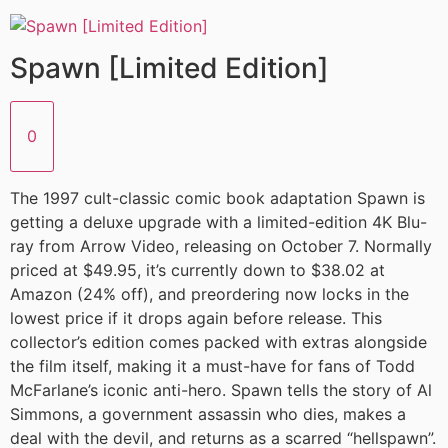
Spawn [Limited Edition]
0
The 1997 cult-classic comic book adaptation Spawn is
getting a deluxe upgrade with a limited-edition 4K Blu-
ray from Arrow Video, releasing on October 7. Normally
priced at $49.95, it’s currently down to $38.02 at
Amazon (24% off), and preordering now locks in the
lowest price if it drops again before release. This
collector’s edition comes packed with extras alongside
the film itself, making it a must-have for fans of Todd
McFarlane’s iconic anti-hero. Spawn tells the story of Al
Simmons, a government assassin who dies, makes a
deal with the devil, and returns as a scarred “hellspawn”.