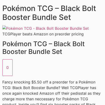
Pokémon TCG – Black Bolt
Booster Bundle Set
TCGPlayer beats Amazon on preorder pricing
Pokémon TCG – Black Bolt
Booster Bundle Set
0
Fancy knocking $5.50 off a preorder for a Pokémon
TCG: Black Bolt Booster Bundle? Well TCGPlayer has
once again knocked Amazon off their pedisstal as they
charge more than neccessary for Pokémon TCG
product. Inside you’ll find six booster packs of Black