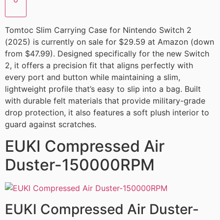
Tomtoc Slim Carrying Case for Nintendo Switch 2
(2025) is currently on sale for $29.59 at Amazon (down
from $47.99). Designed specifically for the new Switch
2, it offers a precision fit that aligns perfectly with
every port and button while maintaining a slim,
lightweight profile that’s easy to slip into a bag. Built
with durable felt materials that provide military-grade
drop protection, it also features a soft plush interior to
guard against scratches.
EUKI Compressed Air
Duster-150000RPM
EUKI Compressed Air Duster-