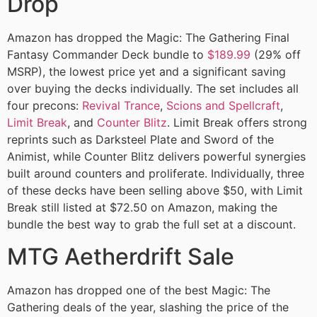
Drop
Amazon has dropped the Magic: The Gathering Final
Fantasy Commander Deck bundle to
$189.99
(29% off
MSRP), the lowest price yet and a significant saving
over buying the decks individually. The set includes all
four precons:
Revival Trance
,
Scions and Spellcraft
,
Limit Break
, and
Counter Blitz
. Limit Break offers strong
reprints such as Darksteel Plate and Sword of the
Animist, while Counter Blitz delivers powerful synergies
built around counters and proliferate. Individually, three
of these decks have been selling above $50, with Limit
Break still listed at $72.50 on Amazon, making the
bundle the best way to grab the full set at a discount.
MTG Aetherdrift Sale
Amazon has dropped one of the best Magic: The
Gathering deals of the year, slashing the price of the