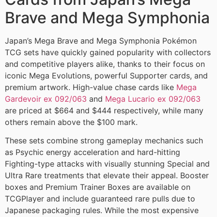
Brave and Mega Symphonia
Japan’s Mega Brave and Mega Symphonia Pokémon
TCG sets have quickly gained popularity with collectors
and competitive players alike, thanks to their focus on
iconic Mega Evolutions, powerful Supporter cards, and
premium artwork. High-value chase cards like
Mega
Gardevoir ex 092/063
and
Mega Lucario ex 092/063
are priced at $664 and $444 respectively, while many
others remain above the $100 mark.
These sets combine strong gameplay mechanics such
as Psychic energy acceleration and hard-hitting
Fighting-type attacks with visually stunning Special and
Ultra Rare treatments that elevate their appeal. Booster
boxes and Premium Trainer Boxes are available on
TCGPlayer and include guaranteed rare pulls due to
Japanese packaging rules. While the most expensive