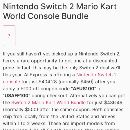
Nintendo Switch 2 Mario Kart
World Console Bundle
7
If you still haven’t yet picked up a Nintendo Switch 2,
here’s a rare opportunity to get one at a discounted
price. In fact, this may be the only Switch 2 deal we’ll
this year. AliExpress is offering a
Nintendo Switch 2
console
for just $404.28 (normally $450) after you
apply a $100 off coupon code “
AEUS100
” or
“
USAFF100
” during checkout. Alternatively you can get
the
Switch 2 Mario Kart World Bundle
for just $436.49
(normally $500) after the same coupon. Both consoles
ship free locally from the United States and arrives
within 1 to 2 weeks. These are import models from