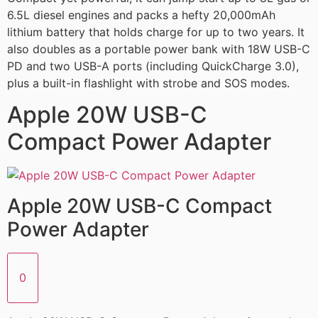
6.5L diesel engines and packs a hefty 20,000mAh
lithium battery that holds charge for up to two years. It
also doubles as a portable power bank with 18W USB-C
PD and two USB-A ports (including QuickCharge 3.0),
plus a built-in flashlight with strobe and SOS modes.
Apple 20W USB-C
Compact Power Adapter
Apple 20W USB-C Compact
Power Adapter
0