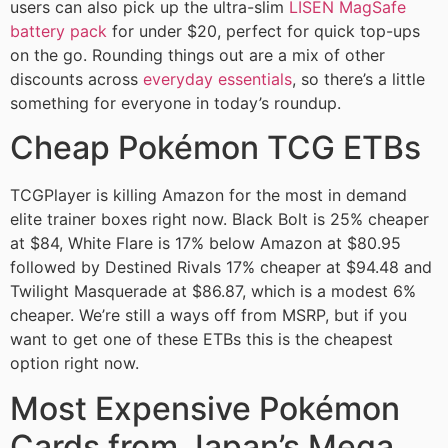
users can also pick up the ultra-slim
LISEN MagSafe
battery pack
for under $20, perfect for quick top-ups
on the go. Rounding things out are a mix of other
discounts across
everyday essentials
, so there’s a little
something for everyone in today’s roundup.
Cheap Pokémon TCG ETBs
TCGPlayer is killing Amazon for the most in demand
elite trainer boxes right now. Black Bolt is 25% cheaper
at $84, White Flare is 17% below Amazon at $80.95
followed by Destined Rivals 17% cheaper at $94.48 and
Twilight Masquerade at $86.87, which is a modest 6%
cheaper. We’re still a ways off from MSRP, but if you
want to get one of these ETBs this is the cheapest
option right now.
Most Expensive Pokémon
Cards from Japan’s Mega