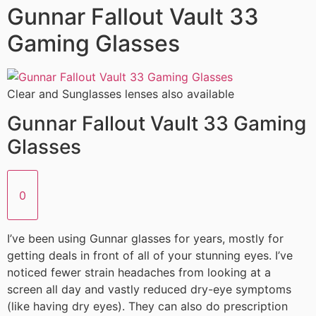
Gunnar Fallout Vault 33
Gaming Glasses
Clear and Sunglasses lenses also available
Gunnar Fallout Vault 33 Gaming
Glasses
0
I’ve been using Gunnar glasses for years, mostly for
getting deals in front of all of your stunning eyes. I’ve
noticed fewer strain headaches from looking at a
screen all day and vastly reduced dry-eye symptoms
(like having dry eyes). They can also do prescription