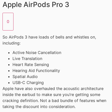
Apple AirPods Pro 3
0
So AirPods 3 have loads of bells and whistles on,
including:
Active Noise Cancellation
Live Translation
Heart Rate Sensing
Hearing Aid Functionality
Spatial Audio
USB-C Charging
Apple have also overhauled the acoustic architecture
inside the earbud to make sure you’re getting some
cracking definition. Not a bad bundle of features when
taking the discount into consideration.