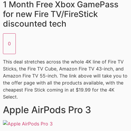
1 Month Free Xbox GamePass
for new Fire TV/FireStick
discounted tech
0
This deal stretches across the whole 4K line of Fire TV
Sticks, the Fire TV Cube, Amazon Fire TV 43-inch, and
Amazon Fire TV 55-inch. The link above will take you to
the offer page with all the products available, with the
cheapest Fire Stick coming in at $19.99 for the 4K
Select.
Apple AirPods Pro 3