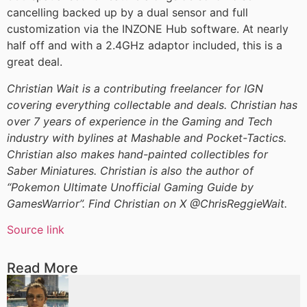
cancelling backed up by a dual sensor and full
customization via the INZONE Hub software. At nearly
half off and with a 2.4GHz adaptor included, this is a
great deal.
Christian Wait is a contributing freelancer for IGN
covering everything collectable and deals. Christian has
over 7 years of experience in the Gaming and Tech
industry with bylines at Mashable and Pocket-Tactics.
Christian also makes hand-painted collectibles for
Saber Miniatures. Christian is also the author of
“Pokemon Ultimate Unofficial Gaming Guide by
GamesWarrior”. Find Christian on X @ChrisReggieWait.
Source link
Read More