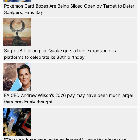
Pokémon Card Boxes Are Being Sliced Open by Target to Deter
Scalpers, Fans Say
Surprise! The original Quake gets a free expansion on all
platforms to celebrate its 30th birthday
EA CEO Andrew Wilson's 2026 pay may have been much larger
than previously thought
"There's a huge amount to be learned" - how the pioneering