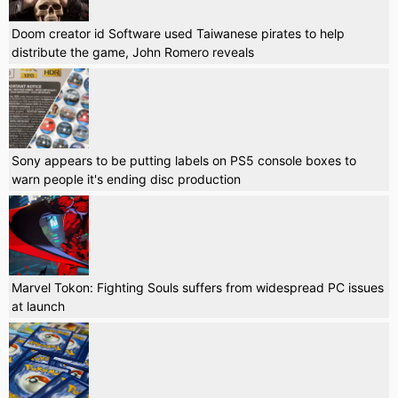
Doom creator id Software used Taiwanese pirates to help
distribute the game, John Romero reveals
Sony appears to be putting labels on PS5 console boxes to
warn people it's ending disc production
Marvel Tokon: Fighting Souls suffers from widespread PC issues
at launch