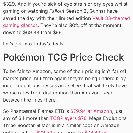
$329. And if you’re sick of eye strain or dry eyes whilst
gaming or watching
Fallout
Season 2, Gunnar have
saved the day with their limited edition
Vault 33-themed
gaming glasses
. They’re also 30% off at the moment,
down to $69.33 from $99.
Let’s get into today’s deals:
Pokémon TCG Price Check
To be fair to Amazon, some of their pricing isn’t far off
market price, but then again they’re being undercut by
independent businesses and sellers that will likely have
worse rates from distribution than Amazon. Read
between the lines there.
So Phantasmal Flames ETB is
$79.94 at Amazon
, just
shy of $4 more than
TCGPlayers $76
. Mega Evolutions
Three Booster Blister is in a similar spot on Amazon
right now too,
$29.54
compared to
$28.93 on