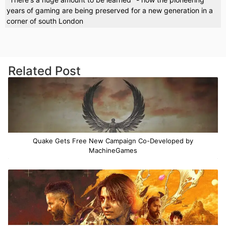
years of gaming are being preserved for a new generation in a
corner of south London
Related Post
Quake Gets Free New Campaign Co-Developed by
MachineGames