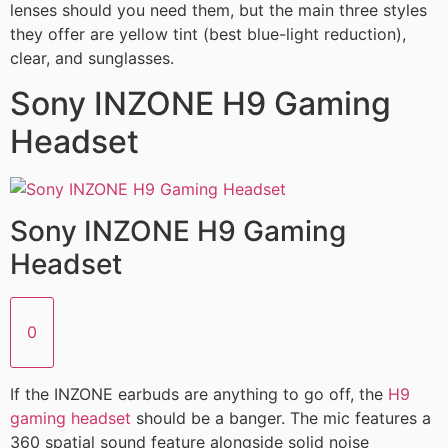
lenses should you need them, but the main three styles
they offer are yellow tint (best blue-light reduction),
clear, and sunglasses.
Sony INZONE H9 Gaming
Headset
Sony INZONE H9 Gaming
Headset
0
If the INZONE earbuds are anything to go off, the
H9
gaming headset
should be a banger. The mic features a
360 spatial sound feature alongside solid noise