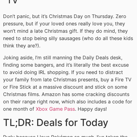
TV
Don’t panic, but it’s Christmas Day on Thursday. Zero
pressure, but if your loved ones really love you, they
won’t mind a late Christmas gift. If they do mind, they
need to stop being silly sausages (who do all these kids
think they are?).
Joking aside, I’m still manning the Daily Deals desk,
finding some bangers, and it’s literally the best excuse
to avoid doing IRL shopping. If you need to distract
your family from late Christmas presents, buy a Fire TV
or Fire Stick at a massive discount and stick on some
Christmas films. Amazon has some cracking discounts
on their range right now, which also includes a code for
one month of
Xbox Game Pass
. Happy days!
TL;DR: Deals for Today