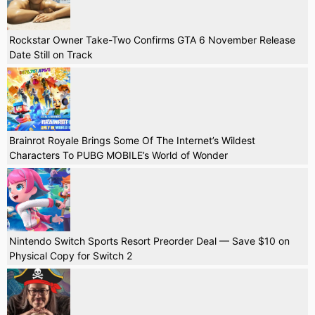
Rockstar Owner Take-Two Confirms GTA 6 November Release
Date Still on Track
Brainrot Royale Brings Some Of The Internet’s Wildest
Characters To PUBG MOBILE’s World of Wonder
Nintendo Switch Sports Resort Preorder Deal — Save $10 on
Physical Copy for Switch 2