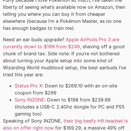
Purly because I love Pokémon so much, I’ve taken the
liberty of seeing what’s available now on Amazon, then
telling you where you can buy it from cheaper
elsewhere (because I’m a Pokémon Master, as no one
has enough badges to train me).
Need an ear buds upgrade?
Apple AirPods Pro 3 are
currently down to $199 from $249
, shaving off a good
chunk of brand tax. Side note: If you’re not bothered
about turning your Apple setup into some kind of
Wizarding World mudblood setup, the best earbuds I’ve
tried this year are:
Status Pro X
: Down to $269.10 with an on-site
coupon from $299
Sony INZONE
: Down to $198 from $239.99
(Includes a USB-C 2.4Ghz dongle for PC and PS5
gaming too)
Speaking of Sony INZONE,
their big beefy H9 headset is
also on offer right now
for $169.29, a massive 49% off