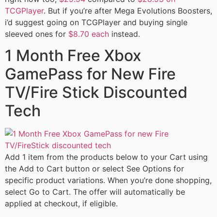
TCGPlayer
. But if you’re after Mega Evolutions Boosters,
i’d suggest going on TCGPlayer and buying single
sleeved ones for
$8.70 each
instead.
1 Month Free Xbox
GamePass for New Fire
TV/Fire Stick Discounted
Tech
Add 1 item from the products below to your Cart using
the Add to Cart button or select See Options for
specific product variations. When you’re done shopping,
select Go to Cart. The offer will automatically be
applied at checkout, if eligible.