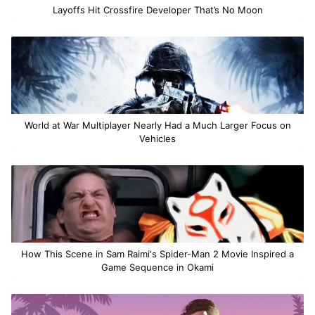
Layoffs Hit Crossfire Developer That’s No Moon
World at War Multiplayer Nearly Had a Much Larger Focus on
Vehicles
How This Scene in Sam Raimi's Spider-Man 2 Movie Inspired a
Game Sequence in Okami