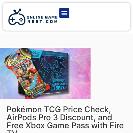
Latest Game News
Action Games
Adventure Games
Multiplayer Games
Online Game Play
Pokémon TCG Price Check,
AirPods Pro 3 Discount, and
Free Xbox Game Pass with Fire