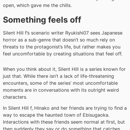
open, which gave me the chills.
Something feels off
Silent Hill f’s scenario writer Ryukishi07 sees Japanese
horror as a sub-genre that doesn’t so much rely on
threats to the protagonist’s life, but rather makes you
feel uncomfortable by creating situations that feel off.
When you think about it, Silent Hill is a series known for
just that. While there isn’t a lack of life-threatening
encounters, some of the series’ most uncomfortable
moments are in conversations with its outright weird
characters.
In Silent Hill f, Hinako and her friends are trying to find a
way to escape the haunted town of Ebisugaoka.
Interactions with these friends seem normal at first, but
then suddenly they say or do something that catches