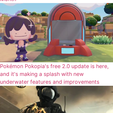
Pokémon Pokopia's free 2.0 update is here,
and it's making a splash with new
underwater features and improvements