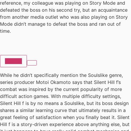
reference, my colleague was playing on Story Mode and
defeated the boss on his second try, but an acquaintance
from another media outlet who was also playing on Story
Mode didn’t manage to defeat the boss and ran out of
time.
Wishlist
While he didn’t specifically mention the Soulslike genre,
series producer Motoi Okamoto says that Silent Hill f’s
combat was inspired by the current popularity of more
difficult action games. With multiple difficulty settings,
Silent Hill f is by no means a Soulslike, but its boss design
shares a similar learning curve that ultimately results in a
great feeling of satisfaction when you finally beat it. Silent
Hill f is a story-driven experience above anything else, but