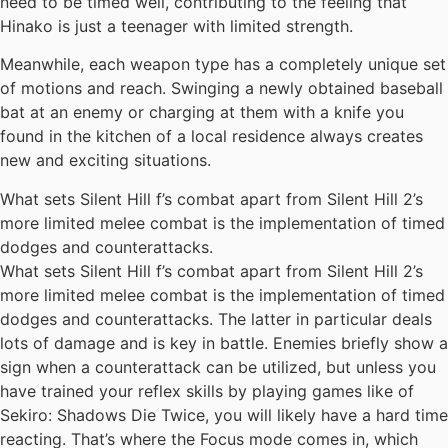
need to be timed well, contributing to the feeling that
Hinako is just a teenager with limited strength.
Meanwhile, each weapon type has a completely unique set
of motions and reach. Swinging a newly obtained baseball
bat at an enemy or charging at them with a knife you
found in the kitchen of a local residence always creates
new and exciting situations.
What sets Silent Hill f’s combat apart from Silent Hill 2’s
more limited melee combat is the implementation of timed
dodges and counterattacks.
What sets Silent Hill f’s combat apart from Silent Hill 2’s
more limited melee combat is the implementation of timed
dodges and counterattacks. The latter in particular deals
lots of damage and is key in battle. Enemies briefly show a
sign when a counterattack can be utilized, but unless you
have trained your reflex skills by playing games like of
Sekiro: Shadows Die Twice, you will likely have a hard time
reacting. That’s where the Focus mode comes in, which