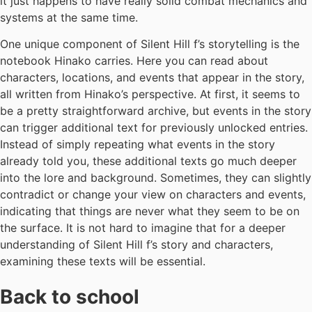
it just happens to have really solid combat mechanics and
systems at the same time.
One unique component of Silent Hill f’s storytelling is the
notebook Hinako carries. Here you can read about
characters, locations, and events that appear in the story,
all written from Hinako’s perspective. At first, it seems to
be a pretty straightforward archive, but events in the story
can trigger additional text for previously unlocked entries.
Instead of simply repeating what events in the story
already told you, these additional texts go much deeper
into the lore and background. Sometimes, they can slightly
contradict or change your view on characters and events,
indicating that things are never what they seem to be on
the surface. It is not hard to imagine that for a deeper
understanding of Silent Hill f’s story and characters,
examining these texts will be essential.
Back to school