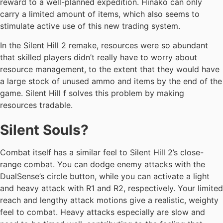
reward to a well-planned expedition. Hinako can only
carry a limited amount of items, which also seems to
stimulate active use of this new trading system.
In the Silent Hill 2 remake, resources were so abundant
that skilled players didn’t really have to worry about
resource management, to the extent that they would have
a large stock of unused ammo and items by the end of the
game. Silent Hill f solves this problem by making
resources tradable.
Silent Souls?
Combat itself has a similar feel to Silent Hill 2’s close-
range combat. You can dodge enemy attacks with the
DualSense’s circle button, while you can activate a light
and heavy attack with R1 and R2, respectively. Your limited
reach and lengthy attack motions give a realistic, weighty
feel to combat. Heavy attacks especially are slow and