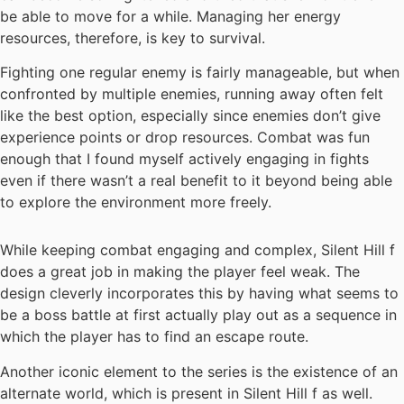
be able to move for a while. Managing her energy
resources, therefore, is key to survival.
Fighting one regular enemy is fairly manageable, but when
confronted by multiple enemies, running away often felt
like the best option, especially since enemies don’t give
experience points or drop resources. Combat was fun
enough that I found myself actively engaging in fights
even if there wasn’t a real benefit to it beyond being able
to explore the environment more freely.
While keeping combat engaging and complex, Silent Hill f
does a great job in making the player feel weak. The
design cleverly incorporates this by having what seems to
be a boss battle at first actually play out as a sequence in
which the player has to find an escape route.
Another iconic element to the series is the existence of an
alternate world, which is present in Silent Hill f as well.