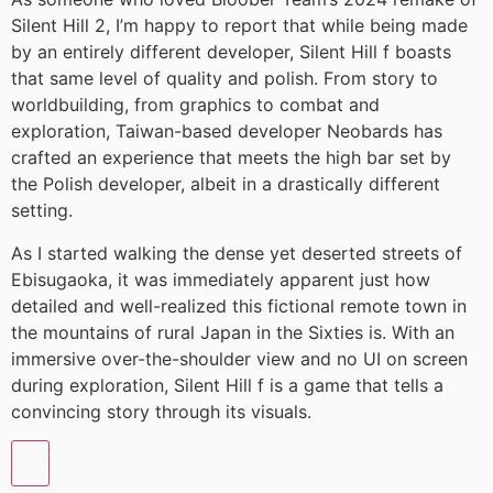
Silent Hill 2, I’m happy to report that while being made
by an entirely different developer, Silent Hill f boasts
that same level of quality and polish. From story to
worldbuilding, from graphics to combat and
exploration, Taiwan-based developer Neobards has
crafted an experience that meets the high bar set by
the Polish developer, albeit in a drastically different
setting.
As I started walking the dense yet deserted streets of
Ebisugaoka, it was immediately apparent just how
detailed and well-realized this fictional remote town in
the mountains of rural Japan in the Sixties is. With an
immersive over-the-shoulder view and no UI on screen
during exploration, Silent Hill f is a game that tells a
convincing story through its visuals.