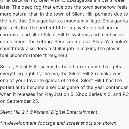
think back on my brief visit to Ebisugaoka almost a week
later. The deep fog that envelops the town somehow feels
more natural than in the town of Silent Hill, perhaps due to
the fact that Ebisugaoka is a mountain village. Ebisugaoka
just feels like the perfect fit for a psychological horror
narrative, and all of Silent Hill f’s systems and mechanics
complement the setting. Series composer Akira Yamaoka’s
soundtrack also does a stellar job in making the player
feel uncomfortable throughout.
So far, Silent Hill f seems to be a horror game that gets
everything right. If, like me, the Silent Hill 2 remake was
one of your favorite games of 2024, Silent Hill f has the
potential to become a serious game of the year contender
when it releases for PlayStation 5, Xbox Series X|S, and PC
on September 25.
Silent Hill 2 f ©Konami Digital Entertainment
*In-development footage and screenshots are shown.