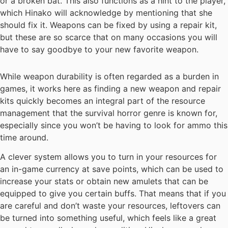
or a broken bat. This also functions as a hint to the player,
which Hinako will acknowledge by mentioning that she
should fix it. Weapons can be fixed by using a repair kit,
but these are so scarce that on many occasions you will
have to say goodbye to your new favorite weapon.
While weapon durability is often regarded as a burden in
games, it works here as finding a new weapon and repair
kits quickly becomes an integral part of the resource
management that the survival horror genre is known for,
especially since you won’t be having to look for ammo this
time around.
A clever system allows you to turn in your resources for
an in-game currency at save points, which can be used to
increase your stats or obtain new amulets that can be
equipped to give you certain buffs. That means that if you
are careful and don’t waste your resources, leftovers can
be turned into something useful, which feels like a great