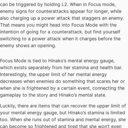
can be triggered by holding L2. When in Focus mode,
enemy signs for counterattacks appear for longer, while
also charging up a power attack that staggers an enemy.
That means you might head into Focus Mode with the
intention of going for a counterattack, but find yourself
switching to a power attack when it charges before the
enemy shows an opening.
Focus Mode is tied to Hinako’s mental energy gauge,
which exists separately from her stamina and health bar.
Interestingly, the upper limit of her mental energy
decreases when enemies do something that scares her or
when she is frightened by a certain event, connecting the
gameplay to the story and Hinako’s mental state.
Luckily, there are items that can recover the upper limit of
your mental energy gauge, but Hinako’s stamina is limited
too. When she runs out of stamina and mental energy, she
can become so frightened and tired that she won’t even