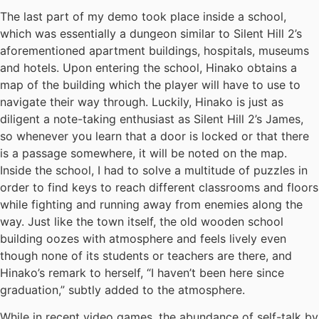
The last part of my demo took place inside a school,
which was essentially a dungeon similar to Silent Hill 2’s
aforementioned apartment buildings, hospitals, museums
and hotels. Upon entering the school, Hinako obtains a
map of the building which the player will have to use to
navigate their way through. Luckily, Hinako is just as
diligent a note-taking enthusiast as Silent Hill 2’s James,
so whenever you learn that a door is locked or that there
is a passage somewhere, it will be noted on the map.
Inside the school, I had to solve a multitude of puzzles in
order to find keys to reach different classrooms and floors
while fighting and running away from enemies along the
way. Just like the town itself, the old wooden school
building oozes with atmosphere and feels lively even
though none of its students or teachers are there, and
Hinako’s remark to herself, “I haven’t been here since
graduation,” subtly added to the atmosphere.
While in recent video games, the abundance of self-talk by