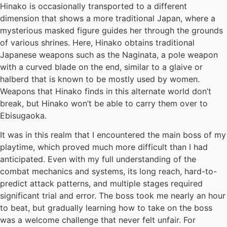
Hinako is occasionally transported to a different
dimension that shows a more traditional Japan, where a
mysterious masked figure guides her through the grounds
of various shrines. Here, Hinako obtains traditional
Japanese weapons such as the Naginata, a pole weapon
with a curved blade on the end, similar to a glaive or
halberd that is known to be mostly used by women.
Weapons that Hinako finds in this alternate world don’t
break, but Hinako won’t be able to carry them over to
Ebisugaoka.
It was in this realm that I encountered the main boss of my
playtime, which proved much more difficult than I had
anticipated. Even with my full understanding of the
combat mechanics and systems, its long reach, hard-to-
predict attack patterns, and multiple stages required
significant trial and error. The boss took me nearly an hour
to beat, but gradually learning how to take on the boss
was a welcome challenge that never felt unfair. For