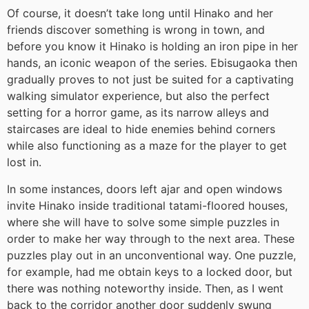
Of course, it doesn’t take long until Hinako and her
friends discover something is wrong in town, and
before you know it Hinako is holding an iron pipe in her
hands, an iconic weapon of the series. Ebisugaoka then
gradually proves to not just be suited for a captivating
walking simulator experience, but also the perfect
setting for a horror game, as its narrow alleys and
staircases are ideal to hide enemies behind corners
while also functioning as a maze for the player to get
lost in.
In some instances, doors left ajar and open windows
invite Hinako inside traditional tatami-floored houses,
where she will have to solve some simple puzzles in
order to make her way through to the next area. These
puzzles play out in an unconventional way. One puzzle,
for example, had me obtain keys to a locked door, but
there was nothing noteworthy inside. Then, as I went
back to the corridor another door suddenly swung