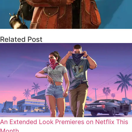
Related Post
An Extended Look Premieres on Netflix This
Month