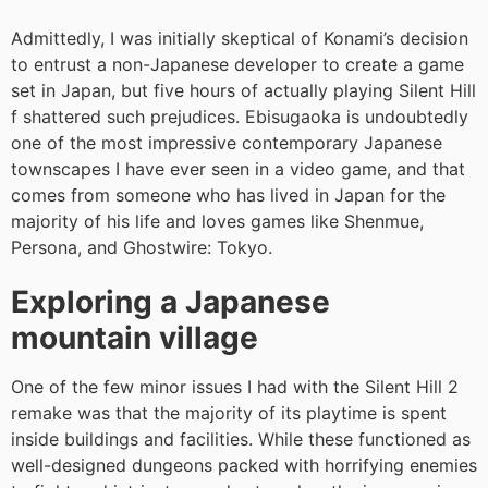
Admittedly, I was initially skeptical of Konami’s decision
to entrust a non-Japanese developer to create a game
set in Japan, but five hours of actually playing Silent Hill
f shattered such prejudices. Ebisugaoka is undoubtedly
one of the most impressive contemporary Japanese
townscapes I have ever seen in a video game, and that
comes from someone who has lived in Japan for the
majority of his life and loves games like Shenmue,
Persona, and Ghostwire: Tokyo.
Exploring a Japanese
mountain village
One of the few minor issues I had with the Silent Hill 2
remake was that the majority of its playtime is spent
inside buildings and facilities. While these functioned as
well-designed dungeons packed with horrifying enemies