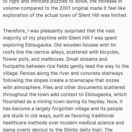
to fight and intricate puzzles to solve, the increase in
volume compared to the 2001 original made it feel like
exploration of the actual town of Silent Hill was limited.
Therefore, I was pleasantly surprised that the vast
majority of my playtime with Silent Hill f was spent
exploring Ebisugaoka. Old wooden houses with tin
roofs line the narrow alleys, scattered with bicycles,
flower pots, and mailboxes. Small streams and
footpaths between rice fields gently lead the way to the
village. Fences along the river and concrete stairways
following the slopes create a townscape that oozes
with atmosphere. Files and other documents scattered
throughout the town add context to Ebisugaoka, which
flourished as a mining town during its heyday. Now, it
has become a largely forgotten village and its people
are stuck in old ways, such as favoring traditional
healthcare methods over modern medical science and
being overly devout to the Shinto deity Inari. The