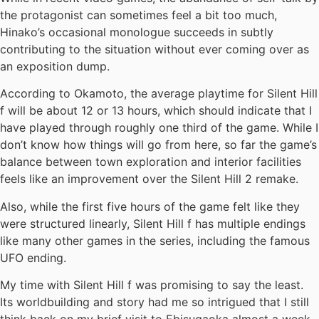
the protagonist can sometimes feel a bit too much,
Hinako’s occasional monologue succeeds in subtly
contributing to the situation without ever coming over as
an exposition dump.
According to Okamoto, the average playtime for Silent Hill
f will be about 12 or 13 hours, which should indicate that I
have played through roughly one third of the game. While I
don’t know how things will go from here, so far the game’s
balance between town exploration and interior facilities
feels like an improvement over the Silent Hill 2 remake.
Also, while the first five hours of the game felt like they
were structured linearly, Silent Hill f has multiple endings
like many other games in the series, including the famous
UFO ending.
My time with Silent Hill f was promising to say the least.
Its worldbuilding and story had me so intrigued that I still