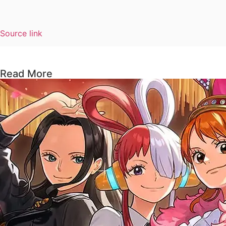
Source link
Read More