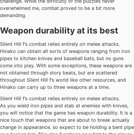
challenge. While the difficulty of the puzzles never
overwhelmed me, combat proved to be a bit more
demanding.
Weapon durability at its best
Silent Hill f’s combat relies entirely on melee attacks.
Hinako can obtain all sorts of weapons ranging from iron
pipes to kitchen knives and baseball bats, but no guns
come into play. With some exceptions, these weapons are
not obtained through story beats, but are scattered
throughout Silent Hill f’s world like other resources, and
Hinako can carry up to three weapons at a time.
Silent Hill f’s combat relies entirely on melee attacks.
As you wield iron pipes and stab at enemies with knives,
you will notice that the game has weapon durability. It is a
nice touch that weapons that are about to break actually
change in appearance, so expect to be holding a bent pipe