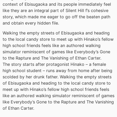
context of Ebisugaoka and its people immediately feel
like they are an integral part of Silent Hill f’s cohesive
story, which made me eager to go off the beaten path
and obtain every hidden file.
Walking the empty streets of Ebisugaoka and heading
to the local candy store to meet up with Hinako’s fellow
high school friends feels like an authored walking
simulator reminiscent of games like Everybody’s Gone
to the Rapture and The Vanishing of Ethan Carter.
The story starts after protagonist Hinako – a female
high school student – runs away from home after being
scolded by her drunk father. Walking the empty streets
of Ebisugaoka and heading to the local candy store to
meet up with Hinako’s fellow high school friends feels
like an authored walking simulator reminiscent of games
like Everybody’s Gone to the Rapture and The Vanishing
of Ethan Carter.