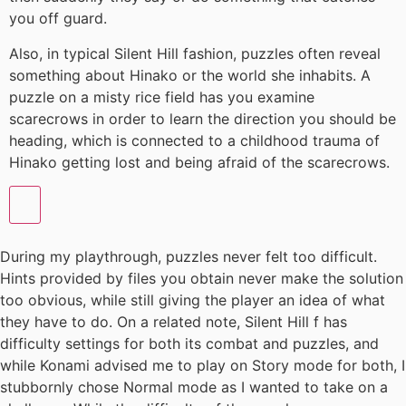
you off guard.
Also, in typical Silent Hill fashion, puzzles often reveal
something about Hinako or the world she inhabits. A
puzzle on a misty rice field has you examine
scarecrows in order to learn the direction you should be
heading, which is connected to a childhood trauma of
Hinako getting lost and being afraid of the scarecrows.
During my playthrough, puzzles never felt too difficult.
Hints provided by files you obtain never make the solution
too obvious, while still giving the player an idea of what
they have to do. On a related note, Silent Hill f has
difficulty settings for both its combat and puzzles, and
while Konami advised me to play on Story mode for both, I
stubbornly chose Normal mode as I wanted to take on a