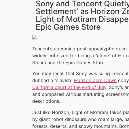
Sony and Tencent Quietly
Settlement’ as Horizon 
Light of Motiram Disapp
Epic Games Store
Tencent’s upcoming post-apocalyptic open
widely-criticized for being a “clone” of Ho
Steam and the Epic Games Store.
You may recall that Sony was suing Tencent o
dubbed a “slavish”
Horizon Zero Dawn
copy
California court at the end of July
. Sony’s a
and compared various marketing screenshots
descriptions.
Just like Horizon, Light of Motiram takes p
by giant robot dinosaurs who roam large, na
forests, deserts, and snowy mountains. Bo