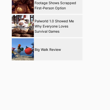
Footage Shows Scrapped
First-Person Option
Palworld 1.0 Showed Me
Why Everyone Loves
Survival Games
Big Walk Review