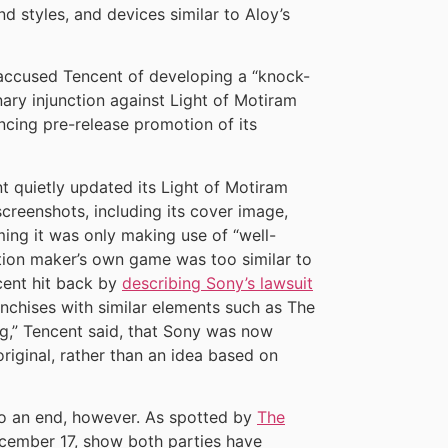
nd styles, and devices similar to Aloy’s
 accused Tencent of developing a “knock-
ary injunction against Light of Motiram
ing pre-release promotion of its
nt quietly updated its Light of Motiram
eenshots, including its cover image,
ming it was only making use of “well-
tion maker’s own game was too similar to
cent hit back by
describing Sony’s lawsuit
anchises with similar elements such as The
ng,” Tencent said, that Sony was now
riginal, rather than an idea based on
to an end, however. As spotted by
The
ecember 17, show both parties have