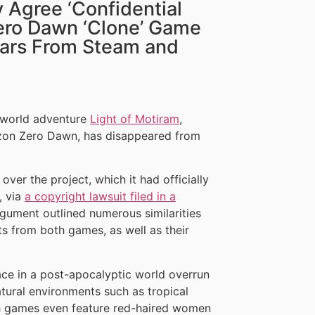
 Agree ‘Confidential
Zero Dawn ‘Clone’ Game
ears From Steam and
-world adventure
Light of Motiram
,
rizon Zero Dawn, has disappeared from
ver the project, which it had officially
, via
a copyright lawsuit filed in a
rgument outlined numerous similarities
 from both games, as well as their
lace in a post-apocalyptic world overrun
tural environments such as tropical
th games even feature red-haired women