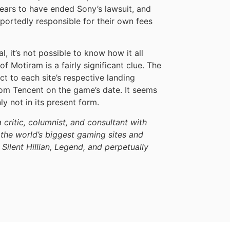
pears to have ended Sony’s lawsuit, and
reportedly responsible for their own fees
l, it’s not possible to know how it all
f Motiram is a fairly significant clue. The
ct to each site’s respective landing
rom Tencent on the game’s date. It seems
ly not in its present form.
a critic, columnist, and consultant with
the world’s biggest gaming sites and
 Silent Hillian, Legend, and perpetually