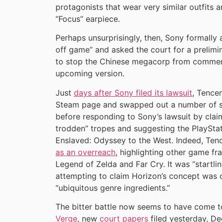
protagonists that wear very similar outfits a
“Focus” earpiece.
Perhaps unsurprisingly, then, Sony formally
off game” and asked the court for a prelimin
to stop the Chinese megacorp from commenc
upcoming version.
Just
days after Sony filed its lawsuit
, Tence
Steam page and swapped out a number of scr
before responding to Sony’s lawsuit by clai
trodden” tropes and suggesting the PlaySta
Enslaved: Odyssey to the West. Indeed, Ten
as an overreach
, highlighting other game fr
Legend of Zelda and Far Cry. It was “startli
attempting to claim Horizon’s concept was o
“ubiquitous genre ingredients.”
The bitter battle now seems to have come 
Verge
, new
court papers
filed yesterday, D