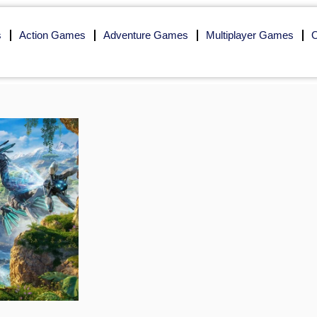
s
Action Games
Adventure Games
Multiplayer Games
O