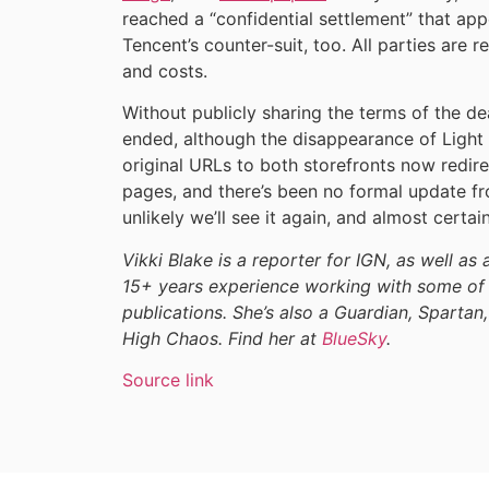
reached a “confidential settlement” that ap
Tencent’s counter-suit, too. All parties are 
and costs.
Without publicly sharing the terms of the dea
ended, although the disappearance of Light o
original URLs to both storefronts now redire
pages, and there’s been no formal update f
unlikely we’ll see it again, and almost certain
Vikki Blake is a reporter for IGN, as well as 
15+ years experience working with some of 
publications. She’s also a Guardian, Spartan,
High Chaos. Find her at
BlueSky
.
Source link