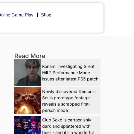
nline Game Play
Shop
Read More
Konami investigating Silent
Hill 2 Performance Mode
issues after latest PS5 patch
Newly discovered Demon's
Souls prototype footage
reveals a scrapped first-
person mode
Club Soko is cartoonishly
dark and splattered with
beer - and it's a wonderful