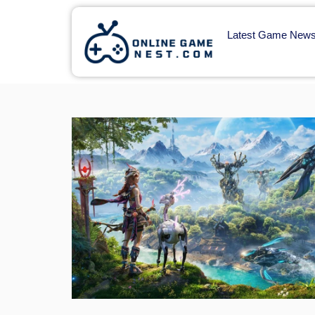
Latest Game New