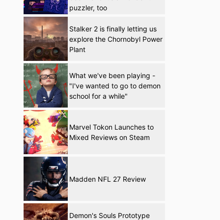
puzzler, too
Stalker 2 is finally letting us
explore the Chornobyl Power
Plant
What we've been playing -
"I've wanted to go to demon
school for a while"
Marvel Tokon Launches to
Mixed Reviews on Steam
Madden NFL 27 Review
Demon's Souls Prototype