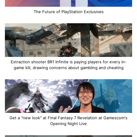
The Future of PlayStation Exclusives
Extraction shooter BR1 Infinite is paying players for every in-
game kill, drawing concerns about gambling and cheating
Get a "new look" at Final Fantasy 7 Revelation at Gamescom's
Opening Night Live