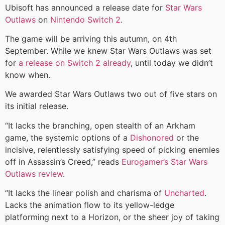
Ubisoft has announced a release date for
Star Wars
Outlaws
on
Nintendo Switch 2
.
The game will be arriving this autumn, on 4th
September. While we knew Star Wars Outlaws was set
for
a release on Switch 2 already
, until today we didn’t
know when.
We awarded Star Wars Outlaws two out of five stars on
its initial release.
“It lacks the branching, open stealth of an Arkham
game, the systemic options of a
Dishonored
or the
incisive, relentlessly satisfying speed of picking enemies
off in Assassin’s Creed,” reads
Eurogamer’s Star Wars
Outlaws review
.
“It lacks the linear polish and charisma of
Uncharted
.
Lacks the animation flow to its yellow-ledge
platforming next to a Horizon, or the sheer joy of taking