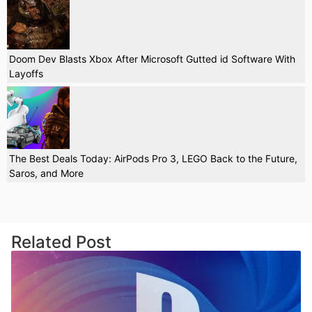
Doom Dev Blasts Xbox After Microsoft Gutted id Software With
Layoffs
The Best Deals Today: AirPods Pro 3, LEGO Back to the Future,
Saros, and More
Related Post