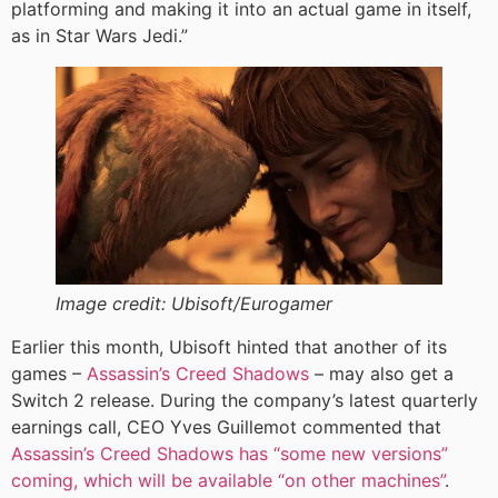
platforming and making it into an actual game in itself,
as in Star Wars Jedi.”
Image credit:
Ubisoft/Eurogamer
Earlier this month, Ubisoft hinted that another of its
games –
Assassin’s Creed Shadows
– may also get a
Switch 2 release. During the company’s latest quarterly
earnings call, CEO Yves Guillemot commented that
Assassin’s Creed Shadows has “some new versions”
coming, which will be available “on other machines”
.