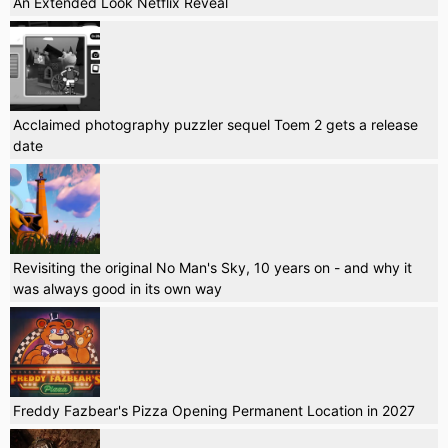
An Extended Look Netflix Reveal
Acclaimed photography puzzler sequel Toem 2 gets a release
date
Revisiting the original No Man's Sky, 10 years on - and why it
was always good in its own way
Freddy Fazbear's Pizza Opening Permanent Location in 2027