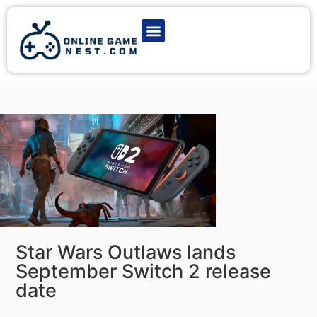
Latest Game News
Action Games
Adventure Games
Multiplayer Games
Online Game Play
Star Wars Outlaws lands
September Switch 2 release
date