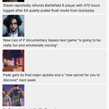
Steam reportedly refunds Battlefield 6 player with 470 hours
logged after EA quietly pulled Rush mode from Quickplay
New Lies of P documentary teases next game "is going to be
really fun and emotionally moving"
Peak gets its final major update and a "new secret for you to
discover" next week