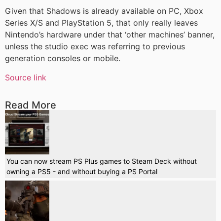
Given that Shadows is already available on PC, Xbox
Series X/S and PlayStation 5, that only really leaves
Nintendo’s hardware under that ‘other machines’ banner,
unless the studio exec was referring to previous
generation consoles or mobile.
Source link
Read More
You can now stream PS Plus games to Steam Deck without
owning a PS5 - and without buying a PS Portal