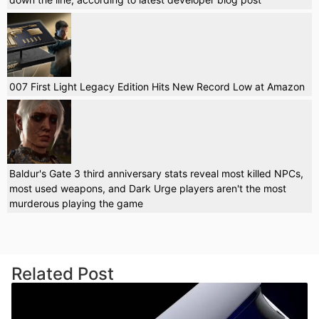
007 First Light Legacy Edition Hits New Record Low at Amazon
Baldur's Gate 3 third anniversary stats reveal most killed NPCs,
most used weapons, and Dark Urge players aren't the most
murderous playing the game
Related Post