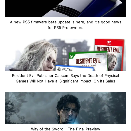
A new PS5 firmware beta update is here, and it's good news
for PS5 Pro owners
Resident Evil Publisher Capcom Says the Death of Physical
Games Will Not Have a 'Significant Impact' On Its Sales
Way of the Sword – The Final Preview