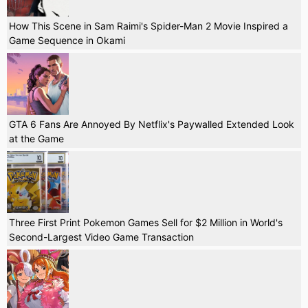
How This Scene in Sam Raimi's Spider-Man 2 Movie Inspired a
Game Sequence in Okami
GTA 6 Fans Are Annoyed By Netflix's Paywalled Extended Look
at the Game
Three First Print Pokemon Games Sell for $2 Million in World's
Second-Largest Video Game Transaction