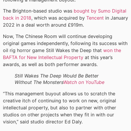
The Brighton-based studio was
bought by Sumo Digital
back in 2018
, which was acquired by
Tencent
in January
2022 in a deal worth around £919m.
Now, The Chinese Room will continue developing
original games independently, following its success with
oil rig horror game Still Wakes the Deep that
won the
BAFTA for New Intellectual Property
at this year’s
awards, as well as both performer awards.
Still Wakes The Deep Would Be Better
Without The Monsters
Watch on YouTube
“This management buyout allows us to scratch the
creative itch of continuing to work on new, original
intellectual property, but also to partner with other
studios on other projects when they fit in with our
vision,” said studio director Ed Daly.