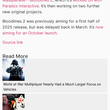
Paradox Interactive
. It’s then working on two further
new original projects.
Bloodlines 2 was previously aiming for a first half of
2025 release, but was delayed back in March. It’s
now
aiming for an October launch
.
Source link
Read More
World at War Multiplayer Nearly Had a Much Larger Focus on
Vehicles