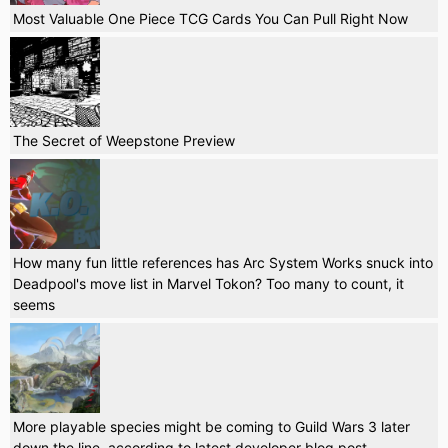
Most Valuable One Piece TCG Cards You Can Pull Right Now
The Secret of Weepstone Preview
How many fun little references has Arc System Works snuck into
Deadpool's move list in Marvel Tokon? Too many to count, it
seems
More playable species might be coming to Guild Wars 3 later
down the line, according to latest developer blog post