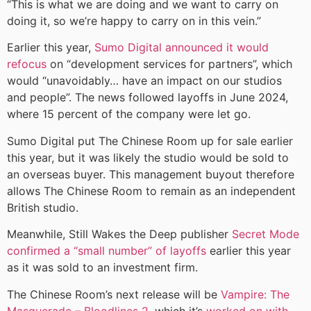
“This is what we are doing and we want to carry on
doing it, so we’re happy to carry on in this vein.”
Earlier this year,
Sumo Digital announced it would
refocus
on “development services for partners”, which
would “unavoidably… have an impact on our studios
and people”. The news followed layoffs in June 2024,
where 15 percent of the company were let go.
Sumo Digital put The Chinese Room up for sale earlier
this year, but it was likely the studio would be sold to
an overseas buyer. This management buyout therefore
allows The Chinese Room to remain as an independent
British studio.
Meanwhile, Still Wakes the Deep publisher
Secret Mode
confirmed a “small number” of layoffs
earlier this year
as it was sold to an investment firm.
The Chinese Room’s next release will be
Vampire: The
Masquerade – Bloodlines 2
, which it’s
worked on with