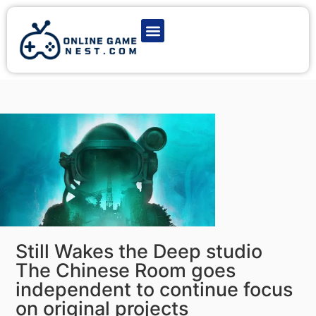
Latest Game News
Action Games
Adventure Games
Multiplayer Games
Online Game Play
Still Wakes the Deep studio
The Chinese Room goes
independent to continue focus
on original projects