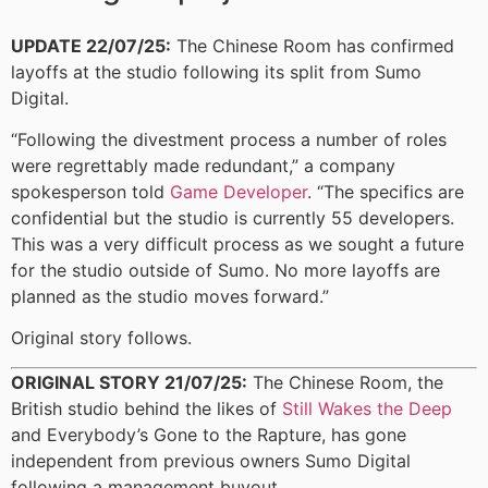
UPDATE 22/07/25:
The Chinese Room has confirmed
layoffs at the studio following its split from Sumo
Digital.
“Following the divestment process a number of roles
were regrettably made redundant,” a company
spokesperson told
Game Developer
. “The specifics are
confidential but the studio is currently 55 developers.
This was a very difficult process as we sought a future
for the studio outside of Sumo. No more layoffs are
planned as the studio moves forward.”
Original story follows.
ORIGINAL STORY 21/07/25:
The Chinese Room, the
British studio behind the likes of
Still Wakes the Deep
and Everybody’s Gone to the Rapture, has gone
independent from previous owners Sumo Digital
following a management buyout.