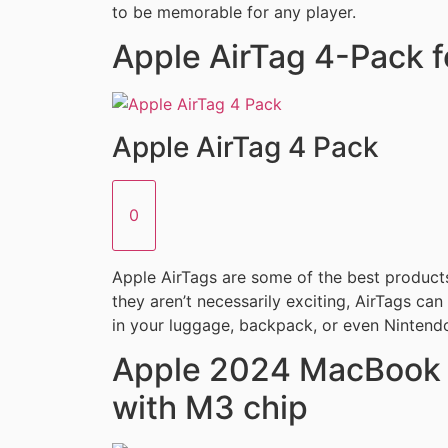
to be memorable for any player.
Apple AirTag 4-Pack f
Apple AirTag 4 Pack
0
Apple AirTags are some of the best product
they aren’t necessarily exciting, AirTags ca
in your luggage, backpack, or even Nintendo
Apple 2024 MacBook A
with M3 chip