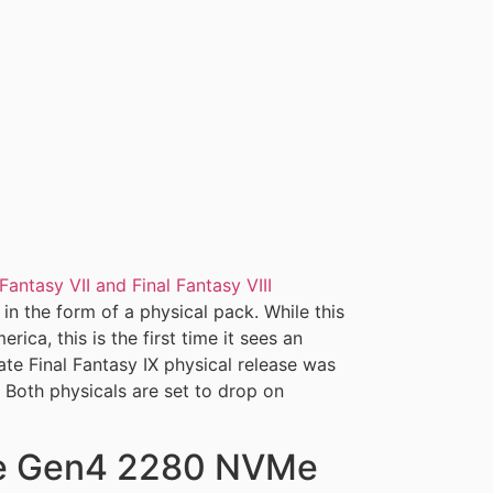
 Fantasy VII and Final Fantasy VIII
in the form of a physical pack. While this
ica, this is the first time it sees an
rate Final Fantasy IX physical release was
 Both physicals are set to drop on
Ie Gen4 2280 NVMe