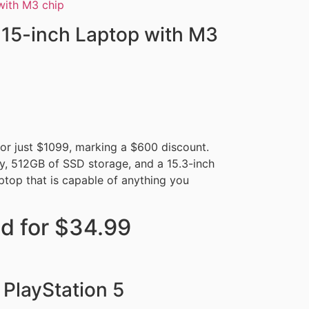
15-inch Laptop with M3
r just $1099, marking a $600 discount.
y, 512GB of SSD storage, and a 15.3-inch
aptop that is capable of anything you
d for $34.99
 PlayStation 5