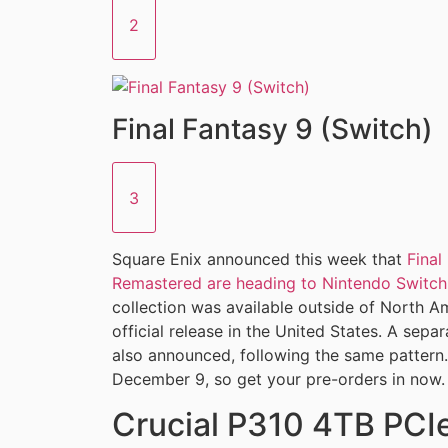
2
Final Fantasy 9 (Switch)
3
Square Enix announced this week that
Final
Remastered are heading to Nintendo Switch
collection was available outside of North Amer
official release in the United States. A sepa
also announced, following the same pattern.
December 9, so get your pre-orders in now.
Crucial P310 4TB PC