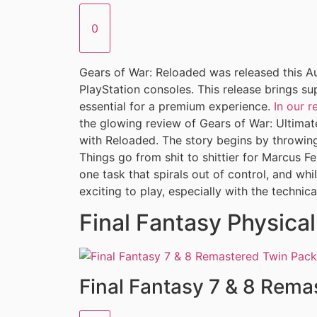
0
Gears of War: Reloaded was released this Au
PlayStation consoles. This release brings s
essential for a premium experience.
In our 
the glowing review of Gears of War: Ultimate 
with Reloaded. The story begins by throwing 
Things go from shit to shittier for Marcus F
one task that spirals out of control, and whi
exciting to play, especially with the technica
Final Fantasy Physica
Final Fantasy 7 & 8 Rema