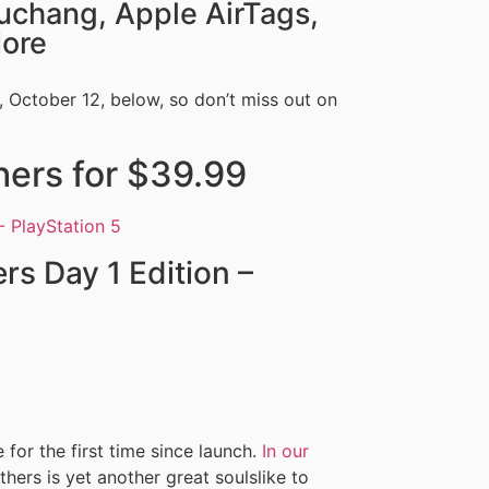
uchang, Apple AirTags,
More
 October 12, below, so don’t miss out on
hers for $39.99
s Day 1 Edition –
 for the first time since launch.
In our
hers is yet another great soulslike to