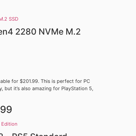
Gen4 2280 NVMe M.2
ble for $201.99. This is perfect for PC
, but it’s also amazing for PlayStation 5,
.99