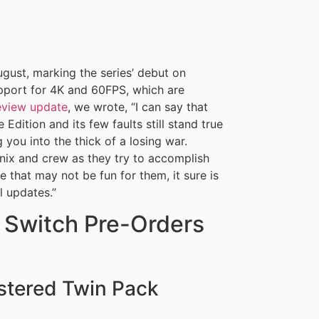
gust, marking the series’ debut on
upport for 4K and 60FPS, which are
review update
, we wrote, “I can say that
Edition and its few faults still stand true
you into the thick of a losing war.
enix and crew as they try to accomplish
le that may not be fun for them, it sure is
l updates.”
l Switch Pre-Orders
stered Twin Pack