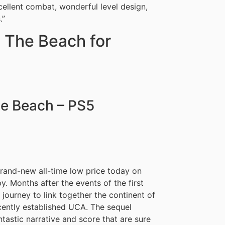
xcellent combat, wonderful level design,
.”
 The Beach for
he Beach – PS5
brand-new all-time low price today on
y. Months after the events of the first
journey to link together the continent of
ecently established UCA. The sequel
astic narrative and score that are sure