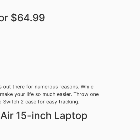
or $64.99
s out there for numerous reasons. While
n make your life so much easier. Throw one
 Switch 2 case for easy tracking.
ir 15-inch Laptop