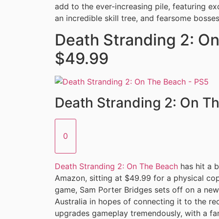
add to the ever-increasing pile, featuring e
an incredible skill tree, and fearsome bosses
Death Stranding 2: On
$49.99
Death Stranding 2: On T
0
Death Stranding 2: On The Beach
has hit a 
Amazon, sitting at $49.99 for a physical cop
game, Sam Porter Bridges sets off on a new 
Australia in hopes of connecting it to the r
upgrades gameplay tremendously, with a fant