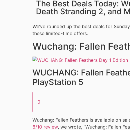
The Best Deals Today: W
Death Stranding 2, and 
We’ve rounded up the best deals for Sunday,
these limited-time offers.
Wuchang: Fallen Feat
WUCHANG: Fallen Feather
PlayStation 5
0
Wuchang: Fallen Feathers is available on sale
8/10 review
, we wrote, “Wuchang: Fallen Feat