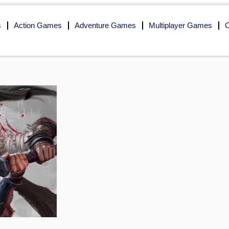
s
Action Games
Adventure Games
Multiplayer Games
O