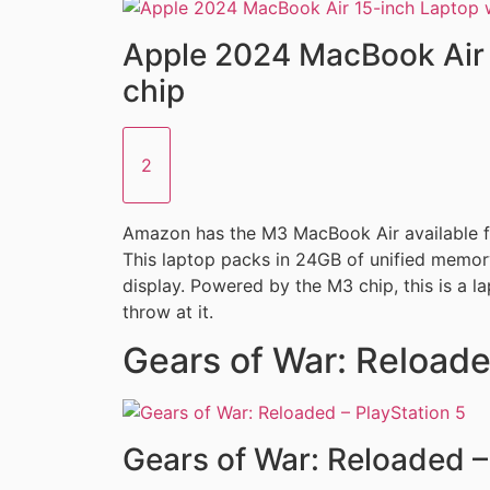
Apple 2024 MacBook Air 
chip
2
Amazon has the M3 MacBook Air available fo
This laptop packs in 24GB of unified memor
display. Powered by the M3 chip, this is a l
throw at it.
Gears of War: Reloade
Gears of War: Reloaded –