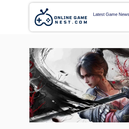
Latest Game New