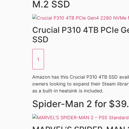
M.2 SSD
Crucial P310 4TB PCIe 
SSD
1
Amazon has this Crucial P310 4TB SSD availa
owners looking to expand their Steam library
as a built-in heatsink is included.
Spider-Man 2 for $39