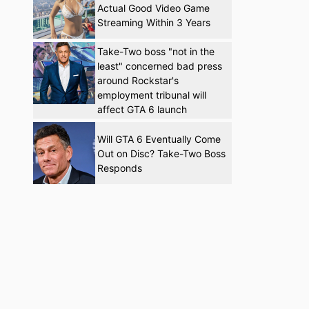
Actual Good Video Game
Streaming Within 3 Years
Take-Two boss "not in the
least" concerned bad press
around Rockstar's
employment tribunal will
affect GTA 6 launch
Will GTA 6 Eventually Come
Out on Disc? Take-Two Boss
Responds