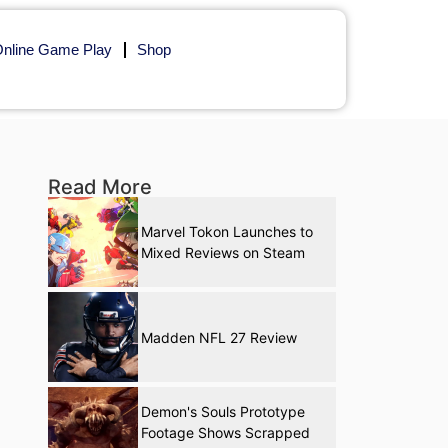
nline Game Play
Shop
Read More
Marvel Tokon Launches to
Mixed Reviews on Steam
Madden NFL 27 Review
Demon's Souls Prototype
Footage Shows Scrapped