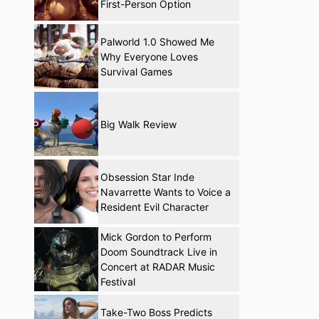
First-Person Option
Palworld 1.0 Showed Me
Why Everyone Loves
Survival Games
Big Walk Review
Obsession Star Inde
Navarrette Wants to Voice a
Resident Evil Character
Mick Gordon to Perform
Doom Soundtrack Live in
Concert at RADAR Music
Festival
Take-Two Boss Predicts