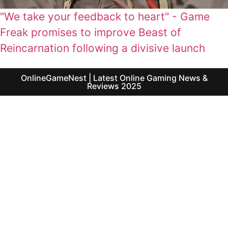
"We take your feedback to heart" - Game
Freak promises to improve Beast of
Reincarnation following a divisive launch
OnlineGameNest | Latest Online Gaming News &
Reviews 2025