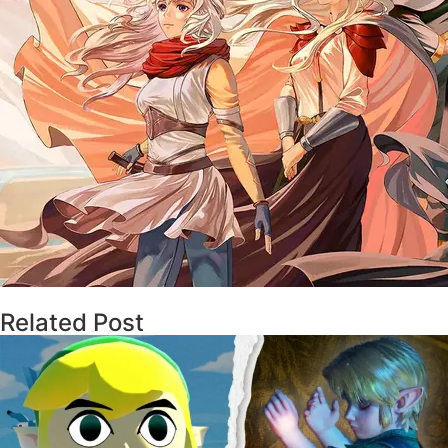
Related Post