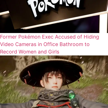
Former Pokémon Exec Accused of Hiding
Video Cameras in Office Bathroom to
Record Women and Girls