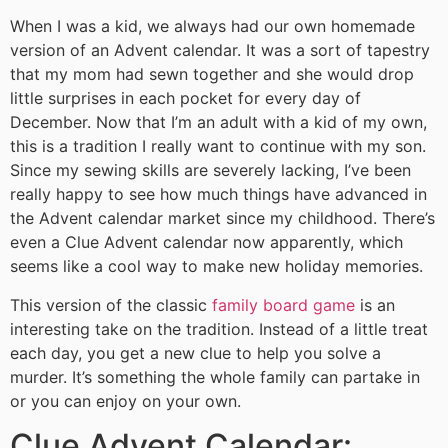
When I was a kid, we always had our own homemade
version of an Advent calendar. It was a sort of tapestry
that my mom had sewn together and she would drop
little surprises in each pocket for every day of
December. Now that I’m an adult with a kid of my own,
this is a tradition I really want to continue with my son.
Since my sewing skills are severely lacking, I’ve been
really happy to see how much things have advanced in
the Advent calendar market since my childhood. There’s
even a Clue Advent calendar now apparently, which
seems like a cool way to make new holiday memories.
This version of the classic
family board game
is an
interesting take on the tradition. Instead of a little treat
each day, you get a new clue to help you solve a
murder. It’s something the whole family can partake in
or you can enjoy on your own.
Clue Advent Calendar: