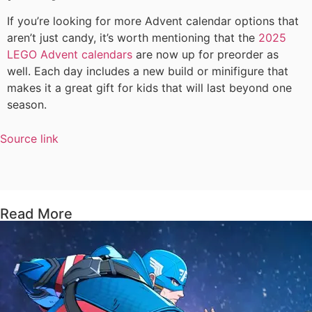
If you’re looking for more Advent calendar options that
aren’t just candy, it’s worth mentioning that the
2025
LEGO Advent calendars
are now up for preorder as
well. Each day includes a new build or minifigure that
makes it a great gift for kids that will last beyond one
season.
Source link
Read More