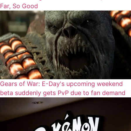
Far, So Good
Gears of War: E-Day's upcoming weekend
beta suddenly gets PvP due to fan demand