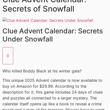
Secrets of Snowfall
Clue Advent Calendar: Secrets
Under Snowfall
0
Who killed Boddy Black at his winter gala?
This unique 2025 Advent calendar is now available to
buy on Amazon for $29.99. According to the
description for it, this game includes 24 days of clues
and puzzles all connected to a larger mystery. The
calendar itself opens up like a book to reveal a crime
board and a map of the mansion. Players have to work