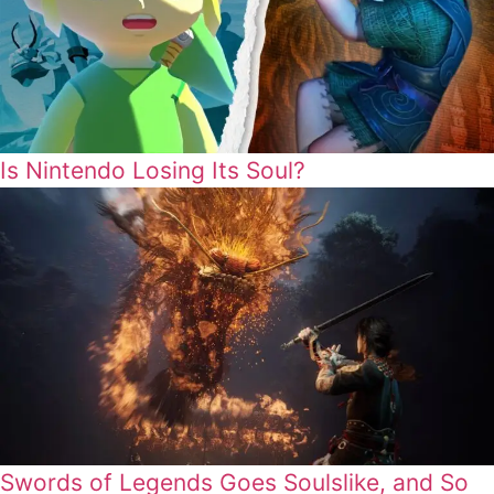
Is Nintendo Losing Its Soul?
Swords of Legends Goes Soulslike, and So