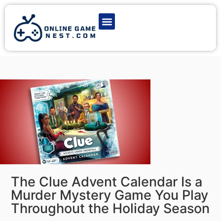
Latest Game News
Action Games
Adventure Games
Multiplayer Games
Online Game Play
The Clue Advent Calendar Is a
Murder Mystery Game You Play
Throughout the Holiday Season