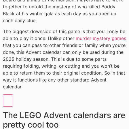
together to unfold the mystery of who killed Boddy
Black at his winter gala as each day as you open up
each daily clue.
The biggest downside of this game is that you’ll only be
able to play it once. Unlike other
murder mystery games
that you can pass to other friends or family when you’re
done, this Advent calendar can only be used during the
2025 holiday season. This is due to some parts
requiring folding, writing, or cutting and you won’t be
able to return them to their original condition. So in that
way it functions like any other standard Advent
calendar.
The LEGO Advent calendars are
pretty cool too