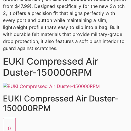
from $47.99). Designed specifically for the new Switch
2, it offers a precision fit that aligns perfectly with
every port and button while maintaining a slim,
lightweight profile that’s easy to slip into a bag. Built
with durable felt materials that provide military-grade
drop protection, it also features a soft plush interior to
guard against scratches.
EUKI Compressed Air
Duster-150000RPM
EUKI Compressed Air Duster-
150000RPM
0