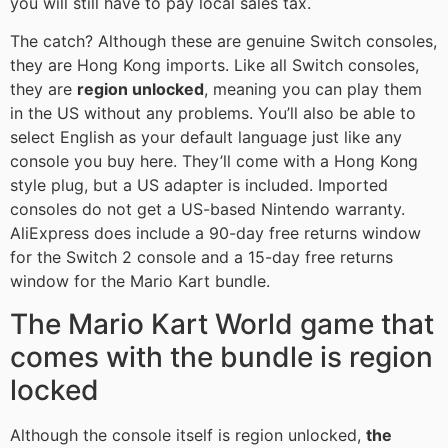
you will still have to pay local sales tax.
The catch? Although these are genuine Switch consoles,
they are Hong Kong imports. Like all Switch consoles,
they are
region unlocked
, meaning you can play them
in the US without any problems. You’ll also be able to
select English as your default language just like any
console you buy here. They’ll come with a Hong Kong
style plug, but a US adapter is included. Imported
consoles do not get a US-based Nintendo warranty.
AliExpress does include a 90-day free returns window
for the Switch 2 console and a 15-day free returns
window for the Mario Kart bundle.
The Mario Kart World game that
comes with the bundle is region
locked
Although the console itself is region unlocked,
the