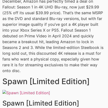
December, Amazon has perfectly timed a deal on
Fallout: Season 1 in 4K UHD Blu-ray, now just $29.99
(25% off its usual $39.99 price). That’s the same MSRP
as the DVD and standard Blu-ray versions, but with far
superior image quality if you’ve got a 4K player built
into your Xbox Series X or PS5. Fallout Season 1
debuted on Prime Video in April 2024 and quickly
became a breakout hit, leading Amazon to lock in
Seasons 2 and 3. While the limited-edition Steelbook is
long sold out, this discounted 4K release is a must for
fans who want a physical copy, especially given how
rare it is for streaming exclusives to make their way
onto disc.
Spawn [Limited Edition]
Spawn [Limited Edition]