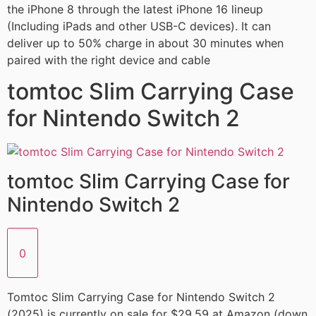
the iPhone 8 through the latest iPhone 16 lineup
(Including iPads and other USB-C devices). It can
deliver up to 50% charge in about 30 minutes when
paired with the right device and cable
tomtoc Slim Carrying Case
for Nintendo Switch 2
tomtoc Slim Carrying Case for
Nintendo Switch 2
0
Tomtoc Slim Carrying Case for Nintendo Switch 2
(2025) is currently on sale for $29.59 at Amazon (down