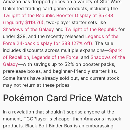
Amazon has dropped prices on a variety of Star Wars:
Unlimited trading card game products, including the
Twilight of the Republic Booster Display at $57.98
(regularly $119.76)
, two-player starter sets like
Shadows of the Galaxy
and
Twilight of the Republic
for
under $28, and the recently released
Legends of the
Force 24-pack display for $88 (27% off)
. The sale
includes discounts across multiple expansions—
Spark
of Rebellion
,
Legends of the Force
, and
Shadows of the
Galaxy
—with savings up to 52% on booster packs,
prerelease boxes, and beginner-friendly starter kits.
Some items have already sold out, and current stock
may not return at these prices.
Pokémon Card Price Watch
In a revelation that shouldn’t suprise anyone at the
moment, TCGPlayer is cheaper than Amazons instock
products. Black Bolt Binder Box is an embarassing