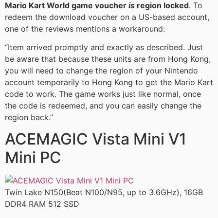
Mario Kart World game voucher
is
region locked
. To
redeem the download voucher on a US-based account,
one of the reviews mentions a workaround:
“Item arrived promptly and exactly as described. Just
be aware that because these units are from Hong Kong,
you will need to change the region of your Nintendo
account temporarily to Hong Kong to get the Mario Kart
code to work. The game works just like normal, once
the code is redeemed, and you can easily change the
region back.”
ACEMAGIC Vista Mini V1
Mini PC
Twin Lake N150(Beat N100/N95, up to 3.6GHz), 16GB
DDR4 RAM 512 SSD