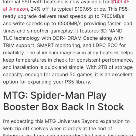
Internal SSD with heatsink is now available for
$149.45
at Amazon
, 24% off its typical $197.65 price. This PS5-
ready upgrade delivers read speeds up to 7400MB/s
and write speeds up to 6500MB/s, providing faster load
times and smoother gameplay. It features 3D NAND
TLC technology with DDR4 DRAM Cache along with
TRIM support, SMART monitoring, and LDPC ECC for
reliability. The aluminum magnesium alloy heatsink helps
keep temperatures in check for consistent performance,
and installation is quick and simple. With 2TB of storage
capacity, enough for around 50 games, it is an excellent
option for expanding your PS5 library.
MTG: Spider-Man Play
Booster Box Back In Stock
I’m expecting this MTG Universes Beyond expansion to
web zip off shelves when it drops at the end of
Feburary, so if you see a preorder like I have, just secure