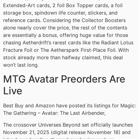
Extended-Art cards, 2 foil Box Topper cards, a foil
storage box, spindown life counter, stickers, and
reference cards. Considering the Collector Boosters
alone nearly cover the price, the rest of the contents
are essentially a bonus, offering huge value for those
chasing Aetherdrift’s rarest cards like the Radiant Lotus
Fracture Foil or The Aetherspark First-Place Foil. With
stock already more than halfway claimed, this deal
won’t last long.
MTG Avatar Preorders Are
Live
Best Buy and Amazon have posted its listings for Magic:
The Gathering – Avatar: The Last Airbender,
The crossover Universes Beyond set officially launches
November 21, 2025 (digital release November 18) and