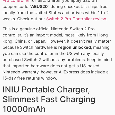
Pro controller
for $82.13 after you apply $20 off
coupon code “
AEUS20
” during checkout. It ships free
locally from the United States and arrives within 1 to 2
weeks. Check out our
Switch 2 Pro Controller review
.
This is a genuine official Nintendo Switch 2 Pro
controller. It’s an import model, most likely from Hong
Kong, China, or Japan. However, it doesn’t really matter
because Switch hardware is
region unlocked
, meaning
you can use the controller in the US with any locally
purchased Switch 2 without any problems. Keep in mind
that imported hardware does not get a US-based
Nintendo warranty, however AliExpress does include a
15-day free returns window.
INIU Portable Charger,
Slimmest Fast Charging
10000mAh