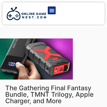
Latest Game News
Action Games
Adventure Games
Multiplayer Games
Online Game Play
The Gathering Final Fantasy
Bundle, TMNT Trilogy, Apple
Charger, and More