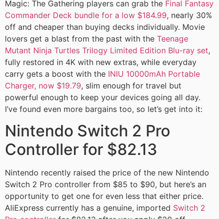
Magic: The Gathering players can grab the
Final Fantasy
Commander Deck bundle for a low $184.99
, nearly 30%
off and cheaper than buying decks individually. Movie
lovers get a blast from the past with the
Teenage
Mutant Ninja Turtles Trilogy Limited Edition Blu-ray set
,
fully restored in 4K with new extras, while everyday
carry gets a boost with the
INIU 10000mAh Portable
Charger, now $19.79
, slim enough for travel but
powerful enough to keep your devices going all day.
I’ve found even more bargains too, so let’s get into it:
Nintendo Switch 2 Pro
Controller for $82.13
Nintendo recently raised the price of the new Nintendo
Switch 2 Pro controller from $85 to $90, but here’s an
opportunity to get one for even less that either price.
AliExpress currently has a genuine, imported
Switch 2