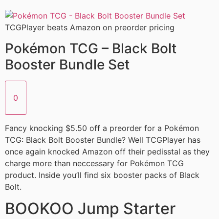
TCGPlayer beats Amazon on preorder pricing
Pokémon TCG – Black Bolt
Booster Bundle Set
0
Fancy knocking $5.50 off a preorder for a Pokémon
TCG: Black Bolt Booster Bundle? Well TCGPlayer has
once again knocked Amazon off their pedisstal as they
charge more than neccessary for Pokémon TCG
product. Inside you’ll find six booster packs of Black
Bolt.
BOOKOO Jump Starter