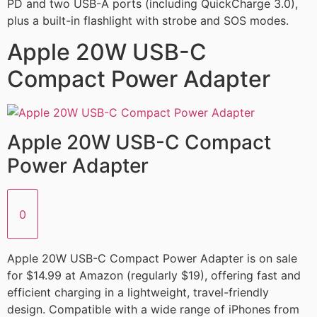
PD and two USB-A ports (including QuickCharge 3.0),
plus a built-in flashlight with strobe and SOS modes.
Apple 20W USB-C
Compact Power Adapter
Apple 20W USB-C Compact
Power Adapter
0
Apple 20W USB-C Compact Power Adapter is on sale
for $14.99 at Amazon (regularly $19), offering fast and
efficient charging in a lightweight, travel-friendly
design. Compatible with a wide range of iPhones from