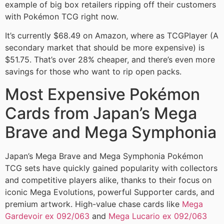
example of big box retailers ripping off their customers
with Pokémon TCG right now.
It’s currently $68.49 on Amazon, where as TCGPlayer (A
secondary market that should be more expensive) is
$51.75. That’s over 28% cheaper, and there’s even more
savings for those who want to rip open packs.
Most Expensive Pokémon
Cards from Japan’s Mega
Brave and Mega Symphonia
Japan’s Mega Brave and Mega Symphonia Pokémon
TCG sets have quickly gained popularity with collectors
and competitive players alike, thanks to their focus on
iconic Mega Evolutions, powerful Supporter cards, and
premium artwork. High-value chase cards like
Mega
Gardevoir ex 092/063
and
Mega Lucario ex 092/063