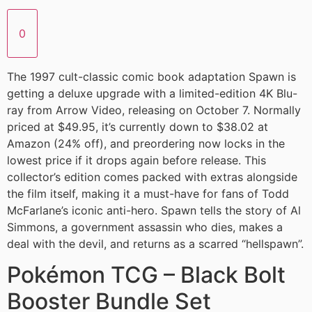
0
The 1997 cult-classic comic book adaptation Spawn is
getting a deluxe upgrade with a limited-edition 4K Blu-
ray from Arrow Video, releasing on October 7. Normally
priced at $49.95, it’s currently down to $38.02 at
Amazon (24% off), and preordering now locks in the
lowest price if it drops again before release. This
collector’s edition comes packed with extras alongside
the film itself, making it a must-have for fans of Todd
McFarlane’s iconic anti-hero. Spawn tells the story of Al
Simmons, a government assassin who dies, makes a
deal with the devil, and returns as a scarred “hellspawn”.
Pokémon TCG – Black Bolt
Booster Bundle Set