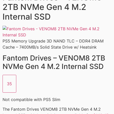
2TB NVMe Gen 4 M.2
Internal SSD
PS5 Memory Upgrade 3D NAND TLC – DDR4 DRAM
Cache – 7400MB/s Solid State Drive w/ Heatsink
Fantom Drives – VENOM8 2TB
NVMe Gen 4 M.2 Internal SSD
35
Not compatible with PS5 Slim
The Fantom Drives VENOM8 2TB NVMe Gen 4 M.2