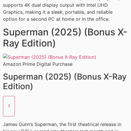
supports 4K dual display output with Intel UHD
Graphics, making it a sleek, portable, and reliable
option for a second PC at home or in the office.
Superman (2025) (Bonus X-
Ray Edition)
Amazon Prime Digital Purchase
Superman (2025) (Bonus X-Ray
Edition)
1
James Gunn’s Superman, the first theatrical release in