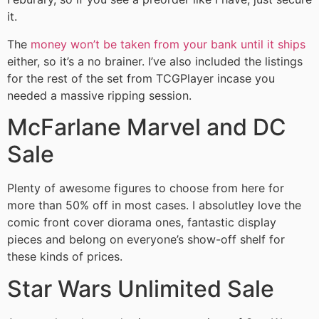
it.
The
money won’t be taken from your bank until it ships
either, so it’s a no brainer. I’ve also included the listings
for the rest of the set from TCGPlayer incase you
needed a massive ripping session.
McFarlane Marvel and DC
Sale
Plenty of awesome figures to choose from here for
more than 50% off in most cases. I absolutley love the
comic front cover diorama ones, fantastic display
pieces and belong on everyone’s show-off shelf for
these kinds of prices.
Star Wars Unlimited Sale