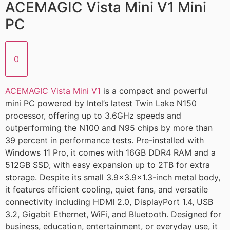
ACEMAGIC Vista Mini V1 Mini
PC
0
ACEMAGIC Vista Mini V1
is a compact and powerful
mini PC powered by Intel’s latest Twin Lake N150
processor, offering up to 3.6GHz speeds and
outperforming the N100 and N95 chips by more than
39 percent in performance tests. Pre-installed with
Windows 11 Pro, it comes with 16GB DDR4 RAM and a
512GB SSD, with easy expansion up to 2TB for extra
storage. Despite its small 3.9×3.9×1.3-inch metal body,
it features efficient cooling, quiet fans, and versatile
connectivity including HDMI 2.0, DisplayPort 1.4, USB
3.2, Gigabit Ethernet, WiFi, and Bluetooth. Designed for
business, education, entertainment, or everyday use, it