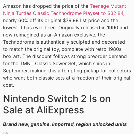
Amazon has dropped the price of the
Teenage Mutant
Ninja Turtles Classic Technodrome Playset to $32.84
,
nearly 60% off its original $79.99 list price and the
lowest it has ever been. Originally released in 1990 and
now reimagined as an Amazon exclusive, the
Technodrome is authentically sculpted and decorated
to match the original toy, complete with retro 1980s
box art. The discount follows strong preorder demand
for the TMNT Classic Sewer Set, which ships in
September, making this a tempting pickup for collectors
who want both classic sets at a fraction of their original
cost.
Nintendo Switch 2 Is on
Sale at AliExpress
Brand new, genuine, imported, region unlocked units