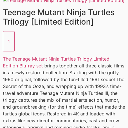
Teenage Mutant Ninja Turtles
Trilogy [Limited Edition]
1
The Teenage Mutant Ninja Turtles Trilogy Limited
Edition Blu-ray set
brings together all three classic films
in a newly restored collection. Starting with the gritty
1990 original, followed by the fun-filled 1991 sequel The
Secret of the Ooze, and wrapping up with 1993’s time-
travel adventure Teenage Mutant Ninja Turtles III, the
trilogy captures the mix of martial arts action, humor,
and groundbreaking (for the time) effects that made the
turtles global icons. Restored in 4K and loaded with
extras like new director commentaries, cast and crew
interviews, original and remixed audio tracks, and a