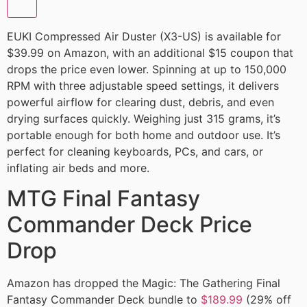
EUKI Compressed Air Duster (X3-US) is available for
$39.99 on Amazon, with an additional $15 coupon that
drops the price even lower. Spinning at up to 150,000
RPM with three adjustable speed settings, it delivers
powerful airflow for clearing dust, debris, and even
drying surfaces quickly. Weighing just 315 grams, it’s
portable enough for both home and outdoor use. It’s
perfect for cleaning keyboards, PCs, and cars, or
inflating air beds and more.
MTG Final Fantasy
Commander Deck Price
Drop
Amazon has dropped the Magic: The Gathering Final
Fantasy Commander Deck bundle to
$189.99
(29% off