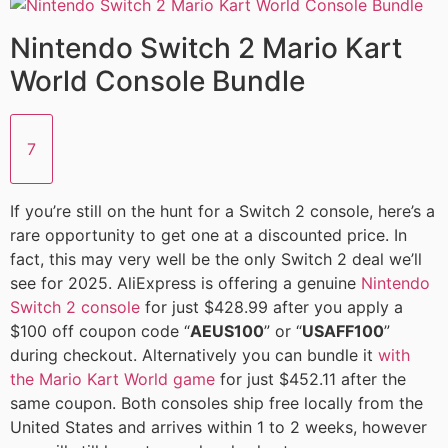
Nintendo Switch 2 Mario Kart
World Console Bundle
7
If you’re still on the hunt for a Switch 2 console, here’s a
rare opportunity to get one at a discounted price. In
fact, this may very well be the only Switch 2 deal we’ll
see for 2025. AliExpress is offering a genuine
Nintendo
Switch 2 console
for just $428.99 after you apply a
$100 off coupon code “
AEUS100
” or “
USAFF100
”
during checkout. Alternatively you can bundle it
with
the Mario Kart World game
for just $452.11 after the
same coupon. Both consoles ship free locally from the
United States and arrives within 1 to 2 weeks, however