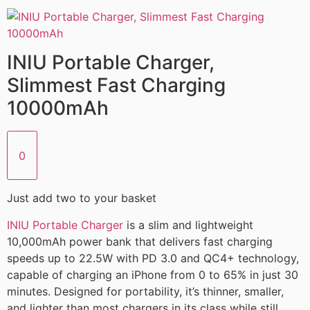
INIU Portable Charger,
Slimmest Fast Charging
10000mAh
0
Just add two to your basket
INIU Portable Charger
is a slim and lightweight
10,000mAh power bank that delivers fast charging
speeds up to 22.5W with PD 3.0 and QC4+ technology,
capable of charging an iPhone from 0 to 65% in just 30
minutes. Designed for portability, it’s thinner, smaller,
and lighter than most chargers in its class while still