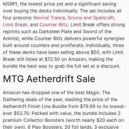
MSRP), the lowest price yet and a significant saving
over buying the decks individually. The set includes all
four precons:
Revival Trance
,
Scions and Spellcraft
,
Limit Break
, and
Counter Blitz
. Limit Break offers strong
reprints such as Darksteel Plate and Sword of the
Animist, while Counter Blitz delivers powerful synergies
built around counters and proliferate. Individually, three
of these decks have been selling above $50, with Limit
Break still listed at $72.50 on Amazon, making the
bundle the best way to grab the full set at a discount.
MTG Aetherdrift Sale
Amazon has dropped one of the best Magic: The
Gathering deals of the year, slashing the price of the
Aetherdrift Finish Line Bundle from $79.99 to its lowest-
ever $52.70. Packed with value, the bundle includes 2
premium Collector Boosters (worth nearly $20 each on
their own), 6 Play Boosters, 20 foil lands, 3 exclusive