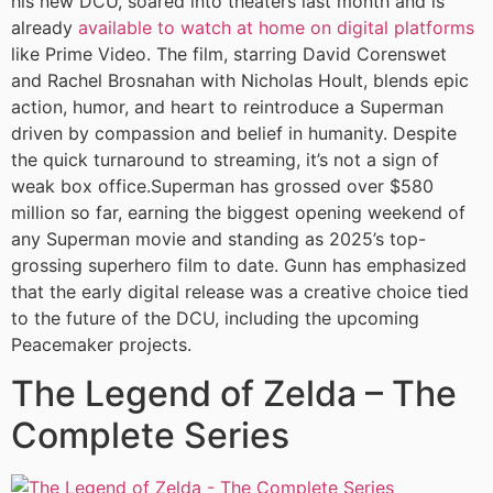
his new DCU, soared into theaters last month and is
already
available to watch at home on digital platforms
like Prime Video. The film, starring David Corenswet
and Rachel Brosnahan with Nicholas Hoult, blends epic
action, humor, and heart to reintroduce a Superman
driven by compassion and belief in humanity. Despite
the quick turnaround to streaming, it’s not a sign of
weak box office.Superman has grossed over $580
million so far, earning the biggest opening weekend of
any Superman movie and standing as 2025’s top-
grossing superhero film to date. Gunn has emphasized
that the early digital release was a creative choice tied
to the future of the DCU, including the upcoming
Peacemaker projects.
The Legend of Zelda – The
Complete Series