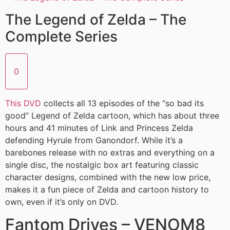
The Legend of Zelda – The
Complete Series
0
This DVD
collects all 13 episodes of the “so bad its
good” Legend of Zelda cartoon, which has about three
hours and 41 minutes of Link and Princess Zelda
defending Hyrule from Ganondorf. While it’s a
barebones release with no extras and everything on a
single disc, the nostalgic box art featuring classic
character designs, combined with the new low price,
makes it a fun piece of Zelda and cartoon history to
own, even if it’s only on DVD.
Fantom Drives – VENOM8