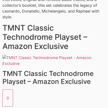
collector’s booklet, this set celebrates the legacy of
Leonardo, Donatello, Michelangelo, and Raphael with
style.
TMNT Classic
Technodrome Playset –
Amazon Exclusive
TMNT Classic Technodrome
Playset – Amazon Exclusive
0