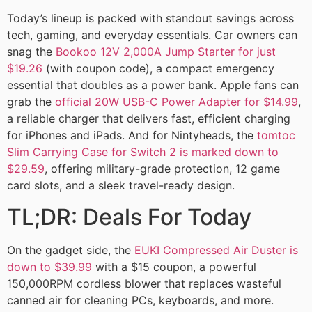
Today’s lineup is packed with standout savings across
tech, gaming, and everyday essentials. Car owners can
snag the
Bookoo 12V 2,000A Jump Starter for just
$19.26
(with coupon code), a compact emergency
essential that doubles as a power bank. Apple fans can
grab the
official 20W USB-C Power Adapter for $14.99
,
a reliable charger that delivers fast, efficient charging
for iPhones and iPads. And for Nintyheads, the
tomtoc
Slim Carrying Case for Switch 2 is marked down to
$29.59
, offering military-grade protection, 12 game
card slots, and a sleek travel-ready design.
TL;DR: Deals For Today
On the gadget side, the
EUKI Compressed Air Duster is
down to $39.99
with a $15 coupon, a powerful
150,000RPM cordless blower that replaces wasteful
canned air for cleaning PCs, keyboards, and more.