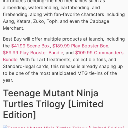
introduces bending-themed mechanics such as
airbending, waterbending, earthbending, and
firebending, along with fan-favorite characters including
Aang, Katara, Zuko, Toph, and even the Cabbage
Merchant.
Best Buy will offer multiple products at launch, including
the
$41.99 Scene Box
,
$189.99 Play Booster Box
,
$69.99 Play Booster Bundle
, and
$109.99 Commander’s
Bundle
. With full art treatments, collectible foils, and
Standard-legal cards, this release is already shaping up
to be one of the most anticipated MTG tie-ins of the
year.
Teenage Mutant Ninja
Turtles Trilogy [Limited
Edition]