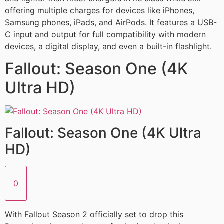
offering multiple charges for devices like iPhones,
Samsung phones, iPads, and AirPods. It features a USB-
C input and output for full compatibility with modern
devices, a digital display, and even a built-in flashlight.
Fallout: Season One (4K
Ultra HD)
Fallout: Season One (4K Ultra
HD)
0
With Fallout Season 2 officially set to drop this