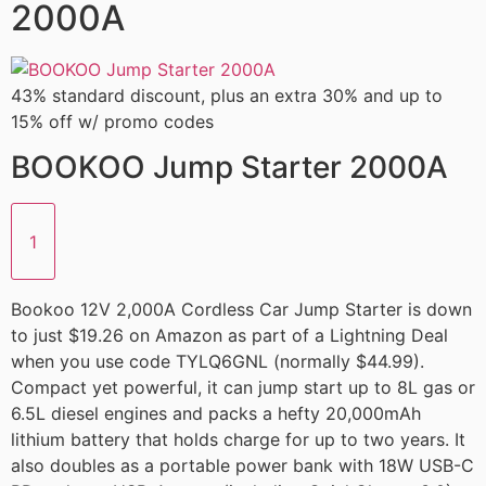
2000A
43% standard discount, plus an extra 30% and up to
15% off w/ promo codes
BOOKOO Jump Starter 2000A
1
Bookoo 12V 2,000A Cordless Car Jump Starter is down
to just $19.26 on Amazon as part of a Lightning Deal
when you use code TYLQ6GNL (normally $44.99).
Compact yet powerful, it can jump start up to 8L gas or
6.5L diesel engines and packs a hefty 20,000mAh
lithium battery that holds charge for up to two years. It
also doubles as a portable power bank with 18W USB-C