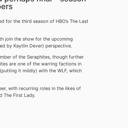
ers
for the third season of HBO’s The Last
th join the show for the upcoming
ed by Kaytlin Dever) perspective.
ember of the Seraphites, though further
tes are one of the warring factions in
(putting it mildly) with the WLF, which
r, with recurring roles in the likes of
d The First Lady.