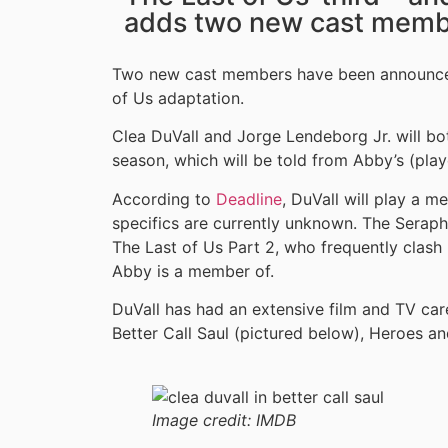
adds two new cast memb
Two new cast members have been announced 
of Us adaptation.
Clea DuVall and Jorge Lendeborg Jr. will bo
season, which will be told from Abby’s (play
According to
Deadline
, DuVall will play a m
specifics are currently unknown. The Seraphi
The Last of Us Part 2, who frequently clash 
Abby is a member of.
DuVall has had an extensive film and TV caree
Better Call Saul (pictured below), Heroes an
Image credit:
IMDB