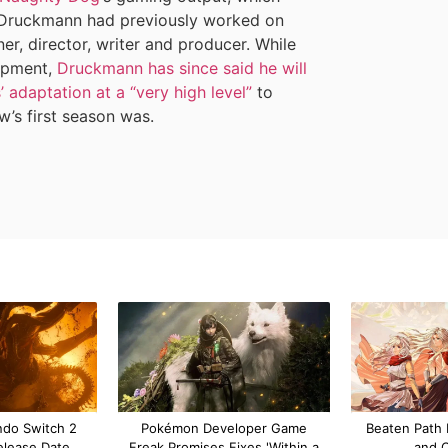
 Druckmann had previously worked on
r, director, writer and producer. While
lopment,
Druckmann has since said he will
adaptation at a “very high level”
to
ow’s first season was.
ndo Switch 2
Pokémon Developer Game
Beaten Path 
elease Date,
Freak Promises Fixes 'Within a
and 