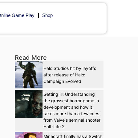
nline Game Play
Shop
Read More
Halo Studios hit by layoffs
after release of Halo:
Campaign Evolved
Getting Ill: Understanding
the grossest horror game in
development and how it
takes more than a few cues
from Valve's seminal shooter
Half-Life 2
Minecraft finally has a Switch