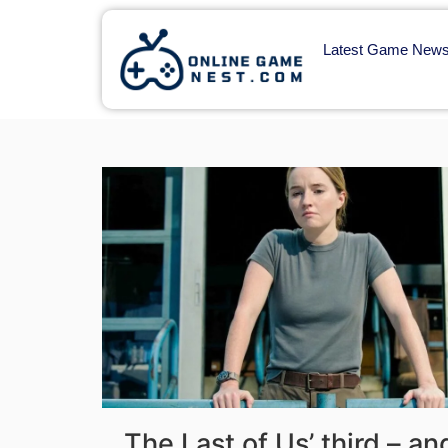
Latest Game New
The Last of Us’ third – a