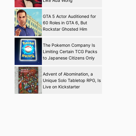
Like Ada Wong
GTA 5 Actor Auditioned for
60 Roles in GTA 6, But
Rockstar Ghosted Him
The Pokemon Company Is
Limiting Certain TCG Packs
to Japanese Citizens Only
Advent of Abomination, a
Unique Solo Tabletop RPG, Is
Live on Kickstarter