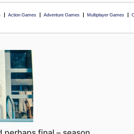
s
Action Games
Adventure Games
Multiplayer Games
O
nd perhaps final – season