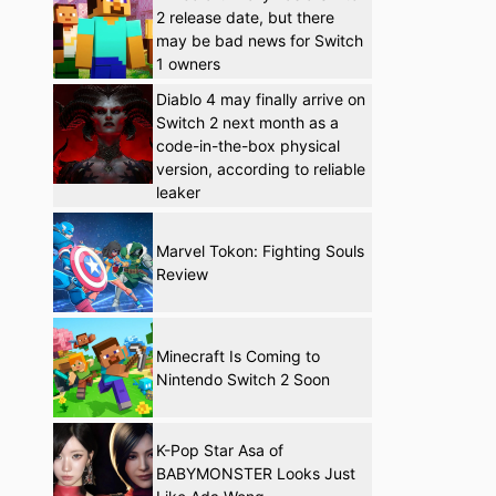
2 release date, but there
may be bad news for Switch
1 owners
Diablo 4 may finally arrive on
Switch 2 next month as a
code-in-the-box physical
version, according to reliable
leaker
Marvel Tokon: Fighting Souls
Review
Minecraft Is Coming to
Nintendo Switch 2 Soon
K-Pop Star Asa of
BABYMONSTER Looks Just