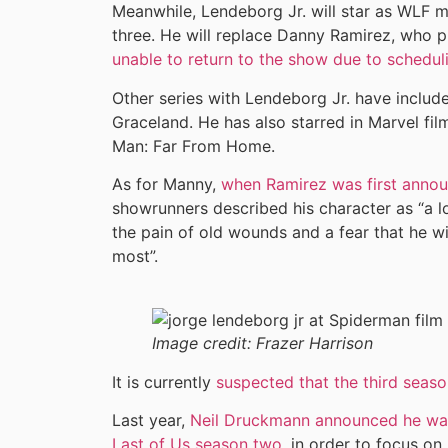
Meanwhile, Lendeborg Jr. will star as WLF
three. He will replace Danny Ramirez, who 
unable to return to the show due to scheduli
Other series with Lendeborg Jr. have incl
Graceland. He has also starred in Marvel f
Man: Far From Home.
As for Manny,
when Ramirez was first annou
showrunners described his character as “a l
the pain of old wounds and a fear that he wi
most”.
Image credit:
Frazer Harrison
It is currently
suspected that the third season
Last year,
Neil Druckmann announced he was 
Last of Us season two
, in order to focus on