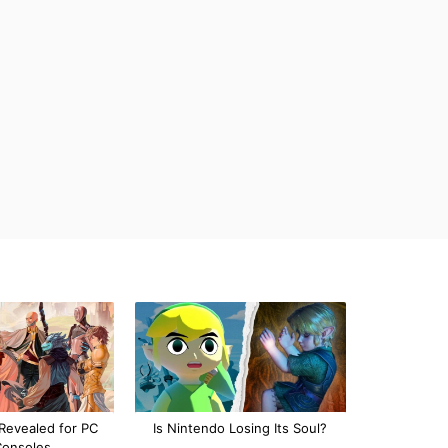
Revealed for PC
Is Nintendo Losing Its Soul?
Consoles