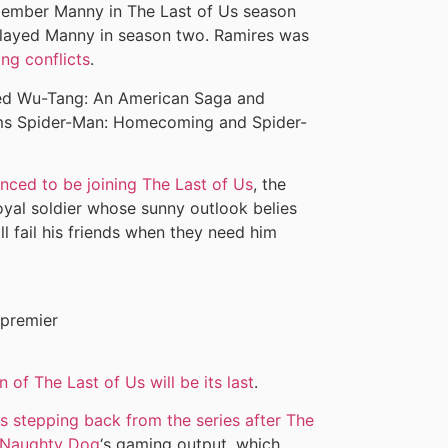
 member Manny in The Last of Us season
played Manny in season two. Ramires was
ng conflicts
.
uded Wu-Tang: An American Saga and
ilms Spider-Man: Homecoming and Spider-
nced to be joining The Last of Us
, the
oyal soldier whose sunny outlook belies
ll fail his friends when they need him
 of The Last of Us will be its last
.
stepping back from the series after The
Naughty Dog
‘s gaming output, which