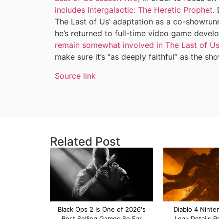
includes Intergalactic: The Heretic Prophet
.
The Last of Us’ adaptation as a co-showrunne
he’s returned to full-time video game deve
remain somewhat involved in The Last of Us’ 
make sure it’s “as deeply faithful” as the sh
Source link
Related Post
Black Ops 2 Is One of 2026's
Diablo 4 Ninte
Best Selling Games So Far
Leak Details R