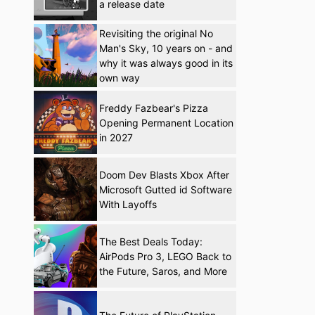
a release date
Revisiting the original No
Man's Sky, 10 years on - and
why it was always good in its
own way
Freddy Fazbear's Pizza
Opening Permanent Location
in 2027
Doom Dev Blasts Xbox After
Microsoft Gutted id Software
With Layoffs
The Best Deals Today:
AirPods Pro 3, LEGO Back to
the Future, Saros, and More