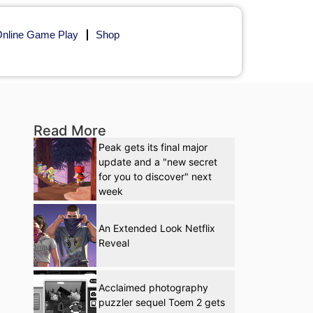
nline Game Play
Shop
Read More
Peak gets its final major
update and a "new secret
for you to discover" next
week
An Extended Look Netflix
Reveal
Acclaimed photography
puzzler sequel Toem 2 gets