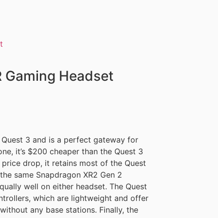
R Gaming Headset
 Quest 3 and is a perfect gateway for
ne, it’s $200 cheaper than the Quest 3
price drop, it retains most of the Quest
ith the same Snapdragon XR2 Gen 2
ually well on either headset. The Quest
rollers, which are lightweight and offer
without any base stations. Finally, the