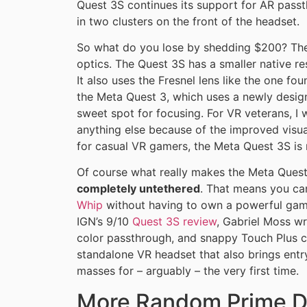
Quest 3S continues its support for AR pass
in two clusters on the front of the headset.
So what do you lose by shedding $200? The
optics. The Quest 3S has a smaller native r
It also uses the Fresnel lens like the one f
the Meta Quest 3, which uses a newly desig
sweet spot for focusing. For VR veterans, 
anything else because of the improved visua
for casual VR gamers, the Meta Quest 3S is 
Of course what really makes the Meta Quest 
completely untethered
. That means you ca
Whip
without having to own a powerful gami
IGN’s 9/10
Quest 3S review
, Gabriel Moss wr
color passthrough, and snappy Touch Plus c
standalone VR headset that also brings entr
masses for – arguably – the very first time.
More Random Prime D