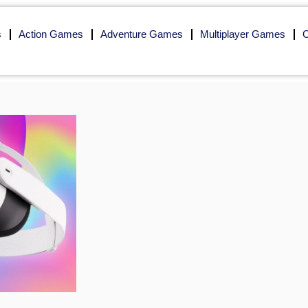
s
Action Games
Adventure Games
Multiplayer Games
O