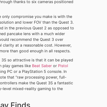
through thanks to six cameras positioned
 only compromise you make is with the
esolution and lower FOV than the Quest 3.
ound in the previous Quest 2 as opposed to
ned pancake lens with a much wider
I would recommend the Quest 3 over
l clarity at a reasonable cost. However,
more than good enough in all respects.
3S so attractive is that it can be played
n play games like
Beat Saber
or
Pistol
ng PC or a PlayStation 5 console. In
ote that “raw processing power, full-
ontrollers make the Quest 3S a fantastic
y-level mixed-reality gaming to the
ay Finds