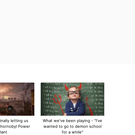
inally letting us
What we've been playing - "I've
Chornobyl Power
wanted to go to demon school
lant
for a while"