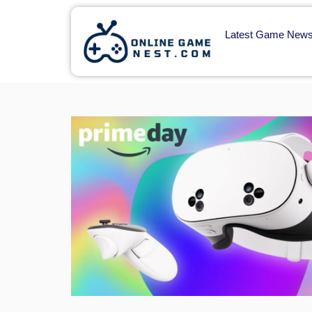
Latest Game New