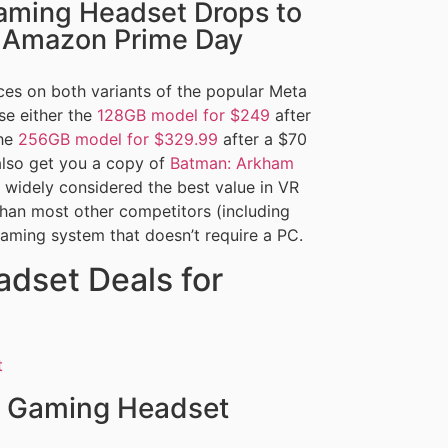
aming Headset Drops to
r Amazon Prime Day
es on both variants of the popular Meta
e either the
128GB model for $249
after
the
256GB model for $329.99
after a $70
also get you a copy of
Batman: Arkham
 widely considered the best value in VR
than most other competitors (including
gaming system that doesn’t require a PC.
dset Deals for
 Gaming Headset