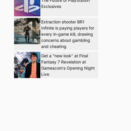
The Future of PlayStation
Exclusives
Extraction shooter BR1
Infinite is paying players for
every in-game kill, drawing
concerns about gambling
and cheating
Get a "new look" at Final
Fantasy 7 Revelation at
Gamescom's Opening Night
Live