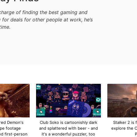
harge of finding the best gaming and
 for deals for other people at work, he’s
time.
red Demon's
Club Soko is cartoonishly dark
Stalker 2 is f
ype footage
and splattered with beer - and
explore the 
ed first-person
it's a wonderful puzzler, too
P