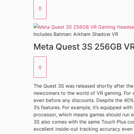
0
Includes Batman: Arkham Shadow VR
Meta Quest 3S 256GB V
0
The Quest 3S was released shortly after the
newcomers to the world of VR gaming. For o
even before any discounts. Despite the 40% 
3’s features. For example, it’s equipped w
processor, which means games should run eq
3S also comes with the same Touch Plus cont
excellent inside-out tracking accuracy even 