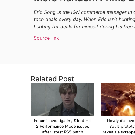
Eric Song is the IGN commerce manager in c
tech deals every day. When Eric isn’t hunting
hunting for deals for himself during his free 
Source link
Related Post
Konami investigating Silent Hill
Newly discove
2 Performance Mode issues
Souls protot
after latest PS5 patch
reveals a scrapp