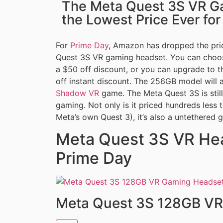
The Meta Quest 3S VR G
the Lowest Price Ever fo
For
Prime Day
, Amazon has dropped the pric
Quest 3S VR gaming headset. You can choos
a $50 off discount, or you can upgrade to 
off instant discount. The 256GB model will 
Shadow VR
game. The Meta Quest 3S is still
gaming. Not only is it priced hundreds less 
Meta’s own Quest 3), it’s also a untethered 
Meta Quest 3S VR Hea
Prime Day
Meta Quest 3S 128GB VR