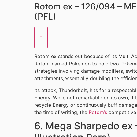
Rotom ex – 126/094 – M
(PFL)
0
Rotom ex stands out because of its Multi Ad
Rotom-named Pokemon to hold two Pokemon
strategies involving damage modifiers, switc
attachments,essentially doubling the effici
Its attack, Thunderbolt, hits for a respectab
Energy. While not remarkable on its own, it 
recycle Energy or continuously buff damage
the time of writing, the
Rotom’s
competitive c
6. Mega Sharpedo ex 