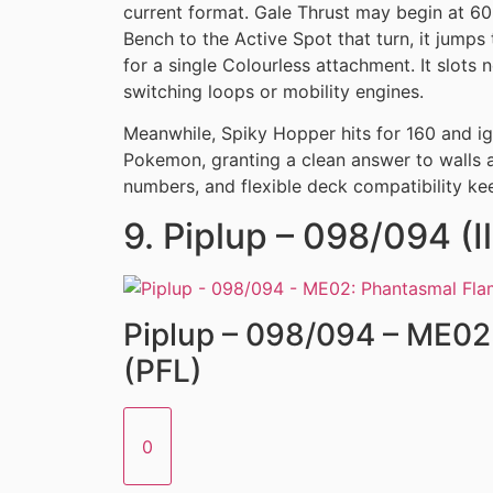
current format. Gale Thrust may begin at 6
Bench to the Active Spot that turn, it jumps
for a single Colourless attachment. It slots n
switching loops or mobility engines.
Meanwhile, Spiky Hopper hits for 160 and ig
Pokemon, granting a clean answer to walls 
numbers, and flexible deck compatibility kee
9. Piplup – 098/094 (Il
Piplup – 098/094 – ME02
(PFL)
0