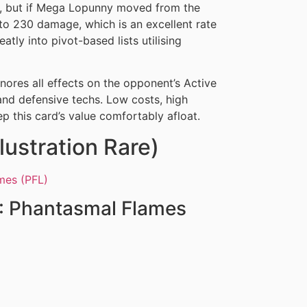
0, but if Mega Lopunny moved from the
 to 230 damage, which is an excellent rate
eatly into pivot-based lists utilising
nores all effects on the opponent’s Active
and defensive techs. Low costs, high
p this card’s value comfortably afloat.
lustration Rare)
: Phantasmal Flames