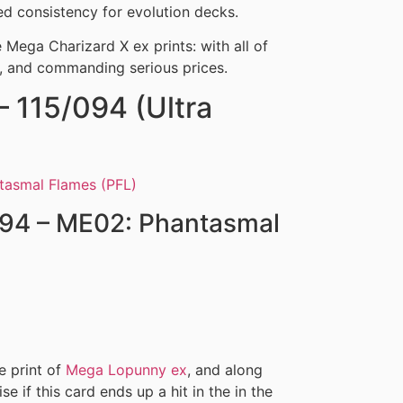
 consistency for evolution decks.
ee Mega Charizard X ex prints: with all of
k, and commanding serious prices.
 115/094 (Ultra
094 – ME02: Phantasmal
re print of
Mega Lopunny ex
, and along
ise if this card ends up a hit in the in the