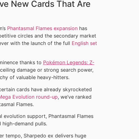
ve New Cards That Are
n’s
Phantasmal Flames expansion
has
etitive circles and the secondary market
 ever with the launch of the full
English set
ominence thanks to
Pokémon Legends: Z-
h ceiling damage or strong search power,
chy of valuable heavy-hitters.
 certain cards have already skyrocketed
Mega Evolution round-up
, we’ve ranked
tasmal Flames.
l evolution support, Phantasmal Flames
d high-demand pulls.
ier tempo, Sharpedo ex delivers huge