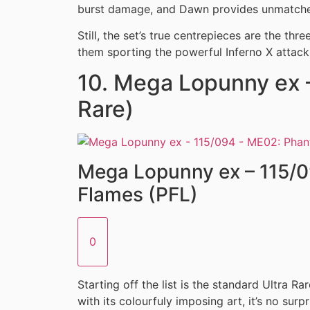
burst damage, and Dawn provides unmatched
Still, the set’s true centrepieces are the thr
them sporting the powerful Inferno X attac
10. Mega Lopunny ex –
Rare)
Mega Lopunny ex – 115/
Flames (PFL)
0
Starting off the list is the standard Ultra Ra
with its colourfuly imposing art, it’s no surpr