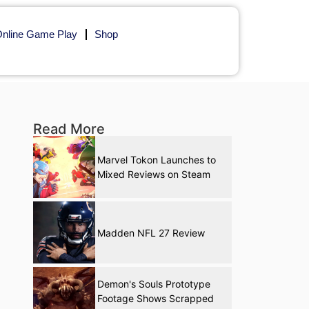
nline Game Play
Shop
Read More
Marvel Tokon Launches to
Mixed Reviews on Steam
Madden NFL 27 Review
Demon's Souls Prototype
Footage Shows Scrapped