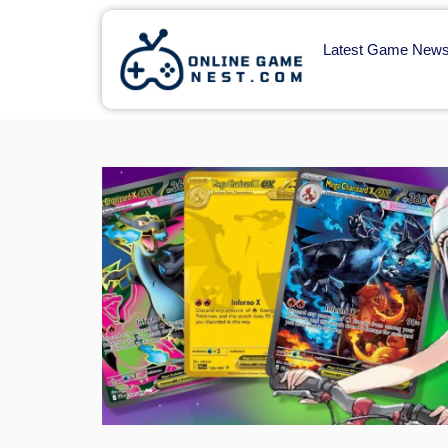
Latest Game New