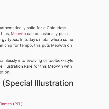
athematically solid for a Colourless
flips,
Meowth
can occasionally push
nergy types. In today’s meta, where some
an chip for tempo, this puts Meowth on
seamlessly into evolving or toolbox-style
he Illustration Rare for this Meowth with
ption.
(Special Illustration