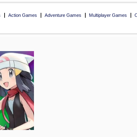
s
Action Games
Adventure Games
Multiplayer Games
O