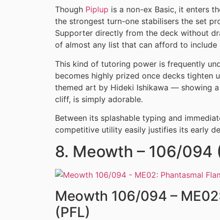
Though
Piplup
is a non-ex Basic, it enters t
the strongest turn-one stabilisers the set p
Supporter directly from the deck without d
of almost any list that can afford to include i
This kind of tutoring power is frequently u
becomes highly prized once decks tighten up
themed art by Hideki Ishikawa — showing a s
cliff, is simply adorable.
Between its splashable typing and immediate
competitive utility easily justifies its early 
8. Meowth – 106/094 (I
Meowth 106/094 – ME02:
(PFL)