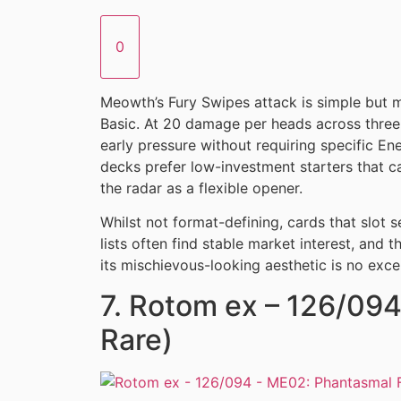
0
Meowth’s Fury Swipes attack is simple but m
Basic. At 20 damage per heads across three 
early pressure without requiring specific E
decks prefer low-investment starters that c
the radar as a flexible opener.
Whilst not format-defining, cards that slot 
lists often find stable market interest, and t
its mischievous-looking aesthetic is no exce
7. Rotom ex – 126/094 
Rare)