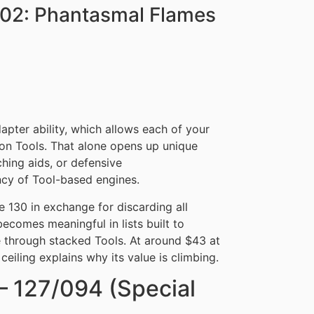
E02: Phantasmal Flames
apter ability, which allows each of your
 Tools. That alone opens up unique
hing aids, or defensive
ency of Tool-based engines.
le 130 in exchange for discarding all
becomes meaningful in lists built to
 through stacked Tools. At around $43 at
eiling explains why its value is climbing.
– 127/094 (Special