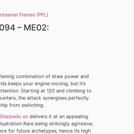
/094 – ME02:
)
atening combination of draw power and
s keeps your engine moving, but it’s
ttention. Starting at 120 and climbing to
nters, the attack synergises perfectly
hip from switching.
Sharpedo ex
delivers it at an appealing
llustration Rare being strikingly agrresive,
ece for future archetypes, hence its high