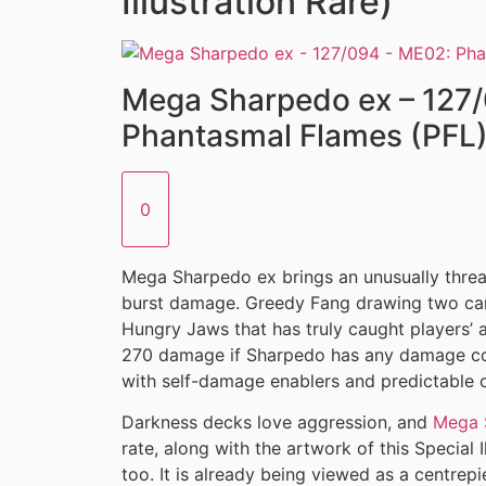
Illustration Rare)
Mega Sharpedo ex – 127
Phantasmal Flames (PFL
0
Mega Sharpedo ex brings an unusually thre
burst damage. Greedy Fang drawing two card
Hungry Jaws that has truly caught players’ a
270 damage if Sharpedo has any damage cou
with self-damage enablers and predictable c
Darkness decks love aggression, and
Mega 
rate, along with the artwork of this Special I
too. It is already being viewed as a centrepi