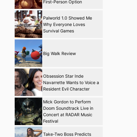
First-Person Option
Palworld 1.0 Showed Me
Why Everyone Loves
Survival Games
Big Walk Review
Obsession Star Inde
Navarrette Wants to Voice a
Resident Evil Character
Mick Gordon to Perform
Doom Soundtrack Live in
Concert at RADAR Music
Festival
Take-Two Boss Predicts