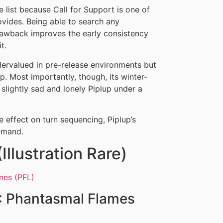
he list because Call for Support is one of
rovides. Being able to search any
rawback improves the early consistency
t.
ndervalued in pre-release environments but
. Most importantly, though, its winter-
lightly sad and lonely Piplup under a
 effect on turn sequencing, Piplup’s
demand.
llustration Rare)
 Phantasmal Flames