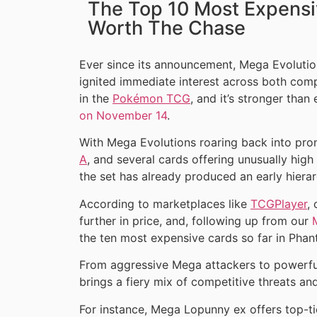
The Top 10 Most Expensi
Worth The Chase
Ever since its announcement, Mega Evolutio
ignited immediate interest across both comp
in the
Pokémon TCG
, and it’s stronger than
on November 14
.
With Mega Evolutions roaring back into pr
A
, and several cards offering unusually hig
the set has already produced an early hierar
According to marketplaces like
TCGPlayer
,
further in price, and, following up from our
the ten most expensive cards so far in Phan
From aggressive Mega attackers to powerfu
brings a fiery mix of competitive threats an
For instance, Mega Lopunny ex offers top-t