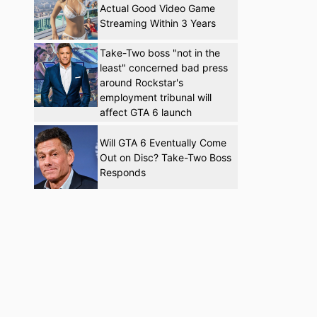
Actual Good Video Game
Streaming Within 3 Years
Take-Two boss "not in the
least" concerned bad press
around Rockstar's
employment tribunal will
affect GTA 6 launch
Will GTA 6 Eventually Come
Out on Disc? Take-Two Boss
Responds