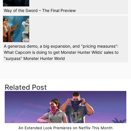
Way of the Sword – The Final Preview
A generous demo, a big expansion, and "pricing measures":
What Capcom is doing to get Monster Hunter Wilds' sales to
"surpass" Monster Hunter World
Related Post
An Extended Look Premieres on Netflix This Month