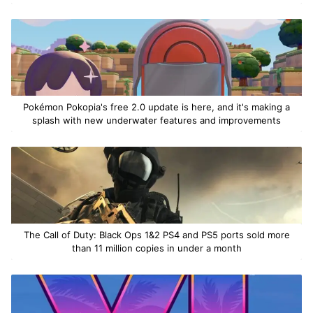
Pokémon Pokopia's free 2.0 update is here, and it's making a
splash with new underwater features and improvements
The Call of Duty: Black Ops 1&2 PS4 and PS5 ports sold more
than 11 million copies in under a month