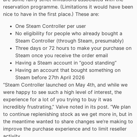
reservation programme. (Limitations it would have been
nice to have in the first place.) These are:
One Steam Controller per user
No eligibility for people who already bought a
Steam Controller (through Steam, presumably)
Three days or 72 hours to make your purchase on
Steam once you receive the order email
Having a Steam account in “good standing”
Having an account that bought something on
Steam before 27th April 2026
“Steam Controller launched on May 4th, and while we
were happy to see such a high level of interest, the
experience for a lot of you trying to buy it was
incredibly frustrating,” Valve noted in its post. “We plan
to continue replenishing stock as we get more in, but in
the meantime wanted to share changes we’re making to
improve the purchase experience and to limit reseller
activity.