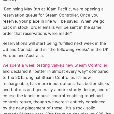
“Beginning May 8th at 10am Pacific, we’re opening a
reservation queue for Steam Controller. Once you
reserve, your place in line will be saved. When we go
back in stock, order emails will be sent in the same
order that reservations were made.”
Reservations will start being fulfilled next week in the
US and Canada, and in “the following weeks” in the UK,
Europe and Australia.
We spent a week testing Valve’s new Steam Controller
and declared it “better in almost every way” compared
to the 2015 original Steam Controller. It’s now
rechargeable, has more input options, has better sticks
and buttons and generally a more sturdy design, and of
course the iconic mouse-control-enabling touchpad
controls return, though we weren’t entirely convinced
by the new placement of these. “It’s a rock-solid
upgrade,” Matt wrote. “But for everyone else, at £85, it’s