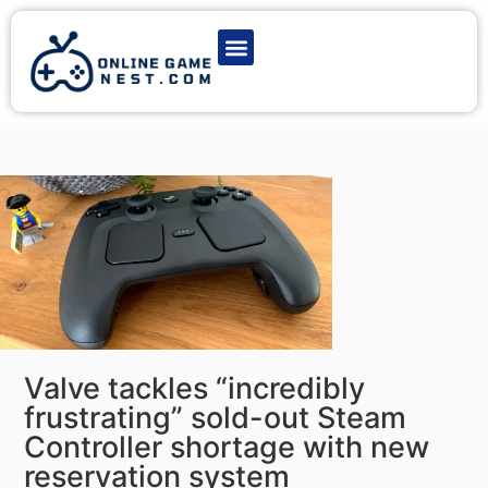
Latest Game News
Action Games
Adventure Games
Multiplayer Games
Online Game Play
Valve tackles “incredibly
frustrating” sold-out Steam
Controller shortage with new
reservation system