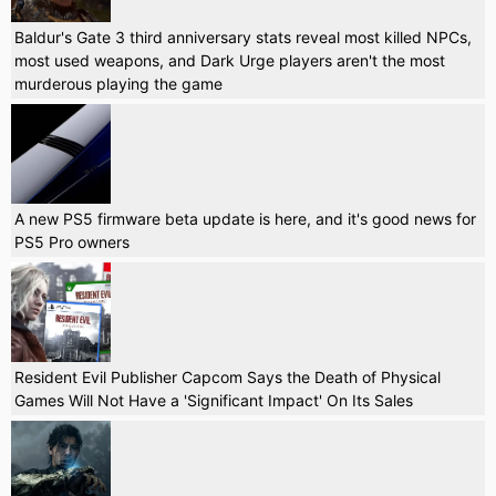
Baldur's Gate 3 third anniversary stats reveal most killed NPCs,
most used weapons, and Dark Urge players aren't the most
murderous playing the game
A new PS5 firmware beta update is here, and it's good news for
PS5 Pro owners
Resident Evil Publisher Capcom Says the Death of Physical
Games Will Not Have a 'Significant Impact' On Its Sales