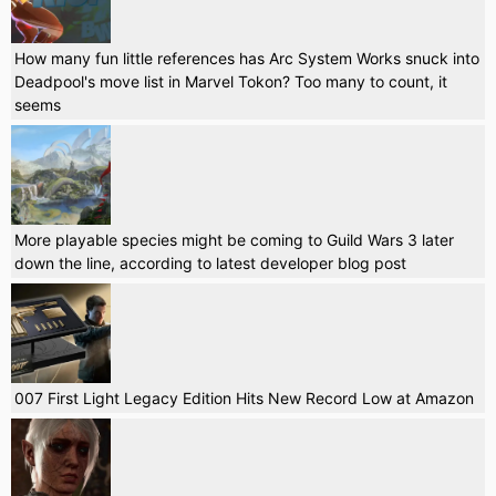
How many fun little references has Arc System Works snuck into
Deadpool's move list in Marvel Tokon? Too many to count, it
seems
More playable species might be coming to Guild Wars 3 later
down the line, according to latest developer blog post
007 First Light Legacy Edition Hits New Record Low at Amazon