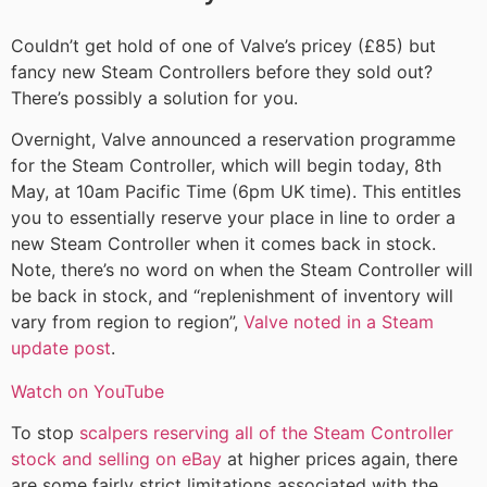
Couldn’t get hold of one of Valve’s pricey (£85) but
fancy new Steam Controllers before they sold out?
There’s possibly a solution for you.
Overnight, Valve announced a reservation programme
for the Steam Controller, which will begin today, 8th
May, at 10am Pacific Time (6pm UK time). This entitles
you to essentially reserve your place in line to order a
new Steam Controller when it comes back in stock.
Note, there’s no word on when the Steam Controller will
be back in stock, and “replenishment of inventory will
vary from region to region”,
Valve noted in a Steam
update post
.
Watch on YouTube
To stop
scalpers reserving all of the Steam Controller
stock and selling on eBay
at higher prices again, there
are some fairly strict limitations associated with the