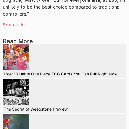
unlikely to be the best choice compared to traditional
controllers.”
Source link
Read More
Most Valuable One Piece TCG Cards You Can Pull Right Now
The Secret of Weepstone Preview