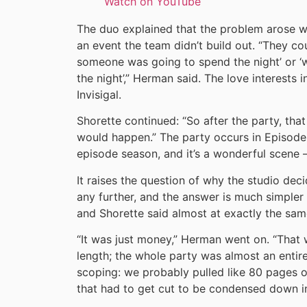
Watch on YouTube
The duo explained that the problem arose w
an event the team didn’t build out. “They co
someone was going to spend the night’ or ‘
the night’,” Herman said. The love interests
Invisigal.
Shorette continued: “So after the party, that
would happen.” The party occurs in Episode 6
episode season, and it’s a wonderful scene 
It raises the question of why the studio de
any further, and the answer is much simpler
and Shorette said almost at exactly the sam
“It was just money,” Herman went on. “That 
length; the whole party was almost an entir
scoping: we probably pulled like 80 pages ou
that had to get cut to be condensed down i