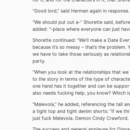
“Good lord,” said Herman again in response.
“We should put out a-” Shorette said, befor
added: “-place where everyone can just hav
Shorette continued: “We’ll make a Date Ever
because it’s so messy – that’s the problem.
we have to take those seriously as relationsh
party.
“When you look at the relationships that we 
to the story in terms of the type of characte
one hand has it together and can be supporti
also needs fucking help, you know? Which is 
“Malevola,” he added, referencing the tal
a tight top and tight denim shorts: “if we t
just fuck Malevola. Demon Cindy Crawford.
The success and general applause for Disp