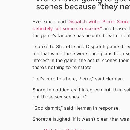
scenes because “they nev
Ever since lead
Dispatch writer Pierre Shor
definitely cut some sex scenes”
and teased t
the game’s fanbase has held its breath in bat
I spoke to Shorette and Dispatch game dire
me that while there were once plans for a s
interest in the game, the actual scenes thems
there’s nothing to reinstate.
“Let’s curb this here, Pierre,” said Herman.
Shorette nodded as if in agreement, then said
put those sex scenes in.”
“God damnit,” said Herman in response.
Shorette laughed; if it wasn’t clear, that was