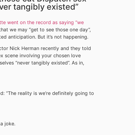
er tangibly existed”
ette went on the record as saying “we
hat we may “get to see those one day”,
ed anticipation. But it’s not happening.
ctor Nick Herman recently and they told
ex scene involving your chosen love
elves “never tangibly existed”. As in,
: “The reality is we’re definitely going to
 a joke.