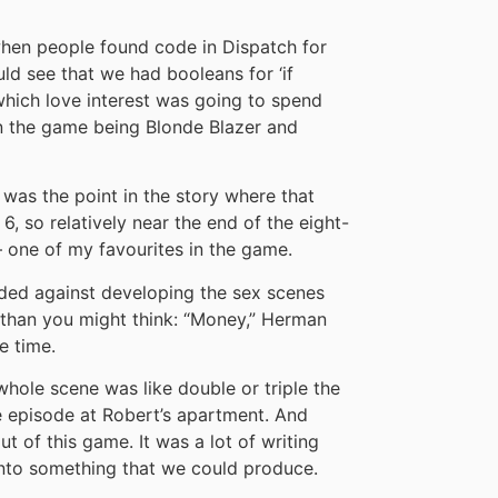
hen people found code in Dispatch for
uld see that we had booleans for ‘if
which love interest was going to spend
 in the game being Blonde Blazer and
 was the point in the story where that
, so relatively near the end of the eight-
– one of my favourites in the game.
cided against developing the sex scenes
 than you might think: “Money,” Herman
e time.
whole scene was like double or triple the
e episode at Robert’s apartment. And
t of this game. It was a lot of writing
nto something that we could produce.