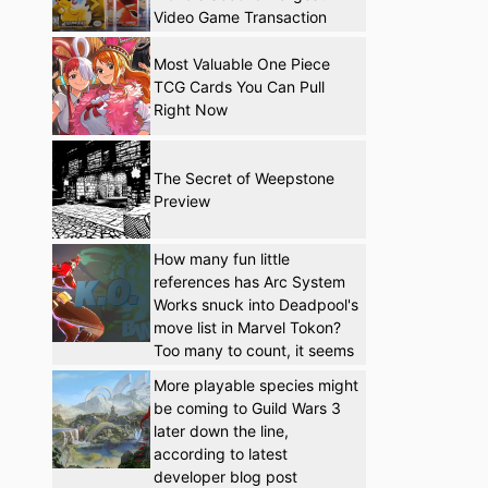
Video Game Transaction
Most Valuable One Piece
TCG Cards You Can Pull
Right Now
The Secret of Weepstone
Preview
How many fun little
references has Arc System
Works snuck into Deadpool's
move list in Marvel Tokon?
Too many to count, it seems
More playable species might
be coming to Guild Wars 3
later down the line,
according to latest
developer blog post