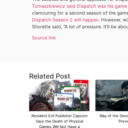
Tomaszkiewicz said Dispatch was his game 
clamouring for a second season of the gam
Dispatch Season 2 will happen
. However, w
Shorette said, “A lot of pressure. It’ll be abo
Source link
Related Post
Resident Evil Publisher Capcom
Way of the Swor
Says the Death of Physical
Prev
Games Will Not Have a