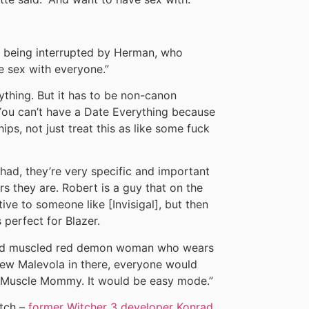
e being interrupted by Herman, who
e sex with everyone.”
ything. But it has to be non-canon
 You can’t have a Date Everything because
ips, not just treat this as like some fuck
had, they’re very specific and important
rs they are. Robert is a guy that on the
ve to someone like [Invisigal], but then
perfect for Blazer.
l and muscled red demon woman who wears
hrew Malevola in there, everyone would
 Muscle Mommy. It would be easy mode.”
atch –
former Witcher 3 developer Konrad