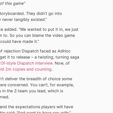
of this game”
storyboarded. They didn’t go into
 never tangibly existed.”
e added. “We wanted to put it in, we just
wn to. So you can blame the video game
e could have made it.”
 of rejection Dispatch faced as AdHoc
et it to release – a twisting, turning saga
Of-style Dispatch interview
. Now, of
old 2m copies and counting
.
’t deliver the breadth of choice some
ere concerned. You can’t, for example,
 in the Z-team you lead, which is
rned.
 and the expectations players will have
rette said: “And want to have sex with.”