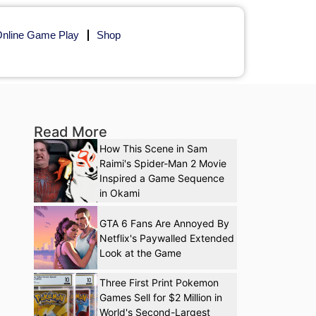
nline Game Play
Shop
Read More
How This Scene in Sam
Raimi's Spider-Man 2 Movie
Inspired a Game Sequence
in Okami
GTA 6 Fans Are Annoyed By
Netflix's Paywalled Extended
Look at the Game
Three First Print Pokemon
Games Sell for $2 Million in
World's Second-Largest