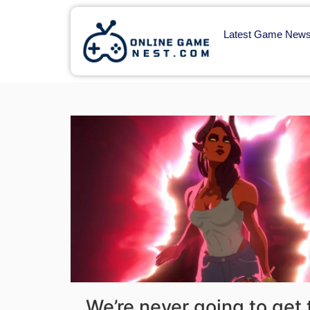
Latest Game New
We’re never going to get