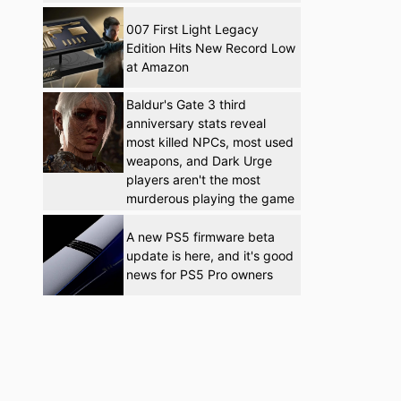
007 First Light Legacy
Edition Hits New Record Low
at Amazon
Baldur's Gate 3 third
anniversary stats reveal
most killed NPCs, most used
weapons, and Dark Urge
players aren't the most
murderous playing the game
A new PS5 firmware beta
update is here, and it's good
news for PS5 Pro owners