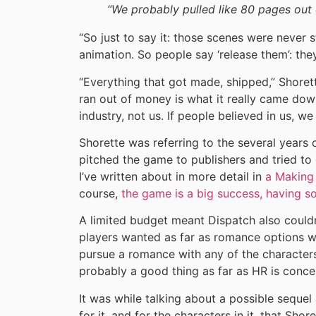
“We probably pulled like 80 pages out 
“So just to say it: those scenes were never 
animation. So people say ‘release them’: they
“Everything that got made, shipped,” Shorett
ran out of money is what it really came do
industry, not us. If people believed in us, w
Shorette was referring to the several years
pitched the game to publishers and tried to g
I’ve written about in more detail in
a Making 
course,
the game is a big success, having s
A limited budget meant Dispatch also couldn
players wanted as far as romance options w
pursue a romance with any of the characters
probably a good thing as far as HR is conce
It was while talking about a possible sequel
for it, and for the characters in it, that Sho