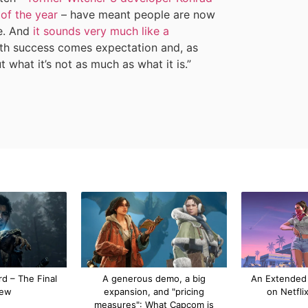
of the year
– have meant people are now
e. And
it sounds very much like a
ith success comes expectation and, as
ut what it’s not as much as what it is.”
d – The Final
A generous demo, a big
An Extended
iew
expansion, and "pricing
on Netfli
measures": What Capcom is