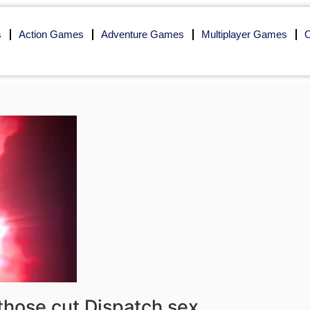
s
Action Games
Adventure Games
Multiplayer Games
O
 those cut Dispatch sex