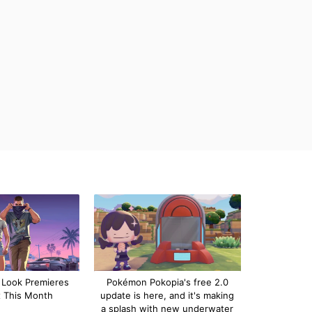
 Look Premieres
Pokémon Pokopia's free 2.0
x This Month
update is here, and it's making
a splash with new underwater