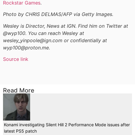
Rockstar Games
.
Photo by CHRIS DELMAS/AFP via Getty Images.
Wesley is Director, News at IGN. Find him on Twitter at
@wyp100. You can reach Wesley at
wesley_yinpoole@ign.com or confidentially at
wyp100@proton.me.
Source link
Read More
Konami investigating Silent Hill 2 Performance Mode issues after
latest PS5 patch