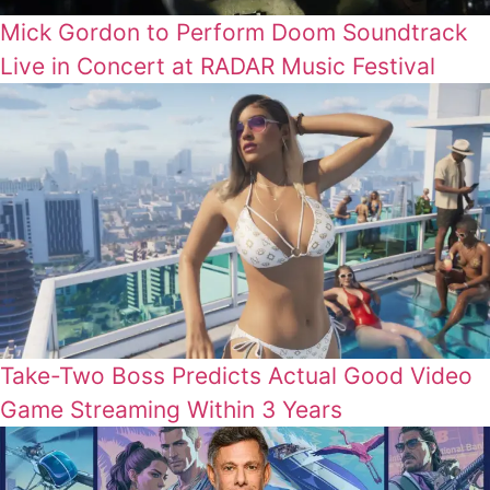
Mick Gordon to Perform Doom Soundtrack
Live in Concert at RADAR Music Festival
Take-Two Boss Predicts Actual Good Video
Game Streaming Within 3 Years