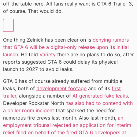
off the table here. All fans really want is GTA 6 Trailer 3,
of course. That would do.
One thing Zelnick has been clear on is
denying rumors
that GTA 6 will be a digital-only release upon its initial
launch
. He told
Variety
there are no plans to do so, after
reports suggested GTA 6 could delay its physical
launch to 2027 to avoid leaks.
GTA 6 has of course already suffered from multiple
leaks, both of
development footage
and of its
first
trailer
, alongside a number of
AI-generated fake leaks
.
Developer Rockstar North
has also had to contend with
a boiler room incident
that sparked the need for
numerous fire crews last month. Also last month,
an
employment tribunal rejected an application for interim
relief filed on behalf of the fired GTA 6 developers at