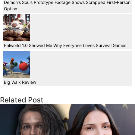
Demon's Souls Prototype Footage Shows Scrapped First-Person
Option
Palworld 1.0 Showed Me Why Everyone Loves Survival Games
Big Walk Review
Related Post