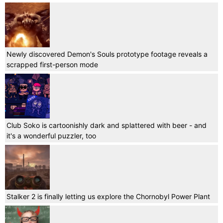
Newly discovered Demon's Souls prototype footage reveals a
scrapped first-person mode
Club Soko is cartoonishly dark and splattered with beer - and
it's a wonderful puzzler, too
Stalker 2 is finally letting us explore the Chornobyl Power Plant