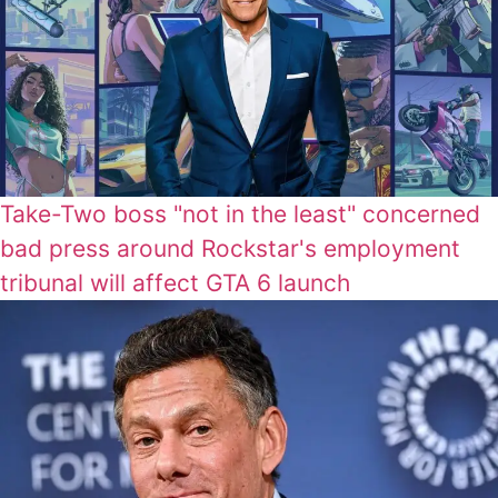
Take-Two boss "not in the least" concerned
bad press around Rockstar's employment
tribunal will affect GTA 6 launch