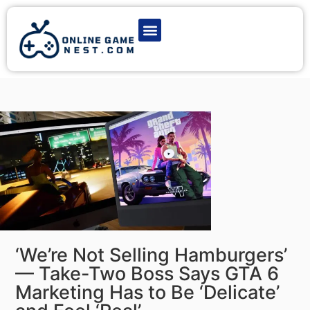
Latest Game News
Action Games
Adventure Games
Multiplayer Games
Online Game Play
‘We’re Not Selling Hamburgers’
— Take-Two Boss Says GTA 6
Marketing Has to Be ‘Delicate’