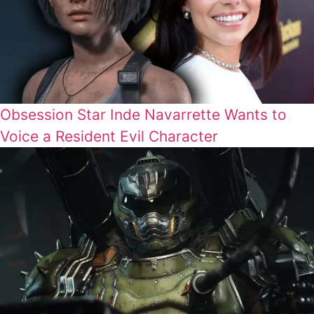
Obsession Star Inde Navarrette Wants to
Voice a Resident Evil Character