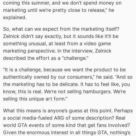
coming this summer, and we don’t spend money on
marketing until we’re pretty close to release,” he
explained.
So, what can we expect from the marketing itself?
Zelnick didn’t say exactly, but it sounds like it’ll be
something unusual, at least from a video game
marketing perspective. In the interview, Zelnick
described the effort as a “challenge.”
“It is a challenge, because we want the product to be
authentically owned by our consumers,” he said. “And so
the marketing has to be delicate. It has to feel like, you
know, this is real. We’re not selling hamburgers. We’re
selling this unique art form.”
What this means is anyone’s guess at this point. Perhaps
a social media-fueled ARG of some description? Real
world GTA events of some kind that get fans involved?
Given the enormous interest in all things GTA, nothing’s