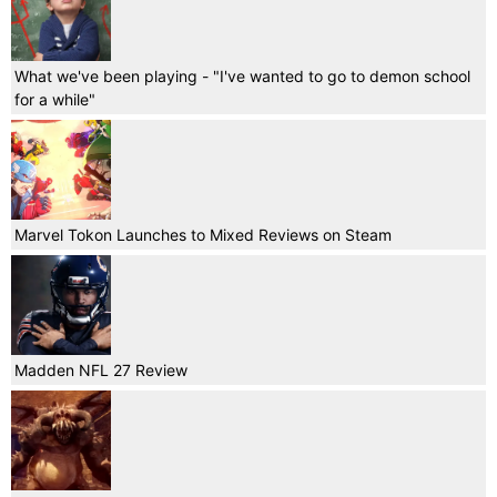
What we've been playing - "I've wanted to go to demon school
for a while"
Marvel Tokon Launches to Mixed Reviews on Steam
Madden NFL 27 Review