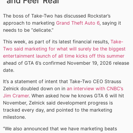
and Feel ‘Real’
The boss of Take-Two has discussed Rockstar’s
approach to marketing
Grand Theft Auto 6
, saying it
needs to be “delicate.”
This week, as part of its latest financial results,
Take-
Two said marketing for what will surely be the biggest
entertainment launch of all time kicks off this summer
ahead of GTA 6’s confirmed November 19, 2026 release
date.
It’s a statement of intent that Take-Two CEO Strauss
Zelnick doubled down on in
an interview with CNBC’s
Jim Cramer
. When asked how he knows GTA 6 will hit
November, Zelnick said development progress is
tracked every day, and pointed to the marketing
milestone.
“We also announced that we have marketing beats