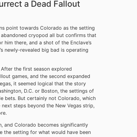
urrect a Dead Fallout
gns point towards Colorado as the setting
an abandoned cryopod all but confirms that
r him there, and a shot of the Enclave’s
s newly-revealed big bad is operating
. After the first season explored
 Fallout games, and the second expanded
gas, it seemed logical that the story
ashington, D.C. or Boston, the settings of
le bets. But certainly not Colorado, which
e next steps beyond the New Vegas strip,
ore.
gh, and Colorado becomes significantly
e the setting for what would have been