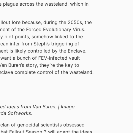
he plague across the wasteland, which in
llout lore because, during the 2050s, the
ment of the Forced Evolutionary Virus.
y plot points, somehow linked to the
can infer from Steph’s triggering of
ent is likely controlled by the Enclave.
 want a bunch of FEV-infected vault
an Buren’s story, they’re the key to
nclave complete control of the wasteland.
ed ideas from Van Buren. | Image
sda Softworks.
 clan of genocidal scientists obsessed
at Fallout Season 3 will adapt the ideas