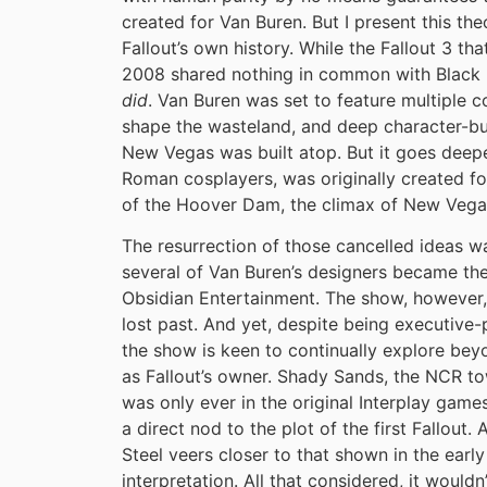
created for Van Buren. But I present this th
Fallout’s own history. While the Fallout 3 th
2008 shared nothing in common with Black Is
did
. Van Buren was set to feature multiple c
shape the wasteland, and deep character-bui
New Vegas was built atop. But it goes deepe
Roman cosplayers, was originally created for
of the Hoover Dam, the climax of New Vega
The resurrection of those cancelled ideas wa
several of Van Buren’s designers became the
Obsidian Entertainment. The show, however, 
lost past. And yet, despite being executiv
the show is keen to continually explore beyo
as Fallout’s owner. Shady Sands, the NCR to
was only ever in the original Interplay games.
a direct nod to the plot of the first Fallout
Steel veers closer to that shown in the earl
interpretation. All that considered, it wouldn