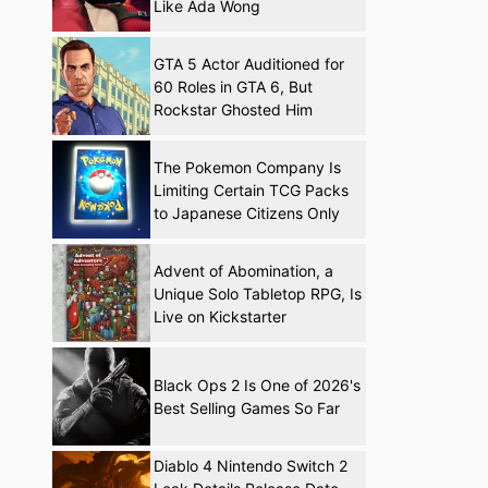
Like Ada Wong
GTA 5 Actor Auditioned for
60 Roles in GTA 6, But
Rockstar Ghosted Him
The Pokemon Company Is
Limiting Certain TCG Packs
to Japanese Citizens Only
Advent of Abomination, a
Unique Solo Tabletop RPG, Is
Live on Kickstarter
Black Ops 2 Is One of 2026's
Best Selling Games So Far
Diablo 4 Nintendo Switch 2