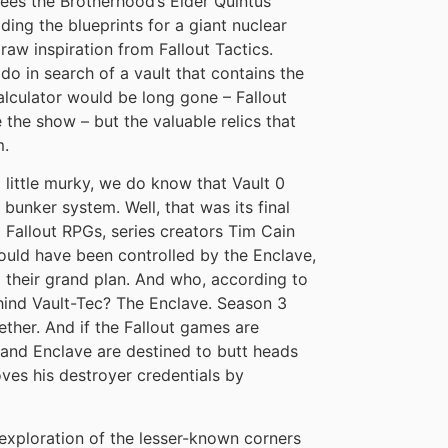
ees the Brotherhood’s Elder Quintus
ding the blueprints for a giant nuclear
raw inspiration from Fallout Tactics.
do in search of a vault that contains the
alculator would be long gone – Fallout
 the show – but the valuable relics that
m.
 a little murky, we do know that Vault 0
bunker system. Well, that was its final
 Fallout RPGs, series creators Tim Cain
ould have been controlled by the Enclave,
d their grand plan. And who, according to
ind Vault-Tec? The Enclave. Season 3
ther. And if the Fallout games are
 and Enclave are destined to butt heads
oves his destroyer credentials by
An exploration of the lesser-known corners