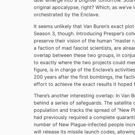
later emerge into a brighter tomorrow. Sounds
original apocalypse, right? Which, as we’ve 
orchestrated by the Enclave.
It seems unlikely that Van Buren’s exact plo
Season 3, though. Introducing Presper’s coho
preserve their vision of the human “master
a faction of mad fascist scientists, are alre
overlap between these two groups, in conjun
to exactly where the two projects could merg
figure, is in charge of the Enclave’s activi
200 years after the first bombings, the facti
effort to achieve the exact results it hoped 
There’s another interesting overlap: In Van B
behind a series of safeguards. The satellite 
population and tracks the spread of “New Pl
had previously required a complete quaranti
number of New Plague-infected people increa
will release its missile launch codes, allowin