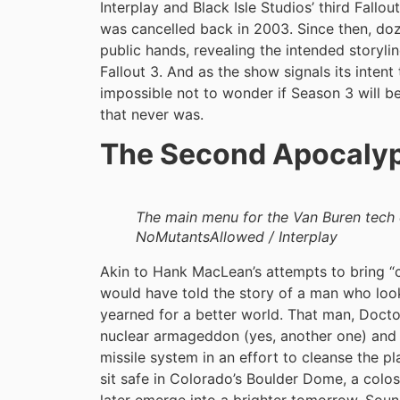
Interplay and Black Isle Studios’ third Fall
was cancelled back in 2003. Since then, do
public hands, revealing the intended storyli
Fallout 3. And as the show signals its intent t
impossible not to wonder if Season 3 will be a
that never was.
The Second Apocaly
The main menu for the Van Buren tech 
NoMutantsAllowed / Interplay
Akin to Hank MacLean’s attempts to bring “c
would have told the story of a man who look
yearned for a better world. That man, Doctor
nuclear armageddon (yes, another one) and
missile system in an effort to cleanse the p
sit safe in Colorado’s Boulder Dome, a colos