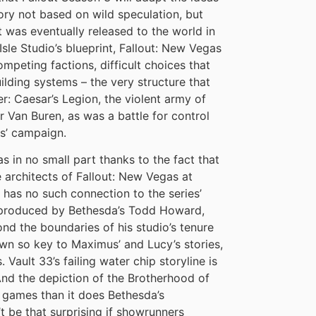
eory not based on wild speculation, but
at was eventually released to the world in
le Studio’s blueprint, Fallout: New Vegas
ompeting factions, difficult choices that
lding systems – the very structure that
r: Caesar’s Legion, the violent army of
 Van Buren, as was a battle for control
s’ campaign.
s in no small part thanks to the fact that
 architects of Fallout: New Vegas at
has no such connection to the series’
e-produced by Bethesda’s Todd Howard,
nd the boundaries of his studio’s tenure
wn so key to Maximus’ and Lucy’s stories,
 Vault 33’s failing water chip storyline is
. And the depiction of the Brotherhood of
y games than it does Bethesda’s
’t be that surprising if showrunners