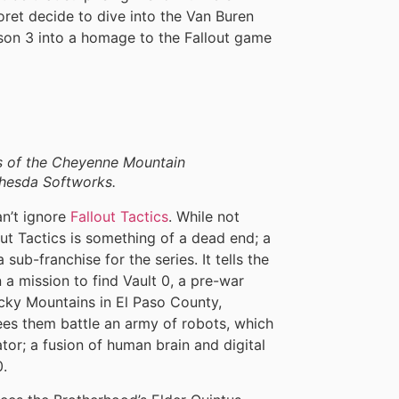
t decide to dive into the Van Buren
eason 3 into a homage to the Fallout game
hs of the Cheyenne Mountain
thesda Softworks.
n’t ignore
Fallout Tactics
. While not
out Tactics is something of a dead end; a
 sub-franchise for the series. It tells the
a mission to find Vault 0, a pre-war
ky Mountains in El Paso County,
ees them battle an army of robots, which
tor; a fusion of human brain and digital
0.