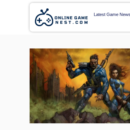
Latest Game New