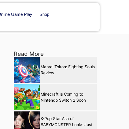
nline Game Play
Shop
Read More
Marvel Tokon: Fighting Souls
Review
Minecraft Is Coming to
Nintendo Switch 2 Soon
K-Pop Star Asa of
BABYMONSTER Looks Just