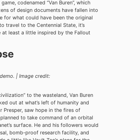
out game, codenamed “Van Buren”, which
zens of design documents have fallen into
ne for what could have been the original
o travel to the Centennial State, it’s
t least a little inspired by the Fallout
pse
demo. | Image credit:
ivilization” to the wasteland, Van Buren
ed out at what’s left of humanity and
 Presper, saw hope in the fires of
 planned to take command of an orbital
lanet’s surface. He and his followers would
sal, bomb-proof research facility, and