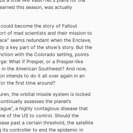
 a little like Vault-Tec’s plans for the
learned this season, was actually
t could become the story of Fallout
rt of mad scientists and their mission to
 race” seems redundant when the Enclave,
ady a key part of the show’s story. But the
ction with the Colorado setting, points
e: What if Presper, or a Presper-like
ties in the American Southwest? And now,
on intends to do it all over again in an
for the first time around?
uren, the orbital missile system is locked
continually assesses the planet’s
ague”, a highly contagious disease that
ne of the US to control. Should the
se past a certain threshold, the satellite
g its controller to end the epidemic in