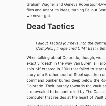
Graham Wagner and Geneva Robertson-Dwore
files and adapt its ideas, turning Fallout S
we never got.
Dead Tactics
Fallout Tactics journeys into the dept
Complex. | Image credit: 14° East / Be
When talking about Colorado, though, we ca
exactly “dead” in the way Van Buren is, Fall
spin-off created in 2001 that failed to start a
story of a Brotherhood of Steel squadron on 
command bunker buried deep below the Roc
Colorado. Their journey towards the vault s
are revealed to be controlled by The Calcula
computer that resides at the heart of Vault 