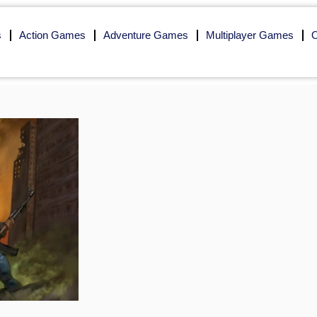
s
Action Games
Adventure Games
Multiplayer Games
O