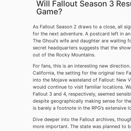
Will Fallout Season 3 Res
Game?
As Fallout Season 2 draws to a close, all si
for the next adventure. A postcard left in 
The Ghoul’s wife and daughter are waiting fo
secret headquarters suggests that the show’
out of the Rocky Mountains.
For fans, this is an interesting new direction
California, the setting for the original two
into the Mojave wasteland of Fallout: New Ve
would continue to visit familiar locations. W
Fallout 3 and 4, respectively, seemed sensib
despite geographically making sense for th
is barely a footnote in the RPG’s extensive l
Dive deeper into the Fallout archives, thou
more important. The state was planned to b