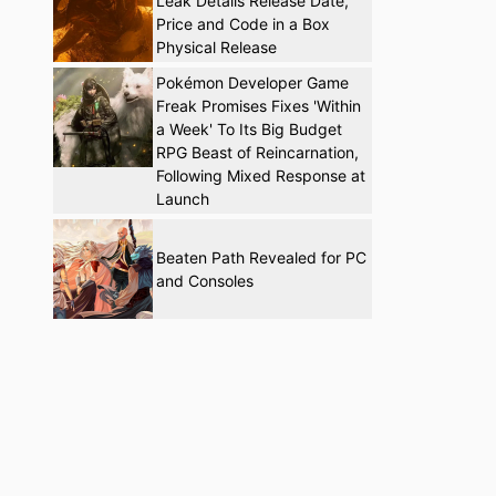
Leak Details Release Date,
Price and Code in a Box
Physical Release
Pokémon Developer Game
Freak Promises Fixes 'Within
a Week' To Its Big Budget
RPG Beast of Reincarnation,
Following Mixed Response at
Launch
Beaten Path Revealed for PC
and Consoles