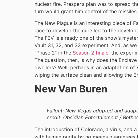
nuclear fire. Presper’s plan was to spread t
turn would grant him control of the missiles.
The New Plague is an interesting piece of Fa
race to develop the cure led to the develop
The FEV is already one of the show’s myster
Vault 31, 32, and 33 experiment. And, as we 
“Phase 2” in the
Season 2 finale
, the experim
The question, then, is why does the Enclave
dwellers? Well, perhaps in an adaptation of V
wiping the surface clean and allowing the E
New Van Buren
Fallout: New Vegas adopted and adapt
credit: Obsidian Entertainment / Bethe
The introduction of Colorado, a virus, and a
with human purity by no means guarantees th