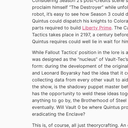
Considering Season 2’s post-credits scene s
proclaim himself “The Destroyer” while unfol
robot, it’s easy to see how Season 3 could d
Quintus could dispatch his knights to Colora
parts required to build
Liberty Prime
. The C
Tactics takes place in 2197, a century before
Quintus requires could well lie in wait for hi
While Fallout Tactics’ position in the lore is
was designed as the “nucleus” of Vault-Tec’s 
form: during the development of the original
and Leonard Boyarsky had the idea that it c
collecting data from every other vault to ai
the show, is the shadowy puppet master beh
has the opportunity to weld these ideas toge
anything to go by, the Brotherhood of Steel
eventually. Will Vault 0 be where Quintus pr
eradicating the Enclave?
This is, of course, all just theorycrafting. 